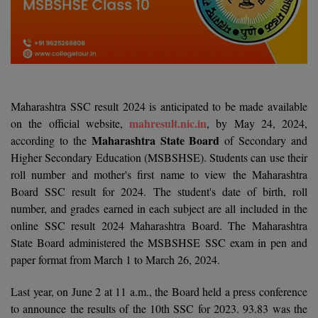
Agriculture
SRMJEEE
Book your Convence
B.F.Sc
Law
Colleges BY L
Interview Q/A
UPSEE
B.OPTM
Commerce & Banking
Noida
Hostel & PG
Art And Humanity
MAHA CET
B.Pharm
SBI Bank Apprentice Recruitment 2026: Apply
Dehradun
Now
Assigment Help
Information Technology
Maharashtra SSC result 2024 is anticipated to be made available
B.Plan
WBJEE
Bengaluru
mahresult.nic.in
on the official website,
, by May 24, 2024,
Previous year Question Paper
Mass Communication
Maharashtra State Board
according to the
of Secondary and
B.Sc
Chandigarh
Design
Quick links
Higher Secondary Education (MSBSHSE). Students can use their
AEEE
roll number and mother's first name to view the Maharashtra
B.Tech
About Us
Dental
New Delhi
Board SSC result for 2024. The student's date of birth, roll
KCET
B.Tech (Lateral)
number, and grades earned in each subject are all included in the
Contact Us
Gurugram
online SSC result 2024 Maharashtra Board. The Maharashtra
AP EAMCET
B.TECH Hons.
Join Us
State Board administered the MSBSHSE SSC exam in pen and
Agra
RRB NTPC 10+2 UG Admit Card 2026 – Out
paper format from March 1 to March 26, 2024.
B.Tech(Evening)
Blogs
Prayag Raj
COMEDK UGET
Last year, on June 2 at 11 a.m., the Board held a press conference
B.Voc
Study Abroad
Ghaziabad
to announce the results of the 10th SSC for 2023. 93.83 was the
ATIT