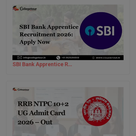
Global MBA
Integrated LLB
Integrated M.Tech
IPM
Languages
SBI Bank Apprentice Recruitment 2026: Apply Now
LLB
LLD
LLM
LLM
M.Arch