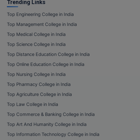
Trending Links
Top Engineering College in India
Top Management College in India
Top Medical College in India
Top Science College in India
Top Distance Education College in India
Top Online Education College in India
Top Nursing College in India
Top Pharmacy College in India
Top Agriculture College in India
Top Law College in India
Top Commerce & Banking College in India
Top Art And Humanity College in India
Top Information Technology College in India