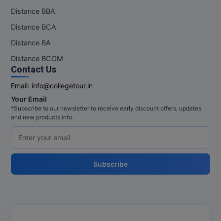
Distance BBA
Distance BCA
Distance BA
Distance BCOM
Contact Us
Email:
info@collegetour.in
Your Email
*Subscribe to our newsletter to receive early discount offers, updates
and new products info.
Subscribe