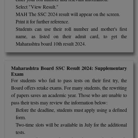
BPA
GH RAISONI CO
Select "View Result."
View All
ENGINEERING, 
MAH The SSC 2024 result will appear on the screen.
BPE
NAGPUR
Print it for further reference.
BPT
Students can use their roll number and mother's first
RAJLALAKSHMI
name, as listed on their admit card, to get the
COLLEGE, (REC
BSc MLT
Maharashtra board 10th result 2024.
RMK ENGINEER
BSW
(RMKEC)
Maharashtra Board SSC Result 2024: Supplementary
BUMS
View All
Exam
For students who fail to pass tests on their first try, the
BV.Sc
Board offers retake exams. For many students, the rewriting
of papers saves an academic year. Those who are unable to
BVA
pass their tests may review the information below:
Certificate
Before the deadline, students must apply using a defined
form.
D.Litt
Two-time slots will be available in July for the additional
tests.
D.Pharma