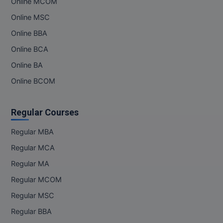
Online MCOM
Online MSC
Online BBA
Online BCA
Online BA
Online BCOM
Regular Courses
Regular MBA
Regular MCA
Regular MA
Regular MCOM
Regular MSC
Regular BBA