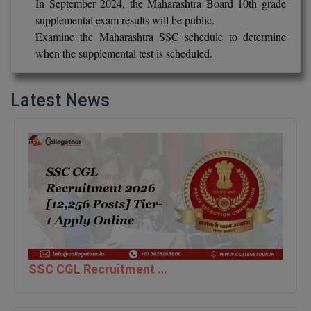
In September 2024, the Maharashtra Board 10th grade
supplemental exam results will be public.
D.Sc
Examine the Maharashtra SSC schedule to determine
when the supplemental test is scheduled.
Diploma
Diploma (Lateral)
Latest News
Diploma of Proficiency
DM
DTTM
EMBF
FBA
SSC CGL Recruitment 2026 [12,256 Posts] Tier-1 Apply Online
FDP
FPM