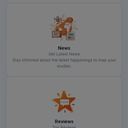
News
Get Latest News
Stay informed about the latest happenings to map your
studies.
Reviews
Top Reviews