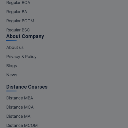
Regular BCA
Regular BA
Regular BCOM
Regular BSC
About Company
About us
Privacy & Policy
Blogs
News
Distance Courses
Distance MBA
Distance MCA
Distance MA
Distance MCOM