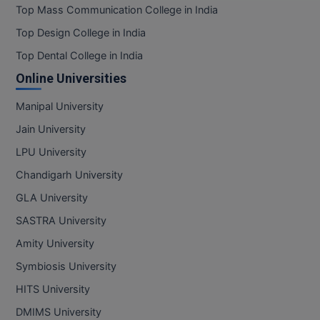
Top Mass Communication College in India
Top Design College in India
Top Dental College in India
Online Universities
Manipal University
Jain University
LPU University
Chandigarh University
GLA University
SASTRA University
Amity University
Symbiosis University
HITS University
DMIMS University