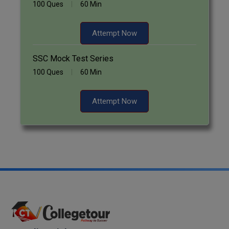
100 Ques
60 Min
Attempt Now
SSC Mock Test Series
100 Ques
60 Min
Attempt Now