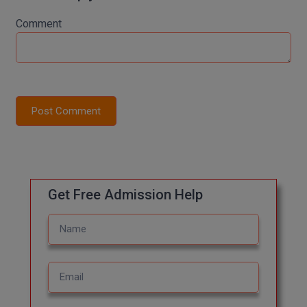
M.Pharma
Comment
M.Phil
M.Plan
M.Sc
Post Comment
M.Tech
M.Voc.
MA
Get Free Admission Help
Masters of Business Administration (Lateral)
MBA
MBA++