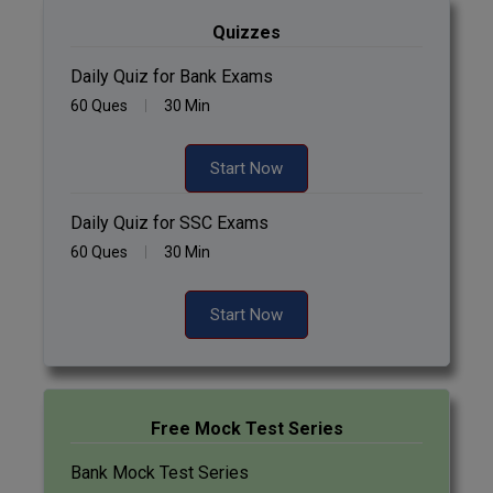
Quizzes
Daily Quiz for Bank Exams
60 Ques
30 Min
Start Now
Daily Quiz for SSC Exams
60 Ques
30 Min
Start Now
Free Mock Test Series
Bank Mock Test Series