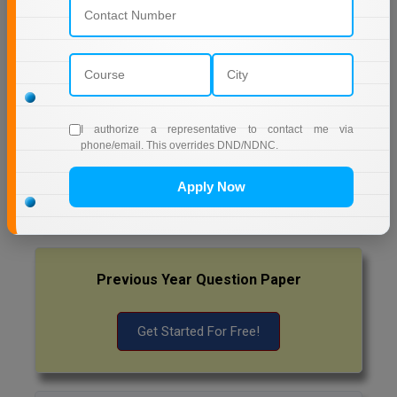
Pharm.D
AMITY UNIVERSITY (OPEN AND DISTANCE
EDUCATION) NOIDA
PT
MUMBAI UNIVERSITY DISTANCE EDUCATION
STRP
I authorize a representative to contact me via
phone/email. This overrides DND/NDNC.
Latest Exam Update
RRB NTPC
Apply Now
Previous Year Question Paper
Get Started For Free!