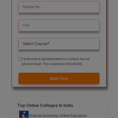
MBBS
MBF
MCA
MCA (LATERAL)
MD
I authorize a representative to contact me via
MDP
phone/email. This overrides DND/NDNC.
MDS
Apply Now
MFA
MGNF
Top Online Colleges In India
MHM
Sharda University Online Education
MIB