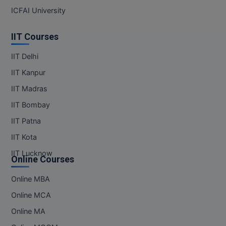
ICFAI University
IIT Courses
IIT Delhi
IIT Kanpur
IIT Madras
IIT Bombay
IIT Patna
IIT Kota
IIT Lucknow
Online Courses
Online MBA
Online MCA
Online MA