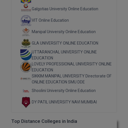
Galgotias University Online Education
MMS
VIT Online Education
MOT
Manipal University Online Education
MPT
GLA UNIVERSITY ONLINE EDUCATION
MS
UTTARANCHAL UNIVERSITY ONLINE
EDUCATION
MSW
LOVELY PROFESSIONAL UNIVERSITY ONLINE
EDUCATION
MUP
SIKKIM MANIPAL UNIVERSITY Directorate OF
ONLINE EDUCATION SMU DDE
MV.Sc
Shoolini University Online Education
MVA
DY PATIL UNIVERSITY NAVI MUMBAI
Nursing
Top Distance Colleges in India
Online MBA