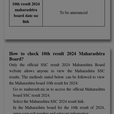
BCom
ENGINEERING C
10th result 2024
LONI
maharashtra
VITMEE
To be announced
BDS
board date ssc
PUNJAB ENGIN
link
KEAM
COLLEGE, (PEC
BE
SAVEETHA ENG
BFA
IIITH PGEE
COLLEGE, (SEC
BHMCT
PSNA COLLEGE
TANCET
How to check 10th result 2024 Maharashtra
Board?
ENGINEERING 
BHMS
TECHNOLOGY, 
Only the official SSC result 2024 Maharashtra Board
KARNATAKA P
BJMC
website allows anyone to view the Maharashtra SSC
SANT LONGOW
results. The methods stated below can be followed to view
OF ENGINEERI
Uni-GUAGE-E
BMS
the Maharashtra board 10th result for 2024:
TECHNOLOGY, (
Go to
mahresult.nic.in
to access the official Maharashtra
BNYS
CUSAT CAT
board SSC result 2024.
GAYATRI VIDY
Select the Maharashtra SSC 2024 result link.
COLLEGE OF EN
BOT
In the Maharashtra board for the 10th result of 2024,
(GVPCE)
AP PGECET
enter your roll number and relevant information.