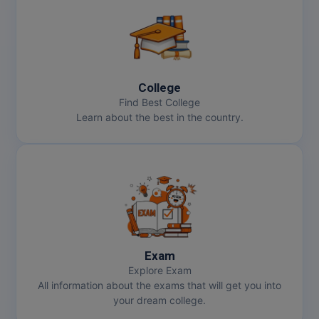
College
Find Best College
Learn about the best in the country.
Exam
Explore Exam
All information about the exams that will get you into
your dream college.