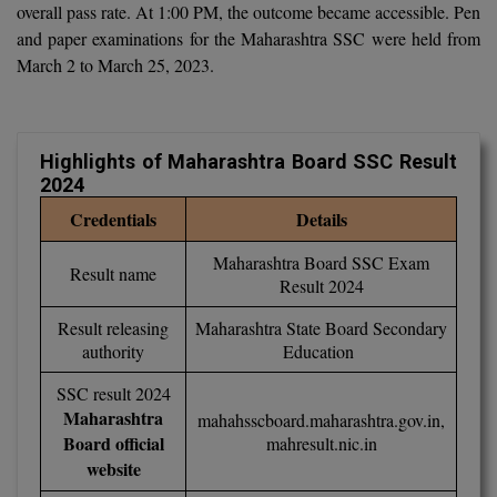
overall pass rate. At 1:00 PM, the outcome became accessible. Pen
Calculator
BA
Kanpur
and paper examinations for the Maharashtra SSC were held from
TS EAMCET
CGPA Converter
March 2 to March 25, 2023.
Bachelor of Engineering (Lateral)
Lucknow
SGPA Converter
IPU CET
Bachelor of Pharmacy(Lateral)
NTA NEET UG Re-Exam Date 2026
Mathura
Highlights of Maharashtra Board SSC Result
#Hum Hai Toh Mumkin Hai
Bakery & Confectionery
Meerut
KIITEE
2024
Learn More
BAMS
View All
Credentials
Details
SET
Maharashtra Board SSC Exam
BBA
Result name
Result 2024
Amity JEE
BBA PLATINA
Result releasing
Maharashtra State Board Secondary
Colleges in E
authority
Education
UPESEAT
BBF
JAYPEE INSTI
SSC result 2024
BBM
INFORMATION 
Maharashtra
mahahsscboard.maharashtra.gov.in
,
LPU NEST
(JIIT) NOIDA
Board official
mahresult.nic.in
BCA
website
GUJCET
PRAVARA RUR