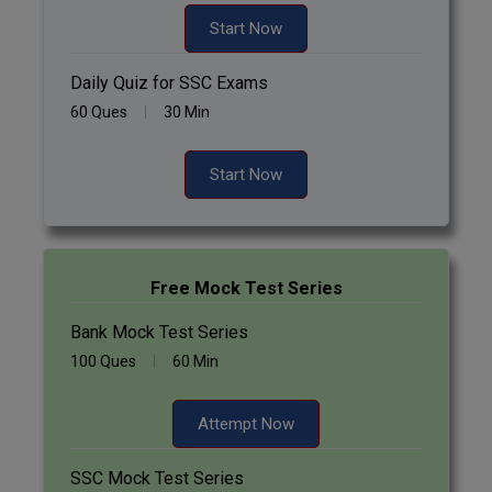
Start Now
Daily Quiz for SSC Exams
60 Ques
30 Min
Start Now
Free Mock Test Series
Bank Mock Test Series
100 Ques
60 Min
Attempt Now
SSC Mock Test Series