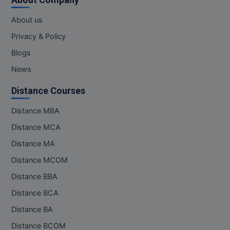
About us
Privacy & Policy
Blogs
News
Distance Courses
Distance MBA
Distance MCA
Distance MA
Distance MCOM
Distance BBA
Distance BCA
Distance BA
Distance BCOM