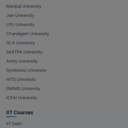
Manipal University
Jain University
LPU University
Chandigarh University
GLA University
SASTRA University
Amity University
Symbiosis University
HITS University
DMIMS University
ICFAI University
IIT Courses
IIT Delhi