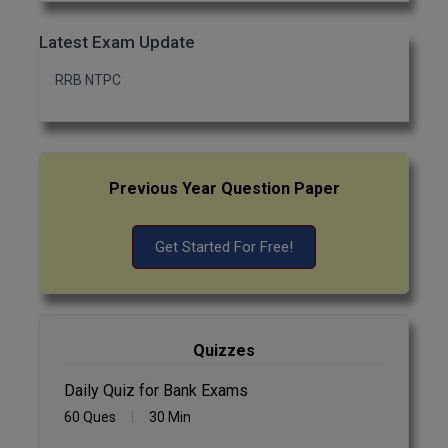
Latest Exam Update
RRB NTPC
Previous Year Question Paper
Get Started For Free!
Quizzes
Daily Quiz for Bank Exams
60 Ques
30 Min