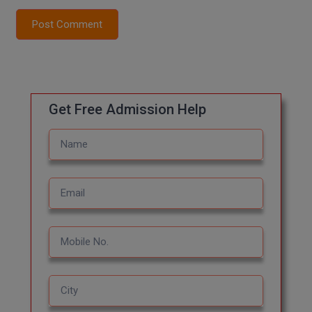
Post Comment
MMS
MOT
MPT
Get Free Admission Help
MS
MSW
MUP
MV.Sc
MVA
Nursing
Online MBA