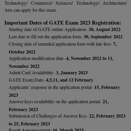
Technology/ Commerce/ Sciences/ Technology/ Architecture/
Calculator
BA
Kanpur
Arts can apply for this exam.
TS EAMCET
CGPA Converter
Bachelor of Engineering (Lateral)
Lucknow
Important Dates of GATE Exam 2023 Registration:
SGPA Converter
30, August 2022
Starting date of GATE online Application-
IPU CET
Bachelor of Pharmacy(Lateral)
NTA NEET UG Re-Exam Date 2026
Mathura
30, September 2022
Last date to fill out the application form-
7,
Closing date of extended application form with late fees-
#Hum Hai Toh Mumkin Hai
Bakery & Confectionery
Meerut
KIITEE
October 2022
Learn More
BAMS
View All
4, November 2022 to 11,
Application modification date-
SET
November 2022
BBA
3, January 2023
Admit Card Availability-
Amity JEE
4,5,11, and 12 February
GATE Exam Date-
BBA PLATINA
15, February
Applicants’ response in the application portal-
Colleges in E
2023
UPESEAT
BBF
21,
Answer keys availability on the application portal-
JAYPEE INSTI
BBM
February 2023
INFORMATION 
LPU NEST
22, February 2023
(JIIT) NOIDA
Submission of Challenges of Answer Key-
BCA
to 25, February 2023
GUJCET
PRAVARA RUR
16, March 2023
Result Announcement-