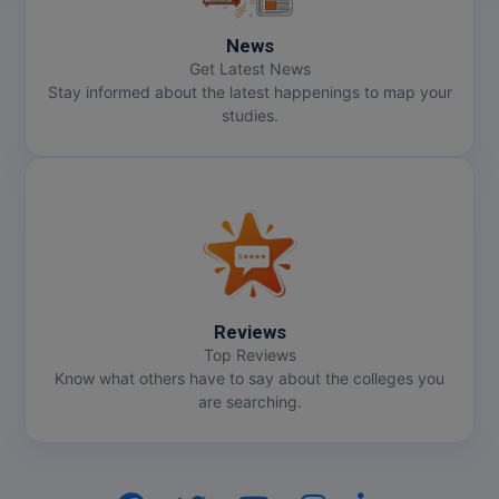
News
Get Latest News
Stay informed about the latest happenings to map your
studies.
Reviews
Top Reviews
Know what others have to say about the colleges you
are searching.