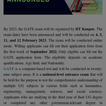
Agriculture
SRMJEEE
Book your Convence
B.F.Sc
Law
Colleges BY L
Interview Q/A
UPSEE
B.OPTM
Commerce & Banking
Noida
Hostel & PG
Art And Humanity
MAHA CET
B.Pharm
SBI Bank Apprentice Recruitment 2026: Apply
IIT Kanpur
By 2023, the GATE exam will be organized by
. The
Dehradun
Now
Assigment Help
4, 5,
exam dates have been announced and will be conducted on
Information Technology
B.Plan
WBJEE
11, and 12 February 2023
. The exam will be conducted online
Bengaluru
Previous year Question Paper
Mass Communication
mode. Willing applicants can fill out their application form from
B.Sc
Chandigarh
September 2022.
the first week of
Only eligible can fill out the
Design
Quick links
AEEE
GATE application form. The eligibility depends on academic
B.Tech
About Us
Dental
New Delhi
qualifications, Age limit, and Nationality.
KCET
GATE
is a computer-based test and will be conducted in twenty-
B.Tech (Lateral)
Contact Us
Gurugram
national-level entrance exam
nine subject areas. It is a
that will
AP EAMCET
B.TECH Hons.
be held for the purpose to test the comprehensive understanding of
Join Us
Agra
RRB NTPC 10+2 UG Admit Card 2026 – Out
multiple UG subjects in various fields such as humanities,
B.Tech(Evening)
Blogs
engineering, management, sciences, and social sciences.
Prayag Raj
COMEDK UGET
Applicants who are studying in the third year of their UG degree
B.Voc
Study Abroad
Ghaziabad
or completed any other government-relevant degree in
ATIT