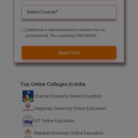
Online MBA
Online MCA
I authorize a representative to contact me via
phone/email. This overrides DND/NDNC.
Paramedical
PGD
Apply Now
PGDTTM
PGP
Top Online Colleges In India
PGPEB
Sharda University Online Education
PGPEX
Galgotias University Online Education
PGPM
VIT Online Education
Ph.D
Manipal University Online Education