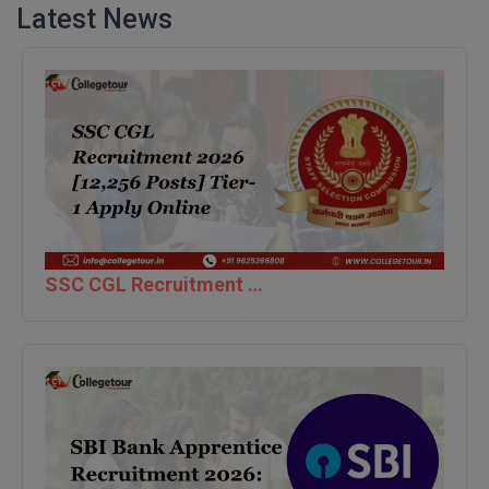
Latest News
M.CH
M.Com
M.Design
M.E
M.Ed
M.F.Sc
SSC CGL Recruitment 2026 [12,256 Posts] Tier-1 Apply Online
M.J.M.C.
M.Lis
M.Optom
M.P.Ed