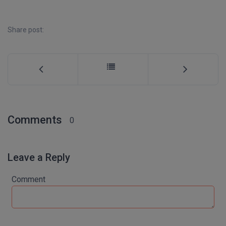
MBBS
MBF
Share post:
MCA
MCA (LATERAL)
MD
MDP
Comments
0
MDS
Leave a Reply
MFA
Comment
MGNF
MHM
MIB