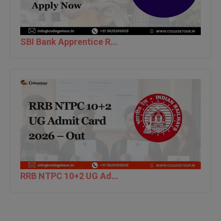
M.Pharma
M.Phil
SBI Bank Apprentice Recruitment 2026: Apply Now
M.Plan
M.Sc
M.Tech
M.Voc.
MA
Masters of Business Administration (Lateral)
RRB NTPC 10+2 UG Admit Card 2026 – Out
MBA
MBA++