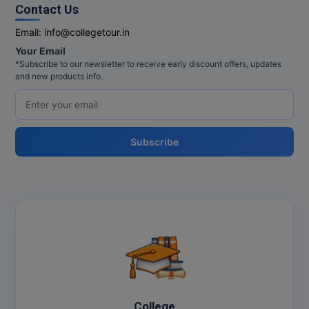
Contact Us
Email:
info@collegetour.in
Your Email
*Subscribe to our newsletter to receive early discount offers, updates
and new products info.
Subscribe
College