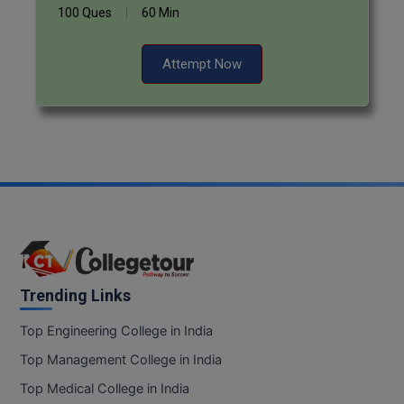
100 Ques
60 Min
Attempt Now
Trending Links
Top Engineering College in India
Top Management College in India
Top Medical College in India