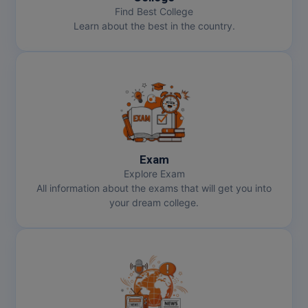
Find Best College
Learn about the best in the country.
Exam
Explore Exam
All information about the exams that will get you into
your dream college.