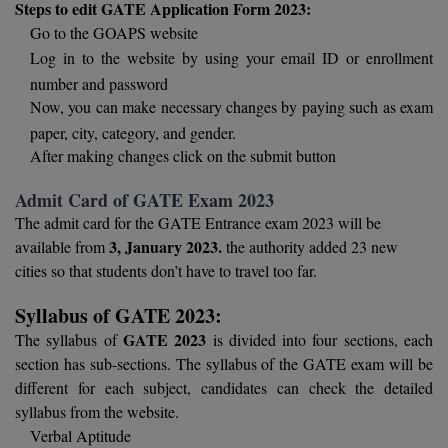
Steps to edit GATE Application Form 2023:
Go to the GOAPS website
D.Sc
Log in to the website by using your email ID or enrollment
number and password
Diploma
Now, you can make necessary changes by paying such as exam
Diploma (Lateral)
paper, city, category, and gender.
After making changes click on the submit button
Diploma of Proficiency
Admit Card of GATE Exam 2023
DM
The admit card for the GATE Entrance exam 2023 will be
3, January 2023.
available from
the authority added 23 new
DTTM
cities so that students don’t have to travel too far.
EMBF
Syllabus of GATE 2023:
GATE 2023
The syllabus of
is divided into four sections, each
FBA
section has sub-sections. The syllabus of the GATE exam will be
different for each subject, candidates can check the detailed
FDP
syllabus from the website.
Verbal Aptitude
FPM