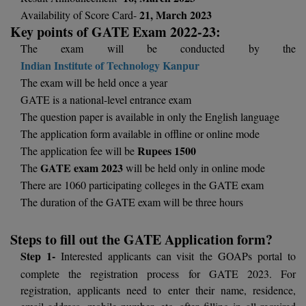
BCom
ENGINEERING C
21, March 2023
Availability of Score Card-
LONI
VITMEE
Key points of GATE Exam 2022-23:
BDS
The exam will be conducted by the
PUNJAB ENGIN
Indian Institute of Technology Kanpur
KEAM
COLLEGE, (PEC
BE
The exam will be held once a year
SAVEETHA ENG
BFA
GATE is a national-level entrance exam
IIITH PGEE
COLLEGE, (SEC
The question paper is available in only the English language
BHMCT
The application form available in offline or online mode
PSNA COLLEGE
TANCET
Rupees 1500
The application fee will be
ENGINEERING 
BHMS
GATE exam 2023
The
will be held only in online mode
TECHNOLOGY, 
KARNATAKA P
There are 1060 participating colleges in the GATE exam
BJMC
SANT LONGOW
The duration of the GATE exam will be three hours
OF ENGINEERI
Uni-GUAGE-E
BMS
TECHNOLOGY, (
Steps to fill out the GATE Application form?
BNYS
CUSAT CAT
Step 1-
Interested applicants can visit the GOAPs portal to
GAYATRI VIDY
complete the registration process for GATE 2023. For
COLLEGE OF EN
BOT
registration, applicants need to enter their name, residence,
(GVPCE)
AP PGECET
email address, mobile number, etc. after filling in all required