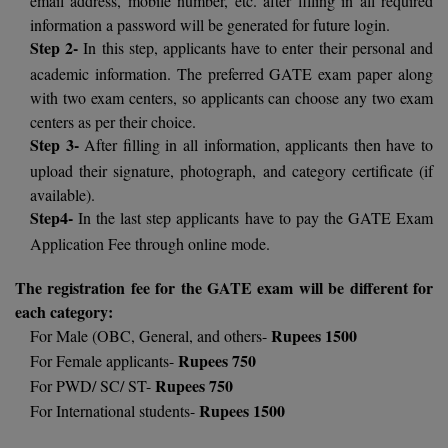
BPA
GH RAISONI CO
information a password will be generated for future login.
View All
ENGINEERING, 
Step 2-
In this step, applicants have to enter their personal and
BPE
NAGPUR
academic information. The preferred GATE exam paper along
BPT
with two exam centers, so applicants can choose any two exam
RAJLALAKSHMI
centers as per their choice.
COLLEGE, (REC
BSc MLT
Step 3-
After filling in all information, applicants then have to
upload their signature, photograph, and category certificate (if
RMK ENGINEER
BSW
(RMKEC)
available).
Step4-
In the last step applicants have to pay the GATE Exam
BUMS
View All
Application Fee through online mode.
BV.Sc
The registration fee for the GATE exam will be different for
each category:
BVA
Rupees 1500
For Male (OBC, General, and others-
Certificate
Rupees 750
For Female applicants-
Rupees 750
For PWD/ SC/ ST-
D.Litt
Rupees 1500
For International students-
D.Pharma