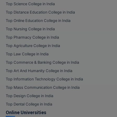
Top Science College in India
Top Distance Education College in India
Top Online Education College in India
Top Nursing College in India
Top Pharmacy College in India
Top Agriculture College in India
Top Law College in India
Top Commerce & Banking College in India
Top Art And Humanity College in India
Top Information Technology College in India
Top Mass Communication College in India
Top Design College in India
Top Dental College in India
Online Universities