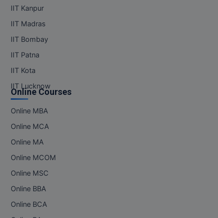
IIT Kanpur
IIT Madras
IIT Bombay
IIT Patna
IIT Kota
IIT Lucknow
Online Courses
Online MBA
Online MCA
Online MA
Online MCOM
Online MSC
Online BBA
Online BCA