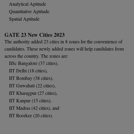
Analytical Aptitude
Global MBA
Quantitative Aptitude
Spatial Aptitude
Integrated LLB
GATE 23 New Cities 2023
Integrated M.Tech
The authority added 23 cities in 8 zones for the convenience of
candidates. These newly added zones will help candidates from
IPM
across the country. The zones are:
Languages
IISc Bangalore (37 cities),
IIT Delhi (18 cities),
LLB
IIT Bombay (38 cities),
IIT Guwahati (22 cities),
LLD
IIT Kharagpur (27 cities),
IIT Kanpur (15 cities),
LLM
IIT Madras (42 cities), and
LLM
IIT Roorkee (20 cities).
M.Arch