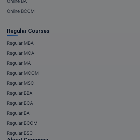
Online BA
Online BCOM
Regular Courses
Regular MBA
Regular MCA
Regular MA
Regular MCOM
Regular MSC
Regular BBA
Regular BCA
Regular BA
Regular BCOM
Regular BSC
About Company