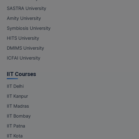
SASTRA University
Amity University
Symbiosis University
HITS University
DMIMS University
ICFAI University
IIT Courses
IIT Delhi
IIT Kanpur
IIT Madras
IIT Bombay
IIT Patna
IIT Kota