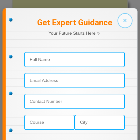
Previous Year Question Paper
MMS
×
Get Expert Guidance
MOT
Get Started For Free!
Your Future Starts Here ✨
MPT
MS
Quizzes
MSW
Daily Quiz for Bank Exams
60 Ques
30 Min
MUP
MV.Sc
Start Now
MVA
Daily Quiz for SSC Exams
Nursing
60 Ques
30 Min
Online MBA