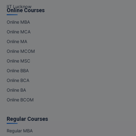
IIT Lucknow
Online Courses
Online MBA
Online MCA
Online MA
Online MCOM
Online MSC
Online BBA
Online BCA
Online BA
Online BCOM
Regular Courses
Regular MBA