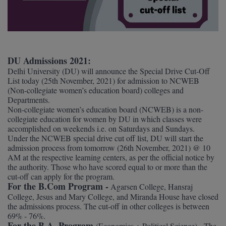
Agriculture
SRMJEEE
Book your Convence
B.F.Sc
Law
Colleges BY L
Interview Q/A
UPSEE
B.OPTM
Commerce & Banking
Noida
Hostel & PG
Art And Humanity
MAHA CET
B.Pharm
SBI Bank Apprentice Recruitment 2026: Apply
DU Admissions 2021:
Dehradun
Now
Assigment Help
Delhi University (DU) will announce the Special Drive Cut-Off
Information Technology
List today (25th November, 2021) for admission to NCWEB
B.Plan
WBJEE
Bengaluru
(Non-collegiate women’s education board) colleges and
Previous year Question Paper
Mass Communication
Departments.
B.Sc
Chandigarh
Non-collegiate women’s education board (NCWEB) is a non-
Design
Quick links
AEEE
collegiate education for women by DU in which classes were
B.Tech
About Us
accomplished on weekends i.e. on Saturdays and Sundays.
Dental
New Delhi
Under the NCWEB special drive cut off list, DU will start the
KCET
B.Tech (Lateral)
admission process from tomorrow (26th November, 2021) @ 10
Contact Us
Gurugram
AM at the respective learning centers, as per the official notice by
the authority. Those who have scored equal to or more than the
AP EAMCET
B.TECH Hons.
Join Us
Agra
RRB NTPC 10+2 UG Admit Card 2026 – Out
cut-off can apply for the program.
For the B.Com Program -
Agarsen College, Hansraj
B.Tech(Evening)
Blogs
Prayag Raj
COMEDK UGET
College, Jesus and Mary College, and Miranda House have closed
the admissions process. The cut-off in other colleges is between
B.Voc
69% - 76%.
Study Abroad
Ghaziabad
ATIT
For the B.A. Program
(Economics + Political Science) - The