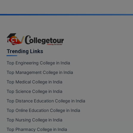
Pharm.D
PT
STRP
Trending Links
Top Engineering College in India
Top Management College in India
Top Medical College in India
Top Science College in India
Top Distance Education College in India
Top Online Education College in India
Top Nursing College in India
Top Pharmacy College in India