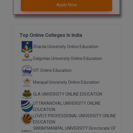
Apply Now
M.CH
M.Com
M.Design
Top Online Colleges In India
M.E
Sharda University Online Education
Galgotias University Online Education
M.Ed
VIT Online Education
M.F.Sc
Manipal University Online Education
M.J.M.C.
GLA UNIVERSITY ONLINE EDUCATION
M.Lis
UTTARANCHAL UNIVERSITY ONLINE
EDUCATION
M.Optom
LOVELY PROFESSIONAL UNIVERSITY ONLINE
EDUCATION
M.P.Ed
SIKKIM MANIPAL UNIVERSITY Directorate OF