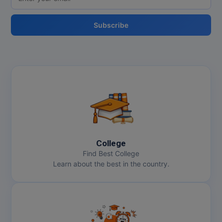
Subscribe
College
Find Best College
Learn about the best in the country.