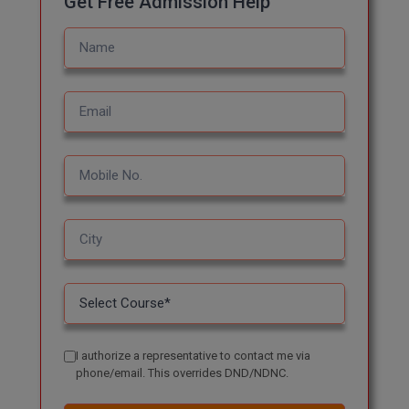
Get Free Admission Help
Global MBA
Integrated LLB
Integrated M.Tech
IPM
Languages
LLB
LLD
LLM
LLM
I authorize a representative to contact me via
phone/email. This overrides DND/NDNC.
M.Arch