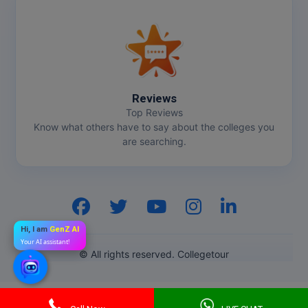
Reviews
Top Reviews
Know what others have to say about the colleges you
are searching.
Hi, I am
GenZ AI
Your AI assistant!
© All rights reserved. Collegetour