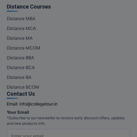
Distance Courses
Distance MBA
Distance MCA
Distance MA
Distance MCOM
Distance BBA
Distance BCA
Distance BA
Distance BCOM
Contact Us
Email:
info@collegetour.in
Your Email
*Subscribe to our newsletter to receive early discount offers, updates
and new products info.