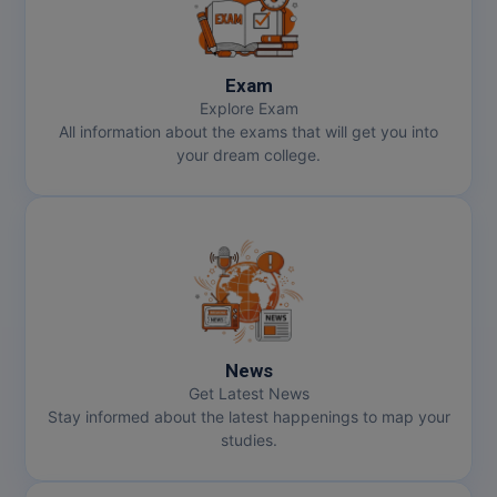
Exam
Explore Exam
All information about the exams that will get you into
your dream college.
News
Get Latest News
Stay informed about the latest happenings to map your
studies.