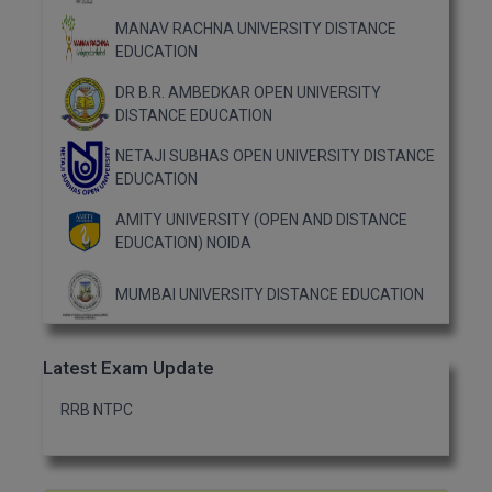
MBBS
MANAV RACHNA UNIVERSITY DISTANCE
EDUCATION
MBF
DR B.R. AMBEDKAR OPEN UNIVERSITY
MCA
DISTANCE EDUCATION
MCA (LATERAL)
NETAJI SUBHAS OPEN UNIVERSITY DISTANCE
EDUCATION
MD
AMITY UNIVERSITY (OPEN AND DISTANCE
EDUCATION) NOIDA
MDP
MUMBAI UNIVERSITY DISTANCE EDUCATION
MDS
MFA
Latest Exam Update
MGNF
RRB NTPC
MHM
MIB