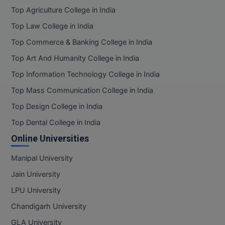
Top Agriculture College in India
Top Law College in India
Top Commerce & Banking College in India
Top Art And Humanity College in India
Top Information Technology College in India
Top Mass Communication College in India
Top Design College in India
Top Dental College in India
Online Universities
Manipal University
Jain University
LPU University
Chandigarh University
GLA University