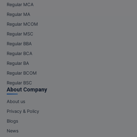
Regular MCA
Regular MA
Regular MCOM
Regular MSC
Regular BBA
Regular BCA
Regular BA
Regular BCOM
Regular BSC
About Company
About us
Privacy & Policy
Blogs
News