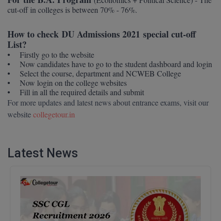
Calculator
cut-off in colleges is between 70% - 76%.
BA
Kanpur
TS EAMCET
CGPA Converter
Bachelor of Engineering (Lateral)
How to check DU Admissions 2021 special cut-off
Lucknow
List?
SGPA Converter
IPU CET
Bachelor of Pharmacy(Lateral)
NTA NEET UG Re-Exam Date 2026
Mathura
• Firstly go to the website
• Now candidates have to go to the student dashboard and login
• Select the course, department and NCWEB College
#Hum Hai Toh Mumkin Hai
Bakery & Confectionery
Meerut
KIITEE
• Now login on the college websites
Learn More
• Fill in all the required details and submit
BAMS
View All
For more updates and latest news about entrance exams, visit our
SET
website
collegetour.in
BBA
Amity JEE
BBA PLATINA
Latest News
Colleges in E
UPESEAT
BBF
JAYPEE INSTI
BBM
INFORMATION 
LPU NEST
(JIIT) NOIDA
BCA
GUJCET
PRAVARA RUR