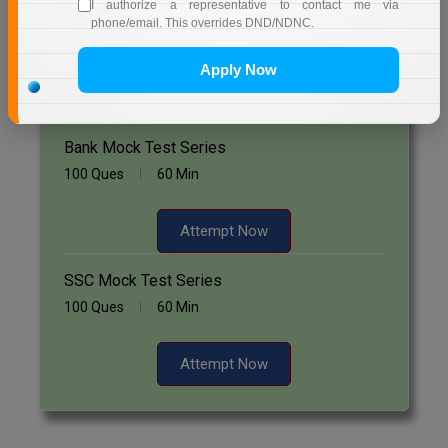
Start Now
I authorize a representative to contact me via
phone/email. This overrides DND/NDNC.
Online MBA
Apply Now
Online MCA
Free Mock Test Series
Paramedical
Bank Mock Test Series
PGD
100 Ques
60 Min
PGDTTM
Attempt Now
PGP
SSC Mock Test Series
PGPEB
100 Ques
60 Min
PGPEX
Attempt Now
PGPM
Ph.D