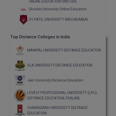
ONLINE EDUCATION SMU DDE
M.Pharma
Shoolini University Online Education
M.Phil
DY PATIL UNIVERSITY NAVI MUMBAI
M.Plan
Top Distance Colleges in India
M.Sc
M.Tech
MANIPAL UNIVERSITY DISTANCE EDUCATION
M.Voc.
GLA UNIVERSITY DISTANCE EDUCATION
MA
Jain University Distance Education
Masters of Business Administration (Lateral)
LOVELY PROFESSIONAL UNIVERSITY (LPU)
MBA
DISTANCE EDUCATION, PUNJAB
MBA++
CHANDIGARH UNIVERSITY DISTANCE
EDUCATION