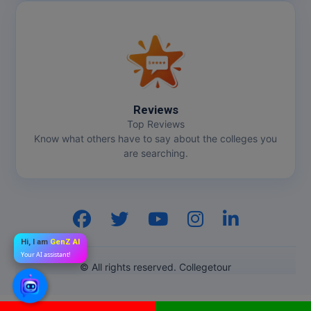
Reviews
Top Reviews
Know what others have to say about the colleges you
are searching.
Hi, I am
GenZ AI
Your AI assistant!
© All rights reserved. Collegetour