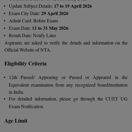
BCom
ENGINEERING C
17 to 19 April 2026
Update Subject Details:
LONI
VITMEE
29 April 2026
Exam City Date:
BDS
Admit Card: Before Exam
PUNJAB ENGIN
11 to 31 May 2026
Exam Date:
KEAM
COLLEGE, (PEC
BE
Result Date: Notify Later
SAVEETHA ENG
BFA
Aspirants are asked to verify the details and information on the
IIITH PGEE
COLLEGE, (SEC
Official Website of NTA.
BHMCT
PSNA COLLEGE
TANCET
Eligibility Criteria
ENGINEERING 
BHMS
TECHNOLOGY, 
12th Passed/ Appearing or Passed or Appeared in the
KARNATAKA P
BJMC
Equivalent examination from any recognized board/institution
SANT LONGOW
in India.
OF ENGINEERI
Uni-GUAGE-E
BMS
For detailed information, please go through the CUET UG
TECHNOLOGY, (
Exam Notification.
BNYS
CUSAT CAT
GAYATRI VIDY
COLLEGE OF EN
Age Limit
BOT
(GVPCE)
AP PGECET