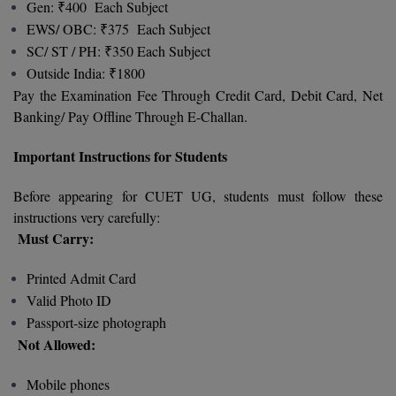
Gen: ₹400 Each Subject
M.CH
EWS/ OBC: ₹375 Each Subject
SC/ ST / PH: ₹350 Each Subject
M.Com
Outside India: ₹1800
Pay the Examination Fee Through Credit Card, Debit Card, Net
M.Design
Banking/ Pay Offline Through E-Challan.
M.E
Important Instructions for Students
M.Ed
Before appearing for CUET UG, students must follow these
M.F.Sc
instructions very carefully:
Must Carry:
M.J.M.C.
Printed Admit Card
M.Lis
Valid Photo ID
Passport-size photograph
M.Optom
Not Allowed:
M.P.Ed
Mobile phones