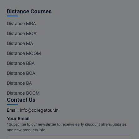
Distance Courses
Distance MBA
Distance MCA
Distance MA
Distance MCOM
Distance BBA
Distance BCA
Distance BA
Distance BCOM
Contact Us
Email:
info@collegetour.in
Your Email
*Subscribe to our newsletter to receive early discount offers, updates
and new products info.