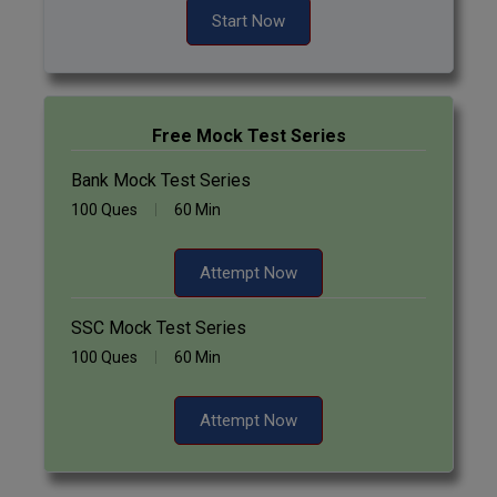
Start Now
Free Mock Test Series
Bank Mock Test Series
100 Ques
60 Min
Attempt Now
SSC Mock Test Series
100 Ques
60 Min
Attempt Now