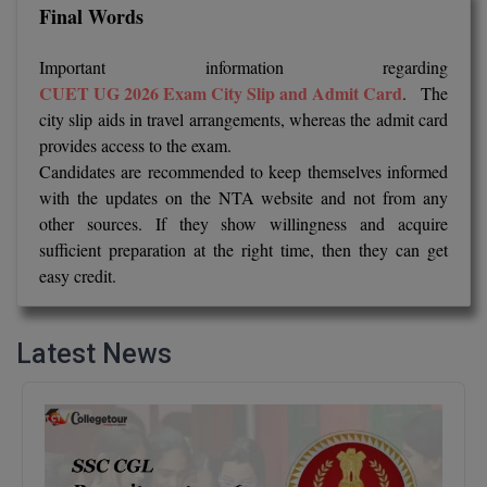
Final Words
Online MBA
Important information regarding
Online MCA
CUET UG 2026 Exam City Slip and Admit Card
. The
city slip aids in travel arrangements, whereas the admit card
Paramedical
provides access to the exam.
Candidates are recommended to keep themselves informed
PGD
with the updates on the NTA website and not from any
other sources. If they show willingness and acquire
PGDTTM
sufficient preparation at the right time, then they can get
easy credit.
PGP
PGPEB
Latest News
PGPEX
PGPM
Ph.D