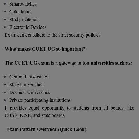
Smartwatches
M.Pharma
Calculators
M.Phil
Study materials
Electronic Devices
M.Plan
Exam centers adhere to the strict security policies.
M.Sc
What makes CUET UG so important?
M.Tech
The CUET UG exam is a gateway to top universities such as:
M.Voc.
Central Universities
State Universities
MA
Deemed Universities
Private participating institutions
Masters of Business Administration (Lateral)
It provides equal opportunity to students from all boards, like
MBA
CBSE, ICSE, and state boards
MBA++
Exam Pattern Overview (Quick Look)