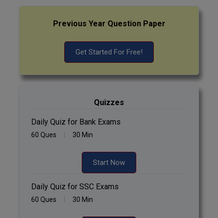
Previous Year Question Paper
Get Started For Free!
Quizzes
Daily Quiz for Bank Exams
60 Ques
30 Min
Start Now
Daily Quiz for SSC Exams
60 Ques
30 Min