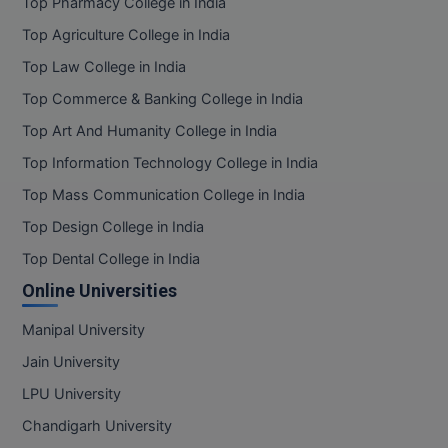
Top Pharmacy College in India
Top Agriculture College in India
Top Law College in India
Top Commerce & Banking College in India
Top Art And Humanity College in India
Top Information Technology College in India
Top Mass Communication College in India
Top Design College in India
Top Dental College in India
Online Universities
Manipal University
Jain University
LPU University
Chandigarh University