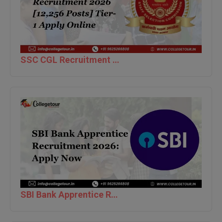
Pharm.D
PT
STRP
SSC CGL Recruitment 2026 [12,256 Posts] Tier-1 Apply Online
SBI Bank Apprentice Recruitment 2026: Apply Now