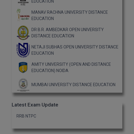
EDUCATION
MANAV RACHNA UNIVERSITY DISTANCE
EDUCATION
DR B.R. AMBEDKAR OPEN UNIVERSITY
DISTANCE EDUCATION
NETAJI SUBHAS OPEN UNIVERSITY DISTANCE
EDUCATION
AMITY UNIVERSITY (OPEN AND DISTANCE
EDUCATION) NOIDA
MUMBAI UNIVERSITY DISTANCE EDUCATION
Latest Exam Update
RRB NTPC