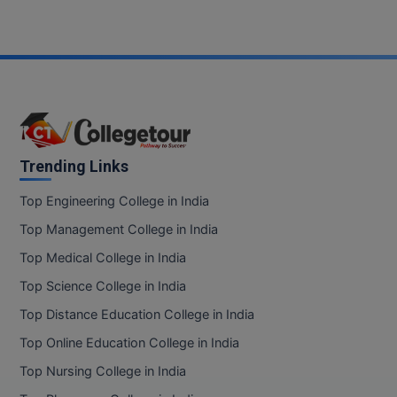
Trending Links
Top Engineering College in India
Top Management College in India
Top Medical College in India
Top Science College in India
Top Distance Education College in India
Top Online Education College in India
Top Nursing College in India