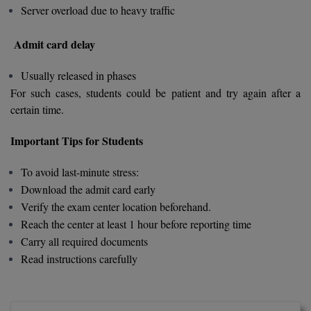
Server overload due to heavy traffic
MMS
Admit card delay
MOT
Usually released in phases
MPT
For such cases, students could be patient and try again after a
certain time.
MS
Important Tips for Students
MSW
To avoid last-minute stress:
MUP
Download the admit card early
Verify the exam center location beforehand.
MV.Sc
Reach the center at least 1 hour before reporting time
Carry all required documents
MVA
Read instructions carefully
Nursing
Online MBA