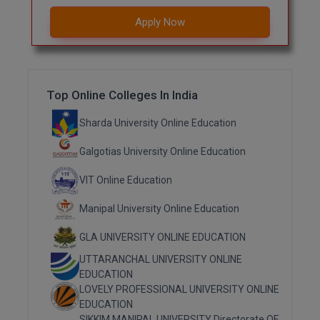
Apply Now
Top Online Colleges In India
Sharda University Online Education
Galgotias University Online Education
VIT Online Education
Manipal University Online Education
GLA UNIVERSITY ONLINE EDUCATION
UTTARANCHAL UNIVERSITY ONLINE
EDUCATION
LOVELY PROFESSIONAL UNIVERSITY ONLINE
EDUCATION
SIKKIM MANIPAL UNIVERSITY Directorate OF