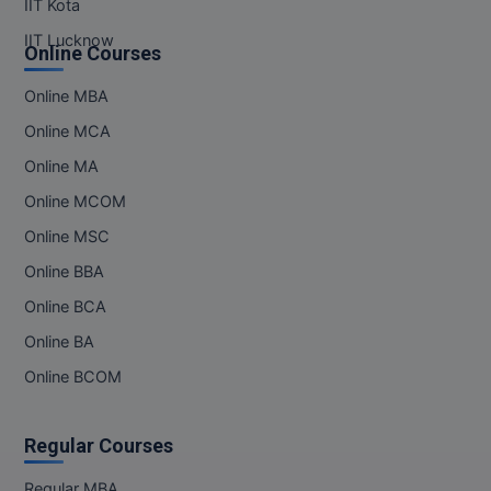
IIT Kota
IIT Lucknow
Online Courses
Online MBA
Online MCA
Online MA
Online MCOM
Online MSC
Online BBA
Online BCA
Online BA
Online BCOM
Regular Courses
Regular MBA