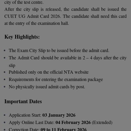
city of the test centre.
Calculator
BA
Kanpur
After the city slip is released, the candidate shall be issued the
TS EAMCET
CGPA Converter
CUET UG Admit Card 2026. The candidate shall need this card
Bachelor of Engineering (Lateral)
Lucknow
at the entry of the examination hall.
SGPA Converter
IPU CET
Bachelor of Pharmacy(Lateral)
NTA NEET UG Re-Exam Date 2026
Mathura
Key Highlights:
#Hum Hai Toh Mumkin Hai
Bakery & Confectionery
Meerut
KIITEE
The Exam City Slip to be issued before the admit card.
Learn More
BAMS
View All
The Admit Card should be available in 2 – 4 days after the city
SET
slip
BBA
Published only on the official NTA website
Amity JEE
Requirements for entering the examination package
BBA PLATINA
No physically issued admit cards by post.
Colleges in E
UPESEAT
BBF
Important Dates
JAYPEE INSTI
BBM
INFORMATION 
LPU NEST
03 January 2026
Application Start:
(JIIT) NOIDA
BCA
04 February 2026
Apply Online Last Date:
(Extended)
GUJCET
PRAVARA RUR
09 to 11 February 2026
Correction Date: