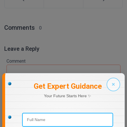
Comments
0
Leave a Reply
Comment
×
Get Expert Guidance
Your Future Starts Here ✨
Post Comment