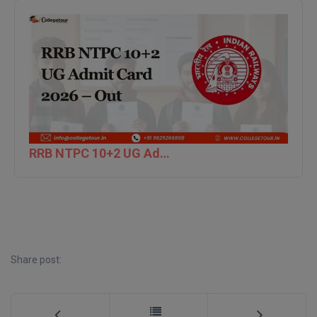
RRB NTPC 10+2 UG Admit Card 2026 – Out
Share post: