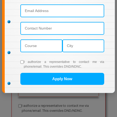
Get Free Admission Help
I authorize a representative to contact me via
phone/email. This overrides DND/NDNC.
Apply Now
I authorize a representative to contact me via
phone/email. This overrides DND/NDNC.