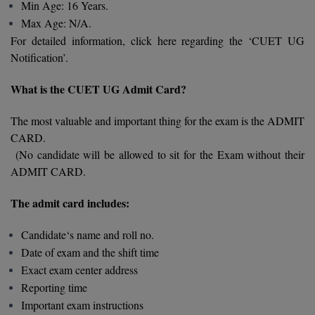
BPA
Min Age: 16 Years.
GH RAISONI CO
View All
Max Age: N/A.
ENGINEERING, 
BPE
For detailed information, click here regarding the ‘CUET UG
NAGPUR
Notification’.
BPT
RAJLALAKSHMI
What is the CUET UG Admit Card?
COLLEGE, (REC
BSc MLT
The most valuable and important thing for the exam is the ADMIT
RMK ENGINEER
BSW
(RMKEC)
CARD.
(No candidate will be allowed to sit for the Exam without their
BUMS
View All
ADMIT CARD.
BV.Sc
The admit card includes:
BVA
Candidate‘s name and roll no.
Certificate
Date of exam and the shift time
Exact exam center address
D.Litt
Reporting time
Important exam instructions
D.Pharma