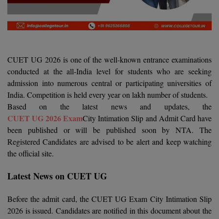
Agriculture
SRMJEEE
Book your Convence
B.F.Sc
Law
Colleges BY L
Interview Q/A
UPSEE
B.OPTM
Commerce & Banking
Noida
Hostel & PG
Art And Humanity
MAHA CET
B.Pharm
SBI Bank Apprentice Recruitment 2026: Apply
CUET UG 2026 is one of the well-known entrance examinations
Dehradun
Now
Assigment Help
conducted at the all-India level for students who are seeking
Information Technology
B.Plan
WBJEE
admission into numerous central or participating universities of
Bengaluru
Previous year Question Paper
Mass Communication
India. Competition is held every year on lakh number of students.
B.Sc
Chandigarh
Based on the latest news and updates, the
Design
Quick links
AEEE
CUET UG 2026 Exam
City Intimation Slip and Admit Card have
B.Tech
About Us
Dental
New Delhi
been published or will be published soon by NTA. The
KCET
Registered Candidates are advised to be alert and keep watching
B.Tech (Lateral)
Contact Us
Gurugram
the official site.
AP EAMCET
B.TECH Hons.
Join Us
Agra
RRB NTPC 10+2 UG Admit Card 2026 – Out
Latest News on CUET UG
B.Tech(Evening)
Blogs
Prayag Raj
COMEDK UGET
Before the admit card, the CUET UG Exam City Intimation Slip
B.Voc
Study Abroad
Ghaziabad
2026 is issued. Candidates are notified in this document about the
ATIT