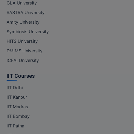
GLA University
SASTRA University
Amity University
Symbiosis University
HITS University
DMIMS University
ICFAI University
IIT Courses
IIT Delhi
IIT Kanpur
IIT Madras
IIT Bombay
IIT Patna