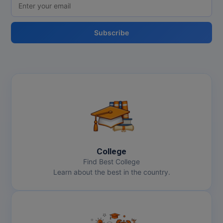
Subscribe
College
Find Best College
Learn about the best in the country.