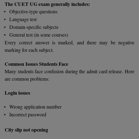
MBBS
The CUET UG exam generally includes:
Objective-type questions
MBF
Language test
Domain-specific subjects
MCA
General test (in some courses)
Every correct answer is marked, and there may be negative
MCA (LATERAL)
marking for each subject.
MD
Common Issues Students Face
MDP
Many students face confusion during the admit card release. Here
are common problems:
MDS
Login issues
MFA
Wrong application number
MGNF
Incorrect password
MHM
City slip not opening
MIB