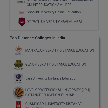
ONLINE EDUCATION SMU DDE
Shoolini University Online Education
DY PATIL UNIVERSITY NAVI MUMBAI
Top Distance Colleges in India
MANIPAL UNIVERSITY DISTANCE EDUCATION
GLA UNIVERSITY DISTANCE EDUCATION
Jain University Distance Education
LOVELY PROFESSIONAL UNIVERSITY (LPU)
DISTANCE EDUCATION, PUNJAB
CHANDIGARH UNIVERSITY DISTANCE