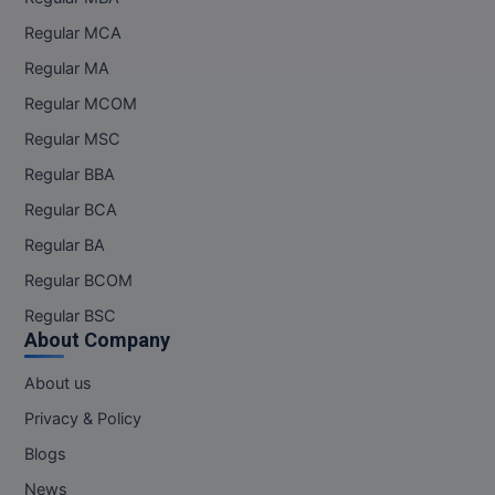
Regular MCA
Regular MA
Regular MCOM
Regular MSC
Regular BBA
Regular BCA
Regular BA
Regular BCOM
Regular BSC
About Company
About us
Privacy & Policy
Blogs
News