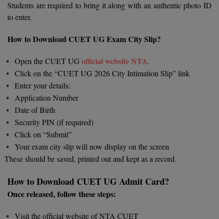
Students are required to bring it along with an authentic photo ID
to enter.
D.Sc
How to Download CUET UG Exam City Slip?
Diploma
official website NTA
Open the CUET UG
.
Diploma (Lateral)
Click on the “CUET UG 2026 City Intimation Slip” link
Diploma of Proficiency
Enter your details:
Application Number
DM
Date of Birth
Security PIN (if required)
DTTM
Click on “Submit”
Your exam city slip will now display on the screen
EMBF
These should be saved, printed out and kept as a record.
FBA
How to Download CUET UG Admit Card?
FDP
Once released, follow these steps:
FPM
Visit the official website of NTA CUET