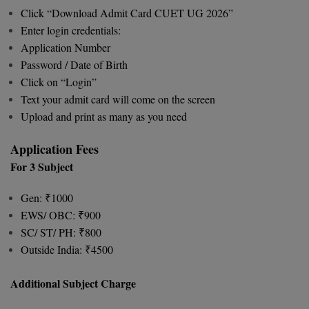
Click “Download Admit Card CUET UG 2026”
Global MBA
Enter login credentials:
Application Number
Integrated LLB
Password / Date of Birth
Click on “Login”
Integrated M.Tech
Text your admit card will come on the screen
IPM
Upload and print as many as you need
Languages
Application Fees
For 3 Subject
LLB
Gen: ₹1000
LLD
EWS/ OBC: ₹900
SC/ ST/ PH: ₹800
LLM
Outside India: ₹4500
LLM
Additional Subject Charge
M.Arch