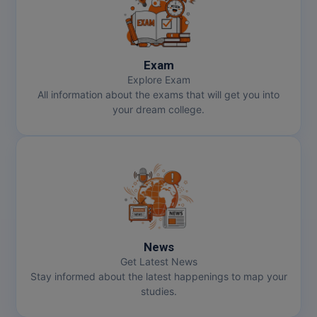
Exam
Explore Exam
All information about the exams that will get you into
your dream college.
News
Get Latest News
Stay informed about the latest happenings to map your
studies.