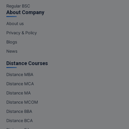
M.Pharma
Regular BSC
About Company
M.Phil
About us
M.Plan
Privacy & Policy
Blogs
M.Sc
News
M.Tech
Distance Courses
M.Voc.
Distance MBA
MA
Distance MCA
Masters of Business Administration (Lateral)
Distance MA
Distance MCOM
MBA
Distance BBA
MBA++
Distance BCA