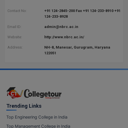
BCom
ENGINEERING C
LONI
Contact No:
+91 124-2845-200 Fax +91 124-233-8910 +91
VITMEE
BDS
124-233-8928
PUNJAB ENGIN
Email ID:
admin@nbrc.ac.in
KEAM
COLLEGE, (PEC
BE
Website:
http://www.nbrc.ac.in/
SAVEETHA ENG
BFA
IIITH PGEE
COLLEGE, (SEC
Address:
NH-8, Manesar, Gurugram, Haryana
BHMCT
122051
PSNA COLLEGE
TANCET
ENGINEERING 
BHMS
TECHNOLOGY, 
KARNATAKA P
BJMC
SANT LONGOW
OF ENGINEERI
Uni-GUAGE-E
BMS
TECHNOLOGY, (
BNYS
Trending Links
CUSAT CAT
GAYATRI VIDY
COLLEGE OF EN
BOT
Top Engineering College in India
(GVPCE)
AP PGECET
Top Management College in India