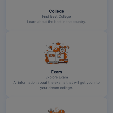
MMS
College
Find Best College
Learn about the best in the country.
MOT
MPT
MS
MSW
MUP
Exam
Explore Exam
MV.Sc
All information about the exams that will get you into
your dream college.
MVA
Nursing
Online MBA