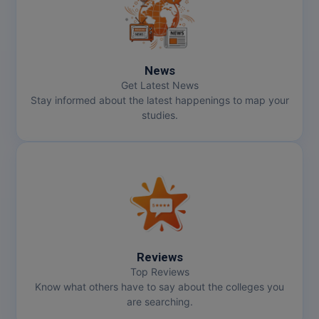
Online MBA
Online MCA
News
Get Latest News
Paramedical
Stay informed about the latest happenings to map your
studies.
PGD
PGDTTM
PGP
PGPEB
PGPEX
Reviews
Top Reviews
PGPM
Know what others have to say about the colleges you
are searching.
Ph.D