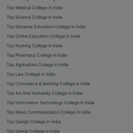
BPA
GH RAISONI CO
Top Medical College in India
View All
ENGINEERING, 
BPE
Top Science College in India
NAGPUR
Top Distance Education College in India
BPT
RAJLALAKSHMI
Top Online Education College in India
COLLEGE, (REC
BSc MLT
Top Nursing College in India
RMK ENGINEER
BSW
Top Pharmacy College in India
(RMKEC)
Top Agriculture College in India
BUMS
View All
Top Law College in India
BV.Sc
Top Commerce & Banking College in India
BVA
Top Art And Humanity College in India
Top Information Technology College in India
Certificate
Top Mass Communication College in India
D.Litt
Top Design College in India
Top Dental College in India
D.Pharma