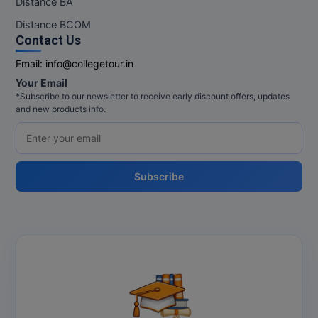
Distance BA
MBBS
Distance BCOM
MBF
Contact Us
Email:
info@collegetour.in
MCA
Your Email
*Subscribe to our newsletter to receive early discount offers, updates
MCA (LATERAL)
and new products info.
MD
MDP
Subscribe
MDS
MFA
MGNF
MHM
MIB