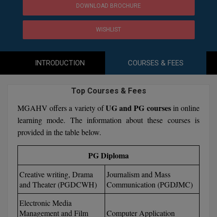
Agriculture
SRMJEEE
Book your Convence
DOWNLOAD BROCHURE
B.F.Sc
Law
Colleges BY L
Interview Q/A
UPSEE
WISHLIST
B.OPTM
Commerce & Banking
Noida
Hostel & PG
Art And Humanity
MAHA CET
B.Pharm
SBI Bank Apprentice Recruitment 2026: Apply
Dehradun
INTRODUCTION
COURSES & FEES
Now
Assigment Help
Information Technology
B.Plan
WBJEE
Bengaluru
Previous year Question Paper
Mass Communication
Top Courses & Fees
B.Sc
Chandigarh
Design
Quick links
UG and PG courses
MGAHV offers a variety of
in online
AEEE
learning mode. The information about these courses is
B.Tech
About Us
Dental
New Delhi
provided in the table below.
KCET
B.Tech (Lateral)
Contact Us
Gurugram
PG Diploma
AP EAMCET
B.TECH Hons.
Join Us
Agra
RRB NTPC 10+2 UG Admit Card 2026 – Out
Creative writing, Drama
Journalism and Mass
B.Tech(Evening)
and Theater (PGDCWH)
Communication (PGDJMC)
Blogs
Prayag Raj
COMEDK UGET
Electronic Media
B.Voc
Study Abroad
Ghaziabad
Management and Film
Computer Application
ATIT