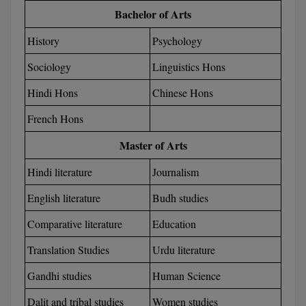
BCom
ENGINEERING C
Bachelor of Arts
LONI
VITMEE
BDS
History
Psychology
PUNJAB ENGIN
Sociology
Linguistics Hons
KEAM
COLLEGE, (PEC
BE
Hindi Hons
Chinese Hons
SAVEETHA ENG
BFA
IIITH PGEE
COLLEGE, (SEC
French Hons
BHMCT
PSNA COLLEGE
TANCET
Master of Arts
ENGINEERING 
BHMS
Hindi literature
Journalism
TECHNOLOGY, 
KARNATAKA P
BJMC
English literature
Budh studies
SANT LONGOW
OF ENGINEERI
Uni-GUAGE-E
BMS
Comparative literature
Education
TECHNOLOGY, (
BNYS
Translation Studies
Urdu literature
CUSAT CAT
GAYATRI VIDY
Gandhi studies
Human Science
COLLEGE OF EN
BOT
(GVPCE)
AP PGECET
Dalit and tribal studies
Women studies