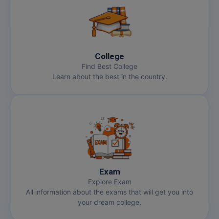
College
Find Best College
Learn about the best in the country.
Exam
Explore Exam
All information about the exams that will get you into
your dream college.