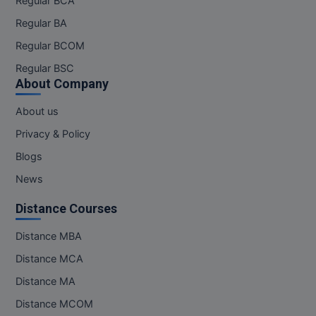
Regular BCA
Regular BA
Regular BCOM
Regular BSC
About Company
About us
Privacy & Policy
Blogs
News
Distance Courses
Distance MBA
Distance MCA
Distance MA
Distance MCOM