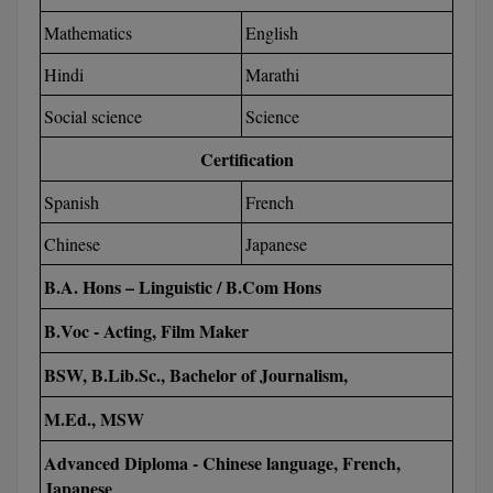
Mathematics
English
Global MBA
Hindi
Marathi
Integrated LLB
Social science
Science
Integrated M.Tech
Certification
IPM
Spanish
French
Languages
Chinese
Japanese
LLB
B.A. Hons – Linguistic / B.Com Hons
LLD
B.Voc - Acting, Film Maker
BSW, B.Lib.Sc., Bachelor of Journalism,
LLM
M.Ed., MSW
LLM
Advanced Diploma - Chinese language, French,
M.Arch
Japanese