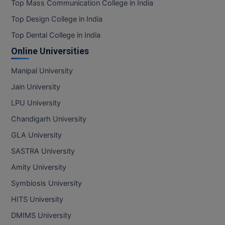
Top Mass Communication College in India
Top Design College in India
Top Dental College in India
Online Universities
Manipal University
Jain University
LPU University
Chandigarh University
GLA University
SASTRA University
Amity University
Symbiosis University
HITS University
DMIMS University