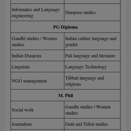
BPA
GH RAISONI CO
View All
Informatics and Language
Diaspora studies
ENGINEERING, 
BPE
engineering
NAGPUR
PG Diploma
BPT
RAJLALAKSHMI
COLLEGE, (REC
Gandhi studies / Women
Indian culture language and
BSc MLT
studies
gender
RMK ENGINEER
BSW
Indian Diaspora
Pali language and literature
(RMKEC)
BUMS
Linguistic
Language Technology
View All
Tibbati language and
BV.Sc
NGO management
religious
BVA
M. Phil
Certificate
Gandhi studies / Women
Social work
studies
D.Litt
Journalism
Dalit and Tribal studies
D.Pharma