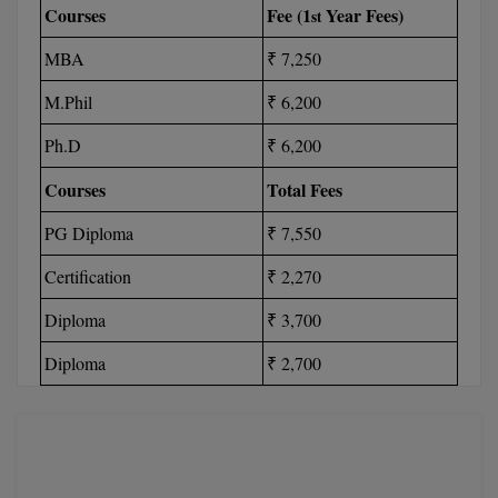
Courses
Fee (1
Year Fees)
st
M.Pharma
MBA
₹ 7,250
M.Phil
M.Phil
₹ 6,200
M.Plan
Ph.D
₹ 6,200
M.Sc
Courses
Total Fees
M.Tech
PG Diploma
₹ 7,550
M.Voc.
Certification
₹ 2,270
MA
Diploma
₹ 3,700
Masters of Business Administration (Lateral)
Diploma
₹ 2,700
MBA
MBA++