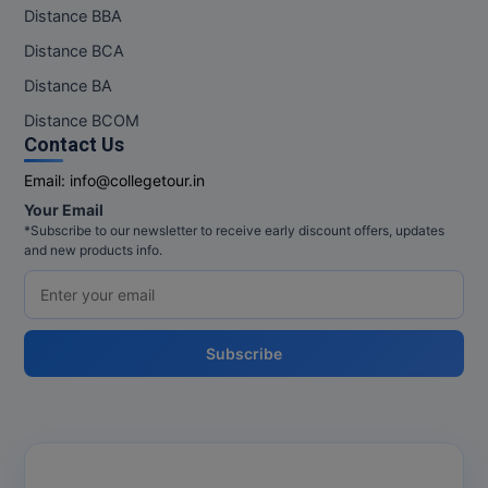
Distance BBA
Distance BCA
Distance BA
Distance BCOM
Contact Us
Email:
info@collegetour.in
Your Email
*Subscribe to our newsletter to receive early discount offers, updates
and new products info.
Subscribe