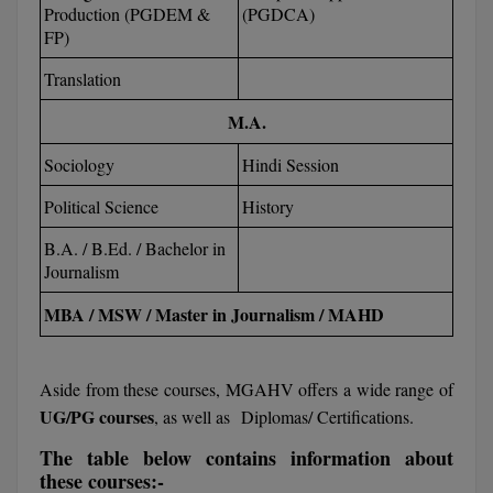
Production (PGDEM &
(PGDCA)
Calculator
BA
Kanpur
FP)
TS EAMCET
CGPA Converter
Bachelor of Engineering (Lateral)
Lucknow
Translation
SGPA Converter
IPU CET
Bachelor of Pharmacy(Lateral)
M.A.
NTA NEET UG Re-Exam Date 2026
Mathura
Sociology
Hindi Session
#Hum Hai Toh Mumkin Hai
Bakery & Confectionery
Meerut
KIITEE
Learn More
Political Science
History
BAMS
View All
SET
B.A. / B.Ed. / Bachelor in
BBA
Journalism
Amity JEE
BBA PLATINA
MBA / MSW / Master in Journalism / MAHD
Colleges in E
UPESEAT
BBF
JAYPEE INSTI
Aside from these courses, MGAHV offers a wide range of
BBM
INFORMATION 
UG/PG courses
, as well as Diplomas/ Certifications.
LPU NEST
(JIIT) NOIDA
The table below contains information about
BCA
these courses:-
GUJCET
PRAVARA RUR