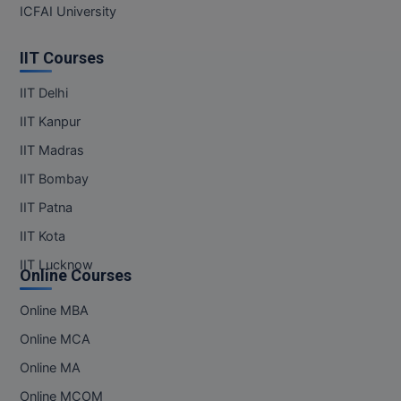
ICFAI University
IIT Courses
IIT Delhi
IIT Kanpur
IIT Madras
IIT Bombay
IIT Patna
IIT Kota
IIT Lucknow
Online Courses
Online MBA
Online MCA
Online MA
Online MCOM