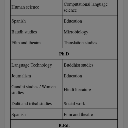
Computational language
Human science
science
D.Sc
Spanish
Education
Diploma
Baudh studies
Microbiology
Diploma (Lateral)
Film and theatre
Translation studies
Diploma of Proficiency
Ph.D
DM
Language Technology
Buddhist studies
DTTM
Journalism
Education
Gandhi studies / Women
EMBF
Hindi literature
studies
FBA
Dalit and tribal studies
Social work
FDP
Spanish
Film and theatre
FPM
B.Ed.