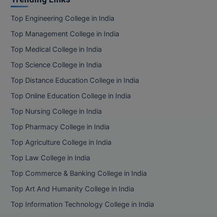
Top Engineering College in India
Top Management College in India
Top Medical College in India
Top Science College in India
Top Distance Education College in India
Top Online Education College in India
Top Nursing College in India
Top Pharmacy College in India
Top Agriculture College in India
Top Law College in India
Top Commerce & Banking College in India
Top Art And Humanity College in India
Top Information Technology College in India