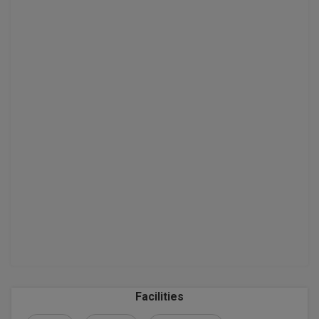
MBBS
MBF
MCA
MCA (LATERAL)
MD
MDP
MDS
MFA
MGNF
MHM
Facilities
MIB