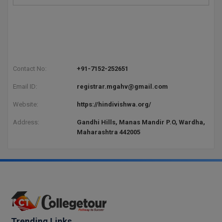
Pharm.D
PT
STRP
Contact No:
+91-7152-252651
Email ID:
registrar.mgahv@gmail.com
Website:
https://hindivishwa.org/
Address:
Gandhi Hills, Manas Mandir P.O, Wardha,
Maharashtra 442005
Trending Links