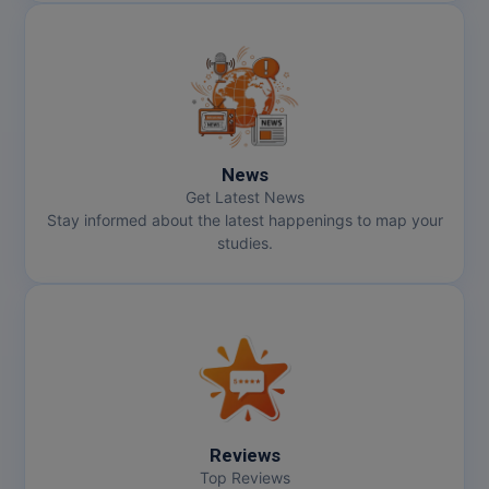
News
Get Latest News
Stay informed about the latest happenings to map your
studies.
Reviews
Top Reviews