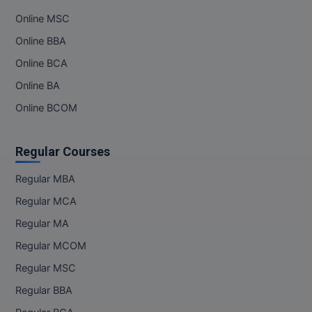
Online MSC
Online BBA
Online BCA
Online BA
Online BCOM
Regular Courses
Regular MBA
Regular MCA
Regular MA
Regular MCOM
Regular MSC
Regular BBA