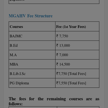
M.CH
MGAHV Fee Structure
M.Com
Courses
Fee (1
Year Fees)
st
M.Design
BAJMC
₹ 7,750
M.E
B.Ed
₹ 13,000
M.Ed
M.A
₹ 7,000
M.F.Sc
MBA
₹ 14,500
M.J.M.C.
B.Lib.I.Sc
₹7,750 [Total Fees]
M.Lis
PG Diploma
₹7,550 [Total Fees]
M.Optom
The fees for the remaining courses are as
M.P.Ed
follows: