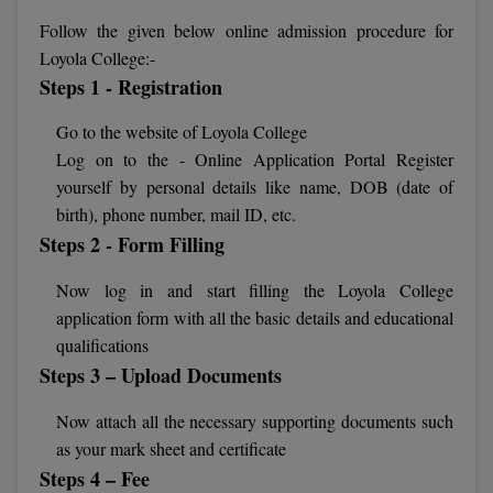
Agriculture
SRMJEEE
Book your Convence
Follow the given below online admission procedure for
B.F.Sc
Law
Colleges BY L
Interview Q/A
Loyola College:-
UPSEE
B.OPTM
Commerce & Banking
Steps 1 - Registration
Noida
Hostel & PG
Art And Humanity
MAHA CET
B.Pharm
Go to the website of Loyola College
Dehradun
SBI Bank Apprentice Recruitment 2026: Apply
Assigment Help
Log on to the - Online Application Portal Register
Information Technology
Now
B.Plan
WBJEE
yourself by personal details like name, DOB (date of
Bengaluru
Previous year Question Paper
Mass Communication
birth), phone number, mail ID, etc.
B.Sc
Chandigarh
Design
Steps 2 - Form Filling
Quick links
AEEE
B.Tech
About Us
Dental
New Delhi
Now log in and start filling the Loyola College
KCET
application form with all the basic details and educational
B.Tech (Lateral)
Contact Us
Gurugram
qualifications
AP EAMCET
B.TECH Hons.
Steps 3 – Upload Documents
Join Us
Agra
RRB NTPC 10+2 UG Admit Card 2026 – Out
B.Tech(Evening)
Now attach all the necessary supporting documents such
Blogs
Prayag Raj
COMEDK UGET
as your mark sheet and certificate
B.Voc
Study Abroad
Ghaziabad
Steps 4 – Fee
ATIT