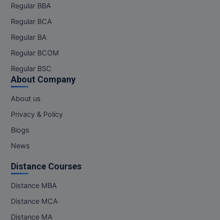
Regular BBA
Pharm.D
Regular BCA
PT
Regular BA
Regular BCOM
STRP
Regular BSC
About Company
About us
Privacy & Policy
Blogs
News
Distance Courses
Distance MBA
Distance MCA
Distance MA