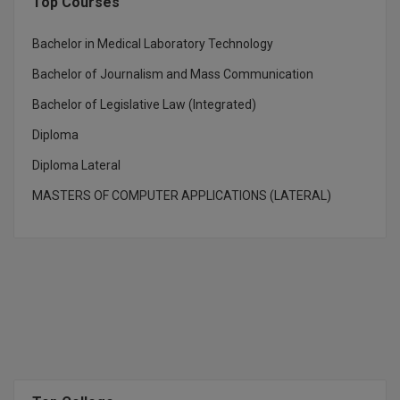
Top Courses
D.Sc
Bachelor in Medical Laboratory Technology
Diploma
Bachelor of Journalism and Mass Communication
Bachelor of Legislative Law (Integrated)
Diploma (Lateral)
Diploma
Diploma of Proficiency
Diploma Lateral
DM
MASTERS OF COMPUTER APPLICATIONS (LATERAL)
DTTM
EMBF
FBA
FDP
FPM