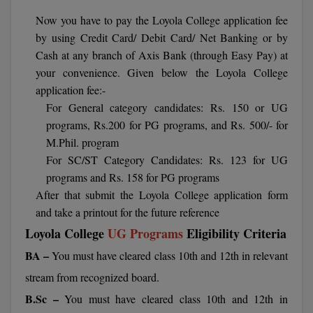
Calculator
BA
Kanpur
Now you have to pay the Loyola College application fee
TS EAMCET
CGPA Converter
by using Credit Card/ Debit Card/ Net Banking or by
Bachelor of Engineering (Lateral)
Lucknow
Cash at any branch of Axis Bank (through Easy Pay) at
SGPA Converter
your convenience. Given below the Loyola College
IPU CET
Bachelor of Pharmacy(Lateral)
Mathura
application fee:-
NTA NEET UG Re-Exam Date 2026
#Hum Hai Toh Mumkin Hai
Bakery & Confectionery
For General category candidates: Rs. 150 or UG
Meerut
KIITEE
Learn More
programs, Rs.200 for PG programs, and Rs. 500/- for
BAMS
View All
M.Phil. program
SET
For SC/ST Category Candidates: Rs. 123 for UG
BBA
programs and Rs. 158 for PG programs
Amity JEE
After that submit the Loyola College application form
BBA PLATINA
and take a printout for the future reference
Colleges in E
UPESEAT
BBF
Loyola College
UG Programs
Eligibility Criteria
JAYPEE INSTI
BA –
You must have cleared class 10th and 12th in relevant
BBM
INFORMATION 
LPU NEST
(JIIT) NOIDA
stream from recognized board.
BCA
B.Sc –
You must have cleared class 10th and 12th in
GUJCET
PRAVARA RUR