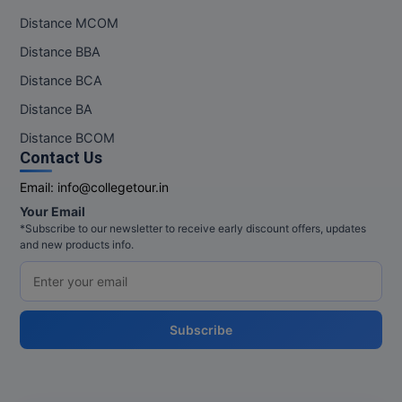
Distance MCOM
Distance BBA
Distance BCA
Distance BA
Distance BCOM
Contact Us
Email:
info@collegetour.in
Your Email
*Subscribe to our newsletter to receive early discount offers, updates
and new products info.
Subscribe