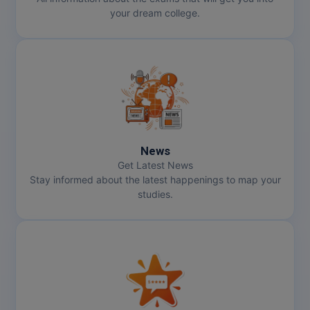
your dream college.
News
Get Latest News
Stay informed about the latest happenings to map your
studies.