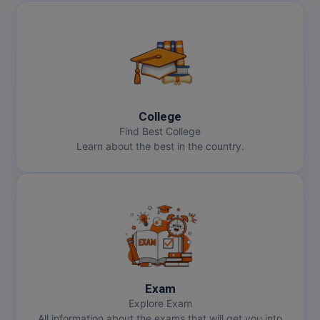
College
Find Best College
Learn about the best in the country.
Exam
Explore Exam
All information about the exams that will get you into