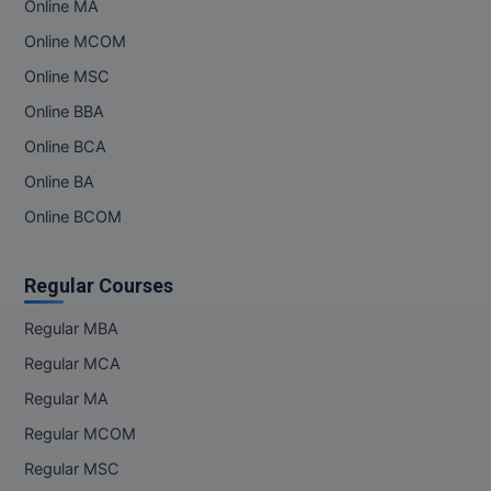
Online MA
Online MBA
Online MCOM
Online MSC
Online MCA
Online BBA
Paramedical
Online BCA
Online BA
PGD
Online BCOM
PGDTTM
PGP
Regular Courses
PGPEB
Regular MBA
Regular MCA
PGPEX
Regular MA
PGPM
Regular MCOM
Regular MSC
Ph.D