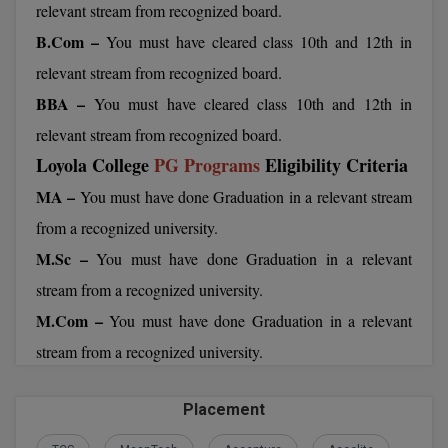
relevant stream from recognized board.
BCom
ENGINEERING C
LONI
B.Com –
You must have cleared class 10th and 12th in
VITMEE
BDS
relevant stream from recognized board.
PUNJAB ENGIN
KEAM
COLLEGE, (PEC
BE
BBA –
You must have cleared class 10th and 12th in
relevant stream from recognized board.
SAVEETHA ENG
BFA
IIITH PGEE
Loyola College
PG Programs
Eligibility Criteria
COLLEGE, (SEC
BHMCT
MA –
You must have done Graduation in a relevant stream
PSNA COLLEGE
TANCET
from a recognized university.
ENGINEERING 
BHMS
TECHNOLOGY, 
M.Sc –
You must have done Graduation in a relevant
KARNATAKA P
BJMC
stream from a recognized university.
SANT LONGOW
OF ENGINEERI
Uni-GUAGE-E
M.Com –
BMS
You must have done Graduation in a relevant
TECHNOLOGY, (
stream from a recognized university.
BNYS
CUSAT CAT
GAYATRI VIDY
COLLEGE OF EN
BOT
Placement
(GVPCE)
AP PGECET