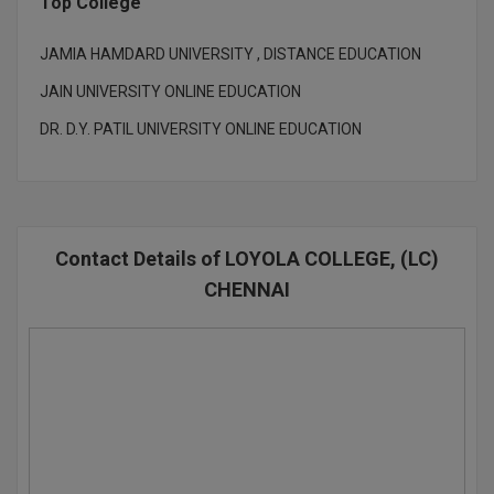
Top College
Global MBA
JAMIA HAMDARD UNIVERSITY , DISTANCE EDUCATION
Integrated LLB
JAIN UNIVERSITY ONLINE EDUCATION
DR. D.Y. PATIL UNIVERSITY ONLINE EDUCATION
Integrated M.Tech
IPM
Languages
Contact Details of LOYOLA COLLEGE, (LC)
LLB
CHENNAI
LLD
LLM
LLM
M.Arch