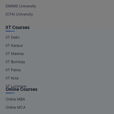
DMIMS University
MMS
ICFAI University
MOT
IIT Courses
MPT
IIT Delhi
MS
IIT Kanpur
IIT Madras
MSW
IIT Bombay
MUP
IIT Patna
MV.Sc
IIT Kota
IIT Lucknow
Online Courses
MVA
Online MBA
Nursing
Online MCA
Online MBA