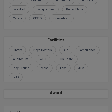
BPA
TCS
MaanTech
Accenture
Accolite
GH RAISONI CO
View All
Baazkart
Bajaj FinServ
Better Place
ENGINEERING, 
BPE
NAGPUR
Capco
CISCO
Convertcart
BPT
RAJLALAKSHMI
COLLEGE, (REC
BSc MLT
Facilities
RMK ENGINEER
BSW
(RMKEC)
Library
Boys Hostels
A/c
Ambulance
BUMS
View All
Auditorium
Wi-Fi
Girls Hostel
BV.Sc
Play Ground
Mess
Labs
ATM
BVA
BUS
Certificate
Award
D.Litt
D.Pharma