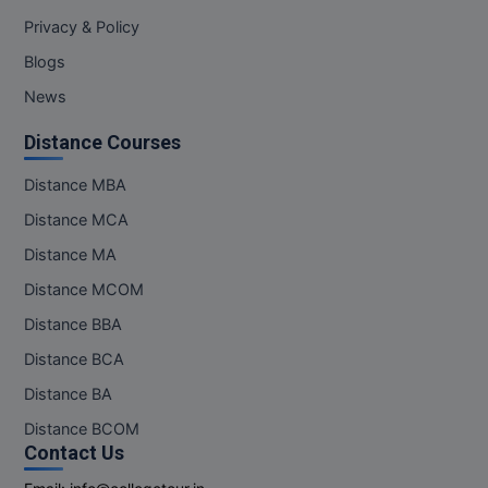
M.Pharma
Privacy & Policy
Blogs
M.Phil
News
M.Plan
Distance Courses
M.Sc
Distance MBA
M.Tech
Distance MCA
Distance MA
M.Voc.
Distance MCOM
MA
Distance BBA
Masters of Business Administration (Lateral)
Distance BCA
Distance BA
MBA
Distance BCOM
MBA++
Contact Us