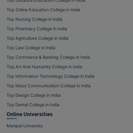
Top Distance Education College in India
BPA
GH RAISONI CO
View All
Top Online Education College in India
ENGINEERING, 
BPE
NAGPUR
Top Nursing College in India
BPT
Top Pharmacy College in India
RAJLALAKSHMI
COLLEGE, (REC
Top Agriculture College in India
BSc MLT
Top Law College in India
RMK ENGINEER
BSW
Top Commerce & Banking College in India
(RMKEC)
BUMS
Top Art And Humanity College in India
View All
Top Information Technology College in India
BV.Sc
Top Mass Communication College in India
BVA
Top Design College in India
Top Dental College in India
Certificate
Online Universities
D.Litt
Manipal University
D.Pharma