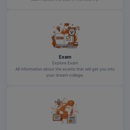
MMS
MOT
MPT
MS
Exam
Explore Exam
MSW
All information about the exams that will get you into
your dream college.
MUP
MV.Sc
MVA
Nursing
Online MBA