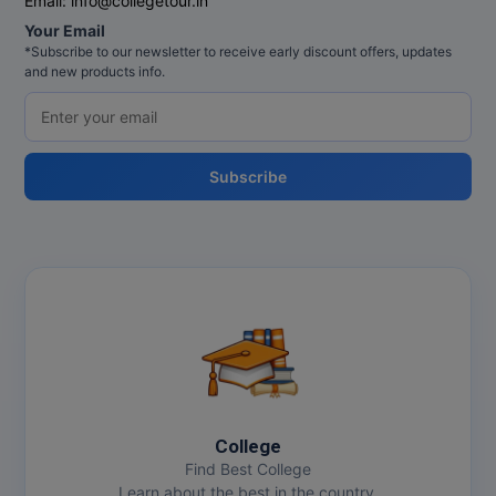
Email:
info@collegetour.in
MBBS
Your Email
*Subscribe to our newsletter to receive early discount offers, updates
MBF
and new products info.
MCA
MCA (LATERAL)
Subscribe
MD
MDP
MDS
MFA
MGNF
College
MHM
Find Best College
Learn about the best in the country.
MIB