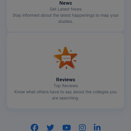
News
Get Latest News
Online MBA
Stay informed about the latest happenings to map your
studies.
Online MCA
Paramedical
PGD
PGDTTM
PGP
Reviews
Top Reviews
PGPEB
Know what others have to say about the colleges you
are searching.
PGPEX
PGPM
Ph.D