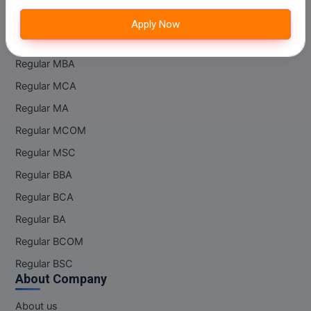
M.CH
Apply Now
Regular Courses
M.Com
Regular MBA
M.Design
Regular MCA
M.E
Regular MA
Regular MCOM
M.Ed
Regular MSC
M.F.Sc
Regular BBA
Regular BCA
M.J.M.C.
Regular BA
M.Lis
Regular BCOM
M.Optom
Regular BSC
About Company
M.P.Ed
About us