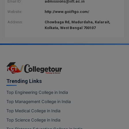
Email ID:
admissions@iift.ac.in
BCom
ENGINEERING C
LONI
VITMEE
Website:
http://www.goiiftgo.com/
BDS
PUNJAB ENGIN
Address:
Chowbaga Rd, Madurdaha, Kalarait,
KEAM
Kolkata, West Bengal 700107
COLLEGE, (PEC
BE
SAVEETHA ENG
BFA
IIITH PGEE
COLLEGE, (SEC
BHMCT
PSNA COLLEGE
TANCET
ENGINEERING 
BHMS
TECHNOLOGY, 
KARNATAKA P
BJMC
Trending Links
SANT LONGOW
OF ENGINEERI
Uni-GUAGE-E
BMS
Top Engineering College in India
TECHNOLOGY, (
Top Management College in India
BNYS
CUSAT CAT
GAYATRI VIDY
Top Medical College in India
COLLEGE OF EN
BOT
Top Science College in India
(GVPCE)
AP PGECET