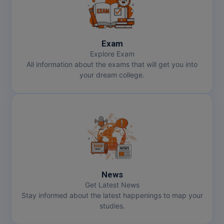
MMS
Exam
MOT
Explore Exam
All information about the exams that will get you into
MPT
your dream college.
MS
MSW
MUP
MV.Sc
News
MVA
Get Latest News
Stay informed about the latest happenings to map your
Nursing
studies.
Online MBA