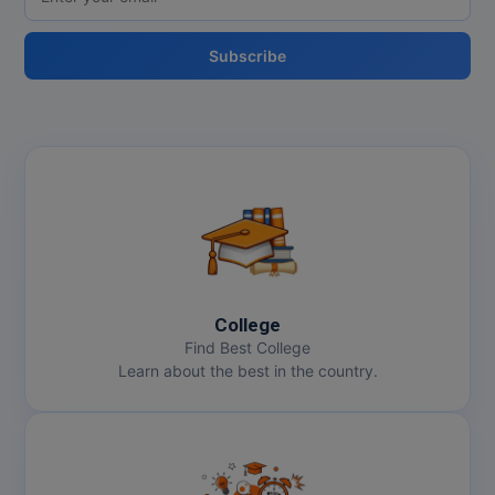
MBBS
MBF
Subscribe
MCA
MCA (LATERAL)
MD
MDP
MDS
College
MFA
Find Best College
Learn about the best in the country.
MGNF
MHM
MIB