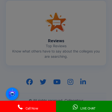
Online MBA
Online MCA
Paramedical
Reviews
PGD
Top Reviews
Know what others have to say about the colleges you
PGDTTM
are searching.
PGP
PGPEB
PGPEX
PGPM
© All rights reserved. Collegetour
Ph.D
Call Now
LIVE CHAT