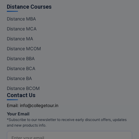
M.Pharma
Distance Courses
M.Phil
Distance MBA
Distance MCA
M.Plan
Distance MA
M.Sc
Distance MCOM
Distance BBA
M.Tech
Distance BCA
M.Voc.
Distance BA
MA
Distance BCOM
Contact Us
Masters of Business Administration (Lateral)
Email:
info@collegetour.in
MBA
Your Email
*Subscribe to our newsletter to receive early discount offers, updates
and new products info.
MBA++