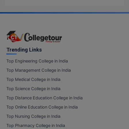
BCom
ENGINEERING C
LONI
VITMEE
BDS
PUNJAB ENGIN
KEAM
COLLEGE, (PEC
BE
SAVEETHA ENG
BFA
IIITH PGEE
COLLEGE, (SEC
Trending Links
BHMCT
PSNA COLLEGE
TANCET
Top Engineering College in India
ENGINEERING 
BHMS
Top Management College in India
TECHNOLOGY, 
KARNATAKA P
BJMC
Top Medical College in India
SANT LONGOW
Top Science College in India
OF ENGINEERI
Uni-GUAGE-E
BMS
TECHNOLOGY, (
Top Distance Education College in India
BNYS
CUSAT CAT
Top Online Education College in India
GAYATRI VIDY
COLLEGE OF EN
Top Nursing College in India
BOT
(GVPCE)
AP PGECET
Top Pharmacy College in India