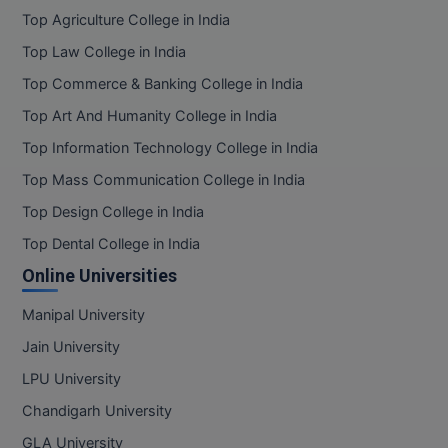
BPA
GH RAISONI CO
Top Agriculture College in India
View All
ENGINEERING, 
BPE
Top Law College in India
NAGPUR
Top Commerce & Banking College in India
BPT
RAJLALAKSHMI
Top Art And Humanity College in India
COLLEGE, (REC
BSc MLT
Top Information Technology College in India
RMK ENGINEER
BSW
Top Mass Communication College in India
(RMKEC)
Top Design College in India
BUMS
View All
Top Dental College in India
BV.Sc
Online Universities
BVA
Manipal University
Jain University
Certificate
LPU University
D.Litt
Chandigarh University
D.Pharma
GLA University