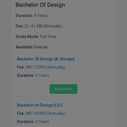
Bachelor Of Design
M.Pharma
Duration:
4 Years
M.Phil
Fee:
2 L-4 L INR (Annually)
M.Plan
Study Mode:
Full Time
M.Sc
Available Course
M.Tech
Bachelor Of Design (B. Design)
M.Voc.
Fee:
INR 172900 (Annually)
Duration:
4 Years
MA
Apply Now
Masters of Business Administration (Lateral)
MBA
Bachelor of Design (I.D.)
Fee:
INR 106900 (Annually)
MBA++
Duration:
4 Years