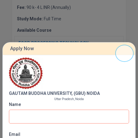
Fee:
90 k- 4 L INR (Annually)
Study Mode:
Full Time
Available Course
FOOD PROCESSING TECHNOLOGY
Apply Now
Fee:
INR 172900 (Annually)
Duration:
4 Years
Apply Now
GAUTAM BUDDHA UNIVERSITY, (GBU) NOIDA
Artificial Intelligence
Uttar Pradesh, Noida
Fee:
INR 292900 (Annually)
Name
Duration:
4 Years
Apply Now
Email