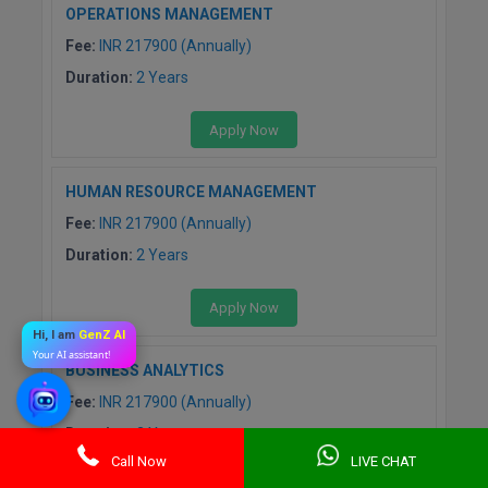
OPERATIONS MANAGEMENT
Fee:
INR 217900 (Annually)
Duration:
2 Years
Apply Now
HUMAN RESOURCE MANAGEMENT
Fee:
INR 217900 (Annually)
Duration:
2 Years
Apply Now
Hi, I am
GenZ AI
Your AI assistant!
BUSINESS ANALYTICS
Fee:
INR 217900 (Annually)
Duration:
2 Years
Call Now
LIVE CHAT
Apply Now