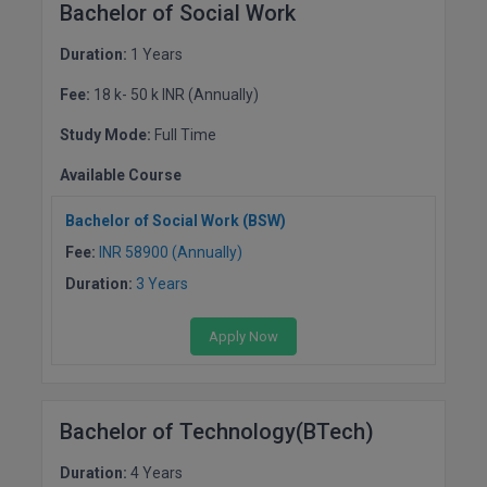
Bachelor of Social Work
Duration:
1 Years
Fee:
18 k- 50 k INR (Annually)
Study Mode:
Full Time
Available Course
Bachelor of Social Work (BSW)
Fee:
INR 58900 (Annually)
Duration:
3 Years
Apply Now
Bachelor of Technology(BTech)
Duration:
4 Years