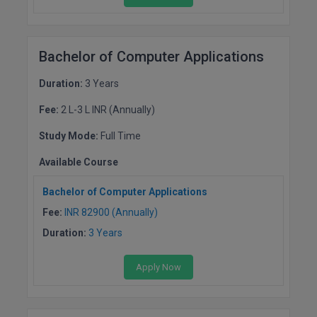
M.CH
M.Com
Bachelor of Computer Applications
M.Design
Duration:
3 Years
M.E
Fee:
2 L-3 L INR (Annually)
Study Mode:
Full Time
M.Ed
Available Course
M.F.Sc
Bachelor of Computer Applications
M.J.M.C.
Fee:
INR 82900 (Annually)
Duration:
3 Years
M.Lis
M.Optom
Apply Now
M.P.Ed