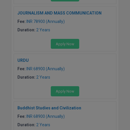
JOURNALISM AND MASS COMMUNICATION
Fee:
INR 78900 (Annually)
Duration:
2 Years
Apply Now
URDU
Fee:
INR 68900 (Annually)
Duration:
2 Years
Apply Now
Buddhist Studies and Civilization
Fee:
INR 68900 (Annually)
Duration:
2 Years