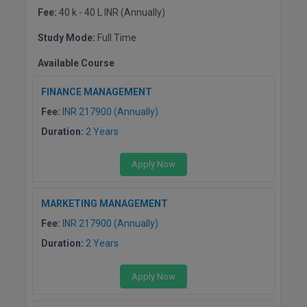
Fee:
40 k - 40 L INR (Annually)
Study Mode:
Full Time
Available Course
FINANCE MANAGEMENT
Fee:
INR 217900 (Annually)
Duration:
2 Years
Apply Now
MARKETING MANAGEMENT
Fee:
INR 217900 (Annually)
Duration:
2 Years
Apply Now