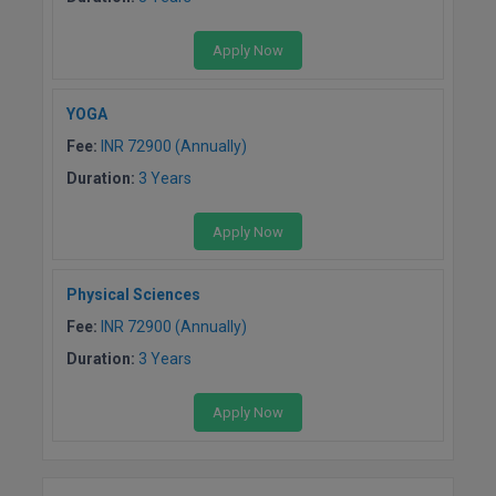
Apply Now
YOGA
Fee:
INR 72900 (Annually)
Duration:
3 Years
Apply Now
Physical Sciences
Fee:
INR 72900 (Annually)
Duration:
3 Years
Apply Now