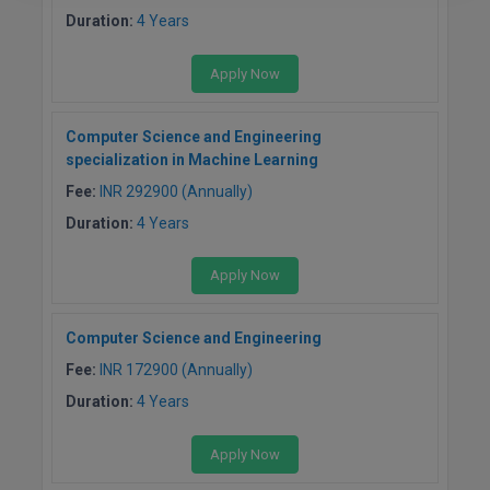
Duration:
4 Years
Apply Now
Computer Science and Engineering
specialization in Machine Learning
Fee:
INR 292900 (Annually)
Duration:
4 Years
Apply Now
Computer Science and Engineering
Fee:
INR 172900 (Annually)
Duration:
4 Years
Apply Now