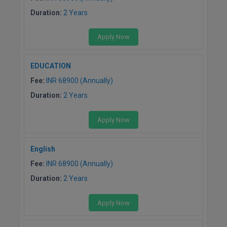
Duration:
2 Years
Apply Now
EDUCATION
Fee:
INR 68900 (Annually)
Duration:
2 Years
Apply Now
English
Fee:
INR 68900 (Annually)
Duration:
2 Years
Apply Now