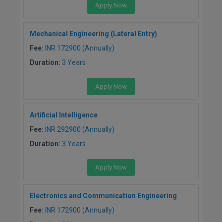
Apply Now
Mechanical Engineering (Lateral Entry)
Fee:
INR 172900 (Annually)
Duration:
3 Years
Apply Now
Artificial Intelligence
Fee:
INR 292900 (Annually)
Duration:
3 Years
Apply Now
Electronics and Communication Engineering
Fee:
INR 172900 (Annually)