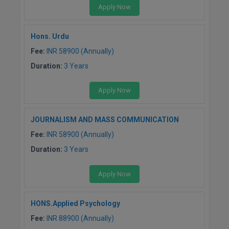
Apply Now
D.Sc
Hons. Urdu
Diploma
Fee:
INR 58900 (Annually)
Diploma (Lateral)
Duration:
3 Years
Diploma of Proficiency
Apply Now
DM
JOURNALISM AND MASS COMMUNICATION
DTTM
Fee:
INR 58900 (Annually)
Duration:
3 Years
EMBF
Apply Now
FBA
FDP
HONS.Applied Psychology
Fee:
INR 88900 (Annually)
FPM