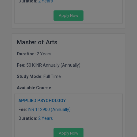
Duration:
2 Years
Apply Now
Master of Arts
Duration:
2 Years
Fee:
50 K INR Annually (Annually)
Study Mode:
Full Time
Available Course
APPLIED PSYCHOLOGY
Fee:
INR 112900 (Annually)
Duration:
2 Years
Apply Now