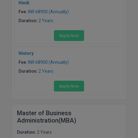
Hindi
Fee:
INR 68900 (Annually)
Duration:
2 Years
Apply Now
History
Fee:
INR 68900 (Annually)
Duration:
2 Years
Apply Now
Master of Business
Administration(MBA)
Duration:
2 Years