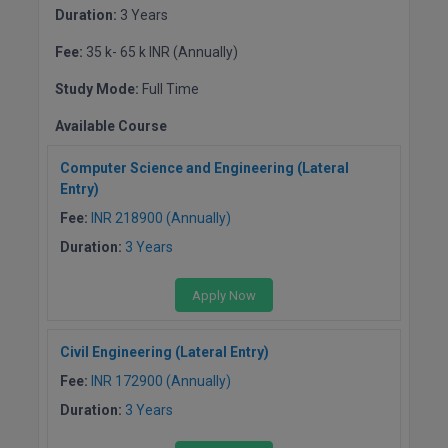
Duration:
3 Years
Fee:
35 k- 65 k INR (Annually)
Study Mode:
Full Time
Available Course
Computer Science and Engineering (Lateral
Entry)
Fee:
INR 218900 (Annually)
Duration:
3 Years
Apply Now
Civil Engineering (Lateral Entry)
Fee:
INR 172900 (Annually)
Duration:
3 Years