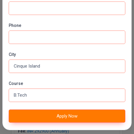
Computer Science and Engineering
specialization in Cyber Security
Fee:
INR 292900 (Annually)
Phone
Duration:
4 Years
Apply Now
City
Computer Science and Engineering
specialization in Data Science.
Fee:
INR 292900 (Annually)
Course
Duration:
4 Years
Apply Now
Apply Now
Computer Science and Engineering
specialization in Internet of Things
Fee:
INR 292900 (Annually)