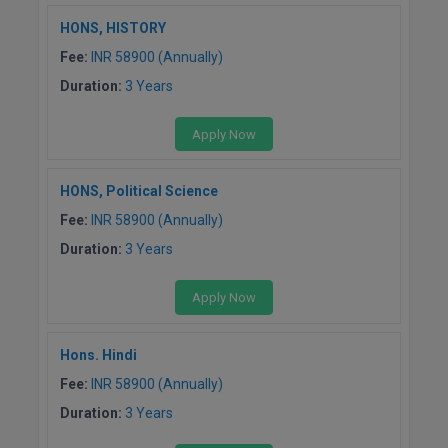
BPA
GH RAISONI CO
View All
HONS, HISTORY
ENGINEERING, 
BPE
Fee:
INR 58900 (Annually)
NAGPUR
Duration:
3 Years
BPT
RAJLALAKSHMI
COLLEGE, (REC
BSc MLT
Apply Now
RMK ENGINEER
BSW
HONS, Political Science
(RMKEC)
Fee:
INR 58900 (Annually)
BUMS
View All
Duration:
3 Years
BV.Sc
Apply Now
BVA
Certificate
Hons. Hindi
Fee:
INR 58900 (Annually)
D.Litt
Duration:
3 Years
D.Pharma