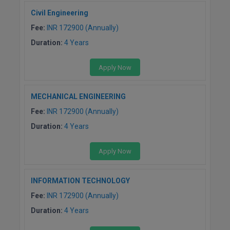
Civil Engineering
Fee:
INR 172900 (Annually)
Duration:
4 Years
Apply Now
MECHANICAL ENGINEERING
Fee:
INR 172900 (Annually)
Duration:
4 Years
Apply Now
INFORMATION TECHNOLOGY
Fee:
INR 172900 (Annually)
Duration:
4 Years