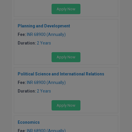
Apply Now
Planning and Development
Fee:
INR 68900 (Annually)
Duration:
2 Years
Apply Now
Political Science and International Relations
Fee:
INR 68900 (Annually)
Duration:
2 Years
Apply Now
Economics
Fee:
INR 68900 (Annually)