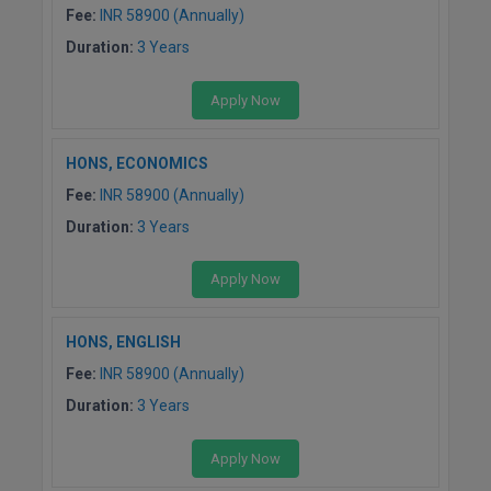
BCom
ENGINEERING C
Fee:
INR 58900 (Annually)
LONI
Diploma
VITMEE
Duration:
3 Years
BDS
Ph.D
PUNJAB ENGIN
Apply Now
KEAM
COLLEGE, (PEC
BE
M.Phil
SAVEETHA ENG
BFA
HONS, ECONOMICS
PGD
IIITH PGEE
COLLEGE, (SEC
Fee:
INR 58900 (Annually)
BHMCT
B.Arch.
PSNA COLLEGE
TANCET
Duration:
3 Years
ENGINEERING 
BHMS
TECHNOLOGY, 
Apply Now
KARNATAKA P
BJMC
SANT LONGOW
HONS, ENGLISH
OF ENGINEERI
Uni-GUAGE-E
BMS
TECHNOLOGY, (
Fee:
INR 58900 (Annually)
BNYS
CUSAT CAT
Duration:
3 Years
GAYATRI VIDY
COLLEGE OF EN
BOT
Apply Now
(GVPCE)
AP PGECET