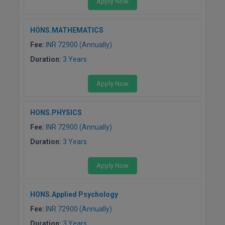
Apply Now
Pharm.D
HONS.MATHEMATICS
PT
Fee:
INR 72900 (Annually)
STRP
Duration:
3 Years
Apply Now
HONS.PHYSICS
Fee:
INR 72900 (Annually)
Duration:
3 Years
Apply Now
HONS.Applied Psychology
Fee:
INR 72900 (Annually)
Duration:
3 Years