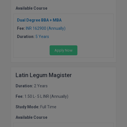
Available Course
Dual Degree BBA + MBA
Fee:
INR 162900 (Annually)
Duration:
5 Years
Apply Now
Latin Legum Magister
Duration:
2 Years
Fee:
1.50 L- 5 L INR (Annually)
Study Mode:
Full Time
Available Course