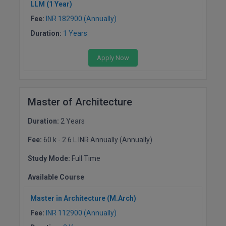
LLM (1 Year)
Fee:
INR 182900 (Annually)
Duration:
1 Years
Apply Now
Master of Architecture
Duration:
2 Years
Fee:
60 k - 2.6 L INR Annually (Annually)
Study Mode:
Full Time
Available Course
Master in Architecture (M.Arch)
Fee:
INR 112900 (Annually)