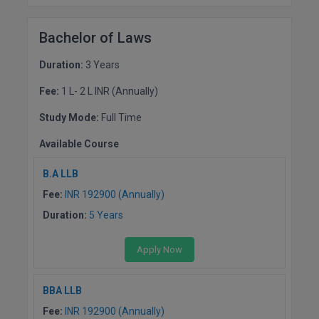
MMS
Bachelor of Laws
MOT
Duration:
3 Years
Fee:
1 L- 2 L INR (Annually)
MPT
Study Mode:
Full Time
MS
Available Course
MSW
B.A LLB
MUP
Fee:
INR 192900 (Annually)
Duration:
5 Years
MV.Sc
MVA
Apply Now
Nursing
BBA LLB
Fee:
INR 192900 (Annually)
Online MBA