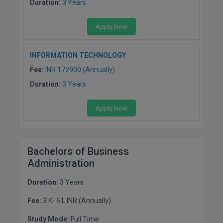
Duration:
3 Years
Apply Now
INFORMATION TECHNOLOGY
Fee:
INR 172900 (Annually)
Duration:
3 Years
Apply Now
Bachelors of Business
Administration
Duration:
3 Years
Fee:
3 K- 6 L INR (Annually)
Study Mode:
Full Time