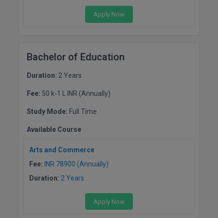
MBBS
Apply Now
MBF
MCA
Bachelor of Education
MCA (LATERAL)
Duration:
2 Years
MD
Fee:
50 k-1 L INR (Annually)
MDP
Study Mode:
Full Time
Available Course
MDS
Arts and Commerce
MFA
Fee:
INR 78900 (Annually)
MGNF
Duration:
2 Years
MHM
Apply Now
MIB