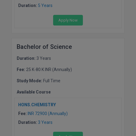
Duration:
5 Years
Online MBA
Apply Now
Online MCA
Paramedical
Bachelor of Science
PGD
Duration:
3 Years
PGDTTM
Fee:
25 K-80 K INR (Annually)
PGP
Study Mode:
Full Time
PGPEB
Available Course
PGPEX
HONS.CHEMISTRY
Fee:
INR 72900 (Annually)
PGPM
Duration:
3 Years
Ph.D