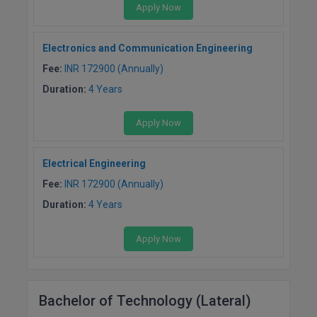
Apply Now
Electronics and Communication Engineering
Fee:
INR 172900 (Annually)
Duration:
4 Years
Apply Now
Electrical Engineering
Fee:
INR 172900 (Annually)
Duration:
4 Years
Apply Now
Bachelor of Technology (Lateral)