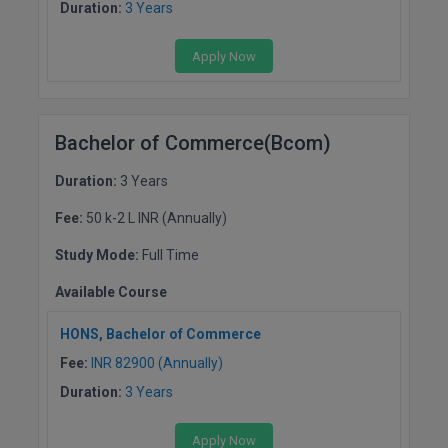
Duration:
3 Years
Global MBA
Apply Now
Integrated LLB
Integrated M.Tech
Bachelor of Commerce(Bcom)
IPM
Duration:
3 Years
Languages
Fee:
50 k-2 L INR (Annually)
LLB
Study Mode:
Full Time
Available Course
LLD
HONS, Bachelor of Commerce
LLM
Fee:
INR 82900 (Annually)
LLM
Duration:
3 Years
M.Arch
Apply Now