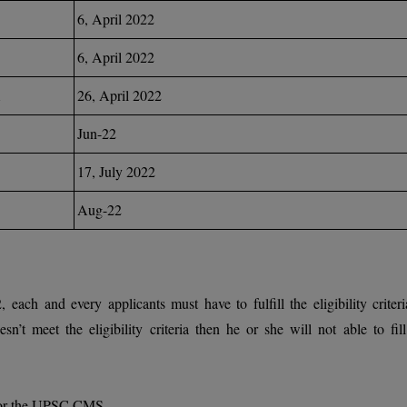
6, April 2022
6, April 2022
26, April 2022
Jun-22
17, July 2022
Aug-22
h and every applicants must have to fulfill the eligibility criteri
sn’t meet the eligibility criteria then he or she will not able to fill
 for the UPSC CMS