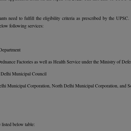
ts need to fulfill the eligibility criteria as prescribed by the UPSC.
below following services:
 Department
Ordnance Factories as well as Health Service under the Ministry of Def
 Delhi Municipal Council
Delhi Municipal Corporation, North Delhi Municipal Corporation, and S
listed below table: