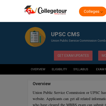
Colleges
Home
Exam
UPSC CMS
UPSC CMS
Union Public Service Commission Comb
GET EXAM UPDATES
MO
OVERVIEW
ELIGIBILITY
SYLLABUS
EXAM 
Overview
Union Public Service Commission or UPSC has 
website. Applicants can get all related informat
who have cleared the MBBS exam can submit th