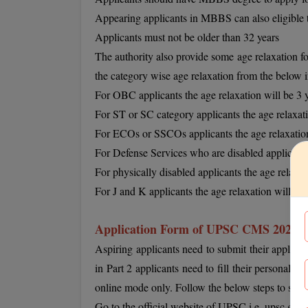
Appearing applicants in MBBS can also eligible 
Applicants must not be older than 32 years
The authority also provide some age relaxation fo
the category wise age relaxation from the below 
For OBC applicants the age relaxation will be 3 
For ST or SC category applicants the age relaxati
For ECOs or SSCOs applicants the age relaxation
For Defense Services who are disabled applicants 
For physically disabled applicants the age relaxat
For J and K applicants the age relaxation will be 
Application Form of UPSC CMS 2022
Aspiring applicants need to submit their applicat
in Part 2 applicants need to fill their personal a
online mode only. Follow the below steps to succes
Go to the official website of UPSC i.e. upsc.gov.i