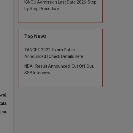
IGNOU Admission Last Date 2026-Step
by Step Procedure
Top News
TANCET 2022: Exam Dates
Announced | Check Details here
NDA : Result Announced, Cut Off Out,
SSB Interview
wal,
ata,
pur,