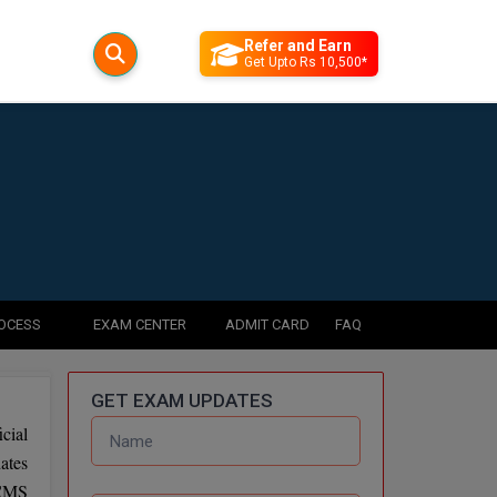
Refer and Earn
Get Upto Rs 10,500*
ROCESS
EXAM CENTER
ADMIT CARD
FAQ
GET EXAM UPDATES
cial
ates
 CMS