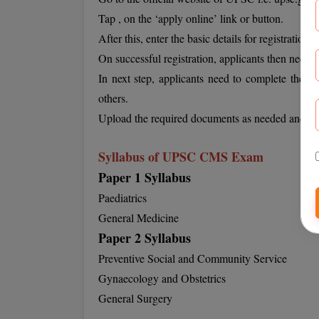
Tap , on the ‘apply online’ link or button.
After this, enter the basic details for registration.
On successful registration, applicants then need to
In next step, applicants need to complete their a
others.
Upload the required documents as needed and the
Syllabus of UPSC CMS Exam
Paper 1 Syllabus
Paediatrics
General Medicine
Paper 2 Syllabus
Preventive Social and Community Service
Gynaecology and Obstetrics
General Surgery