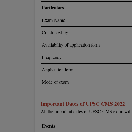
Particulars
Exam Name
Conducted by
Availability of application form
Frequency
Application form
Mode of exam
Important Dates of UPSC CMS 2022
All the important dates of UPSC CMS exam will b
Events