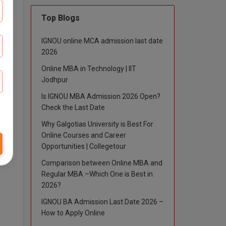
Top Blogs
IGNOU online MCA admission last date
2026
 and
Online MBA in Technology | IIT
Jodhpur
Is IGNOU MBA Admission 2026 Open?
Check the Last Date
Why Galgotias University is Best For
Online Courses and Career
Opportunities | Collegetour
Comparison between Online MBA and
Regular MBA –Which One is Best in
2026?
IGNOU BA Admission Last Date 2026 –
How to Apply Online