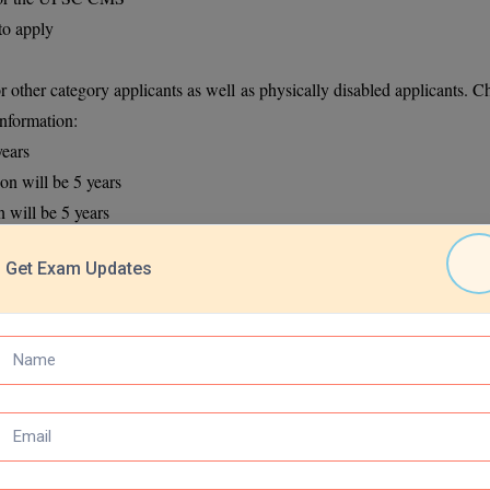
to apply
r other category applicants as well as physically disabled applicants. C
information:
years
on will be 5 years
 will be 5 years
the age relaxation will be 3 years
Get Exam Updates
ion will be 10 years
5 years
ion form into two parts. In Part 1 applicants need to register themselve
s well as educational information. The application form can be filled th
sfully fill the application form:
n.