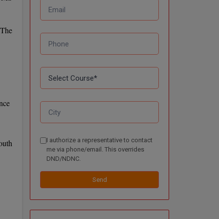
 The
ence
I authorize a representative to contact
outh
me via phone/email. This overrides
DND/NDNC.
Send