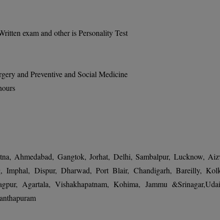
itten exam and other is Personality Test
rgery and Preventive and Social Medicine
hours
atna, Ahmedabad, Gangtok, Jorhat, Delhi, Sambalpur, Lucknow, Aiz
, Imphal, Dispur, Dharwad, Port Blair, Chandigarh, Bareilly, Kolk
agpur, Agartala, Vishakhapatnam, Kohima, Jammu &Srinagar,Udai
nanthapuram