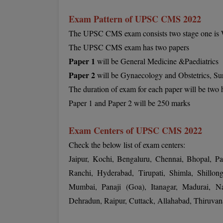
Exam Pattern of UPSC CMS 2022
The UPSC CMS exam consists two stage one is Wr
The UPSC CMS exam has two papers
Paper 1
will be General Medicine &Paediatrics
Paper 2
will be Gynaecology and Obstetrics, Su
The duration of exam for each paper will be two 
Paper 1 and Paper 2 will be 250 marks
Exam Centers of UPSC CMS 2022
Check the below list of exam centers:
Jaipur, Kochi, Bengaluru, Chennai, Bhopal, P
Ranchi, Hyderabad, Tirupati, Shimla, Shillong
Mumbai, Panaji (Goa), Itanagar, Madurai, N
Dehradun, Raipur, Cuttack, Allahabad, Thiruva