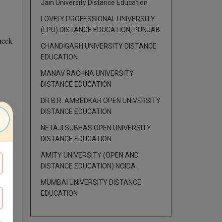
Jain University Distance Education
LOVELY PROFESSIONAL UNIVERSITY
(LPU) DISTANCE EDUCATION, PUNJAB
heck
CHANDIGARH UNIVERSITY DISTANCE
EDUCATION
MANAV RACHNA UNIVERSITY
DISTANCE EDUCATION
DR B.R. AMBEDKAR OPEN UNIVERSITY
DISTANCE EDUCATION
NETAJI SUBHAS OPEN UNIVERSITY
DISTANCE EDUCATION
AMITY UNIVERSITY (OPEN AND
DISTANCE EDUCATION) NOIDA
s and
MUMBAI UNIVERSITY DISTANCE
rough
EDUCATION