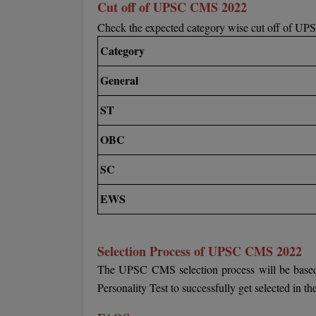
Cut off of UPSC CMS 2022
Check the expected category wise cut off of U
Category
General
ST
OBC
SC
EWS
Selection Process of UPSC CMS 2022
The UPSC CMS selection process will be based 
Personality Test to successfully get selected in t