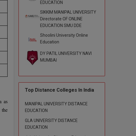
EDUCATION
SIKKIM MANIPAL UNIVERSITY
Directorate OF ONLINE
EDUCATION SMU DDE
Shoolini University Online
Education
DY PATIL UNIVERSITY NAVI
MUMBAI
Top Distance Colleges In India
a as
MANIPAL UNIVERSITY DISTANCE
 the
EDUCATION
GLA UNIVERSITY DISTANCE
EDUCATION