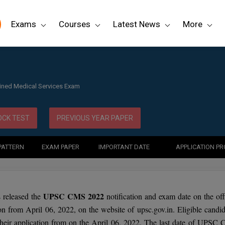
Exams
Courses
Latest News
More
ined Medical Services Exam
CK TEST
PREVIOUS YEAR PAPER
PATTERN
EXAM PAPER
IMPORTANT DATE
APPLICATION P
UPSC CMS 2022
released the
notification and exam date on the offi
ion from April 06, 2022, on the website of upsc.gov.in. Eligible candid
eir application from on the April 06, 2022. The last date of UPSC