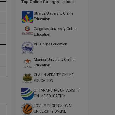
Top Online Colleges In India
Sharda University Online
Education
Galgotias University Online
Education
VIT Online Education
Manipal University Online
Education
GLA UNIVERSITY ONLINE
EDUCATION
UTTARANCHAL UNIVERSITY
ONLINE EDUCATION
LOVELY PROFESSIONAL
UNIVERSITY ONLINE