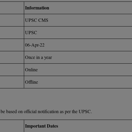
Information
UPSC CMS
UPSC
06-Apr-22
Once in a year
Online
Offline
e based on official notification as per the UPSC.
Important Dates