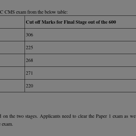
PSC CMS exam from the below table:
Cut off Marks for Final Stage out of the 600
306
225
268
271
220
on the two stages. Applicants need to clear the Paper 1 exam as wel
he exam.