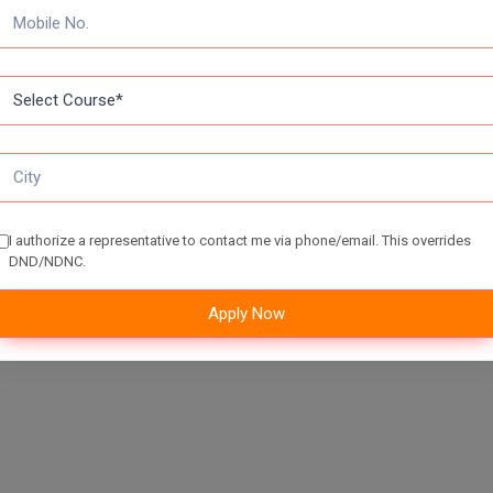
enter their login credentials.
pplication form by entering their details like educational qualification
n pay the application fee
I authorize a representative to contact me via phone/email. This overrides
DND/NDNC.
Apply Now