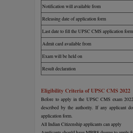
Notification will available from
Releasing date of application form
Last date to fill the UPSC CMS application form
Admit card available from
Exam will be held on
Result declaration
Eligibility Criteria of UPSC CMS 2022
Before to apply in the UPSC CMS exam 2022, eac
described by the authority. If any applicant doe
application form.
All Indian Citizenship applicants can apply
Applicants should have MBBS degree to apply