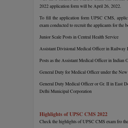
2022 application form will be April 26, 2022.
To fill the application form UPSC CMS, applican
exam conducted to recruit the applicants for the 
Junior Scale Posts in Central Health Service
Assistant Divisional Medical Officer in Railway
Posts as the Assistant Medical Officer in Indian 
General Duty for Medical Officer under the New
General Duty Medical Officer or Gr. II in East 
Delhi Municipal Corporation
Highlights of UPSC CMS 2022
Check the highlights of UPSC CMS exam fro the 