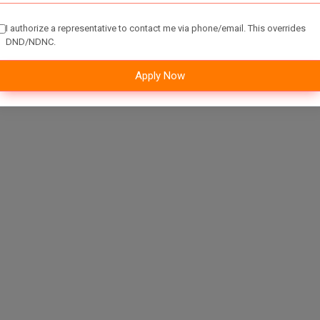
I authorize a representative to contact me via phone/email. This overrides
DND/NDNC.
Apply Now