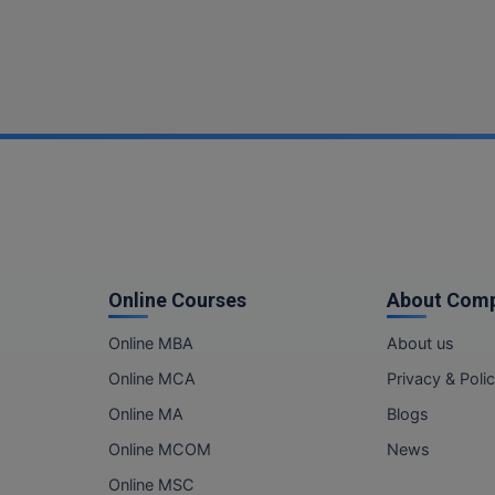
Online Courses
About Com
Online MBA
About us
Online MCA
Privacy & Poli
Online MA
Blogs
Online MCOM
News
Online MSC