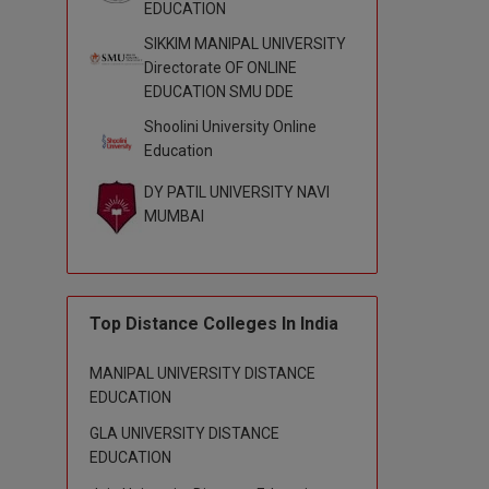
EDUCATION
SIKKIM MANIPAL UNIVERSITY
Directorate OF ONLINE
EDUCATION SMU DDE
Shoolini University Online
Education
DY PATIL UNIVERSITY NAVI
MUMBAI
Top Distance Colleges In India
MANIPAL UNIVERSITY DISTANCE
EDUCATION
GLA UNIVERSITY DISTANCE
EDUCATION