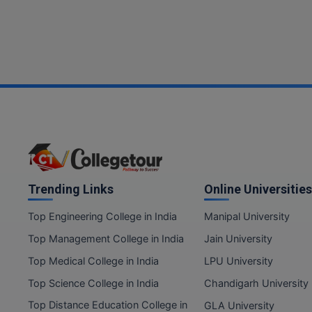
Trending Links
Online Universities
Top Engineering College in India
Manipal University
Top Management College in India
Jain University
Top Medical College in India
LPU University
Top Science College in India
Chandigarh University
Top Distance Education College in
GLA University