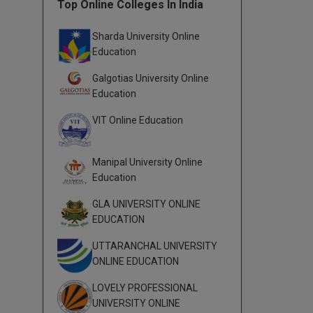
Top Online Colleges In India
Sharda University Online
Education
Galgotias University Online
Education
VIT Online Education
Manipal University Online
Education
GLA UNIVERSITY ONLINE
EDUCATION
UTTARANCHAL UNIVERSITY
ONLINE EDUCATION
LOVELY PROFESSIONAL
UNIVERSITY ONLINE