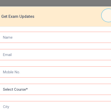
Get Exam Updates