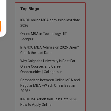
Top Blogs
IGNOU online MCA admission last date
2026
Online MBA in Technology | IIT
Jodhpur
Is IGNOU MBA Admission 2026 Open?
Check the Last Date
Why Galgotias University is Best For
Online Courses and Career
Opportunities | Collegetour
Comparison between Online MBA and
Regular MBA –Which One is Best in
2026?
IGNOU BA Admission Last Date 2026 –
How to Apply Online