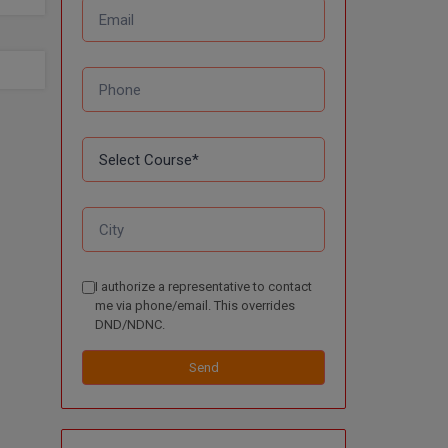
I authorize a representative to contact
me via phone/email. This overrides
DND/NDNC.
Send