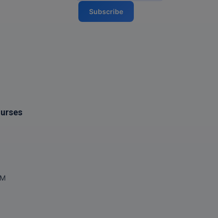
Subscribe
ourses
OM