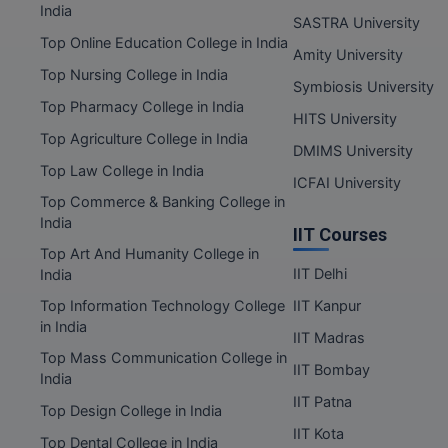
India
SASTRA University
Top Online Education College in India
Amity University
Top Nursing College in India
Symbiosis University
Top Pharmacy College in India
HITS University
Top Agriculture College in India
DMIMS University
Top Law College in India
ICFAI University
Top Commerce & Banking College in
India
IIT Courses
Top Art And Humanity College in
IIT Delhi
India
Top Information Technology College
IIT Kanpur
in India
IIT Madras
Top Mass Communication College in
IIT Bombay
India
IIT Patna
Top Design College in India
IIT Kota
Top Dental College in India