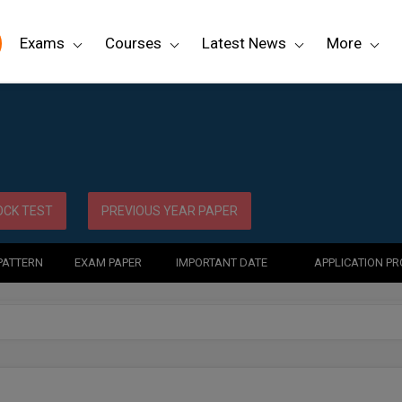
Exams
Courses
Latest News
More
CK TEST
PREVIOUS YEAR PAPER
PATTERN
EXAM PAPER
IMPORTANT DATE
APPLICATION P