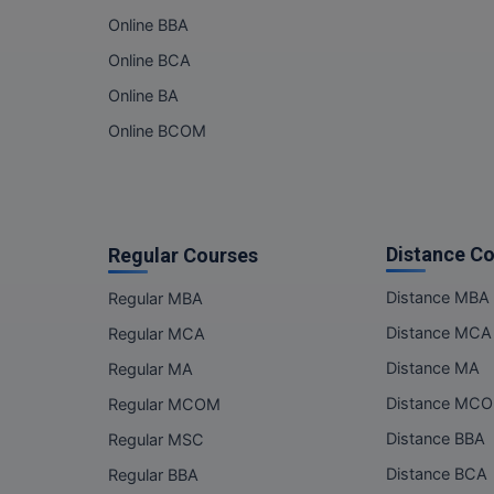
Online BBA
Online BCA
Online BA
Online BCOM
Distance C
Regular Courses
Distance MBA
Regular MBA
Distance MCA
Regular MCA
Distance MA
Regular MA
Distance MC
Regular MCOM
Distance BBA
Regular MSC
Distance BCA
Regular BBA