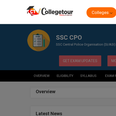
Colleges
Home
Exam
SSC CPO
SSC CPO
SSC Central Police Organisation (SI/ASI)
GET EXAM UPDATES
MO
OVERVIEW
ELIGIBILITY
SYLLABUS
EXAM 
Overview
Latest News