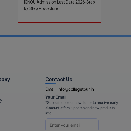
IGNOU Admission Last Date 2026-Step
by Step Procedure
pany
Contact Us
Email:
info@collegetour.in
Your Email
cy
*Subscribe to our newsletter to receive early
discount offers, updates and new products
info.