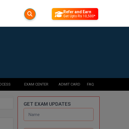
Refer and Earn
Get Upto Rs 10,500*
ROCESS
EXAM CENTER
ADMIT CARD
FAQ
GET EXAM UPDATES