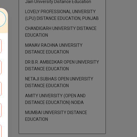
Jain University Distance Education
LOVELY PROFESSIONAL UNIVERSITY
(LPU) DISTANCE EDUCATION, PUNJAB
CHANDIGARH UNIVERSITY DISTANCE
EDUCATION
MANAV RACHNA UNIVERSITY
DISTANCE EDUCATION
DR B.R. AMBEDKAR OPEN UNIVERSITY
DISTANCE EDUCATION
NETAJI SUBHAS OPEN UNIVERSITY
DISTANCE EDUCATION
AMITY UNIVERSITY (OPEN AND
DISTANCE EDUCATION) NOIDA
MUMBAI UNIVERSITY DISTANCE
EDUCATION