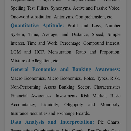
Calculator
BA
Kanpur
Spelling Test, Fillers, Synonyms, Active and Passive Voice,
TS EAMCET
CGPA Converter
One-word substitution, Antonyms, Comprehension, etc.
Bachelor of Engineering (Lateral)
Lucknow
Quantitative Aptitude:
Profit and Loss, Number
SGPA Converter
IPU CET
Bachelor of Pharmacy(Lateral)
Mathura
System, Time, Average, and Distance, Speed, Simple
NTA NEET UG Re-Exam Date 2026
Interest, Time and Work, Percentage, Compound Interest,
#Hum Hai Toh Mumkin Hai
Bakery & Confectionery
Meerut
KIITEE
LCM and HCF, Mensuration, Ratio and Proportion,
Learn More
BAMS
View All
Mixture of Allegation, etc.
SET
General Economics and Banking Awareness:
BBA
Macro Economics, Micro Economics, Roles, Types, Risk,
Amity JEE
BBA PLATINA
Non-Performing Assets Banking Sector; Characteristics
Colleges in E
UPESEAT
Financial Awareness, Investments Risk Market, Basic
BBF
JAYPEE INSTI
Accountancy, Liquidity, Oligopoly and Monopoly,
BBM
INFORMATION 
LPU NEST
Insurance Securities and Exchange Boards.
(JIIT) NOIDA
Data Analysis and Interpretation:
BCA
Pie Charts,
GUJCET
PRAVARA RUR
Permutation Combinations, Line Graphs, Bar Graphs, Case