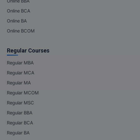
Online BBA
Pharm.D
Online BCA
Online BA
PT
Online BCOM
STRP
Regular Courses
Regular MBA
Regular MCA
Regular MA
Regular MCOM
Regular MSC
Regular BBA
Regular BCA
Regular BA