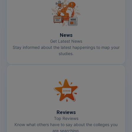
News
Get Latest News
Stay informed about the latest happenings to map your
studies.
Reviews
Top Reviews
Know what others have to say about the colleges you
are searching.