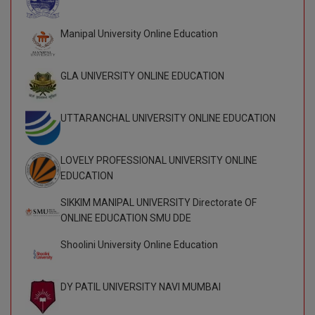
D.Sc
Manipal University Online Education
Diploma
GLA UNIVERSITY ONLINE EDUCATION
Diploma (Lateral)
UTTARANCHAL UNIVERSITY ONLINE EDUCATION
Diploma of Proficiency
DM
LOVELY PROFESSIONAL UNIVERSITY ONLINE
EDUCATION
DTTM
SIKKIM MANIPAL UNIVERSITY Directorate OF
EMBF
ONLINE EDUCATION SMU DDE
FBA
Shoolini University Online Education
FDP
DY PATIL UNIVERSITY NAVI MUMBAI
FPM