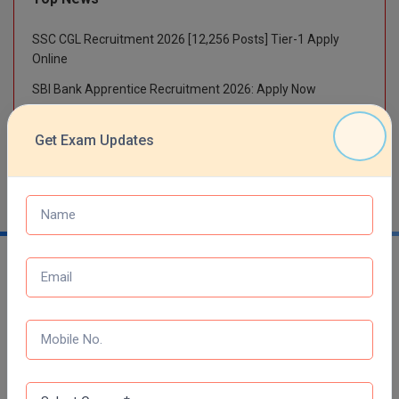
M.Pharma
SSC CGL Recruitment 2026 [12,256 Posts] Tier-1 Apply
M.Phil
Online
SBI Bank Apprentice Recruitment 2026: Apply Now
M.Plan
RRB NTPC 10+2 UG Admit Card 2026 – Out
M.Sc
Get Exam Updates
NTA NEET UG Re-Exam Date 2026
M.Tech
M.Voc.
MA
Masters of Business Administration (Lateral)
MBA
Trending Links
MBA++
Top Engineering College in India