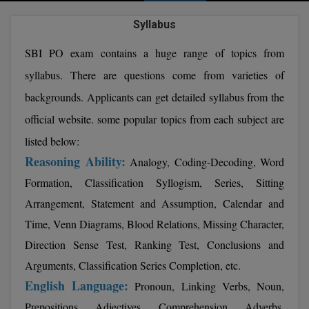
Agriculture
SRMJEEE
Book your Convence
B.F.Sc
Syllabus
Law
Colleges BY L
Interview Q/A
UPSEE
B.OPTM
Commerce & Banking
SBI PO exam contains a huge range of topics from
Noida
Hostel & PG
syllabus. There are questions come from varieties of
Art And Humanity
MAHA CET
B.Pharm
Dehradun
SBI Bank Apprentice Recruitment 2026: Apply
Assigment Help
backgrounds. Applicants can get detailed syllabus from the
Information Technology
Now
B.Plan
WBJEE
Bengaluru
official website. some popular topics from each subject are
Previous year Question Paper
Mass Communication
B.Sc
listed below:
Chandigarh
Design
Quick links
AEEE
Reasoning Ability:
Analogy, Coding-Decoding, Word
B.Tech
About Us
Dental
New Delhi
Formation, Classification Syllogism, Series, Sitting
KCET
B.Tech (Lateral)
Arrangement, Statement and Assumption, Calendar and
Contact Us
Gurugram
Time, Venn Diagrams, Blood Relations, Missing Character,
AP EAMCET
B.TECH Hons.
Join Us
Agra
Direction Sense Test, Ranking Test, Conclusions and
RRB NTPC 10+2 UG Admit Card 2026 – Out
B.Tech(Evening)
Arguments, Classification Series Completion, etc.
Blogs
Prayag Raj
COMEDK UGET
English Language:
Pronoun, Linking Verbs, Noun,
B.Voc
Study Abroad
Ghaziabad
ATIT
Prepositions, Adjectives, Comprehension, Adverbs,