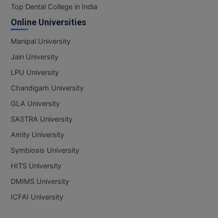
Top Dental College in India
MMS
Online Universities
Manipal University
MOT
Jain University
MPT
LPU University
MS
Chandigarh University
GLA University
MSW
SASTRA University
MUP
Amity University
MV.Sc
Symbiosis University
HITS University
MVA
DMIMS University
Nursing
ICFAI University
Online MBA