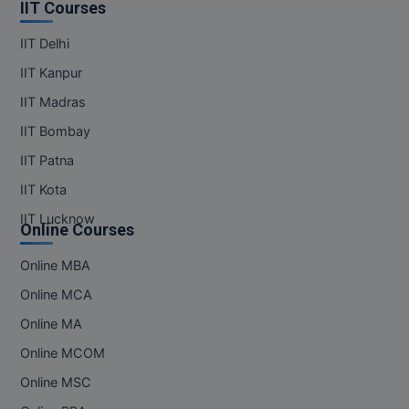
IIT Courses
Online MBA
IIT Delhi
Online MCA
IIT Kanpur
IIT Madras
Paramedical
IIT Bombay
PGD
IIT Patna
IIT Kota
PGDTTM
IIT Lucknow
Online Courses
PGP
Online MBA
PGPEB
Online MCA
PGPEX
Online MA
Online MCOM
PGPM
Online MSC
Ph.D