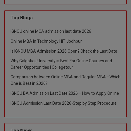
M.CH
Top Blogs
M.Com
IGNOU online MCA admission last date 2026
M.Design
Online MBA in Technology | IIT Jodhpur
M.E
Is IGNOU MBA Admission 2026 Open? Check the Last Date
M.Ed
Why Galgotias University is Best For Online Courses and
Career Opportunities | Collegetour
M.F.Sc
Comparison between Online MBA and Regular MBA –Which
One is Best in 2026?
M.J.M.C.
IGNOU BA Admission Last Date 2026 – How to Apply Online
M.Lis
IGNOU Admission Last Date 2026-Step by Step Procedure
M.Optom
M.P.Ed
Top News