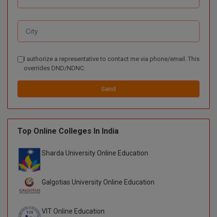
BPA
GH RAISONI CO
View All
ENGINEERING, 
BPE
NAGPUR
BPT
RAJLALAKSHMI
I authorize a representative to contact me via phone/email. This
COLLEGE, (REC
BSc MLT
overrides DND/NDNC.
RMK ENGINEER
BSW
Send
(RMKEC)
BUMS
View All
BV.Sc
Top Online Colleges In India
BVA
Sharda University Online Education
Certificate
Galgotias University Online Education
D.Litt
VIT Online Education
D.Pharma