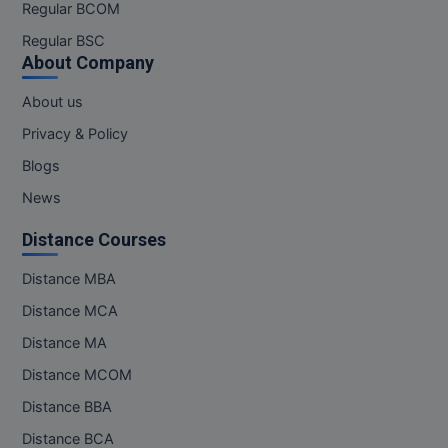
Regular BCOM
Regular BSC
About Company
About us
Privacy & Policy
Blogs
News
Distance Courses
Distance MBA
Distance MCA
Distance MA
Distance MCOM
Distance BBA
Distance BCA