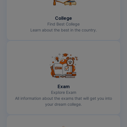
College
Find Best College
Learn about the best in the country.
Exam
Explore Exam
All information about the exams that will get you into
your dream college.