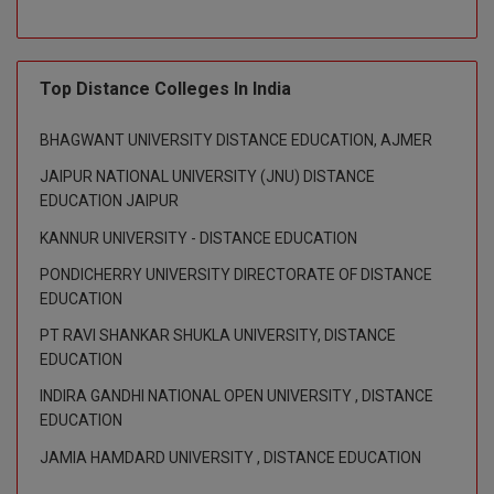
Global MBA
Integrated LLB
Top Distance Colleges In India
Integrated M.Tech
BHAGWANT UNIVERSITY DISTANCE EDUCATION, AJMER
JAIPUR NATIONAL UNIVERSITY (JNU) DISTANCE
IPM
EDUCATION JAIPUR
Languages
KANNUR UNIVERSITY - DISTANCE EDUCATION
PONDICHERRY UNIVERSITY DIRECTORATE OF DISTANCE
LLB
EDUCATION
LLD
PT RAVI SHANKAR SHUKLA UNIVERSITY, DISTANCE
EDUCATION
LLM
INDIRA GANDHI NATIONAL OPEN UNIVERSITY , DISTANCE
EDUCATION
LLM
JAMIA HAMDARD UNIVERSITY , DISTANCE EDUCATION
M.Arch