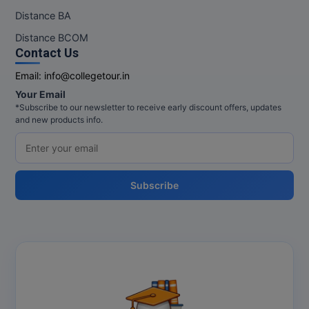
Distance BA
Distance BCOM
Contact Us
Email:
info@collegetour.in
Your Email
*Subscribe to our newsletter to receive early discount offers, updates
and new products info.
Subscribe