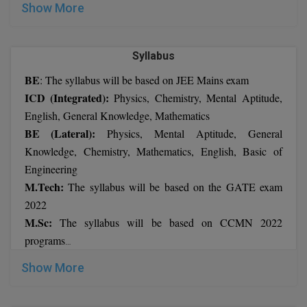
Show More
M.CH
M.Com
Syllabus
M.Design
BE
: The syllabus will be based on JEE Mains exam
ICD (Integrated):
Physics, Chemistry, Mental Aptitude,
M.E
English, General Knowledge, Mathematics
BE (Lateral):
Physics, Mental Aptitude, General
M.Ed
Knowledge, Chemistry, Mathematics, English, Basic of
M.F.Sc
Engineering
M.Tech:
The syllabus will be based on the GATE exam
M.J.M.C.
2022
M.Sc:
The syllabus will be based on CCMN 2022
M.Lis
programs
MBA
M.Optom
: The syllabus will be based on CMAT or CAT exam
Show More
Ph.D.: The syllabus will depend on the applicant’s chosen
M.P.Ed
stream