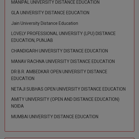
MANIPAL UNIVERSITY DISTANCE EDUCATION
GLA UNIVERSITY DISTANCE EDUCATION
Jain University Distance Education
LOVELY PROFESSIONAL UNIVERSITY (LPU) DISTANCE
EDUCATION, PUNJAB
CHANDIGARH UNIVERSITY DISTANCE EDUCATION
MANAV RACHNA UNIVERSITY DISTANCE EDUCATION
DR B.R. AMBEDKAR OPEN UNIVERSITY DISTANCE
EDUCATION
NETAJI SUBHAS OPEN UNIVERSITY DISTANCE EDUCATION
AMITY UNIVERSITY (OPEN AND DISTANCE EDUCATION)
NOIDA
MUMBAI UNIVERSITY DISTANCE EDUCATION