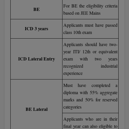
BPA
For BE the eligibility criteria
GH RAISONI CO
View All
BE
ENGINEERING, 
based on JEE Mains
BPE
NAGPUR
Applicants must have passed
BPT
ICD 3 years
RAJLALAKSHMI
class 10th exam
COLLEGE, (REC
BSc MLT
Applicants should have two-
RMK ENGINEER
year ITI/ 12th or equivalent
BSW
(RMKEC)
ICD Lateral Entry
exam with two years
BUMS
recognized industrial
View All
experience
BV.Sc
Must have completed a
BVA
diploma with 55% aggregate
marks and 50% for reserved
Certificate
categories
BE Lateral
D.Litt
Applicants who are in their
final year can also eligible to
D.Pharma