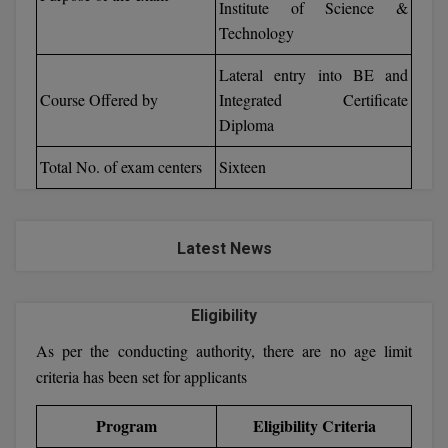
Institute of Science &
BCom
ENGINEERING C
Technology
LONI
VITMEE
BDS
Lateral entry into BE and
PUNJAB ENGIN
KEAM
Course Offered by
Integrated Certificate
COLLEGE, (PEC
BE
Diploma
SAVEETHA ENG
BFA
IIITH PGEE
COLLEGE, (SEC
Total No. of exam centers
Sixteen
BHMCT
PSNA COLLEGE
TANCET
ENGINEERING 
BHMS
Latest News
TECHNOLOGY, 
KARNATAKA P
BJMC
SANT LONGOW
Eligibility
OF ENGINEERI
Uni-GUAGE-E
BMS
TECHNOLOGY, (
As per the conducting authority, there are no age limit
BNYS
CUSAT CAT
criteria has been set for applicants
GAYATRI VIDY
COLLEGE OF EN
BOT
Program
Eligibility Criteria
(GVPCE)
AP PGECET