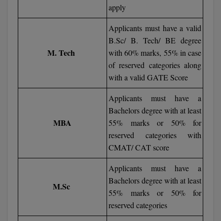
apply
D.Sc
Applicants must have a valid
B.Sc/ B. Tech/ BE degree
Diploma
M. Tech
with 60% marks, 55% in case
Diploma (Lateral)
of reserved categories along
with a valid GATE Score
Diploma of Proficiency
Applicants must have a
DM
Bachelors degree with at least
MBA
55% marks or 50% for
DTTM
reserved categories with
CMAT/ CAT score
EMBF
Applicants must have a
FBA
Bachelors degree with at least
M.Sc
55% marks or 50% for
FDP
reserved categories
FPM