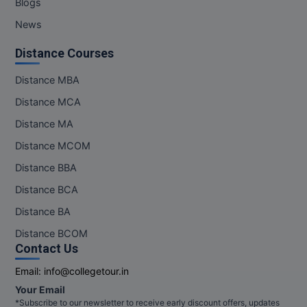
Blogs
News
Distance Courses
Distance MBA
Distance MCA
Distance MA
Distance MCOM
Distance BBA
Distance BCA
Distance BA
Distance BCOM
Contact Us
Email:
info@collegetour.in
Your Email
*Subscribe to our newsletter to receive early discount offers, updates