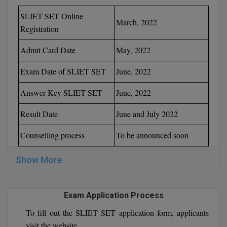
SLIET SET Online
March, 2022
MMS
Registration
MOT
Admit Card Date
May, 2022
MPT
Exam Date of SLIET SET
June, 2022
MS
Answer Key SLIET SET
June, 2022
MSW
Result Date
June and July 2022
MUP
Counselling process
To be announced soon
MV.Sc
Show More
MVA
Exam Application Process
Nursing
To fill out the SLIET SET application form, applicants
Online MBA
visit the website