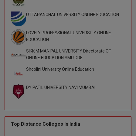
UTTARANCHAL UNIVERSITY ONLINE EDUCATION
LOVELY PROFESSIONAL UNIVERSITY ONLINE
EDUCATION
SIKKIM MANIPAL UNIVERSITY Directorate OF
ONLINE EDUCATION SMU DDE
Shoolini University Online Education
DY PATIL UNIVERSITY NAVI MUMBAI
Top Distance Colleges In India