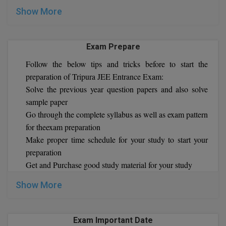
MBBS
Show More
MBF
Exam Prepare
MCA
Follow the below tips and tricks before to start the
MCA (LATERAL)
preparation of Tripura JEE Entrance Exam:
Solve the previous year question papers and also solve
MD
sample paper
Go through the complete syllabus as well as exam pattern
MDP
for theexam preparation
MDS
Make proper time schedule for your study to start your
preparation
MFA
Get and Purchase good study material for your study
MGNF
Show More
MHM
Exam Important Date
MIB