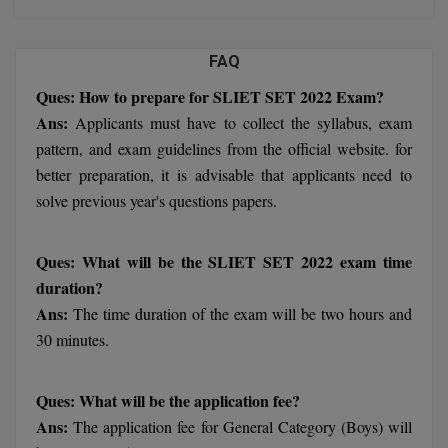
Chennai
Trivandrum
FAQ
Hyderabad
Mandi
Ques: How to prepare for SLIET SET 2022 Exam?
Meerut
Ans:
Applicants must have to collect the syllabus, exam
Darbhanga
pattern, and exam guidelines from the official website. for
Imphal
better preparation, it is advisable that applicants need to
Dehradun
solve previous year's questions papers.
Varanasi
Delhi
Ques: What will be the SLIET SET 2022 exam time
Jaipur
duration?
Mumbai
Ans:
The time duration of the exam will be two hours and
Jalandhar
30 minutes.
Muzaffarpur
Ques: What will be the application fee?
Ans:
The application fee for General Category (Boys) will