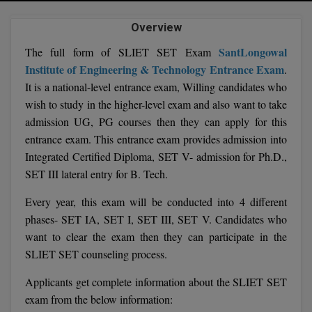
Agriculture
SRMJEEE
Book your Convence
B.F.Sc
Law
Overview
Colleges BY L
Interview Q/A
UPSEE
B.OPTM
SantLongowal
The full form of SLIET SET Exam
Commerce & Banking
Noida
Hostel & PG
Institute of Engineering & Technology Entrance Exam
.
Art And Humanity
MAHA CET
B.Pharm
It is a national-level entrance exam, Willing candidates who
Dehradun
SBI Bank Apprentice Recruitment 2026: Apply
Assigment Help
Information Technology
wish to study in the higher-level exam and also want to take
Now
B.Plan
WBJEE
Bengaluru
admission UG, PG courses then they can apply for this
Previous year Question Paper
Mass Communication
entrance exam. This entrance exam provides admission into
B.Sc
Chandigarh
Design
Quick links
AEEE
Integrated Certified Diploma, SET V- admission for Ph.D.,
B.Tech
SET III lateral entry for B. Tech.
About Us
Dental
New Delhi
KCET
Every year, this exam will be conducted into 4 different
B.Tech (Lateral)
Contact Us
Gurugram
phases- SET IA, SET I, SET III, SET V. Candidates who
AP EAMCET
B.TECH Hons.
want to clear the exam then they can participate in the
Join Us
Agra
SLIET SET counseling process.
RRB NTPC 10+2 UG Admit Card 2026 – Out
B.Tech(Evening)
Blogs
Prayag Raj
COMEDK UGET
Applicants get complete information about the SLIET SET
B.Voc
Study Abroad
exam from the below information:
Ghaziabad
ATIT