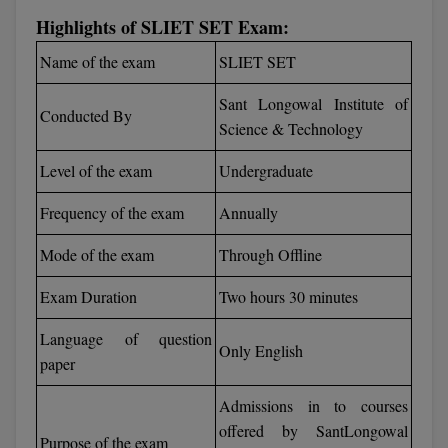
Calculator
BA
Highlights of SLIET SET Exam:
Kanpur
TS EAMCET
CGPA Converter
Name of the exam
SLIET SET
Bachelor of Engineering (Lateral)
Lucknow
SGPA Converter
Sant Longowal Institute of
IPU CET
Bachelor of Pharmacy(Lateral)
Mathura
Conducted By
Science & Technology
NTA NEET UG Re-Exam Date 2026
#Hum Hai Toh Mumkin Hai
Bakery & Confectionery
Meerut
KIITEE
Level of the exam
Undergraduate
Learn More
BAMS
View All
Frequency of the exam
Annually
SET
BBA
Mode of the exam
Through Offline
Amity JEE
BBA PLATINA
Exam Duration
Two hours 30 minutes
Colleges in E
UPESEAT
BBF
Language of question
Only English
JAYPEE INSTI
paper
BBM
INFORMATION 
LPU NEST
(JIIT) NOIDA
Admissions in to courses
BCA
offered by SantLongowal
GUJCET
PRAVARA RUR
Purpose of the exam