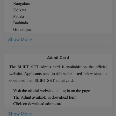
Selection Process orSLIET SET Exam :
Bangaluru
Pharm.D
The counseling process will be held through for all the
Kolkata
programs
Patiala
PT
For Ph.D. programs the offline process will take place on
Bathinda
3, September 2021 and only qualified applicants need to
Gorakhpur
STRP
bring their original documents for verification
Kurukshetra
Show More
Once verification is completed then applicants are given a
Patna
provisional allotment of seats
Longowal
If any candidate fails at any stage of the verification
Bhagalpur
Admit Card
process then provisional seat allotment can be cancel
Guwahati
The SLIET SET admits card is available on the official
If any applicants unable to participate in the given time of
Ranchi
website. Applicants need to follow the listed below steps to
counseling process then he or she can take part for next
Hamirpur
download their SLIET SET admit card:
available counseling session
Bhopal
Shimla
Visit the official website and log in on the page
Lucknow
The Admit available in download form
Shillong
Click on download admit card
Hissar
Ludhiana
Show More