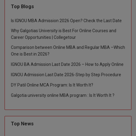
Top Blogs
Is IGNOU MBA Admission 2026 Open? Check the Last Date
Why Galgotias University is Best For Online Courses and
Career Opportunities | Collegetour
Comparison between Online MBA and Regular MBA –Which
One is Best in 2026?
IGNOU BA Admission Last Date 2026 – How to Apply Online
IGNOU Admission Last Date 2026-Step by Step Procedure
DY Patil Online MCA Program: Is It Worth It?
Galgotia university online MBA program : Is It Worth It ?
Top News