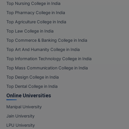
Top Nursing College in India
Top Pharmacy College in India
Top Agriculture College in India
Top Law College in India
Top Commerce & Banking College in India
Top Art And Humanity College in India
Top Information Technology College in India
Top Mass Communication College in India
Top Design College in India
Top Dental College in India
Online Universities
Manipal University
Jain University
LPU University