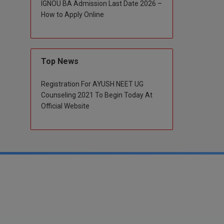
IGNOU BA Admission Last Date 2026 –
How to Apply Online
Top News
Registration For AYUSH NEET UG
Counseling 2021 To Begin Today At
Official Website