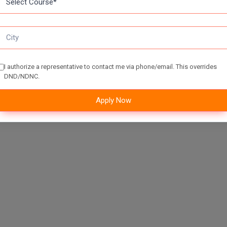
I authorize a representative to contact me via phone/email. This overrides
DND/NDNC.
Apply Now