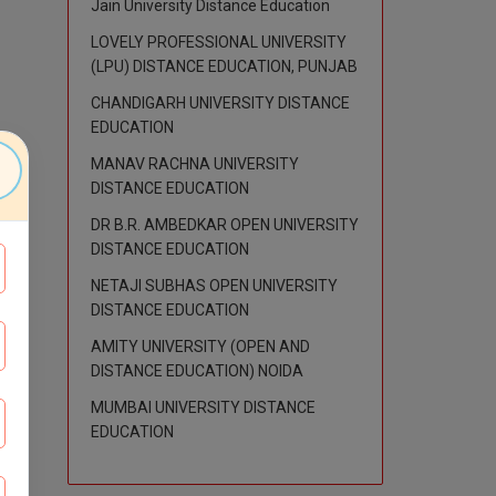
Jain University Distance Education
LOVELY PROFESSIONAL UNIVERSITY
(LPU) DISTANCE EDUCATION, PUNJAB
CHANDIGARH UNIVERSITY DISTANCE
EDUCATION
MANAV RACHNA UNIVERSITY
DISTANCE EDUCATION
DR B.R. AMBEDKAR OPEN UNIVERSITY
DISTANCE EDUCATION
NETAJI SUBHAS OPEN UNIVERSITY
DISTANCE EDUCATION
AMITY UNIVERSITY (OPEN AND
DISTANCE EDUCATION) NOIDA
MUMBAI UNIVERSITY DISTANCE
EDUCATION