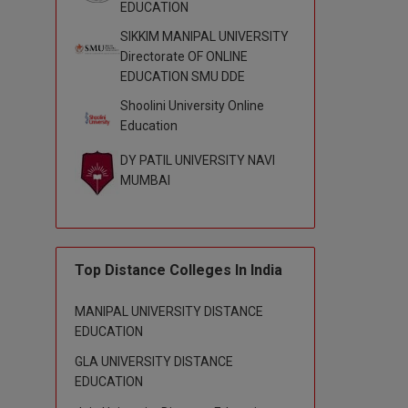
EDUCATION
SIKKIM MANIPAL UNIVERSITY
Directorate OF ONLINE
EDUCATION SMU DDE
Shoolini University Online
Education
DY PATIL UNIVERSITY NAVI
MUMBAI
Top Distance Colleges In India
MANIPAL UNIVERSITY DISTANCE
EDUCATION
GLA UNIVERSITY DISTANCE
EDUCATION