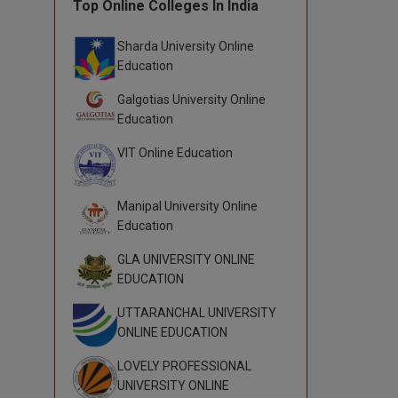
Top Online Colleges In India
Sharda University Online
Education
Galgotias University Online
Education
VIT Online Education
Manipal University Online
Education
GLA UNIVERSITY ONLINE
EDUCATION
UTTARANCHAL UNIVERSITY
ONLINE EDUCATION
LOVELY PROFESSIONAL
UNIVERSITY ONLINE