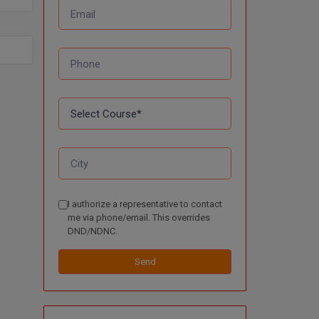
I authorize a representative to contact
me via phone/email. This overrides
DND/NDNC.
Send