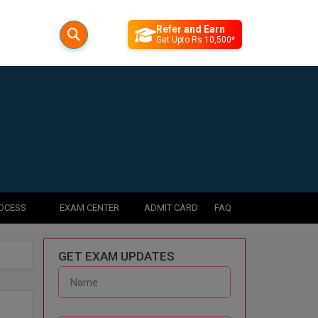
Refer and Earn
Get Upto Rs 10,500*
ROCESS
EXAM CENTER
ADMIT CARD
FAQ
GET EXAM UPDATES