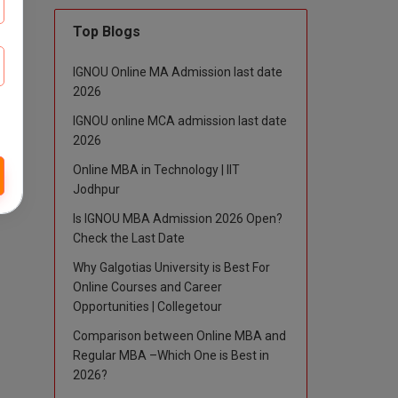
Top Blogs
IGNOU Online MA Admission last date
2026
IGNOU online MCA admission last date
2026
Online MBA in Technology | IIT
Jodhpur
Is IGNOU MBA Admission 2026 Open?
Check the Last Date
Why Galgotias University is Best For
Online Courses and Career
Opportunities | Collegetour
Comparison between Online MBA and
Regular MBA –Which One is Best in
2026?