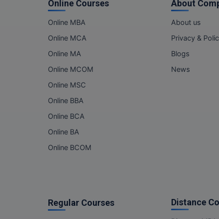
Online Courses
About Com
Online MBA
About us
Online MCA
Privacy & Poli
Online MA
Blogs
Online MCOM
News
Online MSC
Online BBA
Online BCA
Online BA
Online BCOM
Distance C
Regular Courses