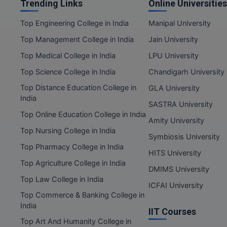
Trending Links
Online Universities
Top Engineering College in India
Manipal University
Top Management College in India
Jain University
Top Medical College in India
LPU University
Top Science College in India
Chandigarh University
Top Distance Education College in
GLA University
India
SASTRA University
Top Online Education College in India
Amity University
Top Nursing College in India
Symbiosis University
Top Pharmacy College in India
HITS University
Top Agriculture College in India
DMIMS University
Top Law College in India
ICFAI University
Top Commerce & Banking College in
India
IIT Courses
Top Art And Humanity College in