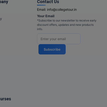
pany
Contact Us
Email:
info@collegetour.in
Your Email
cy
*Subscribe to our newsletter to receive early
discount offers, updates and new products
info.
Subscribe
ourses