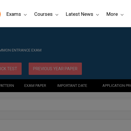
Exams
Courses
Latest News
More
OMMON ENTRANCE EXAM
CK TEST
PREVIOUS YEAR PAPER
PATTERN
EXAM PAPER
IMPORTANT DATE
APPLICATION P