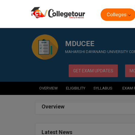
Colleges
Home
Exam
MDUCEE
MDUCEE
MAHARSHI DAYANAND UNIVERSITY C
GET EXAM UPDATES
MO
OVERVIEW
ELIGIBILITY
SYLLABUS
EXAM 
Overview
Latest News