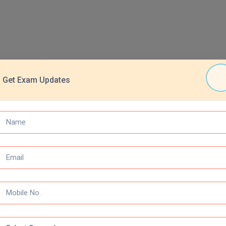
Get Exam Updates