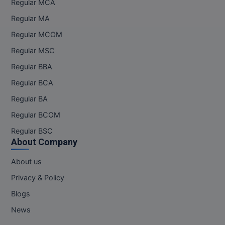
Regular MCA
Online MBA
Regular MA
Regular MCOM
Online MCA
Regular MSC
Paramedical
Regular BBA
Regular BCA
PGD
Regular BA
PGDTTM
Regular BCOM
PGP
Regular BSC
About Company
PGPEB
About us
PGPEX
Privacy & Policy
Blogs
PGPM
News
Ph.D