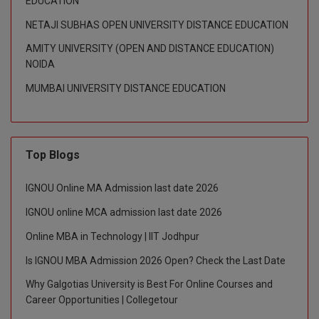
EDUCATION
NETAJI SUBHAS OPEN UNIVERSITY DISTANCE EDUCATION
D.Sc
AMITY UNIVERSITY (OPEN AND DISTANCE EDUCATION)
Diploma
NOIDA
MUMBAI UNIVERSITY DISTANCE EDUCATION
Diploma (Lateral)
Diploma of Proficiency
DM
Top Blogs
DTTM
IGNOU Online MA Admission last date 2026
IGNOU online MCA admission last date 2026
EMBF
Online MBA in Technology | IIT Jodhpur
FBA
Is IGNOU MBA Admission 2026 Open? Check the Last Date
FDP
Why Galgotias University is Best For Online Courses and
Career Opportunities | Collegetour
FPM