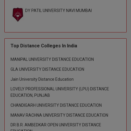
BPA
GH RAISONI CO
View All
DY PATIL UNIVERSITY NAVI MUMBAI
ENGINEERING, 
BPE
NAGPUR
BPT
RAJLALAKSHMI
COLLEGE, (REC
BSc MLT
Top Distance Colleges In India
RMK ENGINEER
BSW
(RMKEC)
MANIPAL UNIVERSITY DISTANCE EDUCATION
BUMS
View All
GLA UNIVERSITY DISTANCE EDUCATION
BV.Sc
Jain University Distance Education
LOVELY PROFESSIONAL UNIVERSITY (LPU) DISTANCE
BVA
EDUCATION, PUNJAB
Certificate
CHANDIGARH UNIVERSITY DISTANCE EDUCATION
MANAV RACHNA UNIVERSITY DISTANCE EDUCATION
D.Litt
DR B.R. AMBEDKAR OPEN UNIVERSITY DISTANCE
D.Pharma