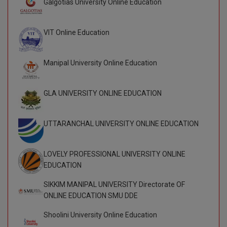
Galgotias University Online Education
BCom
ENGINEERING C
LONI
VITMEE
BDS
VIT Online Education
PUNJAB ENGIN
KEAM
COLLEGE, (PEC
BE
Manipal University Online Education
SAVEETHA ENG
BFA
IIITH PGEE
COLLEGE, (SEC
GLA UNIVERSITY ONLINE EDUCATION
BHMCT
PSNA COLLEGE
TANCET
ENGINEERING 
BHMS
UTTARANCHAL UNIVERSITY ONLINE EDUCATION
TECHNOLOGY, 
KARNATAKA P
BJMC
SANT LONGOW
LOVELY PROFESSIONAL UNIVERSITY ONLINE
OF ENGINEERI
Uni-GUAGE-E
BMS
EDUCATION
TECHNOLOGY, (
BNYS
SIKKIM MANIPAL UNIVERSITY Directorate OF
CUSAT CAT
GAYATRI VIDY
ONLINE EDUCATION SMU DDE
COLLEGE OF EN
BOT
(GVPCE)
Shoolini University Online Education
AP PGECET