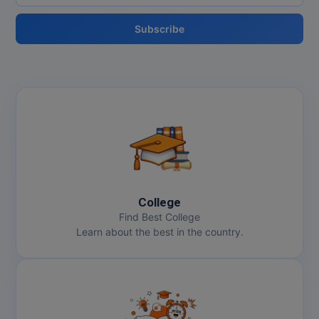
Subscribe
College
Find Best College
Learn about the best in the country.