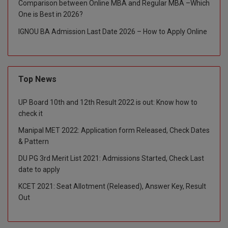
Comparison between Online MBA and Regular MBA –Which
One is Best in 2026?
Global MBA
IGNOU BA Admission Last Date 2026 – How to Apply Online
Integrated LLB
Integrated M.Tech
Top News
IPM
UP Board 10th and 12th Result 2022 is out: Know how to
Languages
check it
LLB
Manipal MET 2022: Application form Released, Check Dates
& Pattern
LLD
DU PG 3rd Merit List 2021: Admissions Started, Check Last
date to apply
LLM
KCET 2021: Seat Allotment (Released), Answer Key, Result
LLM
Out
M.Arch