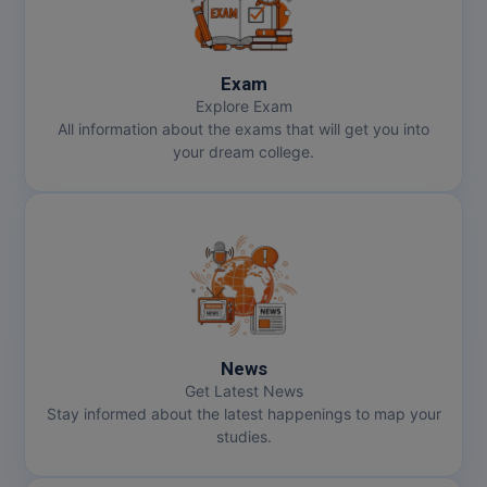
Exam
Explore Exam
All information about the exams that will get you into
your dream college.
News
Get Latest News
Stay informed about the latest happenings to map your
studies.