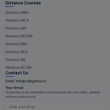
Distance Courses
Pharm.D
Distance MBA
PT
Distance MCA
Distance MA
STRP
Distance MCOM
Distance BBA
Distance BCA
Distance BA
Distance BCOM
Contact Us
Email:
info@collegetour.in
Your Email
*Subscribe to our newsletter to receive early discount offers, updates
and new products info.