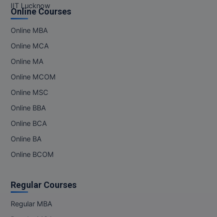
IIT Lucknow
Online Courses
MMS
Online MBA
MOT
Online MCA
Online MA
MPT
Online MCOM
MS
Online MSC
MSW
Online BBA
Online BCA
MUP
Online BA
MV.Sc
Online BCOM
MVA
Regular Courses
Nursing
Regular MBA
Online MBA