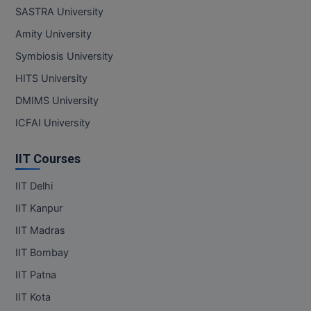
MBBS
SASTRA University
Amity University
MBF
Symbiosis University
MCA
HITS University
MCA (LATERAL)
DMIMS University
ICFAI University
MD
IIT Courses
MDP
IIT Delhi
MDS
IIT Kanpur
MFA
IIT Madras
MGNF
IIT Bombay
IIT Patna
MHM
IIT Kota
MIB