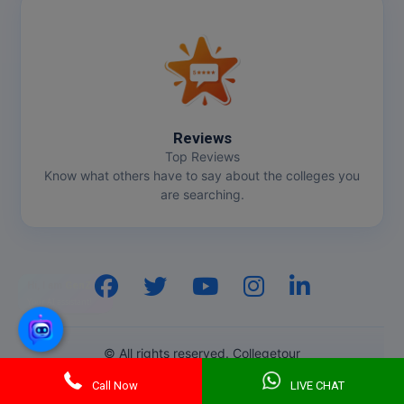
Reviews
Top Reviews
Know what others have to say about the colleges you
are searching.
Hi, I am
GenZ AI
Your AI assistant!
© All rights reserved. Collegetour
Call Now
LIVE CHAT