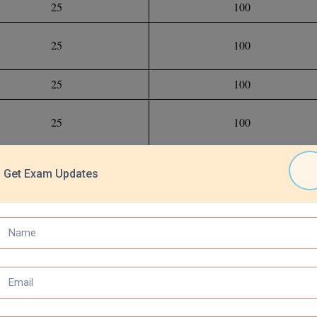
25
100
25
100
25
100
25
100
100
400
Get Exam Updates
ng and Numerical Ability, English Language, General Knowledge, Gen
 for the test, students must be familiar with the entire exam format as 
udy strategy. Solve the INET Official Previous Year Question Papers to g