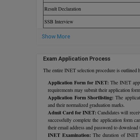
Result Declaration
SSB Interview
Show More
Exam Application Process
The entire INET selection procedure is outlined h
Application Form for INET:
The INET appli
requirements may submit their application forms
Application Form Shortlisting:
The applicat
and their normalized graduation marks.
Admit Card for INET:
Candidates will rece
successfully complete the application form can
their email address and password to download 
INET Examination:
The duration of INET te