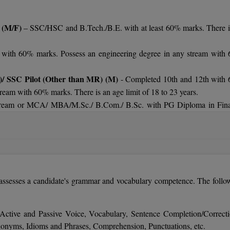
 (M/F)
– SSC/HSC and B.Tech./B.E. with at least 60% marks. There i
with 60% marks. Possess an engineering degree in any stream with
rs.
)/ SSC Pilot (Other than MR) (M)
- Completed 10th and 12th with
ream with 60% marks. There is an age limit of 18 to 23 years.
 stream or MCA/ MBA/M.Sc./ B.Com./ B.Sc. with PG Diploma in Fin
24 years.
/ B.Tech. (Computer/IT) with 60% marks. There is an age limit is 19 t
B.Tech./B.E. in any specialization with minimum of 60%. There is an
sesses a candidate's grammar and vocabulary competence. The follo
) -
B.Tech./B.E. in Mechanical/ Marine/ Instrumentation/ Product
years.
h./B.E. in Electronics/Electrical/Power with minimum 60% marks. Ther
 Active and Passive Voice, Vocabulary, Sentence Completion/Correcti
nyms, Idioms and Phrases, Comprehension, Punctuations, etc.