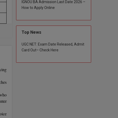
IGNOU BA Admission Last Date 2026 –
How to Apply Online
Top News
UGC NET: Exam Date Released, Admit
Card Out– Check Here
ying
ches
 who
nter
oice