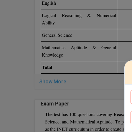
English
Logical Reasoning & Numerical
Ability
General Science
Mathematics Aptitude & General
Knowledge
Total
Show More
Exam Paper
The test has 100 questions covering Reasoni
Science, and Mathematical Aptitude. To prepare
as the INET curriculum in order to create a st