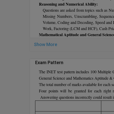
SSC Education (M/F)
- M.Sc. (Maths/Operat
Reasoning and Numerical Ability:
an age limit of 20 to 24 years.
Questions are asked from topics such as Nu
Missing Numbers, Unscrambling, Sequences
Volume, Coding and Decoding, Speed and Di
Work, Factoring (LCM and HCF), Cash Price,
Mathematical Aptitude and General Scienc
Probability, Geometry, Algebra, Basic 
Show More
Trigonometry, Number systems, Measure
Chemistry-Carbon and its compounds, Work,
Bases & Salts, Atomic Structure, Light, C
Exam Pattern
Sound and Wave Motion, Newton’s Laws of M
General Knowledge:
The INET test pattern includes 100 Multiple
Discoveries and Current Affairs, Climate
General Science and Mathematics Aptitude & 
Flower, Monuments, Anthem, Flag, Sport, 
The total number of marks available for each sec
Countries – Currencies, Languages, Capita
Four points will be granted for each right r
Eminent Personalities, Geographical N
Answering questions incorrectly could result i
Championships, Heritage, Civics – Constitu
Art, Awards, Culture, Entertainment, Free