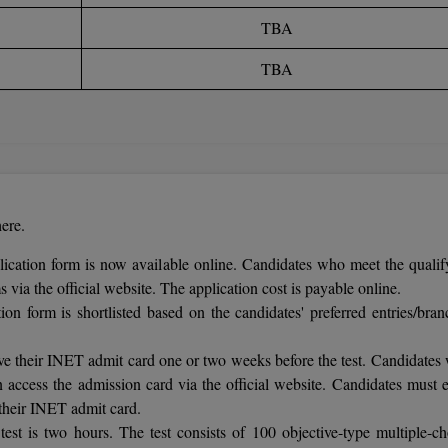
TBA
TBA
ere.
cation form is now available online. Candidates who meet the qualif
 via the official website. The application cost is payable online.
ion form is shortlisted based on the candidates' preferred entries/bran
ive their INET admit card one or two weeks before the test. Candidates
 access the admission card via the official website. Candidates must e
their INET admit card.
st is two hours. The test consists of 100 objective-type multiple-ch