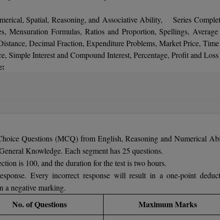
ional Research) or B.Sc. (Physics) with minimum of 60% marks. Ther
merical, Spatial, Reasoning, and Associative Ability, Series Complet
, Mensuration Formulas, Ratios and Proportion, Spellings, Average
stance, Decimal Fraction, Expenditure Problems, Market Price, Time
 Simple Interest and Compound Interest, Percentage, Profit and Loss 
e:
Computer Science Arithmetic Ability, Set Theory, Statistics, B
ments, Food, Nutrition and Health Physiology and Human Disea
 Energy and Power, Electricity and its Applications, Nature of Mat
urrent, Magnetism, Metals and Non-Metals, Force and Gravitation, Ac
otion, Periodic Table, Heat Temperature, Universe.
 Choice Questions (MCQ) from English, Reasoning and Numerical Abil
 / Environment, Geography, History of India, National – {Animal, B
General Knowledge. Each segment has 25 questions.
Emblem, etc.},
tion is 100, and the duration for the test is two hours.
ls, Full Forms, Common Name, Abbreviations,
esponse. Every incorrect response will result in a one-point deduct
eighbours, Important National Facts, Defence and Wars, Sports
n a negative marking.
tion of India, Economics, Religion, Books and Authors, Politics, Da
No. of Questions
Maximum Marks
dom Movement.