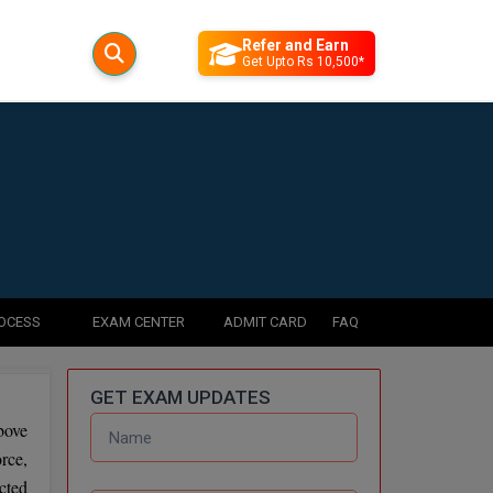
Refer and Earn
Get Upto Rs 10,500*
ROCESS
EXAM CENTER
ADMIT CARD
FAQ
GET EXAM UPDATES
bove
rce,
cted