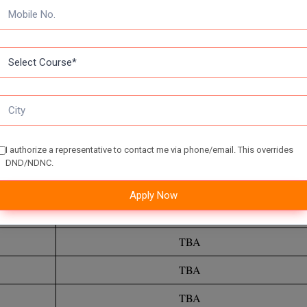
 Question Papers on a regular basis can help you become acquainted 
who practice more questions will be able to try more questions on the 
olve from these papers, the more confident you will be in answering
I authorize a representative to contact me via phone/email. This overrides
DND/NDNC.
TBA
Apply Now
TBA
TBA
TBA
TBA