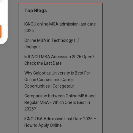
Top Blogs
IGNOU online MCA admission last date
2026
Online MBA in Technology | IIT
Jodhpur
Is IGNOU MBA Admission 2026 Open?
Check the Last Date
Why Galgotias University is Best For
Online Courses and Career
Opportunities | Collegetour
Comparison between Online MBA and
Regular MBA –Which One is Best in
2026?
IGNOU BA Admission Last Date 2026 –
How to Apply Online