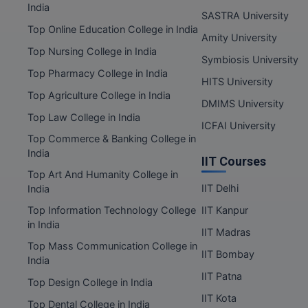
India
SASTRA University
Top Online Education College in India
Amity University
Top Nursing College in India
Symbiosis University
Top Pharmacy College in India
HITS University
Top Agriculture College in India
DMIMS University
Top Law College in India
ICFAI University
Top Commerce & Banking College in
India
IIT Courses
Top Art And Humanity College in
IIT Delhi
India
Top Information Technology College
IIT Kanpur
in India
IIT Madras
Top Mass Communication College in
IIT Bombay
India
IIT Patna
Top Design College in India
IIT Kota
Top Dental College in India