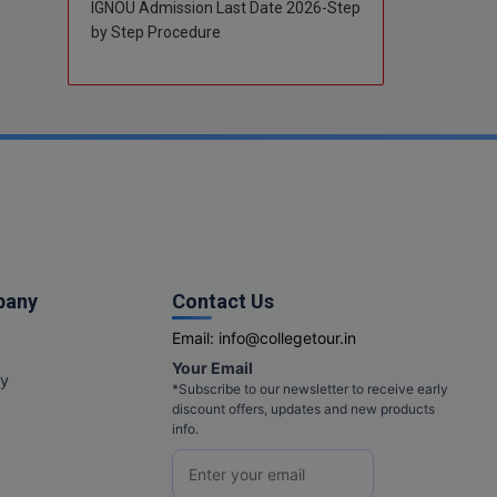
IGNOU Admission Last Date 2026-Step
by Step Procedure
pany
Contact Us
Email:
info@collegetour.in
Your Email
cy
*Subscribe to our newsletter to receive early
discount offers, updates and new products
info.