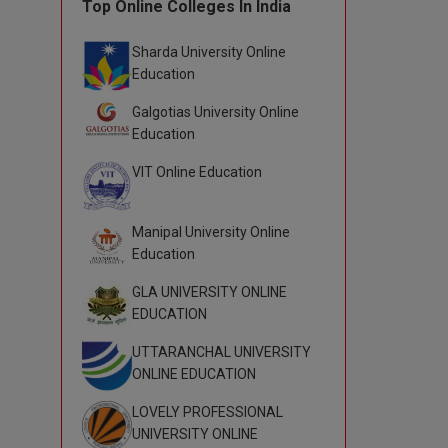
Top Online Colleges In India
Sharda University Online
Education
Galgotias University Online
Education
VIT Online Education
Manipal University Online
Education
GLA UNIVERSITY ONLINE
EDUCATION
UTTARANCHAL UNIVERSITY
ONLINE EDUCATION
LOVELY PROFESSIONAL
UNIVERSITY ONLINE