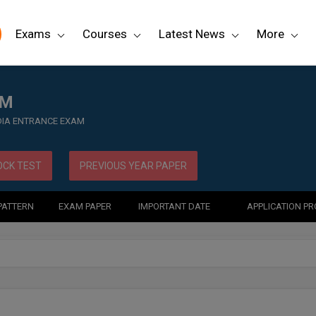
Exams
Courses
Latest News
More
AM
NDIA ENTRANCE EXAM
CK TEST
PREVIOUS YEAR PAPER
PATTERN
EXAM PAPER
IMPORTANT DATE
APPLICATION P