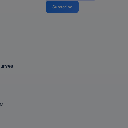
Subscribe
ourses
OM