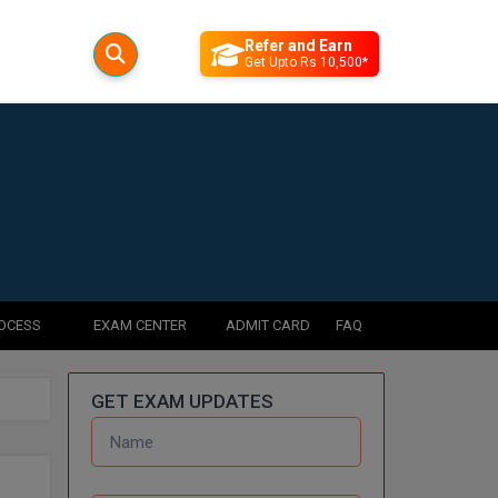
Refer and Earn
Get Upto Rs 10,500*
ROCESS
EXAM CENTER
ADMIT CARD
FAQ
GET EXAM UPDATES