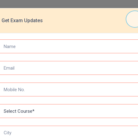
Get Exam Updates