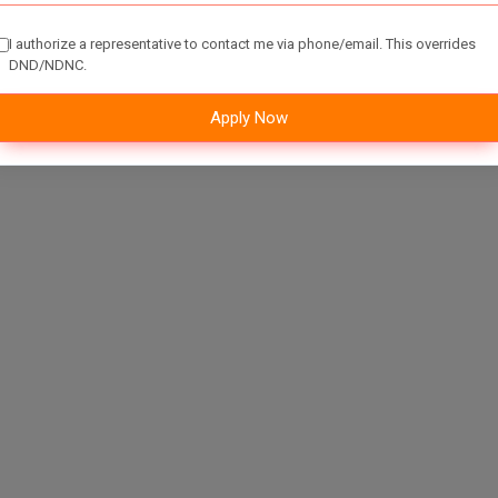
I authorize a representative to contact me via phone/email. This overrides
DND/NDNC.
Apply Now