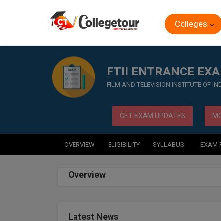
Colleges
Home
Exam
FTII ENTRANCE EXAM
FTII ENTRANCE EX
FILM AND TELEVISION INSTITUTE OF I
GET EXAM UPDATES
MO
OVERVIEW
ELIGIBILITY
SYLLABUS
EXAM 
Overview
Latest News