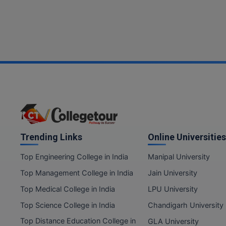
Trending Links
Online Universities
Top Engineering College in India
Manipal University
Top Management College in India
Jain University
Top Medical College in India
LPU University
Top Science College in India
Chandigarh University
Top Distance Education College in
GLA University