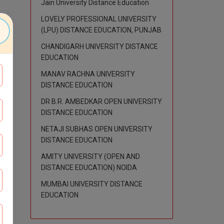
Jain University Distance Education
LOVELY PROFESSIONAL UNIVERSITY
(LPU) DISTANCE EDUCATION, PUNJAB
CHANDIGARH UNIVERSITY DISTANCE
EDUCATION
MANAV RACHNA UNIVERSITY
DISTANCE EDUCATION
DR B.R. AMBEDKAR OPEN UNIVERSITY
DISTANCE EDUCATION
NETAJI SUBHAS OPEN UNIVERSITY
DISTANCE EDUCATION
AMITY UNIVERSITY (OPEN AND
DISTANCE EDUCATION) NOIDA
MUMBAI UNIVERSITY DISTANCE
EDUCATION