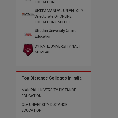
EDUCATION
SIKKIM MANIPAL UNIVERSITY
Directorate OF ONLINE
EDUCATION SMU DDE
Shoolini University Online
Education
DY PATIL UNIVERSITY NAVI
MUMBAI
Top Distance Colleges In India
MANIPAL UNIVERSITY DISTANCE
EDUCATION
GLA UNIVERSITY DISTANCE
EDUCATION