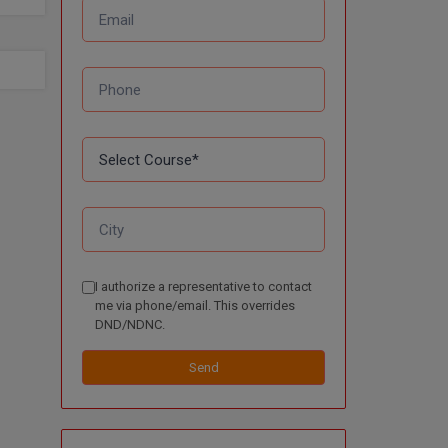
I authorize a representative to contact
me via phone/email. This overrides
DND/NDNC.
Send