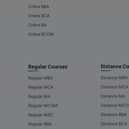
Online BBA
Online BCA
Online BA
Online BCOM
Distance C
Regular Courses
Distance MBA
Regular MBA
Distance MCA
Regular MCA
Distance MA
Regular MA
Distance MC
Regular MCOM
Distance BBA
Regular MSC
Distance BCA
Regular BBA