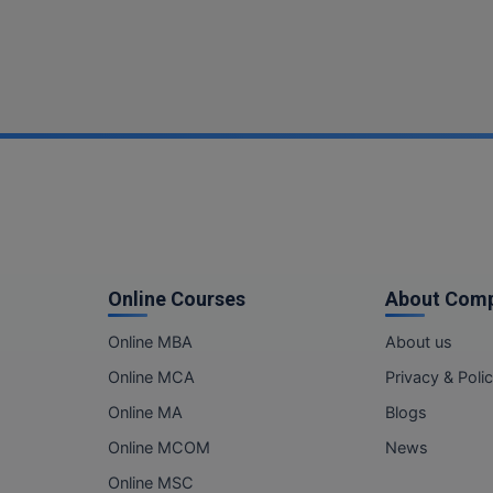
Online Courses
About Com
Online MBA
About us
Online MCA
Privacy & Poli
Online MA
Blogs
Online MCOM
News
Online MSC