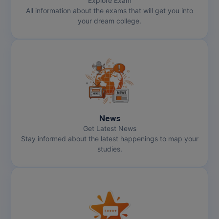
Explore Exam
All information about the exams that will get you into
your dream college.
News
Get Latest News
Stay informed about the latest happenings to map your
studies.