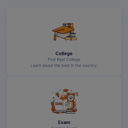
College
Find Best College
Learn about the best in the country.
Exam