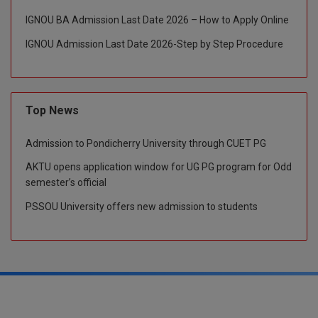
IGNOU BA Admission Last Date 2026 – How to Apply Online
Global MBA
IGNOU Admission Last Date 2026-Step by Step Procedure
Integrated LLB
Integrated M.Tech
Top News
IPM
Admission to Pondicherry University through CUET PG
Languages
AKTU opens application window for UG PG program for Odd
LLB
semester’s official
PSSOU University offers new admission to students
LLD
LLM
LLM
M.Arch