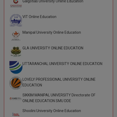
Galgotias University Online Education
BCom
ENGINEERING C
LONI
VITMEE
BDS
VIT Online Education
PUNJAB ENGIN
KEAM
COLLEGE, (PEC
BE
Manipal University Online Education
SAVEETHA ENG
BFA
IIITH PGEE
COLLEGE, (SEC
GLA UNIVERSITY ONLINE EDUCATION
BHMCT
PSNA COLLEGE
TANCET
ENGINEERING 
BHMS
UTTARANCHAL UNIVERSITY ONLINE EDUCATION
TECHNOLOGY, 
KARNATAKA P
BJMC
SANT LONGOW
LOVELY PROFESSIONAL UNIVERSITY ONLINE
OF ENGINEERI
Uni-GUAGE-E
BMS
EDUCATION
TECHNOLOGY, (
BNYS
SIKKIM MANIPAL UNIVERSITY Directorate OF
CUSAT CAT
GAYATRI VIDY
ONLINE EDUCATION SMU DDE
COLLEGE OF EN
BOT
(GVPCE)
Shoolini University Online Education
AP PGECET