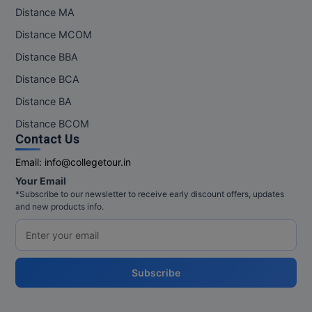
Distance MA
Pharm.D
Distance MCOM
PT
Distance BBA
Distance BCA
STRP
Distance BA
Distance BCOM
Contact Us
Email:
info@collegetour.in
Your Email
*Subscribe to our newsletter to receive early discount offers, updates
and new products info.
Subscribe