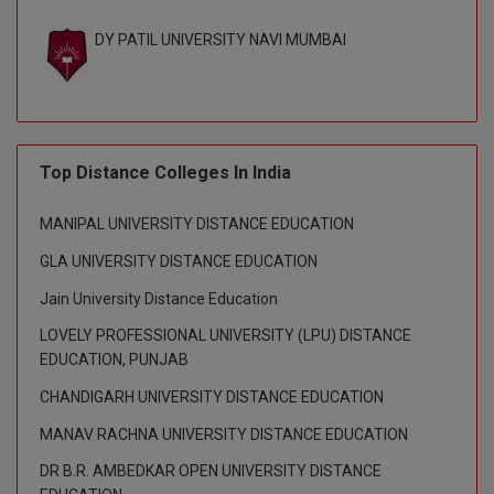
BPA
GH RAISONI CO
View All
DY PATIL UNIVERSITY NAVI MUMBAI
ENGINEERING, 
BPE
NAGPUR
BPT
RAJLALAKSHMI
COLLEGE, (REC
BSc MLT
Top Distance Colleges In India
RMK ENGINEER
BSW
(RMKEC)
MANIPAL UNIVERSITY DISTANCE EDUCATION
BUMS
View All
GLA UNIVERSITY DISTANCE EDUCATION
BV.Sc
Jain University Distance Education
LOVELY PROFESSIONAL UNIVERSITY (LPU) DISTANCE
BVA
EDUCATION, PUNJAB
Certificate
CHANDIGARH UNIVERSITY DISTANCE EDUCATION
MANAV RACHNA UNIVERSITY DISTANCE EDUCATION
D.Litt
DR B.R. AMBEDKAR OPEN UNIVERSITY DISTANCE
D.Pharma