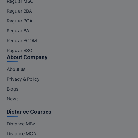
Regular MSC
Online MBA
Regular BBA
Regular BCA
Online MCA
Regular BA
Paramedical
Regular BCOM
Regular BSC
PGD
About Company
PGDTTM
About us
PGP
Privacy & Policy
Blogs
PGPEB
News
PGPEX
Distance Courses
PGPM
Distance MBA
Ph.D
Distance MCA