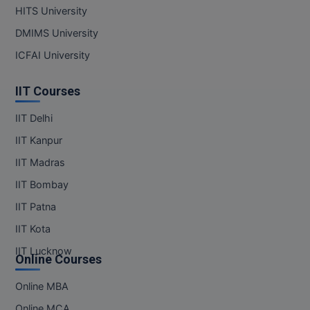
MBBS
HITS University
DMIMS University
MBF
ICFAI University
MCA
IIT Courses
MCA (LATERAL)
IIT Delhi
MD
IIT Kanpur
MDP
IIT Madras
IIT Bombay
MDS
IIT Patna
MFA
IIT Kota
MGNF
IIT Lucknow
Online Courses
MHM
Online MBA
Online MCA
MIB