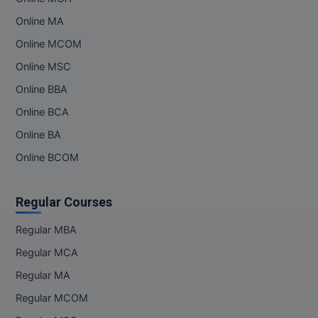
Online MA
MMS
Online MCOM
MOT
Online MSC
Online BBA
MPT
Online BCA
MS
Online BA
MSW
Online BCOM
MUP
Regular Courses
MV.Sc
Regular MBA
MVA
Regular MCA
Regular MA
Nursing
Regular MCOM
Online MBA