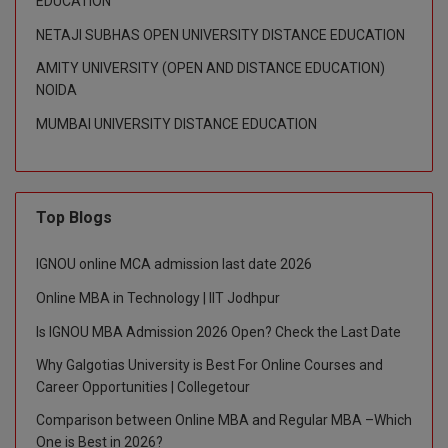
EDUCATION
NETAJI SUBHAS OPEN UNIVERSITY DISTANCE EDUCATION
D.Sc
AMITY UNIVERSITY (OPEN AND DISTANCE EDUCATION)
Diploma
NOIDA
MUMBAI UNIVERSITY DISTANCE EDUCATION
Diploma (Lateral)
Diploma of Proficiency
DM
Top Blogs
DTTM
IGNOU online MCA admission last date 2026
Online MBA in Technology | IIT Jodhpur
EMBF
Is IGNOU MBA Admission 2026 Open? Check the Last Date
FBA
Why Galgotias University is Best For Online Courses and
Career Opportunities | Collegetour
FDP
Comparison between Online MBA and Regular MBA –Which
FPM
One is Best in 2026?