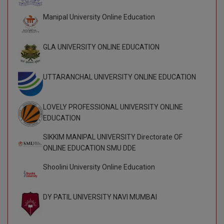
BCom
ENGINEERING C
LONI
Manipal University Online Education
VITMEE
BDS
PUNJAB ENGIN
GLA UNIVERSITY ONLINE EDUCATION
KEAM
COLLEGE, (PEC
BE
SAVEETHA ENG
BFA
IIITH PGEE
UTTARANCHAL UNIVERSITY ONLINE EDUCATION
COLLEGE, (SEC
BHMCT
PSNA COLLEGE
TANCET
LOVELY PROFESSIONAL UNIVERSITY ONLINE
ENGINEERING 
BHMS
EDUCATION
TECHNOLOGY, 
KARNATAKA P
SIKKIM MANIPAL UNIVERSITY Directorate OF
BJMC
SANT LONGOW
ONLINE EDUCATION SMU DDE
OF ENGINEERI
Uni-GUAGE-E
BMS
Shoolini University Online Education
TECHNOLOGY, (
BNYS
CUSAT CAT
GAYATRI VIDY
DY PATIL UNIVERSITY NAVI MUMBAI
COLLEGE OF EN
BOT
(GVPCE)
AP PGECET