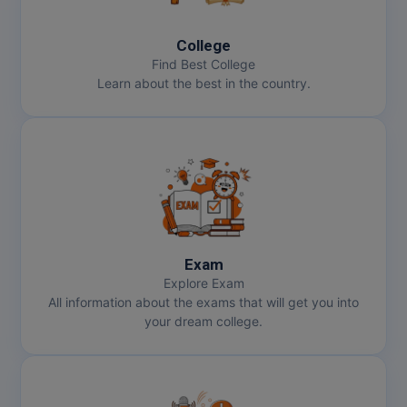
College
Find Best College
Learn about the best in the country.
Exam
Explore Exam
All information about the exams that will get you into
your dream college.