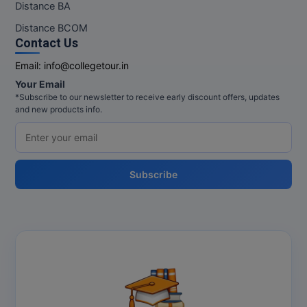
Distance BA
Pharm.D
Distance BCOM
Contact Us
PT
Email:
info@collegetour.in
STRP
Your Email
*Subscribe to our newsletter to receive early discount offers, updates
and new products info.
Subscribe