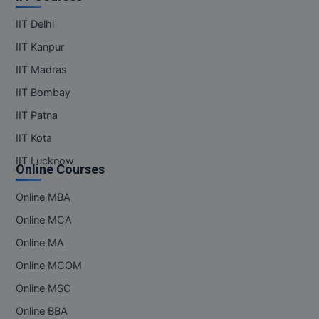
MBBS
IIT Delhi
MBF
IIT Kanpur
MCA
IIT Madras
IIT Bombay
MCA (LATERAL)
IIT Patna
MD
IIT Kota
IIT Lucknow
MDP
Online Courses
MDS
Online MBA
Online MCA
MFA
Online MA
MGNF
Online MCOM
MHM
Online MSC
Online BBA
MIB