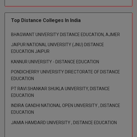
BPA
GH RAISONI CO
View All
ENGINEERING, 
BPE
NAGPUR
Top Distance Colleges In India
BPT
RAJLALAKSHMI
BHAGWANT UNIVERSITY DISTANCE EDUCATION, AJMER
COLLEGE, (REC
BSc MLT
JAIPUR NATIONAL UNIVERSITY (JNU) DISTANCE
EDUCATION JAIPUR
RMK ENGINEER
BSW
(RMKEC)
KANNUR UNIVERSITY - DISTANCE EDUCATION
BUMS
PONDICHERRY UNIVERSITY DIRECTORATE OF DISTANCE
View All
EDUCATION
BV.Sc
PT RAVI SHANKAR SHUKLA UNIVERSITY, DISTANCE
BVA
EDUCATION
INDIRA GANDHI NATIONAL OPEN UNIVERSITY , DISTANCE
Certificate
EDUCATION
D.Litt
JAMIA HAMDARD UNIVERSITY , DISTANCE EDUCATION
D.Pharma