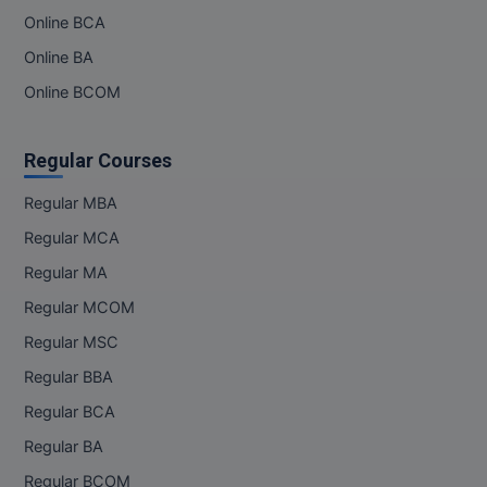
Online BCA
MMS
Online BA
Online BCOM
MOT
MPT
Regular Courses
MS
Regular MBA
Regular MCA
MSW
Regular MA
MUP
Regular MCOM
MV.Sc
Regular MSC
Regular BBA
MVA
Regular BCA
Nursing
Regular BA
Online MBA
Regular BCOM