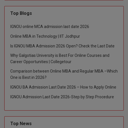
D.Sc
Top Blogs
Diploma
IGNOU online MCA admission last date 2026
Diploma (Lateral)
Online MBA in Technology | IIT Jodhpur
Is IGNOU MBA Admission 2026 Open? Check the Last Date
Diploma of Proficiency
Why Galgotias University is Best For Online Courses and
DM
Career Opportunities | Collegetour
Comparison between Online MBA and Regular MBA –Which
DTTM
One is Best in 2026?
EMBF
IGNOU BA Admission Last Date 2026 – How to Apply Online
IGNOU Admission Last Date 2026-Step by Step Procedure
FBA
FDP
Top News
FPM