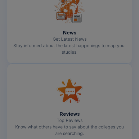
News
Get Latest News
Stay informed about the latest happenings to map your
studies.
Reviews
Top Reviews
Know what others have to say about the colleges you
are searching.