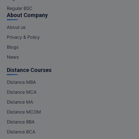
Regular BSC
Online MBA
About Company
Online MCA
About us
Privacy & Policy
Paramedical
Blogs
PGD
News
PGDTTM
Distance Courses
PGP
Distance MBA
Distance MCA
PGPEB
Distance MA
PGPEX
Distance MCOM
PGPM
Distance BBA
Distance BCA
Ph.D