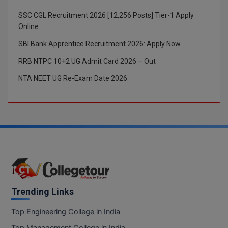
SSC CGL Recruitment 2026 [12,256 Posts] Tier-1 Apply
Global MBA
Online
Integrated LLB
SBI Bank Apprentice Recruitment 2026: Apply Now
Integrated M.Tech
RRB NTPC 10+2 UG Admit Card 2026 – Out
NTA NEET UG Re-Exam Date 2026
IPM
Languages
LLB
LLD
LLM
Trending Links
LLM
Top Engineering College in India
M.Arch
Top Management College in India