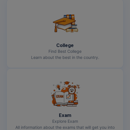
College
Find Best College
Learn about the best in the country.
Exam
Explore Exam
All information about the exams that will get you into