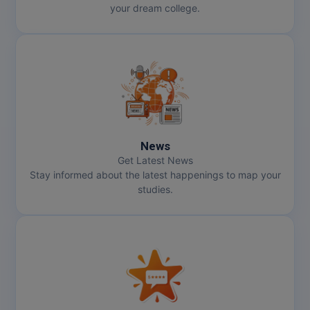
your dream college.
News
Get Latest News
Stay informed about the latest happenings to map your
studies.