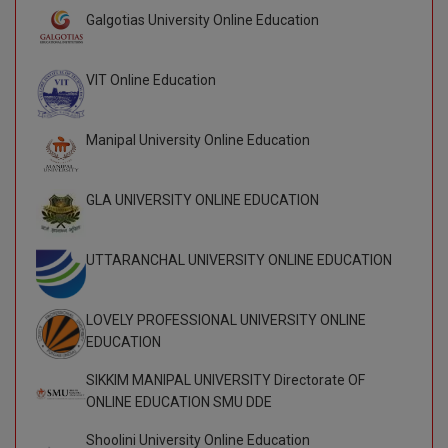
BPA
GH RAISONI CO
Galgotias University Online Education
View All
ENGINEERING, 
BPE
NAGPUR
VIT Online Education
BPT
RAJLALAKSHMI
COLLEGE, (REC
BSc MLT
Manipal University Online Education
RMK ENGINEER
BSW
(RMKEC)
GLA UNIVERSITY ONLINE EDUCATION
BUMS
View All
UTTARANCHAL UNIVERSITY ONLINE EDUCATION
BV.Sc
BVA
LOVELY PROFESSIONAL UNIVERSITY ONLINE
EDUCATION
Certificate
SIKKIM MANIPAL UNIVERSITY Directorate OF
D.Litt
ONLINE EDUCATION SMU DDE
Shoolini University Online Education
D.Pharma