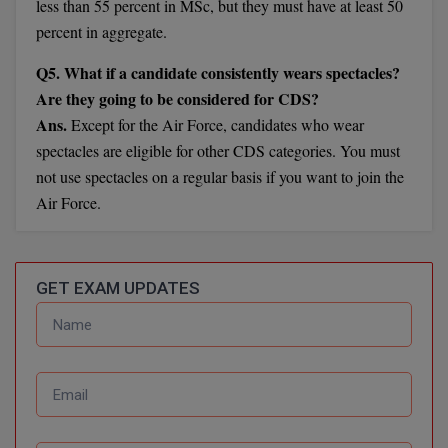
less than 55 percent in MSc, but they must have at least 50
Calculator
BA
Kanpur
percent in aggregate.
TS EAMCET
CGPA Converter
Bachelor of Engineering (Lateral)
Lucknow
Q5. What if a candidate consistently wears spectacles?
SGPA Converter
Are they going to be considered for CDS?
IPU CET
Bachelor of Pharmacy(Lateral)
Mathura
Ans.
Except for the Air Force, candidates who wear
NTA NEET UG Re-Exam Date 2026
spectacles are eligible for other CDS categories. You must
#Hum Hai Toh Mumkin Hai
Bakery & Confectionery
Meerut
KIITEE
not use spectacles on a regular basis if you want to join the
Learn More
BAMS
View All
Air Force.
SET
BBA
Amity JEE
BBA PLATINA
GET EXAM UPDATES
Colleges in E
UPESEAT
BBF
JAYPEE INSTI
BBM
INFORMATION 
LPU NEST
(JIIT) NOIDA
BCA
GUJCET
PRAVARA RUR