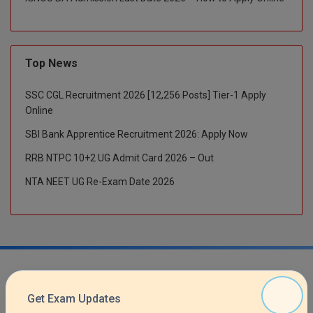
M.CH
M.Com
Top News
M.Design
SSC CGL Recruitment 2026 [12,256 Posts] Tier-1 Apply
M.E
Online
SBI Bank Apprentice Recruitment 2026: Apply Now
M.Ed
RRB NTPC 10+2 UG Admit Card 2026 – Out
M.F.Sc
NTA NEET UG Re-Exam Date 2026
M.J.M.C.
M.Lis
M.Optom
M.P.Ed
Get Exam Updates