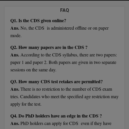
Agriculture
SRMJEEE
Book your Convence
B.F.Sc
FAQ
Law
Colleges BY L
Interview Q/A
UPSEE
Q1. Is the CDS given online?
B.OPTM
Commerce & Banking
Noida
Hostel & PG
Ans.
No, the CDS is administered offline or on paper
Art And Humanity
MAHA CET
B.Pharm
mode.
Dehradun
SBI Bank Apprentice Recruitment 2026: Apply
Assigment Help
Information Technology
Now
B.Plan
Q2. How many papers are in the CDS ?
WBJEE
Bengaluru
Previous year Question Paper
Mass Communication
Ans.
According to the CDS syllabus, there are two papers:
B.Sc
Chandigarh
paper 1 and paper 2. Both papers are given in two separate
Design
Quick links
AEEE
sessions on the same day.
B.Tech
About Us
Dental
New Delhi
KCET
Q3. How many CDS test retakes are permitted?
B.Tech (Lateral)
Contact Us
Gurugram
Ans.
There is no restriction to the number of CDS exam
AP EAMCET
tries. Candidates who meet the specified age restriction may
B.TECH Hons.
Join Us
Agra
apply for the test.
RRB NTPC 10+2 UG Admit Card 2026 – Out
B.Tech(Evening)
Blogs
Prayag Raj
COMEDK UGET
Q4. Do PhD holders have an edge in the CDS ?
B.Voc
Ans.
PhD holders can apply for CDS even if they have
Study Abroad
Ghaziabad
ATIT