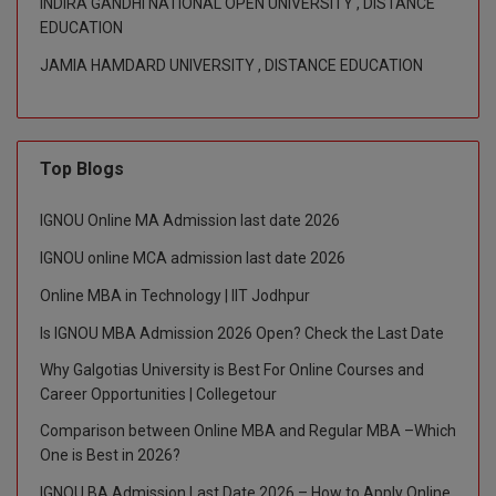
INDIRA GANDHI NATIONAL OPEN UNIVERSITY , DISTANCE
EDUCATION
Global MBA
JAMIA HAMDARD UNIVERSITY , DISTANCE EDUCATION
Integrated LLB
Integrated M.Tech
Top Blogs
IPM
IGNOU Online MA Admission last date 2026
Languages
IGNOU online MCA admission last date 2026
LLB
Online MBA in Technology | IIT Jodhpur
LLD
Is IGNOU MBA Admission 2026 Open? Check the Last Date
Why Galgotias University is Best For Online Courses and
LLM
Career Opportunities | Collegetour
LLM
Comparison between Online MBA and Regular MBA –Which
One is Best in 2026?
M.Arch
IGNOU BA Admission Last Date 2026 – How to Apply Online