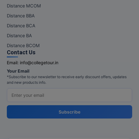
Distance MCOM
Distance BBA
Distance BCA
Distance BA
Distance BCOM
Contact Us
Email:
info@collegetour.in
Your Email
*Subscribe to our newsletter to receive early discount offers, updates
and new products info.
Subscribe