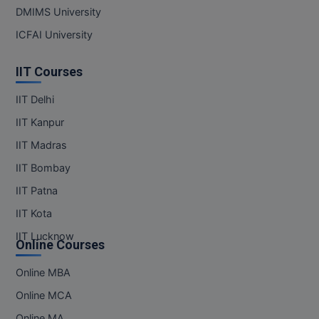
DMIMS University
MMS
ICFAI University
MOT
IIT Courses
MPT
IIT Delhi
IIT Kanpur
MS
IIT Madras
MSW
IIT Bombay
MUP
IIT Patna
IIT Kota
MV.Sc
IIT Lucknow
Online Courses
MVA
Online MBA
Nursing
Online MCA
Online MBA
Online MA