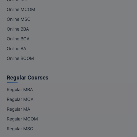
Online MCOM
Online MBA
Online MSC
Online MCA
Online BBA
Paramedical
Online BCA
Online BA
PGD
Online BCOM
PGDTTM
Regular Courses
PGP
Regular MBA
PGPEB
Regular MCA
PGPEX
Regular MA
PGPM
Regular MCOM
Regular MSC
Ph.D