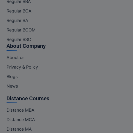
Regular BBA
Pharm.D
Regular BCA
Regular BA
PT
Regular BCOM
STRP
Regular BSC
About Company
About us
Privacy & Policy
Blogs
News
Distance Courses
Distance MBA
Distance MCA
Distance MA