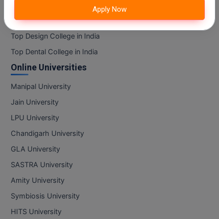
MBBS
Top Information Technology College in India
Apply Now
Top Mass Communication College in India
MBF
Top Design College in India
MCA
Top Dental College in India
Online Universities
MCA (LATERAL)
Manipal University
MD
Jain University
MDP
LPU University
MDS
Chandigarh University
GLA University
MFA
SASTRA University
MGNF
Amity University
Symbiosis University
MHM
HITS University
MIB