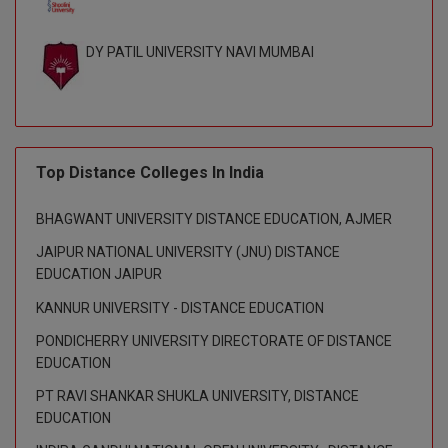
D.Sc
DY PATIL UNIVERSITY NAVI MUMBAI
Diploma
Diploma (Lateral)
Diploma of Proficiency
Top Distance Colleges In India
DM
BHAGWANT UNIVERSITY DISTANCE EDUCATION, AJMER
JAIPUR NATIONAL UNIVERSITY (JNU) DISTANCE
DTTM
EDUCATION JAIPUR
EMBF
KANNUR UNIVERSITY - DISTANCE EDUCATION
PONDICHERRY UNIVERSITY DIRECTORATE OF DISTANCE
FBA
EDUCATION
FDP
PT RAVI SHANKAR SHUKLA UNIVERSITY, DISTANCE
EDUCATION
FPM