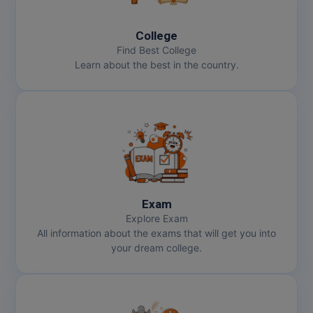
College
Find Best College
Learn about the best in the country.
Exam
Explore Exam
All information about the exams that will get you into
your dream college.