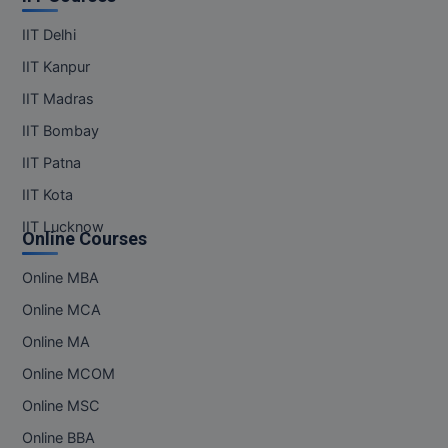
Pharm.D
IIT Delhi
IIT Kanpur
PT
IIT Madras
STRP
IIT Bombay
IIT Patna
IIT Kota
IIT Lucknow
Online Courses
Online MBA
Online MCA
Online MA
Online MCOM
Online MSC
Online BBA