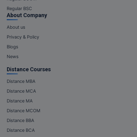
Regular BSC
About Company
About us
Privacy & Policy
Blogs
News
Distance Courses
Distance MBA
Distance MCA
Distance MA
Distance MCOM
Distance BBA
Distance BCA