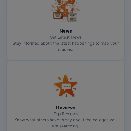
News
Get Latest News
Stay informed about the latest happenings to map your
studies.
Reviews
Top Reviews
Know what others have to say about the colleges you
are searching.