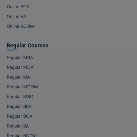
Online BCA
Online BA
Online BCOM
Regular Courses
Regular MBA
Regular MCA
Regular MA
Regular MCOM
Regular MSC
Regular BBA
Regular BCA
Regular BA
Regular BCOM