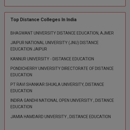
M.CH
Top Distance Colleges In India
M.Com
M.Design
BHAGWANT UNIVERSITY DISTANCE EDUCATION, AJMER
JAIPUR NATIONAL UNIVERSITY (JNU) DISTANCE
M.E
EDUCATION JAIPUR
M.Ed
KANNUR UNIVERSITY - DISTANCE EDUCATION
PONDICHERRY UNIVERSITY DIRECTORATE OF DISTANCE
M.F.Sc
EDUCATION
M.J.M.C.
PT RAVI SHANKAR SHUKLA UNIVERSITY, DISTANCE
EDUCATION
M.Lis
INDIRA GANDHI NATIONAL OPEN UNIVERSITY , DISTANCE
EDUCATION
M.Optom
JAMIA HAMDARD UNIVERSITY , DISTANCE EDUCATION
M.P.Ed