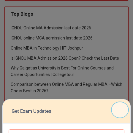
M.Pharma
Top Blogs
M.Phil
IGNOU Online MA Admission last date 2026
M.Plan
IGNOU online MCA admission last date 2026
M.Sc
Online MBA in Technology | IIT Jodhpur
M.Tech
Is IGNOU MBA Admission 2026 Open? Check the Last Date
Why Galgotias University is Best For Online Courses and
M.Voc.
Career Opportunities | Collegetour
MA
Comparison between Online MBA and Regular MBA –Which
One is Best in 2026?
Masters of Business Administration (Lateral)
IGNOU BA Admission Last Date 2026 – How to Apply Online
MBA
Get Exam Updates
MBA++
Top News