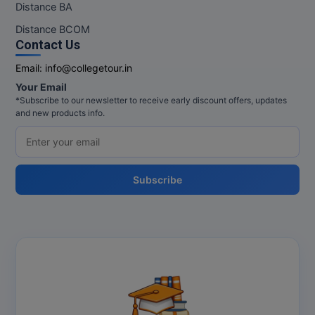
Distance BA
Distance BCOM
Contact Us
Email:
info@collegetour.in
Your Email
*Subscribe to our newsletter to receive early discount offers, updates
and new products info.
Subscribe