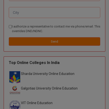
D.Sc
Diploma
I authorize a representative to contact me via phone/email. This
Diploma (Lateral)
overrides DND/NDNC.
Diploma of Proficiency
Send
DM
Top Online Colleges In India
DTTM
EMBF
Sharda University Online Education
FBA
Galgotias University Online Education
FDP
VIT Online Education
FPM