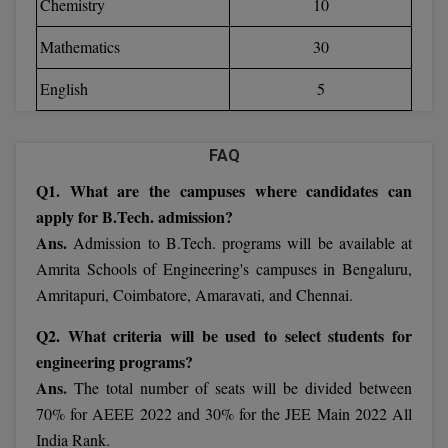
Chemistry
10
Calculator
BA
Kanpur
Mathematics
30
TS EAMCET
CGPA Converter
Bachelor of Engineering (Lateral)
Lucknow
English
5
SGPA Converter
IPU CET
Bachelor of Pharmacy(Lateral)
Mathura
NTA NEET UG Re-Exam Date 2026
#Hum Hai Toh Mumkin Hai
Bakery & Confectionery
Meerut
FAQ
KIITEE
Learn More
Q1. What are the campuses where candidates can
BAMS
View All
apply for B.Tech. admission?
SET
BBA
Ans.
Admission to B.Tech. programs will be available at
Amrita Schools of Engineering's campuses in Bengaluru,
Amity JEE
BBA PLATINA
Amritapuri, Coimbatore, Amaravati, and Chennai.
Colleges in E
UPESEAT
BBF
Q2. What criteria will be used to select students for
JAYPEE INSTI
engineering programs?
BBM
INFORMATION 
LPU NEST
Ans.
The total number of seats will be divided between
(JIIT) NOIDA
70% for AEEE 2022 and 30% for the JEE Main 2022 All
BCA
GUJCET
PRAVARA RUR
India Rank.