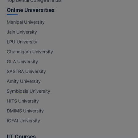
Top Dental College in India
Online Universities
Online MBA
Manipal University
Online MCA
Jain University
Paramedical
LPU University
PGD
Chandigarh University
GLA University
PGDTTM
SASTRA University
PGP
Amity University
Symbiosis University
PGPEB
HITS University
PGPEX
DMIMS University
PGPM
ICFAI University
Ph.D
IIT Courses