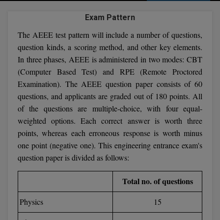
Agriculture
SRMJEEE
Book your Convence
B.F.Sc
Exam Pattern
Law
Colleges BY L
Interview Q/A
UPSEE
The AEEE test pattern will include a number of questions,
B.OPTM
Commerce & Banking
Noida
Hostel & PG
question kinds, a scoring method, and other key elements.
Art And Humanity
MAHA CET
B.Pharm
In three phases, AEEE is administered in two modes: CBT
Dehradun
SBI Bank Apprentice Recruitment 2026: Apply
Assigment Help
(Computer Based Test) and RPE (Remote Proctored
Information Technology
Now
B.Plan
WBJEE
Examination). The AEEE question paper consists of 60
Bengaluru
Previous year Question Paper
Mass Communication
questions, and applicants are graded out of 180 points. All
B.Sc
Chandigarh
Design
Quick links
of the questions are multiple-choice, with four equal-
AEEE
weighted options. Each correct answer is worth three
B.Tech
About Us
Dental
New Delhi
points, whereas each erroneous response is worth minus
KCET
B.Tech (Lateral)
one point (negative one). This engineering entrance exam's
Contact Us
Gurugram
question paper is divided as follows:
AP EAMCET
B.TECH Hons.
Join Us
Agra
Total no. of questions
RRB NTPC 10+2 UG Admit Card 2026 – Out
B.Tech(Evening)
Blogs
Prayag Raj
COMEDK UGET
Physics
15
B.Voc
Study Abroad
Ghaziabad
ATIT