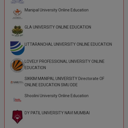
Global MBA
Manipal University Online Education
Integrated LLB
GLA UNIVERSITY ONLINE EDUCATION
Integrated M.Tech
UTTARANCHAL UNIVERSITY ONLINE EDUCATION
IPM
Languages
LOVELY PROFESSIONAL UNIVERSITY ONLINE
EDUCATION
LLB
SIKKIM MANIPAL UNIVERSITY Directorate OF
LLD
ONLINE EDUCATION SMU DDE
Shoolini University Online Education
LLM
LLM
DY PATIL UNIVERSITY NAVI MUMBAI
M.Arch