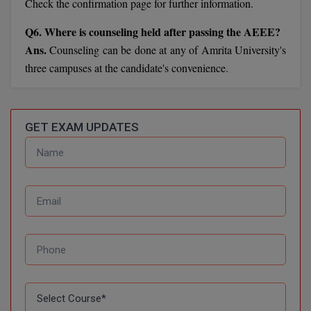
BPA
Check the confirmation page for further information.
GH RAISONI CO
View All
ENGINEERING, 
Q6. Where is counseling held after passing the AEEE?
BPE
NAGPUR
Ans.
Counseling can be done at any of Amrita University's
BPT
three campuses at the candidate's convenience.
RAJLALAKSHMI
COLLEGE, (REC
BSc MLT
RMK ENGINEER
BSW
GET EXAM UPDATES
(RMKEC)
BUMS
View All
BV.Sc
BVA
Certificate
D.Litt
D.Pharma