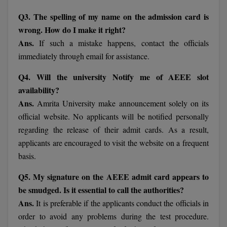
BCom
ENGINEERING C
Q3. The spelling of my name on the admission card is
LONI
VITMEE
BDS
wrong. How do I make it right?
PUNJAB ENGIN
Ans.
If such a mistake happens, contact the officials
KEAM
COLLEGE, (PEC
BE
immediately through email for assistance.
SAVEETHA ENG
BFA
Q4. Will the university Notify me of AEEE slot
IIITH PGEE
COLLEGE, (SEC
availability?
BHMCT
Ans.
Amrita University make announcement solely on its
PSNA COLLEGE
TANCET
official website. No applicants will be notified personally
ENGINEERING 
BHMS
TECHNOLOGY, 
regarding the release of their admit cards. As a result,
KARNATAKA P
BJMC
applicants are encouraged to visit the website on a frequent
SANT LONGOW
basis.
OF ENGINEERI
Uni-GUAGE-E
BMS
TECHNOLOGY, (
Q5. My signature on the AEEE admit card appears to
BNYS
CUSAT CAT
be smudged. Is it essential to call the authorities?
GAYATRI VIDY
Ans.
It is preferable if the applicants conduct the officials in
COLLEGE OF EN
BOT
(GVPCE)
order to avoid any problems during the test procedure.
AP PGECET