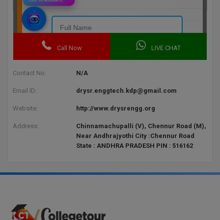
BPA
GH RAISONI CO
View All
ENGINEERING, 
BPE
NAGPUR
BPT
RAJLALAKSHMI
COLLEGE, (REC
BSc MLT
Contact No:
N/A
RMK ENGINEER
BSW
Email ID:
drysr.enggtech.kdp@gmail.com
(RMKEC)
Website:
http://www.drysrengg.org
BUMS
View All
Address:
Chinnamachupalli (V), Chennur Road (M),
BV.Sc
Near Andhrajyothi City :Chennur Road
State : ANDHRA PRADESH PIN : 516162
BVA
Certificate
D.Litt
D.Pharma