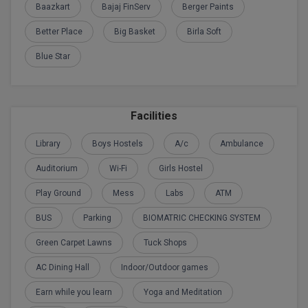
Baazkart
Bajaj FinServ
Berger Paints
Calculator
BA
Kanpur
Better Place
Big Basket
Birla Soft
TS EAMCET
CGPA Converter
Bachelor of Engineering (Lateral)
Lucknow
Blue Star
SGPA Converter
IPU CET
Bachelor of Pharmacy(Lateral)
Mathura
NTA NEET UG Re-Exam Date 2026
#Hum Hai Toh Mumkin Hai
Bakery & Confectionery
Meerut
KIITEE
Facilities
Learn More
BAMS
View All
Library
Boys Hostels
A/c
Ambulance
SET
BBA
Auditorium
Wi-Fi
Girls Hostel
Amity JEE
BBA PLATINA
Play Ground
Mess
Labs
ATM
Colleges in E
BUS
Parking
BIOMATRIC CHECKING SYSTEM
UPESEAT
BBF
JAYPEE INSTI
Green Carpet Lawns
Tuck Shops
BBM
INFORMATION 
LPU NEST
AC Dining Hall
Indoor/Outdoor games
(JIIT) NOIDA
BCA
Earn while you learn
Yoga and Meditation
GUJCET
PRAVARA RUR