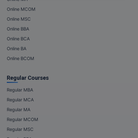
M.Pharma
Online MCOM
M.Phil
Online MSC
Online BBA
M.Plan
Online BCA
M.Sc
Online BA
Online BCOM
M.Tech
M.Voc.
Regular Courses
MA
Regular MBA
Masters of Business Administration (Lateral)
Regular MCA
Regular MA
MBA
Regular MCOM
MBA++
Regular MSC