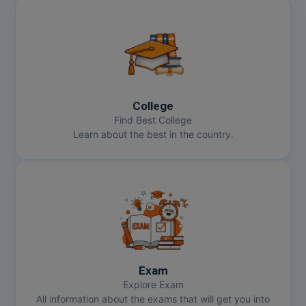
Online MBA
Online MCA
Paramedical
College
PGD
Find Best College
Learn about the best in the country.
PGDTTM
PGP
PGPEB
PGPEX
PGPM
Exam
Explore Exam
Ph.D
All information about the exams that will get you into