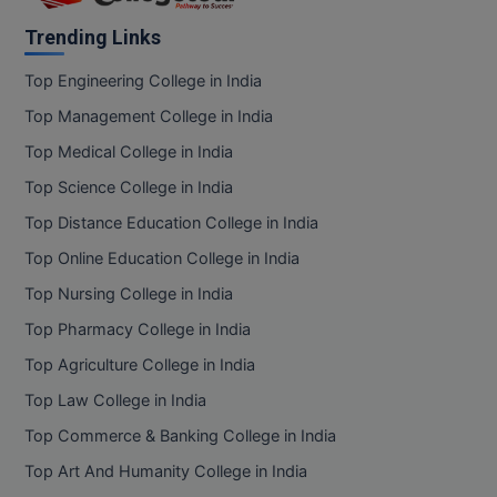
Trending Links
D.Sc
Top Engineering College in India
Diploma
Top Management College in India
Diploma (Lateral)
Top Medical College in India
Top Science College in India
Diploma of Proficiency
Top Distance Education College in India
DM
Top Online Education College in India
DTTM
Top Nursing College in India
Top Pharmacy College in India
EMBF
Top Agriculture College in India
FBA
Top Law College in India
FDP
Top Commerce & Banking College in India
Top Art And Humanity College in India
FPM