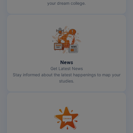
your dream college.
Pharm.D
PT
STRP
News
Get Latest News
Stay informed about the latest happenings to map your
studies.