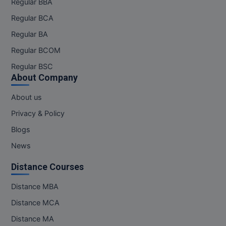
Regular BBA
MBBS
Regular BCA
MBF
Regular BA
MCA
Regular BCOM
Regular BSC
MCA (LATERAL)
About Company
MD
About us
Privacy & Policy
MDP
Blogs
MDS
News
MFA
Distance Courses
MGNF
Distance MBA
Distance MCA
MHM
Distance MA
MIB