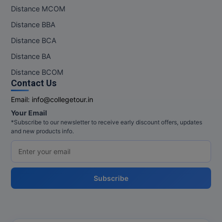
Distance MCOM
MMS
Distance BBA
Distance BCA
MOT
Distance BA
MPT
Distance BCOM
Contact Us
MS
Email:
info@collegetour.in
MSW
Your Email
*Subscribe to our newsletter to receive early discount offers, updates
MUP
and new products info.
MV.Sc
MVA
Subscribe
Nursing
Online MBA