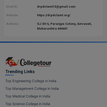
Email ID:
drpdclamt13@gmail.com
D.Sc
Website:
https://drpdclamt.org/
Diploma
Address:
GJ SH 6, Paranjpe Colony, Amravati,
Maharashtra 444601
Diploma (Lateral)
Diploma of Proficiency
DM
DTTM
Trending Links
EMBF
Top Engineering College in India
FBA
Top Management College in India
FDP
Top Medical College in India
FPM
Top Science College in India