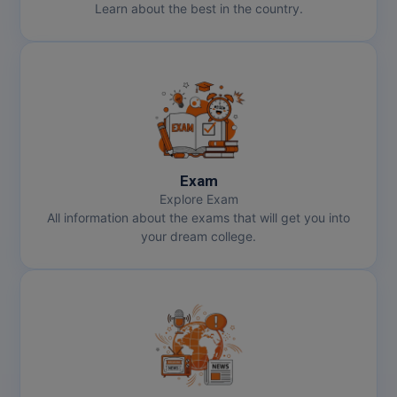
Learn about the best in the country.
Pharm.D
PT
STRP
Exam
Explore Exam
All information about the exams that will get you into
your dream college.