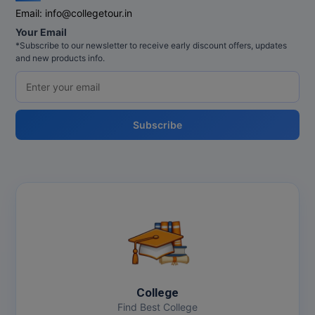
Email:
info@collegetour.in
Online MBA
Your Email
*Subscribe to our newsletter to receive early discount offers, updates
Online MCA
and new products info.
Paramedical
PGD
Subscribe
PGDTTM
PGP
PGPEB
PGPEX
PGPM
College
Ph.D
Find Best College