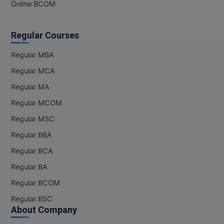
MBBS
Online BCOM
MBF
Regular Courses
MCA
Regular MBA
MCA (LATERAL)
Regular MCA
Regular MA
MD
Regular MCOM
MDP
Regular MSC
Regular BBA
MDS
Regular BCA
MFA
Regular BA
MGNF
Regular BCOM
Regular BSC
MHM
About Company
MIB