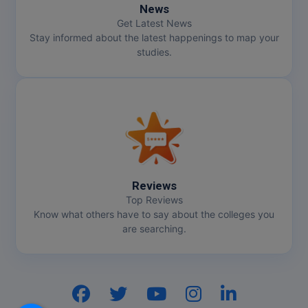
News
Get Latest News
Stay informed about the latest happenings to map your
studies.
Reviews
Top Reviews
Know what others have to say about the colleges you
are searching.
Hi, I am
GenZ AI
Your AI assistant!