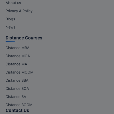
About us
MMS
Privacy & Policy
Blogs
MOT
News
MPT
Distance Courses
MS
Distance MBA
MSW
Distance MCA
Distance MA
MUP
Distance MCOM
MV.Sc
Distance BBA
Distance BCA
MVA
Distance BA
Nursing
Distance BCOM
Contact Us
Online MBA