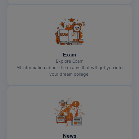
MMS
MOT
MPT
MS
Exam
Explore Exam
All information about the exams that will get you into
MSW
your dream college.
MUP
MV.Sc
MVA
Nursing
News
Online MBA