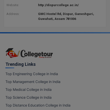
BCom
ENGINEERING C
Website:
http://dispurcollege.ac.in/
LONI
VITMEE
BDS
Address:
GMC Hostel Rd, Dispur, Ganeshguri,
PUNJAB ENGIN
Guwahati, Assam 781006
KEAM
COLLEGE, (PEC
BE
SAVEETHA ENG
BFA
IIITH PGEE
COLLEGE, (SEC
BHMCT
PSNA COLLEGE
TANCET
ENGINEERING 
BHMS
TECHNOLOGY, 
Trending Links
KARNATAKA P
BJMC
SANT LONGOW
Top Engineering College in India
OF ENGINEERI
Uni-GUAGE-E
BMS
Top Management College in India
TECHNOLOGY, (
BNYS
Top Medical College in India
CUSAT CAT
GAYATRI VIDY
Top Science College in India
COLLEGE OF EN
BOT
(GVPCE)
AP PGECET
Top Distance Education College in India