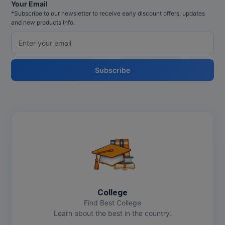
MBBS
Your Email
*Subscribe to our newsletter to receive early discount offers, updates
and new products info.
MBF
MCA
MCA (LATERAL)
Subscribe
MD
MDP
MDS
MFA
MGNF
College
MHM
Find Best College
Learn about the best in the country.
MIB