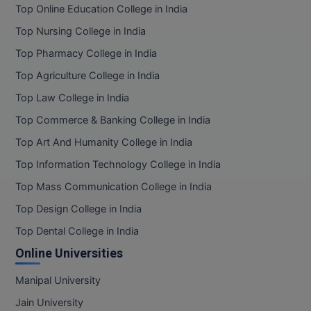
BPA
Top Online Education College in India
GH RAISONI CO
View All
ENGINEERING, 
Top Nursing College in India
BPE
NAGPUR
Top Pharmacy College in India
BPT
RAJLALAKSHMI
Top Agriculture College in India
COLLEGE, (REC
BSc MLT
Top Law College in India
RMK ENGINEER
Top Commerce & Banking College in India
BSW
(RMKEC)
Top Art And Humanity College in India
BUMS
View All
Top Information Technology College in India
BV.Sc
Top Mass Communication College in India
Top Design College in India
BVA
Top Dental College in India
Certificate
Online Universities
D.Litt
Manipal University
Jain University
D.Pharma