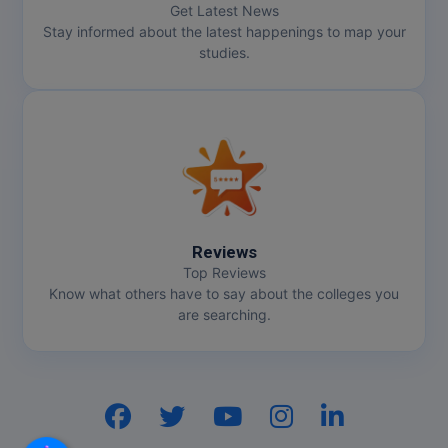
Get Latest News
Stay informed about the latest happenings to map your
Online MBA
studies.
Online MCA
Paramedical
PGD
PGDTTM
Reviews
PGP
Top Reviews
Know what others have to say about the colleges you
PGPEB
are searching.
PGPEX
PGPM
Hi, I am
GenZ AI
Your AI assistant!
Ph.D