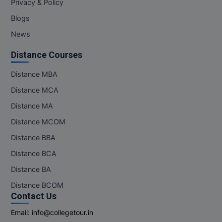
Privacy & Policy
M.Pharma
Blogs
M.Phil
News
M.Plan
Distance Courses
M.Sc
Distance MBA
Distance MCA
M.Tech
Distance MA
M.Voc.
Distance MCOM
Distance BBA
MA
Distance BCA
Masters of Business Administration (Lateral)
Distance BA
MBA
Distance BCOM
Contact Us
MBA++
Email:
info@collegetour.in