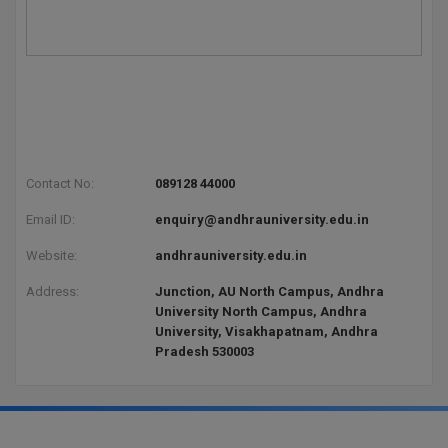
Global MBA
Integrated LLB
Integrated M.Tech
IPM
Contact No:
089128 44000
Languages
Email ID:
enquiry@andhrauniversity.edu.in
LLB
Website:
andhrauniversity.edu.in
Address:
Junction, AU North Campus, Andhra
LLD
University North Campus, Andhra
University, Visakhapatnam, Andhra
LLM
Pradesh 530003
LLM
M.Arch