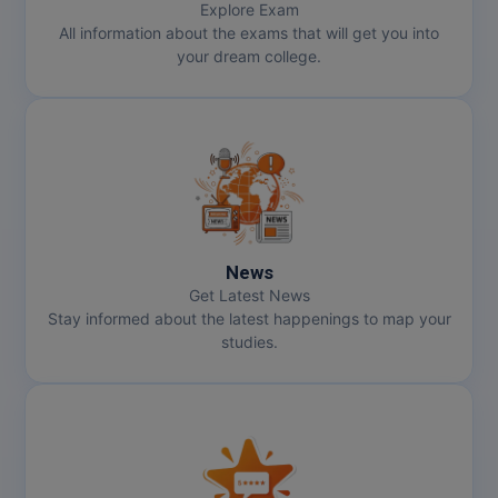
Explore Exam
All information about the exams that will get you into
your dream college.
News
Get Latest News
Stay informed about the latest happenings to map your
studies.