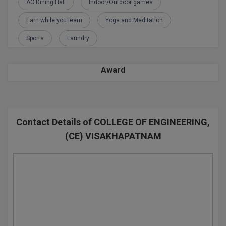
AC Dining Hall
Indoor/Outdoor games
D.Sc
Earn while you learn
Yoga and Meditation
Sports
Laundry
Diploma
Diploma (Lateral)
Award
Diploma of Proficiency
DM
Contact Details of COLLEGE OF ENGINEERING,
DTTM
(CE) VISAKHAPATNAM
EMBF
FBA
FDP
FPM