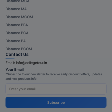
Distance MCA
Pharm.D
Distance MA
Distance MCOM
PT
Distance BBA
STRP
Distance BCA
Distance BA
Distance BCOM
Contact Us
Email:
info@collegetour.in
Your Email
*Subscribe to our newsletter to receive early discount offers, updates
and new products info.
Subscribe