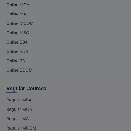
Online MCA
MMS
Online MA
Online MCOM
MOT
Online MSC
MPT
Online BBA
MS
Online BCA
Online BA
MSW
Online BCOM
MUP
Regular Courses
MV.Sc
Regular MBA
MVA
Regular MCA
Nursing
Regular MA
Regular MCOM
Online MBA