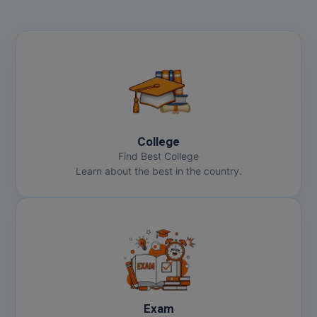
College
Find Best College
Learn about the best in the country.
Exam