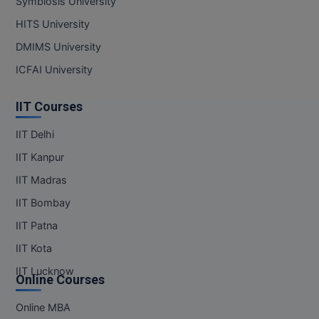
Symbiosis University
MBBS
HITS University
MBF
DMIMS University
MCA
ICFAI University
MCA (LATERAL)
IIT Courses
MD
IIT Delhi
IIT Kanpur
MDP
IIT Madras
MDS
IIT Bombay
MFA
IIT Patna
IIT Kota
MGNF
IIT Lucknow
Online Courses
MHM
Online MBA
MIB