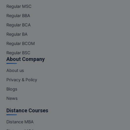
Regular MSC
Online MBA
Regular BBA
Online MCA
Regular BCA
Regular BA
Paramedical
Regular BCOM
PGD
Regular BSC
About Company
PGDTTM
About us
PGP
Privacy & Policy
PGPEB
Blogs
News
PGPEX
Distance Courses
PGPM
Distance MBA
Ph.D