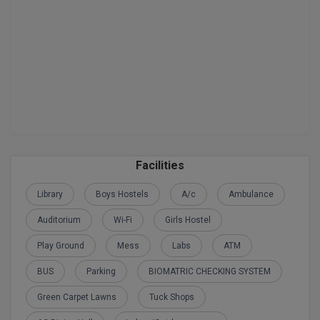
BPA
GH RAISONI CO
View All
ENGINEERING, 
BPE
NAGPUR
BPT
RAJLALAKSHMI
COLLEGE, (REC
BSc MLT
RMK ENGINEER
BSW
(RMKEC)
BUMS
Facilities
View All
BV.Sc
Library
Boys Hostels
A/c
Ambulance
Auditorium
Wi-Fi
Girls Hostel
BVA
Play Ground
Mess
Labs
ATM
Certificate
BUS
Parking
BIOMATRIC CHECKING SYSTEM
D.Litt
Green Carpet Lawns
Tuck Shops
D.Pharma