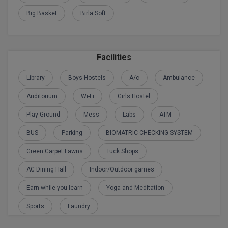
Calculator
BA
Kanpur
Big Basket
Birla Soft
TS EAMCET
CGPA Converter
Bachelor of Engineering (Lateral)
Lucknow
SGPA Converter
IPU CET
Bachelor of Pharmacy(Lateral)
Mathura
Facilities
NTA NEET UG Re-Exam Date 2026
#Hum Hai Toh Mumkin Hai
Bakery & Confectionery
Meerut
Library
Boys Hostels
A/c
Ambulance
KIITEE
Learn More
Auditorium
Wi-Fi
Girls Hostel
BAMS
View All
SET
Play Ground
Mess
Labs
ATM
BBA
BUS
Parking
BIOMATRIC CHECKING SYSTEM
Amity JEE
BBA PLATINA
Green Carpet Lawns
Tuck Shops
Colleges in E
UPESEAT
BBF
AC Dining Hall
Indoor/Outdoor games
JAYPEE INSTI
BBM
Earn while you learn
Yoga and Meditation
INFORMATION 
LPU NEST
(JIIT) NOIDA
Sports
Laundry
BCA
GUJCET
PRAVARA RUR