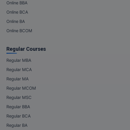
Online BBA
M.Pharma
Online BCA
M.Phil
Online BA
M.Plan
Online BCOM
M.Sc
Regular Courses
M.Tech
Regular MBA
M.Voc.
Regular MCA
Regular MA
MA
Regular MCOM
Masters of Business Administration (Lateral)
Regular MSC
MBA
Regular BBA
Regular BCA
MBA++
Regular BA