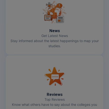
Pharm.D
PT
STRP
News
Get Latest News
Stay informed about the latest happenings to map your
studies.
Reviews
Top Reviews
Know what others have to say about the colleges you