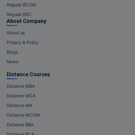
MBBS
Regular BCOM
Regular BSC
MBF
About Company
MCA
About us
MCA (LATERAL)
Privacy & Policy
Blogs
MD
News
MDP
Distance Courses
MDS
Distance MBA
MFA
Distance MCA
Distance MA
MGNF
Distance MCOM
MHM
Distance BBA
Distance BCA
MIB