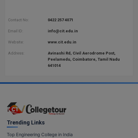
BPA
GH RAISONI CO
View All
ENGINEERING, 
BPE
NAGPUR
Contact No:
0422 257 4071
BPT
Email ID:
info@cit.edu.in
RAJLALAKSHMI
COLLEGE, (REC
BSc MLT
Website:
www.cit.edu.in
RMK ENGINEER
Address:
Avinashi Rd, Civil Aerodrome Post,
BSW
(RMKEC)
Peelamedu, Coimbatore, Tamil Nadu
641014
BUMS
View All
BV.Sc
BVA
Certificate
Trending Links
D.Litt
Top Engineering College in India
D.Pharma