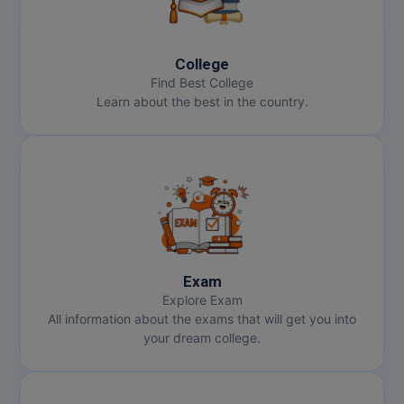
Online MBA
College
Online MCA
Find Best College
Learn about the best in the country.
Paramedical
PGD
PGDTTM
PGP
PGPEB
Exam
Explore Exam
PGPEX
All information about the exams that will get you into
your dream college.
PGPM
Ph.D