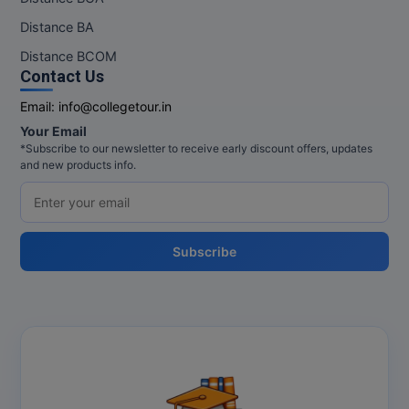
Distance BA
MMS
Distance BCOM
Contact Us
MOT
Email:
info@collegetour.in
MPT
Your Email
*Subscribe to our newsletter to receive early discount offers, updates
MS
and new products info.
MSW
MUP
Subscribe
MV.Sc
MVA
Nursing
Online MBA