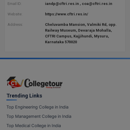
BCom
ENGINEERING C
Email ID:
iandp@cftri.res.in , coa@cftri.res.in
LONI
VITMEE
Website:
https://www.cftri.res.in/
BDS
PUNJAB ENGIN
Address:
Cheluvamba Mansion, Valmiki Rd, opp.
KEAM
COLLEGE, (PEC
BE
Railway Museum, Devaraja Mohalla,
CFTRI Campus, Kajjihundi, Mysuru,
SAVEETHA ENG
BFA
Karnataka 570020
IIITH PGEE
COLLEGE, (SEC
BHMCT
PSNA COLLEGE
TANCET
ENGINEERING 
BHMS
TECHNOLOGY, 
KARNATAKA P
BJMC
SANT LONGOW
OF ENGINEERI
Uni-GUAGE-E
BMS
Trending Links
TECHNOLOGY, (
BNYS
Top Engineering College in India
CUSAT CAT
GAYATRI VIDY
Top Management College in India
COLLEGE OF EN
BOT
(GVPCE)
AP PGECET
Top Medical College in India