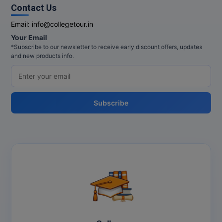
MBBS
Contact Us
Email:
info@collegetour.in
MBF
Your Email
MCA
*Subscribe to our newsletter to receive early discount offers, updates
and new products info.
MCA (LATERAL)
MD
Subscribe
MDP
MDS
MFA
MGNF
MHM
MIB