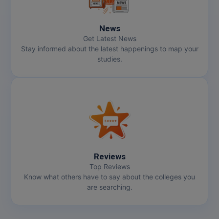
Online MBA
News
Online MCA
Get Latest News
Stay informed about the latest happenings to map your
studies.
Paramedical
PGD
PGDTTM
PGP
PGPEB
Reviews
Top Reviews
PGPEX
Know what others have to say about the colleges you
are searching.
PGPM
Ph.D