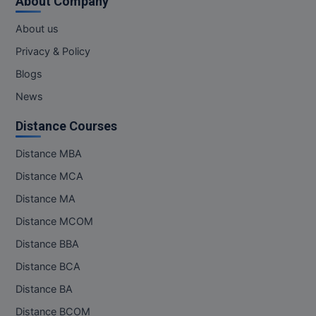
About Company
M.Pharma
About us
M.Phil
Privacy & Policy
M.Plan
Blogs
News
M.Sc
Distance Courses
M.Tech
Distance MBA
M.Voc.
Distance MCA
MA
Distance MA
Distance MCOM
Masters of Business Administration (Lateral)
Distance BBA
MBA
Distance BCA
Distance BA
MBA++
Distance BCOM