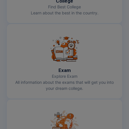
College
Find Best College
MMS
Learn about the best in the country.
MOT
MPT
MS
MSW
Exam
MUP
Explore Exam
All information about the exams that will get you into
MV.Sc
your dream college.
MVA
Nursing
Online MBA