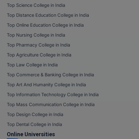
BPA
Top Science College in India
GH RAISONI CO
View All
ENGINEERING, 
BPE
Top Distance Education College in India
NAGPUR
Top Online Education College in India
BPT
RAJLALAKSHMI
Top Nursing College in India
COLLEGE, (REC
BSc MLT
Top Pharmacy College in India
RMK ENGINEER
Top Agriculture College in India
BSW
(RMKEC)
Top Law College in India
BUMS
View All
Top Commerce & Banking College in India
BV.Sc
Top Art And Humanity College in India
Top Information Technology College in India
BVA
Top Mass Communication College in India
Certificate
Top Design College in India
D.Litt
Top Dental College in India
Online Universities
D.Pharma