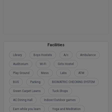
BPA
GH RAISONI CO
View All
ENGINEERING, 
BPE
NAGPUR
BPT
RAJLALAKSHMI
COLLEGE, (REC
BSc MLT
RMK ENGINEER
BSW
Facilities
(RMKEC)
Library
Boys Hostels
A/c
Ambulance
BUMS
View All
Auditorium
Wi-Fi
Girls Hostel
BV.Sc
Play Ground
Mess
Labs
ATM
BVA
BUS
Parking
BIOMATRIC CHECKING SYSTEM
Certificate
Green Carpet Lawns
Tuck Shops
D.Litt
AC Dining Hall
Indoor/Outdoor games
Earn while you learn
Yoga and Meditation
D.Pharma