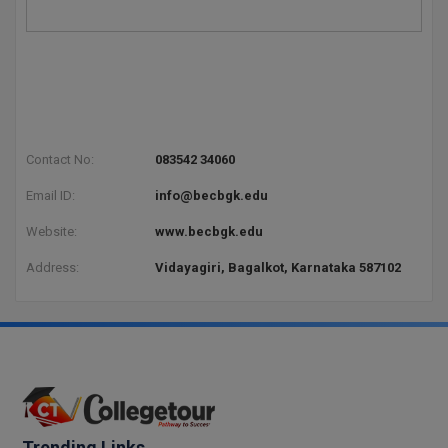
Global MBA
Integrated LLB
Integrated M.Tech
Contact No:
083542 34060
IPM
Email ID:
info@becbgk.edu
Languages
Website:
www.becbgk.edu
LLB
Address:
Vidayagiri, Bagalkot, Karnataka 587102
LLD
LLM
LLM
M.Arch
Trending Links