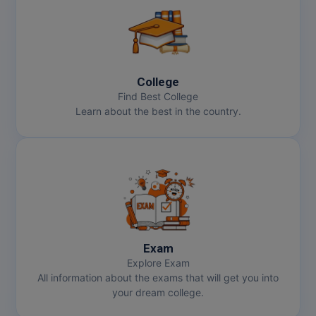
College
Find Best College
Learn about the best in the country.
Exam
Explore Exam
All information about the exams that will get you into
your dream college.