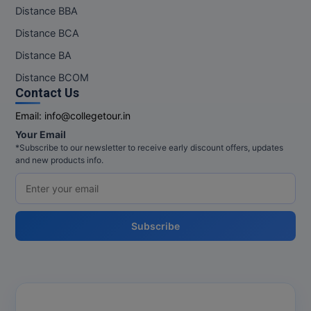
Distance BBA
Pharm.D
Distance BCA
PT
Distance BA
Distance BCOM
STRP
Contact Us
Email:
info@collegetour.in
Your Email
*Subscribe to our newsletter to receive early discount offers, updates
and new products info.
Subscribe