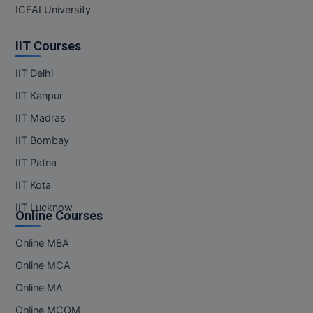
MBBS
ICFAI University
MBF
IIT Courses
MCA
IIT Delhi
IIT Kanpur
MCA (LATERAL)
IIT Madras
MD
IIT Bombay
MDP
IIT Patna
IIT Kota
MDS
IIT Lucknow
Online Courses
MFA
Online MBA
MGNF
Online MCA
MHM
Online MA
Online MCOM
MIB