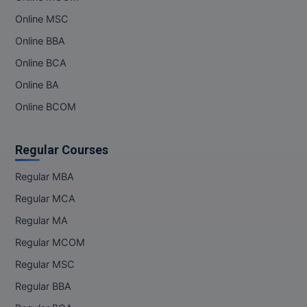
Online MSC
MMS
Online BBA
MOT
Online BCA
Online BA
MPT
Online BCOM
MS
Regular Courses
MSW
Regular MBA
MUP
Regular MCA
MV.Sc
Regular MA
MVA
Regular MCOM
Regular MSC
Nursing
Regular BBA
Online MBA