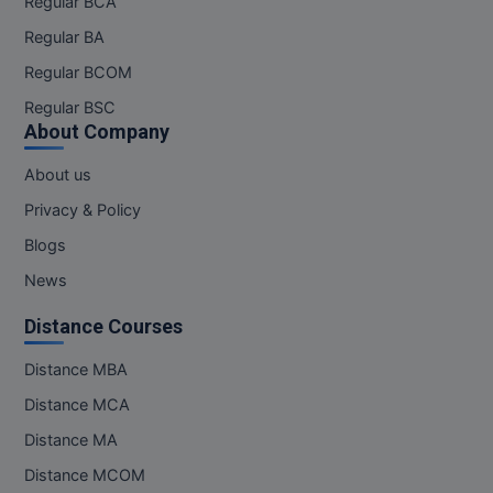
Regular BCA
Regular BA
Online MBA
Regular BCOM
Online MCA
Regular BSC
About Company
Paramedical
About us
PGD
Privacy & Policy
PGDTTM
Blogs
PGP
News
Distance Courses
PGPEB
Distance MBA
PGPEX
Distance MCA
PGPM
Distance MA
Ph.D
Distance MCOM