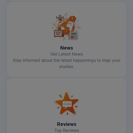
News
Get Latest News
Stay informed about the latest happenings to map your
studies.
Reviews
Top Reviews