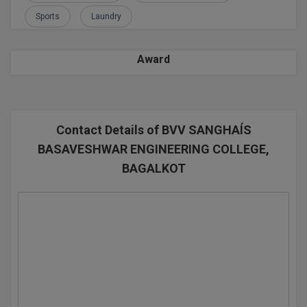
Sports
Laundry
D.Sc
Diploma
Award
Diploma (Lateral)
Diploma of Proficiency
Contact Details of BVV SANGHAÍS
DM
BASAVESHWAR ENGINEERING COLLEGE,
BAGALKOT
DTTM
EMBF
FBA
FDP
FPM