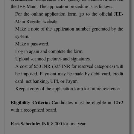
the JEE Main. The application procedure is as follows:
For the online application form, go to the official JEE-
Main Register website.
Make a note of the application number generated by the
system.
Make a password.
Log in again and complete the form.
Upload scanned pictures and signatures.
A cost of 650 INR (325 INR for reserved categories) will
be imposed. Payment may be made by debit card, credit
card, net banking, UPI, or Paytm.
Keep a copy of the application form for future reference.
Eligibility Criteria:
Candidates must be eligible in 10+2
with a recognized board.
Fees Schedule:
INR 8,000 for first year