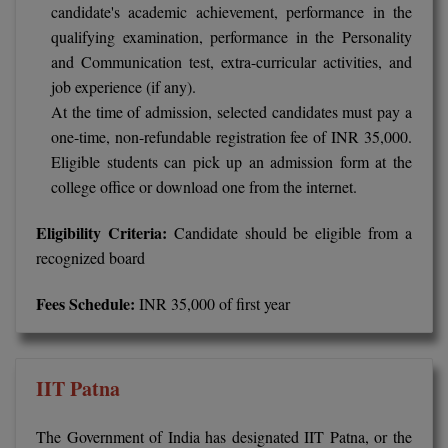
candidate's academic achievement, performance in the
Global MBA
qualifying examination, performance in the Personality
and Communication test, extra-curricular activities, and
Integrated LLB
job experience (if any).
At the time of admission, selected candidates must pay a
Integrated M.Tech
one-time, non-refundable registration fee of INR 35,000.
Eligible students can pick up an admission form at the
IPM
college office or download one from the internet.
Languages
Eligibility Criteria:
Candidate should be eligible from a
LLB
recognized board
LLD
Fees Schedule:
INR 35,000 of first year
LLM
LLM
IIT Patna
M.Arch
The Government of India has designated IIT Patna, or the