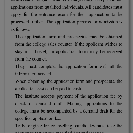
applications from qualified individuals. All candidates must
Online MBA
apply for the entrance exam for their application to be
processed further. The application process for admission is
Online MCA
as follows:
The application form and prospectus may be obtained
Paramedical
from the college sales counter. If the applicant wishes to
PGD
stay in a hostel, an application form may be received
from the counter.
PGDTTM
They must complete the application form with all the
information needed.
PGP
When obtaining the application form and prospectus, the
application cost can be paid in cash.
PGPEB
The institute accepts payment of the application fee by
PGPEX
check or demand draft. Mailing applications to the
college must be accompanied by a demand draft for the
PGPM
specified application fee.
To be eligible for counselling, candidates must take the
Ph.D
admission test on the specified day and location.