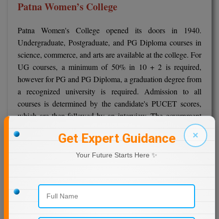
Patna Women’s College
Patna Women's College opened its doors in 1940.
Undergraduate, Postgraduate, and PG Diploma courses in
science, commerce, and arts are available at the college. For
UG courses, a minimum of 50% in 10 + 2 is required,
however for PG and PG Diploma, a graduation degree from
a recognized university is required. Admission to all
courses is determined by the candidate's PUCET scores,
which are then followed by an interview. The government
has consolidated and purely online admissions.
×
Get Expert Guidance
Admission
Your Future Starts Here ✨
All UG courses at Patna Women's College require a
10+2 diploma from a recognized board.
Candidates for PG and PG Diploma courses must have a
bachelor's degree in a relevant discipline from a
recognized university.