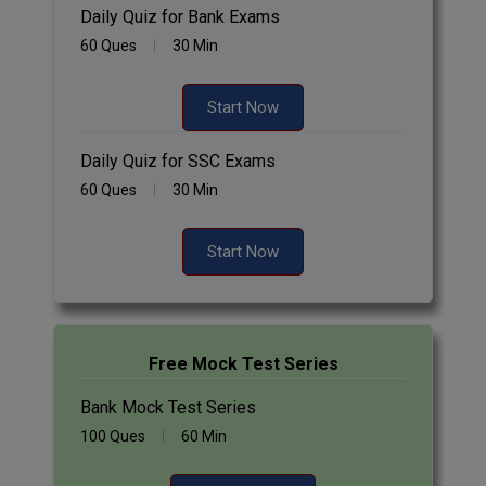
Daily Quiz for Bank Exams
60 Ques
30 Min
Start Now
Daily Quiz for SSC Exams
60 Ques
30 Min
Start Now
Free Mock Test Series
Bank Mock Test Series
100 Ques
60 Min