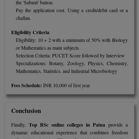
the 'Submit' button.
Pay the application cost. Using a credit/debit card or a
challan.
Eligibility Criteria
Eligibility: 10 + 2 with a minimum of 50% with Biology
or Mathematics as main subjects
Selection Criteria: PUCET Score followed by Interview
Specializations: Botany, Zoology, Physics, Chemistry,
Mathematics, Statistics, and Industrial Microbiology
Fees Schedule:
INR 10,000 of first year
Conclusion
Top BSc online colleges in Patna
Finally,
provide a
dynamic educational experience that combines freedom