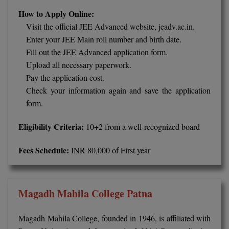
MBBS
How to Apply Online:
Visit the official JEE Advanced website, jeadv.ac.in.
MBF
Enter your JEE Main roll number and birth date.
MCA
Fill out the JEE Advanced application form.
Upload all necessary paperwork.
MCA (LATERAL)
Pay the application cost.
Check your information again and save the application
MD
form.
MDP
Eligibility Criteria:
10+2 from a well-recognized board
MDS
Fees Schedule:
INR 80,000 of First year
MFA
MGNF
Magadh Mahila College Patna
MHM
Magadh Mahila College, founded in 1946, is affiliated with
MIB