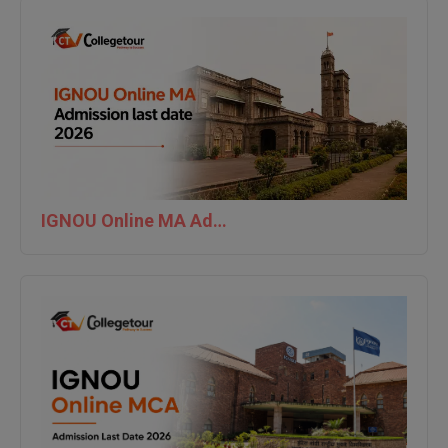
IGNOU Online MA Admission last date 2026