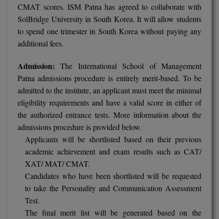
CMAT scores. ISM Patna has agreed to collaborate with
SolBridge University in South Korea. It will allow students
D.Sc
to spend one trimester in South Korea without paying any
Diploma
additional fees.
Diploma (Lateral)
Admission:
The International School of Management
Patna admissions procedure is entirely merit-based. To be
Diploma of Proficiency
admitted to the institute, an applicant must meet the minimal
eligibility requirements and have a valid score in either of
DM
the authorized entrance tests. More information about the
admissions procedure is provided below.
DTTM
Applicants will be shortlisted based on their previous
EMBF
academic achievement and exam results such as CAT/
XAT/ MAT/ CMAT.
FBA
Candidates who have been shortlisted will be requested
to take the Personality and Communication Assessment
FDP
Test.
The final merit list will be generated based on the
FPM