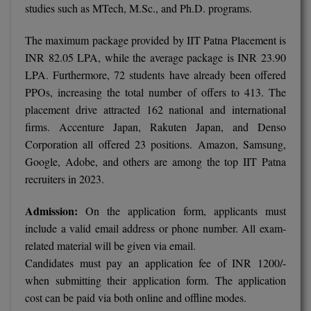
studies such as MTech, M.Sc., and Ph.D. programs.
M.Pharma
The maximum package provided by IIT Patna Placement is
M.Phil
INR 82.05 LPA, while the average package is INR 23.90
M.Plan
LPA. Furthermore, 72 students have already been offered
PPOs, increasing the total number of offers to 413. The
M.Sc
placement drive attracted 162 national and international
firms. Accenture Japan, Rakuten Japan, and Denso
M.Tech
Corporation all offered 23 positions. Amazon, Samsung,
Google, Adobe, and others are among the top IIT Patna
M.Voc.
recruiters in 2023.
MA
Admission:
On the application form, applicants must
Masters of Business Administration (Lateral)
include a valid email address or phone number. All exam-
related material will be given via email.
MBA
Candidates must pay an application fee of INR 1200/-
when submitting their application form. The application
MBA++
cost can be paid via both online and offline modes.