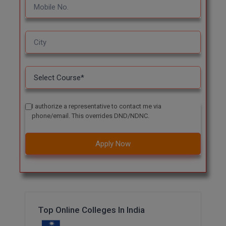
I authorize a representative to contact me via
phone/email. This overrides DND/NDNC.
Apply Now
Top Online Colleges In India