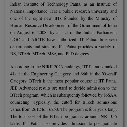
Indian Institute of Technology Patna, as an Institute of
M.CH
National Importance. It is a public research university and
one of the eight new IITs founded by the Ministry of
M.Com
Human Resource Development of the Government of India
M.Design
on August 6, 2008, by an act of the Indian Parliament.
UGC and AICTE have authorized IIT Patna. In eleven
M.E
departments and streams, IIT Patna provides a variety of
BS, BTech, MTech, MSc, and PhD degrees.
M.Ed
According to the NIRF 2023 rankings, IIT Patna is ranked
M.F.Sc
41st in the Engineering Category and 66th in the 'Overall'
Category. BTech is the most popular course at IIT Patna.
M.J.M.C.
JEE Advanced results are used to decide admission to the
M.Lis
BTech program, which is subsequently followed by JoSAA
counseling. Typically, the cutoff for BTech admissions
M.Optom
varies from 2612 to 16253. The program is four years long.
The total cost of the BTech program is around INR 10.6
M.P.Ed
lakhs. IIT Patna also provides admission to postgraduate