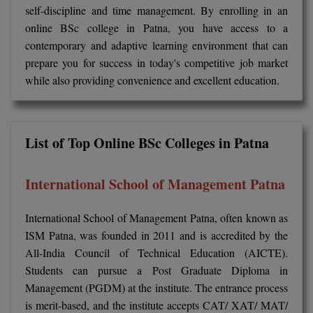
BPA
self-discipline and time management. By enrolling in an
GH RAISONI CO
View All
online BSc college in Patna, you have access to a
ENGINEERING, 
BPE
NAGPUR
contemporary and adaptive learning environment that can
prepare you for success in today's competitive job market
BPT
RAJLALAKSHMI
while also providing convenience and excellent education.
COLLEGE, (REC
BSc MLT
RMK ENGINEER
BSW
(RMKEC)
List of Top Online BSc Colleges in Patna
BUMS
View All
International School of Management Patna
BV.Sc
International School of Management Patna, often known as
BVA
ISM Patna, was founded in 2011 and is accredited by the
Certificate
All-India Council of Technical Education (AICTE).
Students can pursue a Post Graduate Diploma in
D.Litt
Management (PGDM) at the institute. The entrance process
is merit-based, and the institute accepts CAT/ XAT/ MAT/
D.Pharma