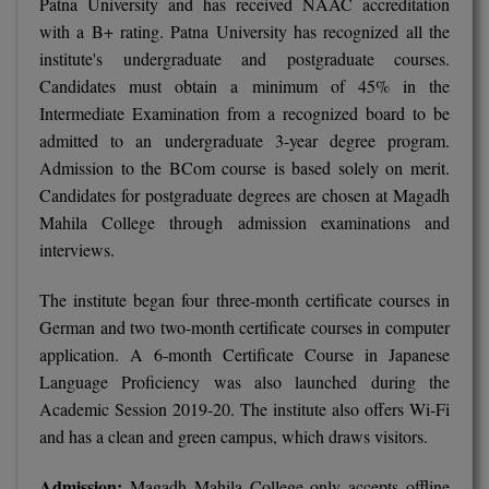
Patna University and has received NAAC accreditation
with a B+ rating. Patna University has recognized all the
MMS
institute's undergraduate and postgraduate courses.
Candidates must obtain a minimum of 45% in the
MOT
Intermediate Examination from a recognized board to be
admitted to an undergraduate 3-year degree program.
MPT
Admission to the BCom course is based solely on merit.
MS
Candidates for postgraduate degrees are chosen at Magadh
Mahila College through admission examinations and
MSW
interviews.
MUP
The institute began four three-month certificate courses in
German and two two-month certificate courses in computer
MV.Sc
application. A 6-month Certificate Course in Japanese
Language Proficiency was also launched during the
MVA
Academic Session 2019-20. The institute also offers Wi-Fi
Nursing
and has a clean and green campus, which draws visitors.
Online MBA
Admission:
Magadh Mahila College only accepts offline