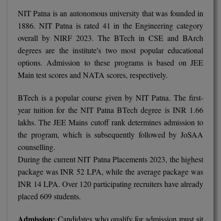
NIT Patna is an autonomous university that was founded in
1886. NIT Patna is rated 41 in the Engineering category
overall by NIRF 2023. The BTech in CSE and BArch
degrees are the institute's two most popular educational
options. Admission to these programs is based on JEE
Main test scores and NATA scores, respectively.
BTech is a popular course given by NIT Patna. The first-
year tuition for the NIT Patna BTech degree is INR 1.66
lakhs. The JEE Mains cutoff rank determines admission to
the program, which is subsequently followed by JoSAA
counselling.
During the current NIT Patna Placements 2023, the highest
package was INR 52 LPA, while the average package was
INR 14 LPA. Over 120 participating recruiters have already
placed 609 students.
Admission:
Candidates who qualify for admission must sit