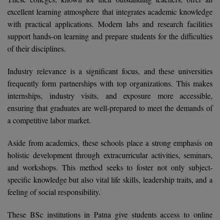
Calculator
BA
excellent learning atmosphere that integrates academic knowledge
Kanpur
with practical applications. Modern labs and research facilities
TS EAMCET
CGPA Converter
Bachelor of Engineering (Lateral)
Lucknow
support hands-on learning and prepare students for the difficulties
SGPA Converter
of their disciplines.
IPU CET
Bachelor of Pharmacy(Lateral)
Mathura
NTA NEET UG Re-Exam Date 2026
Industry relevance is a significant focus, and these universities
#Hum Hai Toh Mumkin Hai
Bakery & Confectionery
Meerut
KIITEE
frequently form partnerships with top organizations. This makes
Learn More
internships, industry visits, and exposure more accessible,
BAMS
View All
SET
ensuring that graduates are well-prepared to meet the demands of
BBA
a competitive labor market.
Amity JEE
BBA PLATINA
Aside from academics, these schools place a strong emphasis on
Colleges in E
holistic development through extracurricular activities, seminars,
UPESEAT
BBF
and workshops. This method seeks to foster not only subject-
JAYPEE INSTI
specific knowledge but also vital life skills, leadership traits, and a
BBM
INFORMATION 
LPU NEST
feeling of social responsibility.
(JIIT) NOIDA
BCA
GUJCET
These BSc institutions in Patna give students access to online
PRAVARA RUR