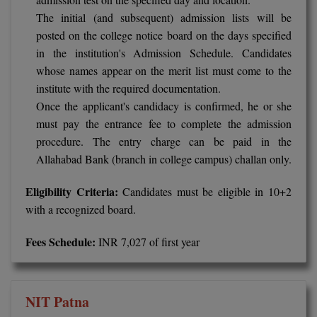
The initial (and subsequent) admission lists will be
Pharm.D
posted on the college notice board on the days specified
PT
in the institution's Admission Schedule. Candidates
whose names appear on the merit list must come to the
STRP
institute with the required documentation.
Once the applicant's candidacy is confirmed, he or she
must pay the entrance fee to complete the admission
procedure. The entry charge can be paid in the
Allahabad Bank (branch in college campus) challan only.
Eligibility Criteria:
Candidates must be eligible in 10+2
with a recognized board.
Fees Schedule:
INR 7,027 of first year
NIT Patna