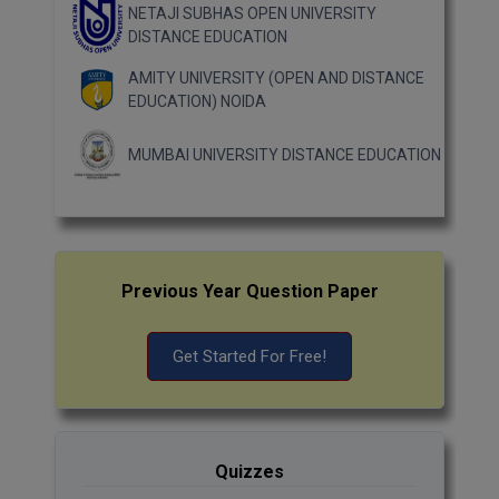
NETAJI SUBHAS OPEN UNIVERSITY
DISTANCE EDUCATION
AMITY UNIVERSITY (OPEN AND DISTANCE
EDUCATION) NOIDA
MUMBAI UNIVERSITY DISTANCE EDUCATION
Previous Year Question Paper
Get Started For Free!
Quizzes