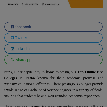
Agriculture
SRMJEEE
Book your Convence
B.F.Sc
Law
Colleges BY L
Interview Q/A
UPSEE
B.OPTM
Commerce & Banking
Noida
Hostel & PG
Art And Humanity
MAHA CET
facebook
B.Pharm
Dehradun
SBI Bank Apprentice Recruitment 2026: Apply
Assigment Help
Information Technology
Now
Twitter
B.Plan
WBJEE
Bengaluru
Previous year Question Paper
Mass Communication
B.Sc
LinkedIn
Chandigarh
Design
Quick links
AEEE
B.Tech
whatsapp
About Us
Dental
New Delhi
KCET
B.Tech (Lateral)
Contact Us
Top Online BSc
Gurugram
Patna, Bihar capital city, is home to prestigious
Colleges in Patna
known for their academic prowess and
AP EAMCET
B.TECH Hons.
Join Us
Agra
extensive educational offerings. These prestigious colleges provide
RRB NTPC 10+2 UG Admit Card 2026 – Out
a wide range of Bachelor of Science degrees in a variety of fields,
B.Tech(Evening)
Blogs
Prayag Raj
COMEDK UGET
ensuring that students have a well-rounded academic experience.
B.Voc
Study Abroad
Ghaziabad
ATIT
These colleges, known for their outstanding teachers, offer an