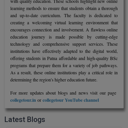
with quality education. These schools highlight new online
learning methods to ensure that students obtain a thorough
and up-to-date curriculum. The faculty is dedicated to
creating a welcoming virtual learning environment that
encourages connection and involvement. A flawless online
education journey is made possible by cutting-edge
technology and comprehensive support services. These
institutions have effectively adapted to the digital world,
offering students in Patna affordable and high-quality BSc
programs that prepare them for a variety of job pathways.
As a result, these online institutions play a critical role in
determining the region's higher education future.
For more updates about blogs and news visit our page
collegetour.in
collegetour YouTube channel
or
Latest Blogs