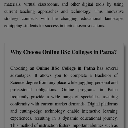
BCom
ENGINEERING C
materials, virtual classrooms, and other digital tools by using
LONI
current teaching approaches and technology. This innovative
VITMEE
BDS
strategy connects with the changing educational landscape,
PUNJAB ENGIN
equipping students for success in their chosen vocations.
KEAM
COLLEGE, (PEC
BE
SAVEETHA ENG
BFA
IIITH PGEE
COLLEGE, (SEC
Why Choose Online BSc Colleges in Patna?
BHMCT
PSNA COLLEGE
TANCET
ENGINEERING 
BHMS
Online BSc College in Patna
Choosing an
has several
TECHNOLOGY, 
KARNATAKA P
advantages. It allows you to complete a Bachelor of
BJMC
Science degree from any place while juggling personal and
SANT LONGOW
professional obligations. Online programs in Patna
OF ENGINEERI
Uni-GUAGE-E
BMS
frequently provide a wide range of specialties, assuring
TECHNOLOGY, (
conformity with current market demands. Digital platforms
BNYS
CUSAT CAT
GAYATRI VIDY
and cutting-edge technology enable interactive learning
COLLEGE OF EN
BOT
experiences, resulting in a dynamic educational journey.
(GVPCE)
AP PGECET
This method of instruction fosters important abilities such as