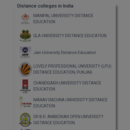
Distance colleges in India
MANIPAL UNIVERSITY DISTANCE
EDUCATION
GLA UNIVERSITY DISTANCE EDUCATION
Jain University Distance Education
LOVELY PROFESSIONAL UNIVERSITY (LPU)
DISTANCE EDUCATION, PUNJAB
CHANDIGARH UNIVERSITY DISTANCE
EDUCATION
MANAV RACHNA UNIVERSITY DISTANCE
EDUCATION
DR B.R. AMBEDKAR OPEN UNIVERSITY
DISTANCE EDUCATION