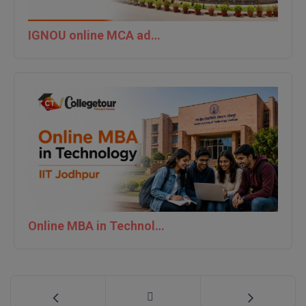
IGNOU online MCA admission last date 2026
Online MBA in Technology | IIT Jodhpur