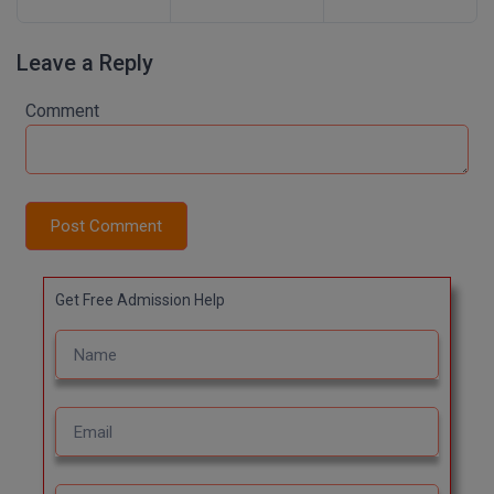
Leave a Reply
Comment
Post Comment
Get Free Admission Help