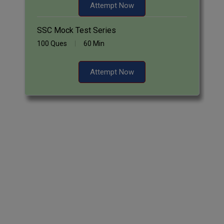
Attempt Now
SSC Mock Test Series
100 Ques
60 Min
Attempt Now