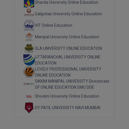
Sharda University Online Education
Galgotias University Online Education
VIT Online Education
Manipal University Online Education
GLA UNIVERSITY ONLINE EDUCATION
UTTARANCHAL UNIVERSITY ONLINE
EDUCATION
LOVELY PROFESSIONAL UNIVERSITY
ONLINE EDUCATION
SIKKIM MANIPAL UNIVERSITY Directorate
OF ONLINE EDUCATION SMU DDE
Shoolini University Online Education
DY PATIL UNIVERSITY NAVI MUMBAI