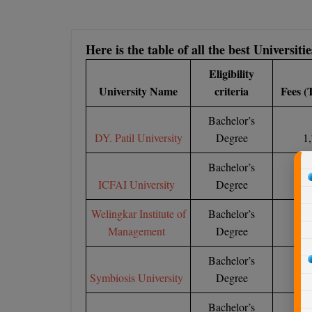
Here is the table of all the best Universi
Eligibility
University Name
criteria
Fees (
Bachelor’s
DY. Patil University
Degree
1,
Bachelor’s
ICFAI University
Degree
6
Welingkar Institute of
Bachelor’s
Management
Degree
1,
Bachelor’s
Symbiosis University
Degree
6
Bachelor’s