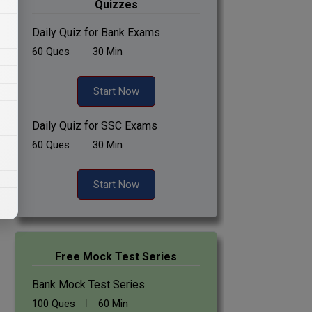
Quizzes
Daily Quiz for Bank Exams
60 Ques
30 Min
Start Now
Daily Quiz for SSC Exams
60 Ques
30 Min
Start Now
Free Mock Test Series
Bank Mock Test Series
100 Ques
60 Min