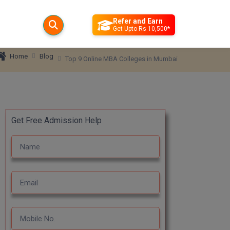
Refer and Earn
Get Upto Rs 10,500*
Blog
Home
Top 9 Online MBA Colleges in Mumbai
Get Free Admission Help