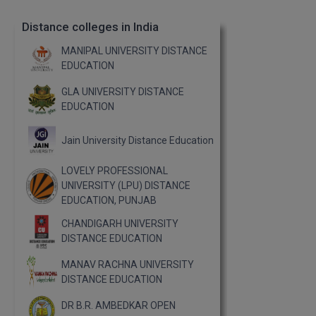
Distance colleges in India
MANIPAL UNIVERSITY DISTANCE
EDUCATION
GLA UNIVERSITY DISTANCE
EDUCATION
Jain University Distance Education
LOVELY PROFESSIONAL
UNIVERSITY (LPU) DISTANCE
EDUCATION, PUNJAB
CHANDIGARH UNIVERSITY
DISTANCE EDUCATION
MANAV RACHNA UNIVERSITY
DISTANCE EDUCATION
DR B.R. AMBEDKAR OPEN