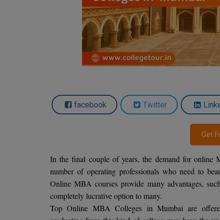
facebook
Twitter
Link
Get F
In the final couple of years, the demand for online
number of operating professionals who need to beaut
Online MBA courses provide many advantages, such as 
completely lucrative option to many.
Top Online MBA Colleges in Mumbai are offered t