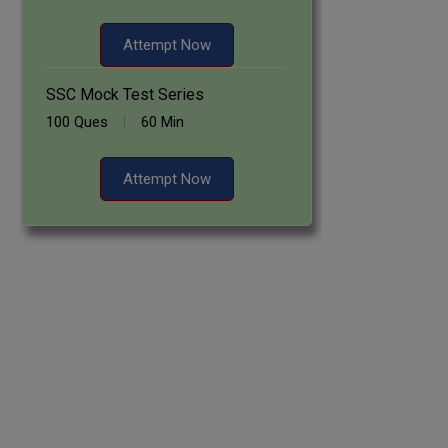
Attempt Now
SSC Mock Test Series
100 Ques
60 Min
Attempt Now