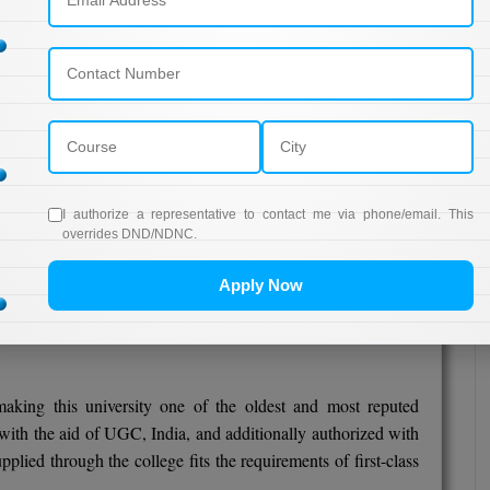
UGC
"A++" Grade
05,000/-
UGC
"A+" Grade
60,000/-
UGC
"A+" Grade
I authorize a representative to contact me via phone/email. This
overrides DND/NDNC.
82,000/
UGC
"A" Grade
Apply Now
,00,000/-
UGC
king this university one of the oldest and most reputed
d with the aid of UGC, India, and additionally authorized with
plied through the college fits the requirements of first-class