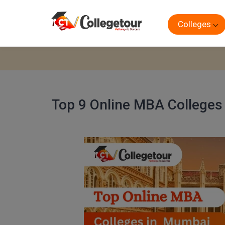
Colleges
Top 9 Online MBA Colleges