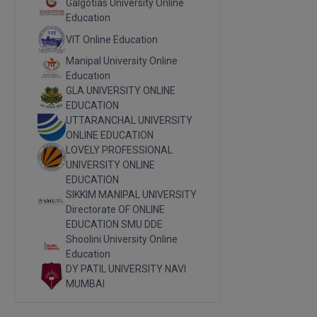
Galgotias University Online
Education
VIT Online Education
Manipal University Online
Education
GLA UNIVERSITY ONLINE
EDUCATION
UTTARANCHAL UNIVERSITY
ONLINE EDUCATION
LOVELY PROFESSIONAL
UNIVERSITY ONLINE
EDUCATION
SIKKIM MANIPAL UNIVERSITY
Directorate OF ONLINE
EDUCATION SMU DDE
Shoolini University Online
Education
DY PATIL UNIVERSITY NAVI
MUMBAI