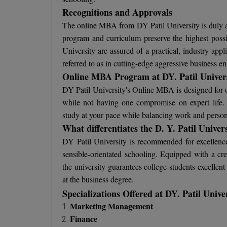
Recognitions and Approvals
The online MBA from DY Patil University is duly au
program and curriculum preserve the highest possib
University are assured of a practical, industry-app
referred to as in cutting-edge aggressive business e
Online MBA Program at DY. Patil Univer
DY Patil University's Online MBA is designed for op
while not having one compromise on expert life. Th
study at your pace while balancing work and perso
What differentiates the D. Y. Patil Univer
DY Patil University is recommended for excellenc
sensible-orientated schooling. Equipped with a cre
the university guarantees college students excelle
at the business degree.
Specializations Offered at DY. Patil Uni
Marketing Management
Finance