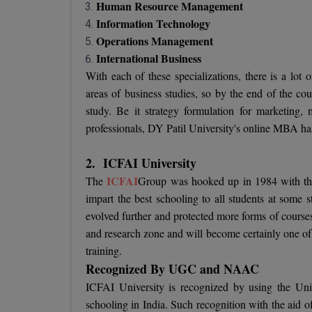
Human Resource Management
Information Technology
Operations Management
International Business
With each of these specializations, there is a lot
areas of business studies, so by the end of the cour
study. Be it strategy formulation for marketing,
professionals, DY Patil University's online MBA has 
2.
ICFAI University
ICFAI
The
Group was hooked up in 1984 with the 
impart the best schooling to all students at some st
evolved further and protected more forms of course
and research zone and will become certainly one of t
training.
Recognized By UGC and NAAC
ICFAI University is recognized by using the Uni
schooling in India. Such recognition with the aid o