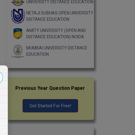
UNIVERSITY DISTANCE EDUCATION
NETAJI SUBHAS OPEN UNIVERSITY
DISTANCE EDUCATION
AMITY UNIVERSITY (OPEN AND
DISTANCE EDUCATION) NOIDA
MUMBAI UNIVERSITY DISTANCE
EDUCATION
Previous Year Question Paper
Get Started For Free!