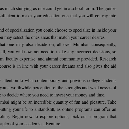
s much studying as one could get in a school room. The guides
sufficient to make your education one that you will convey into
d of specialization you could choose to specialize in inside your
u may select the ones areas that match your career desires.
hat one may also decide on, all over Mumbai; consequently,
 all, you will now not need to make any incorrect decisions, so
ulum, faculty expertise, and alumni community provided. Research
 course is in line with your career dreams and also gives the aid
ttention to what contemporary and previous college students
 you a worthwhile perception of the strengths and weaknesses of
ose to decide where you need to invest your money and time.
bai might be an incredible quantity of fun and pleasure. Take
utting your life to a standstill, as online programs can offer an
ooling. Begin now to explore options, pick out a program that
hapter of your academic adventure.