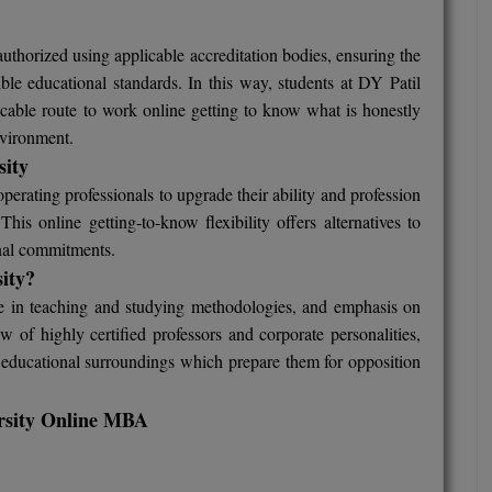
thorized using applicable accreditation bodies, ensuring the
le educational standards. In this way, students at DY Patil
licable route to work online getting to know what is honestly
nvironment.
sity
erating professionals to upgrade their ability and profession
is online getting-to-know flexibility offers alternatives to
nal commitments.
sity?
e in teaching and studying methodologies, and emphasis on
w of highly certified professors and corporate personalities,
nt educational surroundings which prepare them for opposition
versity Online MBA