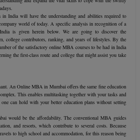
erstanding and expand the vital skills to cope with the swiftly
adays.
 India will have the understanding and abilities required to
ompany world of today. A specific analysis in recognition of a
India is given herein below. We are going to discover the
um, college contributors, ranking, and years of lifestyles. By the
number of the satisfactory online MBA courses to be had in India
ing the first-class route and college that might assist you take
 chant. An Online MBA in Mumbai offers the same fine education
omplex. This enables multitasking together with your tasks and
o one can hold with your better education plans without setting
ai would be the affordability. The conventional MBA guides
rtation, and resorts, which contribute to several costs. Because
 travels to high school and accommodation, for this reason being