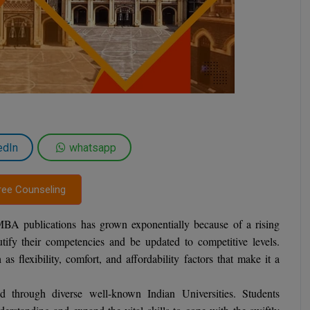
edIn
whatsapp
ree Counseling
 MBA publications has grown exponentially because of a rising
ify their competencies and be updated to competitive levels.
flexibility, comfort, and affordability factors that make it a
hrough diverse well-known Indian Universities. Students