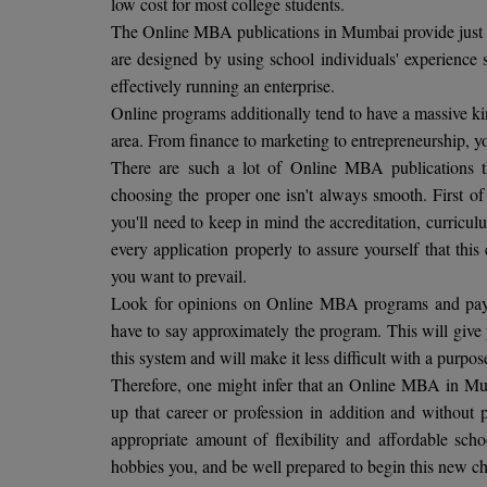
low cost for most college students.
The Online MBA publications in Mumbai provide just a
are designed by using school individuals' experience 
effectively running an enterprise.
Online programs additionally tend to have a massive kin
area. From finance to marketing to entrepreneurship, yo
There are such a lot of Online MBA publications t
choosing the proper one isn't always smooth. First of
you'll need to keep in mind the accreditation, curric
every application properly to assure yourself that this
you want to prevail.
Look for opinions on Online MBA programs and pay a
have to say approximately the program. This will give
this system and will make it less difficult with a purp
Therefore, one might infer that an Online MBA in Mum
up that career or profession in addition and without p
appropriate amount of flexibility and affordable sch
hobbies you, and be well prepared to begin this new c