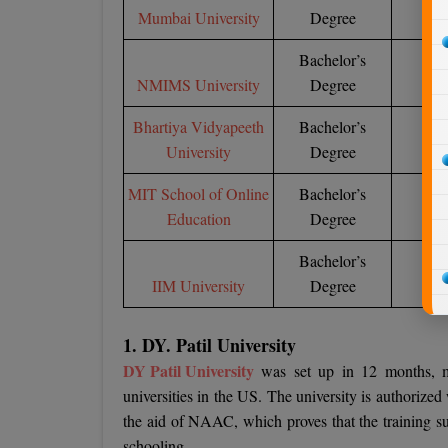
Mumbai University
Degree
Bachelor’s
NMIMS University
Degree
1,
Bhartiya Vidyapeeth
Bachelor’s
University
Degree
1,
MIT School of Online
Bachelor’s
Education
Degree
Bachelor’s
IIM University
Degree
15
1. DY. Patil University
DY Patil University
was set up in 12 months, ma
universities in the US. The university is authorize
the aid of NAAC, which proves that the training sup
schooling.