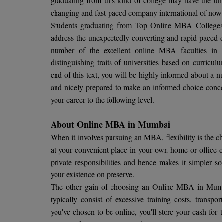
graduating from this kind of college may have the und
changing and fast-paced company international of now
Students graduating from Top Online MBA Colleges in
address the unexpectedly converting and rapid-paced c
number of the excellent online MBA faculties in 
distinguishing traits of universities based on curricul
end of this text, you will be highly informed about a 
and nicely prepared to make an informed choice concern
your career to the following level.
About Online MBA in Mumbai
When it involves pursuing an MBA, flexibility is the
at your convenient place in your own home or office c
private responsibilities and hence makes it simpler s
your existence on preserve.
The other gain of choosing an Online MBA in Mumb
typically consist of excessive training costs, transpo
you've chosen to be online, you'll store your cash for