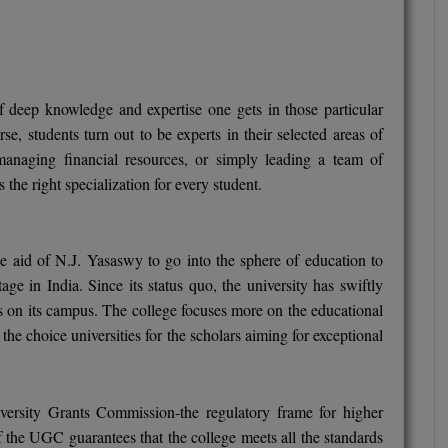
 of deep knowledge and expertise one gets in those particular
se, students turn out to be experts in their selected areas of
 managing financial resources, or simply leading a team of
the right specialization for every student.
aid of N.J. Yasaswy to go into the sphere of education to
age in India. Since its status quo, the university has swiftly
s on its campus. The college focuses more on the educational
he choice universities for the scholars aiming for exceptional
versity Grants Commission-the regulatory frame for higher
f the UGC guarantees that the college meets all the standards