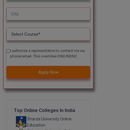
I authorize a representative to contact me via
phone/email. This overrides DND/NDNC.
Apply Now
Top Online Colleges In India
Sharda University Online
Education