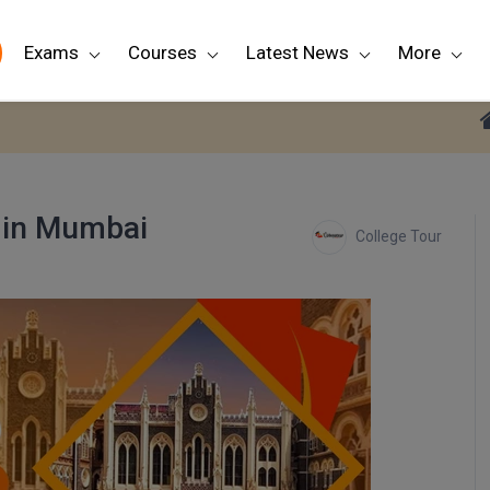
Exams
Courses
Latest News
More
 in Mumbai
College Tour