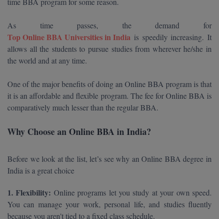
time BBA program for some reason.
Calculator
BA
Kanpur
TS EAMCET
As time passes, the demand for
CGPA Converter
Bachelor of Engineering (Lateral)
Lucknow
Top Online BBA Universities in India
is speedily increasing. It
SGPA Converter
allows all the students to pursue studies from wherever he/she in
IPU CET
Bachelor of Pharmacy(Lateral)
Mathura
the world and at any time.
NTA NEET UG Re-Exam Date 2026
#Hum Hai Toh Mumkin Hai
Bakery & Confectionery
Meerut
KIITEE
One of the major benefits of doing an
Online BBA program is that
Learn More
it is an affordable and flexible program. The fee for Online BBA is
BAMS
View All
SET
comparatively much lesser than the regular BBA.
BBA
Why Choose an Online BBA in India?
Amity JEE
BBA PLATINA
Colleges in E
Before we look at the list, let’s see why an Online BBA degree in
UPESEAT
BBF
India is a great choice
JAYPEE INSTI
BBM
INFORMATION 
LPU NEST
1. Flexibility:
Online programs let you study at your own speed.
(JIIT) NOIDA
BCA
You can manage your work, personal life, and studies fluently
GUJCET
PRAVARA RUR
because you aren't tied to a fixed class schedule.