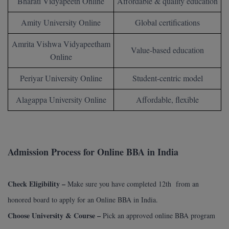
Bharati Vidyapeeth Online
Affordable & quality education
Online MBA
Amity University Online
Global certifications
Online MCA
Amrita Vishwa Vidyapeetham
Value-based education
Online
Paramedical
Periyar University Online
Student-centric model
PGD
Alagappa University Online
Affordable, flexible
PGDTTM
PGP
Admission Process for Online BBA in India
PGPEB
PGPEX
Check Eligibility –
Make sure you have completed 12th from an
PGPM
honored board to apply for an Online BBA in India.
Choose University & Course –
Pick an approved online BBA program
Ph.D