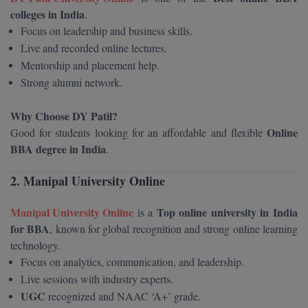
BPA
colleges in India
GH RAISONI CO
.
View All
ENGINEERING, 
Focus on leadership and business skills.
BPE
NAGPUR
Live and recorded online lectures.
BPT
Mentorship and placement help.
RAJLALAKSHMI
Strong alumni network.
COLLEGE, (REC
BSc MLT
Why Choose DY Patil?
RMK ENGINEER
BSW
Online
Good for students looking for an affordable and flexible
(RMKEC)
BBA degree in India
.
BUMS
View All
2. Manipal University Online
BV.Sc
Manipal University Online
Top online university in India
is a
BVA
for BBA
, known for global recognition and strong online learning
Certificate
technology.
Focus on analytics, communication, and leadership.
D.Litt
Live sessions with industry experts.
UGC
recognized and NAAC ‘A+’ grade.
D.Pharma