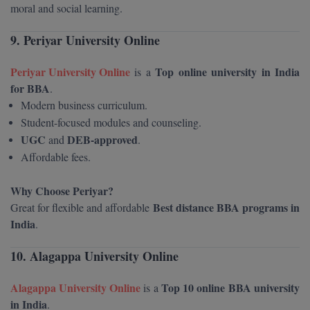
MBBS
moral and social learning.
MBF
9. Periyar University Online
MCA
Periyar University Online
Top online university in India
is a
for BBA
.
MCA (LATERAL)
Modern business curriculum.
Student-focused modules and counseling.
MD
UGC
DEB-approved
and
.
Affordable fees.
MDP
MDS
Why Choose Periyar?
Best distance BBA programs in
Great for flexible and affordable
MFA
India
.
MGNF
10. Alagappa University Online
MHM
Alagappa University Online
Top 10 online BBA university
is a
in India
.
MIB