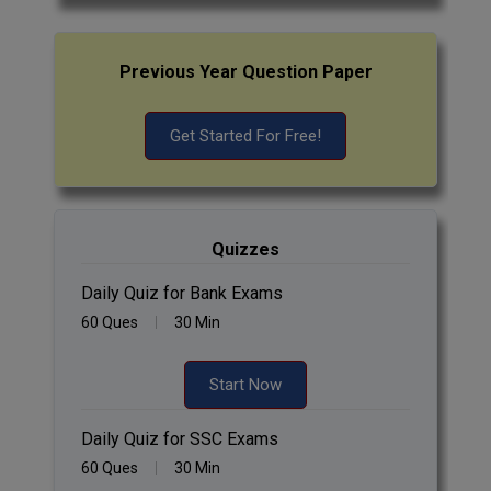
Previous Year Question Paper
Get Started For Free!
Quizzes
Daily Quiz for Bank Exams
60 Ques
30 Min
Start Now
Daily Quiz for SSC Exams
60 Ques
30 Min