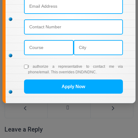
I authorize a representative to contact me via
phone/email. This overrides DND/NDNC.
Online MBA in Technology | IIT Jodhpur
Apply Now
Leave a Reply