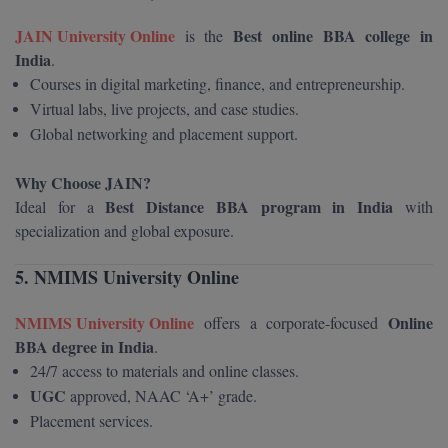
Global MBA
JAIN University Online
Best online BBA college in
is the
India
.
Integrated LLB
Courses in digital marketing, finance, and entrepreneurship.
Virtual labs, live projects, and case studies.
Integrated M.Tech
Global networking and placement support.
IPM
Why Choose JAIN?
Best Distance BBA program in India
Ideal for a
with
Languages
specialization and global exposure.
LLB
5. NMIMS University Online
LLD
NMIMS University Online
Online
offers a corporate-focused
LLM
BBA degree in India
.
24/7 access to materials and online classes.
LLM
UGC
approved, NAAC ‘A+’ grade.
Placement services.
M.Arch