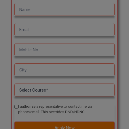
I authorize a representative to contact me via
phone/email. This overrides DND/NDNC.
Apply Now