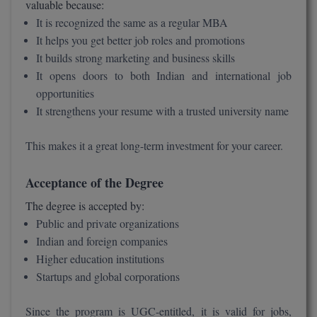
valuable because:
It is recognized the same as a regular MBA
It helps you get better job roles and promotions
It builds strong marketing and business skills
It opens doors to both Indian and international job
opportunities
It strengthens your resume with a trusted university name
This makes it a great long-term investment for your career.
Acceptance of the Degree
The degree is accepted by:
Public and private organizations
Indian and foreign companies
Higher education institutions
Startups and global corporations
Since the program is UGC-entitled, it is valid for jobs,