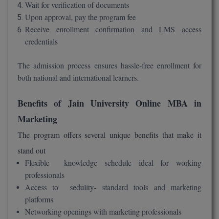
Wait for verification of documents
Upon approval, pay the program fee
Receive enrollment confirmation and LMS access
credentials
The admission process ensures hassle-free enrollment for
both national and international learners.
Benefits of Jain University Online MBA in
Marketing
The program offers several unique benefits that make it
stand out
Flexible knowledge schedule ideal for working
professionals
Access to sedulity- standard tools and marketing
platforms
Networking openings with marketing professionals