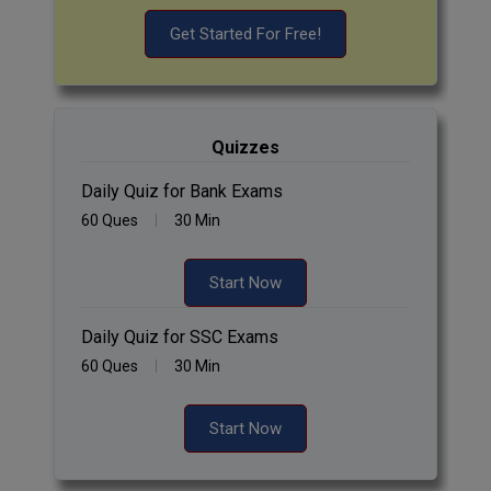
Get Started For Free!
Quizzes
Daily Quiz for Bank Exams
60 Ques
30 Min
Start Now
Daily Quiz for SSC Exams
60 Ques
30 Min
Start Now