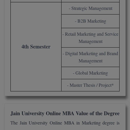
- Strategic Management
- B2B Marketing
- Retail Marketing and Service
Management
4th Semester
- Digital Marketing and Brand
Management
- Global Marketing
- Master Thesis / Project*
Jain University Online MBA Value of the Degree
The Jain University Online MBA in Marketing degree is