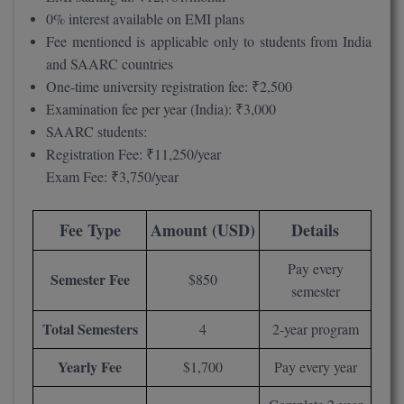
MBBS
0% interest available on EMI plans
Fee mentioned is applicable only to students from India
MBF
and SAARC countries
One-time university registration fee: ₹2,500
MCA
Examination fee per year (India): ₹3,000
MCA (LATERAL)
SAARC students:
Registration Fee: ₹11,250/year
MD
Exam Fee: ₹3,750/year
MDP
Fee Type
Amount (USD)
Details
MDS
Pay every
Semester Fee
$850
MFA
semester
MGNF
Total Semesters
4
2-year program
MHM
Yearly Fee
$1,700
Pay every year
MIB