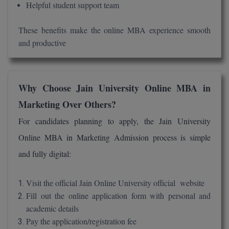
Helpful student support team
These benefits make the online MBA experience smooth
and productive
Why Choose Jain University Online MBA in
Marketing Over Others?
For candidates planning to apply, the Jain University
Online MBA in Marketing Admission process is simple
and fully digital:
Visit the official Jain Online University official website
Fill out the online application form with personal and
academic details
Pay the application/registration fee