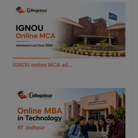
IGNOU online MCA admission last date 2026