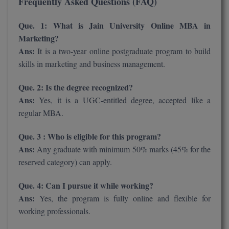
Frequently Asked Questions (FAQ)
Que. 1: What is Jain University Online MBA in
Marketing?
Ans:
It is a two-year online postgraduate program to build
skills in marketing and business management.
Que. 2: Is the degree recognized?
Ans:
Yes, it is a UGC-entitled degree, accepted like a
regular MBA.
Que. 3 : Who is eligible for this program?
Ans:
Any graduate with minimum 50% marks (45% for the
reserved category) can apply.
Que. 4: Can I pursue it while working?
Ans:
Yes, the program is fully online and flexible for
working professionals.