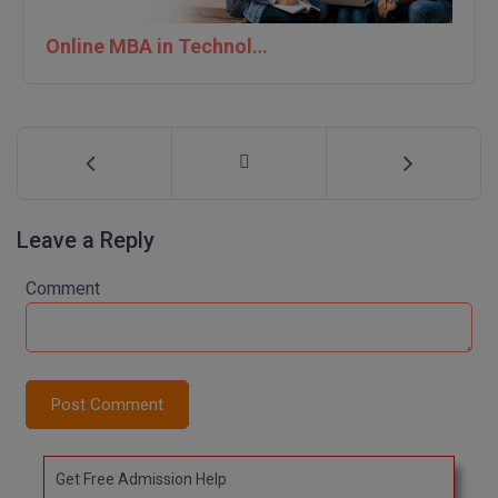
Online MBA in Technology | IIT Jodhpur
Leave a Reply
Comment
Post Comment
Get Free Admission Help