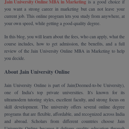
Jain University Online MBA in Marketing
is a good choice if
Calculator
BA
Kanpur
you want a strong career in marketing but can not leave your
TS EAMCET
CGPA Converter
current job. This online program lets you study from anywhere, at
Bachelor of Engineering (Lateral)
Lucknow
your own speed, while getting a good-quality degree.
SGPA Converter
IPU CET
Bachelor of Pharmacy(Lateral)
Mathura
In this blog, you will learn about the fees, who can apply, what the
NTA NEET UG Re-Exam Date 2026
#Hum Hai Toh Mumkin Hai
course includes, how to get admission, the benefits, and a full
Bakery & Confectionery
Meerut
KIITEE
Learn More
review of the Jain University Online MBA in Marketing to help
BAMS
View All
you decide.
SET
BBA
About Jain University Online
Amity JEE
BBA PLATINA
Jain University Online is part of Jain(Deemed-to-be University),
Colleges in E
one of India’s top private universities. It's known for its
UPESEAT
BBF
ultramodern tutoring styles, excellent faculty, and strong focus on
JAYPEE INSTI
skill development. The university offers several online degree
BBM
INFORMATION 
LPU NEST
(JIIT) NOIDA
programs that are flexible, affordable, and recognized across India
BCA
and abroad. Scholars from different countries choose Jain
GUJCET
PRAVARA RUR
University Online because it delivers quality education through