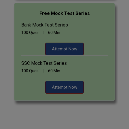
Free Mock Test Series
Bank Mock Test Series
100 Ques
60 Min
Attempt Now
SSC Mock Test Series
100 Ques
60 Min
Attempt Now