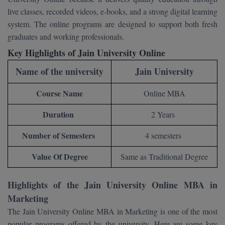
BCom
ENGINEERING C
live classes, recorded videos, e-books, and a strong digital learning
LONI
VITMEE
system. The online programs are designed to support both fresh
BDS
graduates and working professionals.
PUNJAB ENGIN
KEAM
COLLEGE, (PEC
BE
Key Highlights of Jain University Online
Name of the university
Jain University
SAVEETHA ENG
BFA
IIITH PGEE
COLLEGE, (SEC
Course Name
Online MBA
BHMCT
PSNA COLLEGE
TANCET
Duration
2 Years
ENGINEERING 
BHMS
TECHNOLOGY, 
KARNATAKA P
Number of Semesters
4 semesters
BJMC
SANT LONGOW
Value Of Degree
Same as Traditional Degree
OF ENGINEERI
Uni-GUAGE-E
BMS
TECHNOLOGY, (
BNYS
Highlights of the Jain University Online MBA in
CUSAT CAT
GAYATRI VIDY
Marketing
COLLEGE OF EN
BOT
The Jain University Online MBA in Marketing is one of the most
(GVPCE)
AP PGECET
popular programs offered by the university. Here are some key