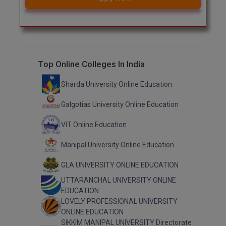
Top Online Colleges In India
Sharda University Online Education
Galgotias University Online Education
VIT Online Education
Manipal University Online Education
GLA UNIVERSITY ONLINE EDUCATION
UTTARANCHAL UNIVERSITY ONLINE
EDUCATION
LOVELY PROFESSIONAL UNIVERSITY
ONLINE EDUCATION
SIKKIM MANIPAL UNIVERSITY Directorate