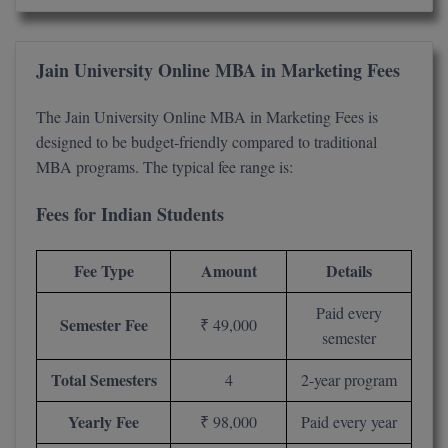
M.CH
Jain University Online MBA in Marketing Fees
M.Com
M.Design
The Jain University Online MBA in Marketing Fees is
designed to be budget-friendly compared to traditional
M.E
MBA programs. The typical fee range is:
M.Ed
Fees for Indian Students
M.F.Sc
Fee Type
Amount
Details
M.J.M.C.
Paid every
Semester Fee
₹ 49,000
M.Lis
semester
M.Optom
Total Semesters
4
2-year program
M.P.Ed
Yearly Fee
₹ 98,000
Paid every year