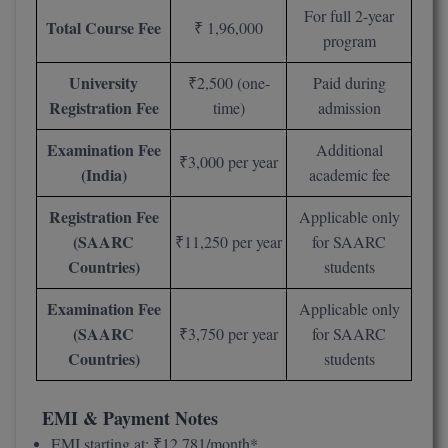
For full 2-year
M.Pharma
Total Course Fee
₹ 1,96,000
program
M.Phil
University
₹2,500 (one-
Paid during
M.Plan
Registration Fee
time)
admission
M.Sc
Examination Fee
Additional
₹3,000 per year
(India)
academic fee
M.Tech
Registration Fee
Applicable only
M.Voc.
(SAARC
₹11,250 per year
for SAARC
Countries)
students
MA
Examination Fee
Applicable only
Masters of Business Administration (Lateral)
(SAARC
₹3,750 per year
for SAARC
Countries)
students
MBA
MBA++
EMI & Payment Notes
EMI starting at: ₹12,781/month*