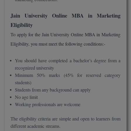
Global MBA
Jain University Online MBA in Marketing
Integrated LLB
Eligibility
To apply for the Jain University Online MBA in Marketing
Integrated M.Tech
Eligibility, you must meet the following conditions:-
IPM
You should have completed a bachelor’s degree from a
Languages
recognized university
LLB
Minimum 50% marks (45% for reserved category
students)
LLD
Students from any background can apply
No age limit
LLM
Working professionals are welcome
LLM
The eligibility criteria are simple and open to learners from
M.Arch
different academic streams.