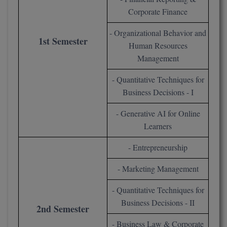
Corporate Finance
Online MBA
- Organizational Behavior and
1st Semester
Online MCA
Human Resources
Management
Paramedical
- Quantitative Techniques for
PGD
Business Decisions - I
PGDTTM
- Generative AI for Online
Learners
PGP
- Entrepreneurship
PGPEB
- Marketing Management
PGPEX
- Quantitative Techniques for
PGPM
Business Decisions - II
2nd Semester
Ph.D
- Business Law & Corporate