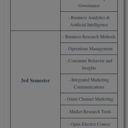
Governance
Pharm.D
- Business Analytics &
PT
Artificial Intelligence
STRP
- Business Research Methods
- Operations Management
- Consumer Behavior and
Insights
3rd Semester
- Integrated Marketing
Communications
- Omni Channel Marketing
- Market Research Tools
- Open Elective Course