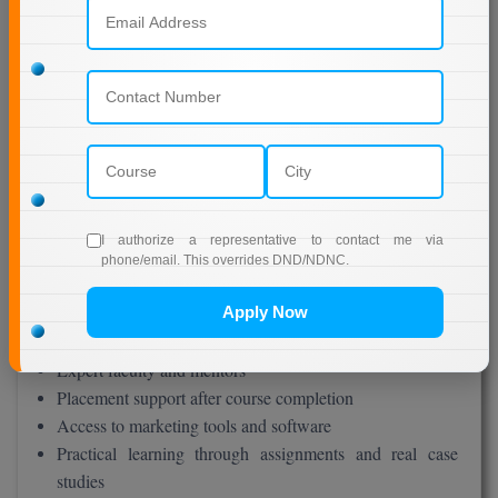
Receive your admission confirmation and LMS access
The entire process takes only a few days and is very user-
friendly.
Benefits of Jain University Online MBA in
Marketing
There are many advantages of doing your MBA from Jain
I authorize a representative to contact me via
University Online:
phone/email. This overrides DND/NDNC.
Flexibility – Study anytime, anywhere
Apply Now
Affordable fee structure
High-quality digital learning system
Expert faculty and mentors
Placement support after course completion
Access to marketing tools and software
Practical learning through assignments and real case
studies