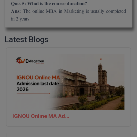
Que. 5: What is the course duration?
Ans:
The online MBA in Marketing is usually completed
in 2 years.
Latest Blogs
IGNOU Online MA Admission last date 2026