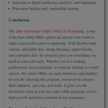
Exposure to digital marketing, analytics, and imprinting
Placement backing and marketable training
Conclusion
Jain University Online MBA in Marketing
The
is one
of the best online MBA options for anyone who wants to
make a successful career in marketing. With flexible study
options, affordable fees, strong blessings, expert faculty,
and a modern class, the program gives you everything you
need to come job-ready. Whether you're a working
professional, recent graduate, or someone looking to switch
careers, this online MBA can open numerous opportunities
for you.By choosing this program, you invest in a degree
that's admired, precious, and ready. It gives you the
freedom to learn at your own pace while preparing you for
high-growth marketing positions in top companies.