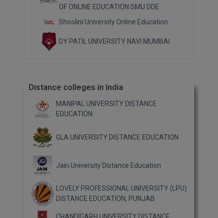
OF ONLINE EDUCATION SMU DDE
Shoolini University Online Education
DY PATIL UNIVERSITY NAVI MUMBAI
Distance colleges in India
MANIPAL UNIVERSITY DISTANCE
EDUCATION
GLA UNIVERSITY DISTANCE EDUCATION
Jain University Distance Education
LOVELY PROFESSIONAL UNIVERSITY (LPU)
DISTANCE EDUCATION, PUNJAB
CHANDIGARH UNIVERSITY DISTANCE