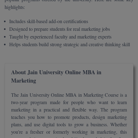
BPA
GH RAISONI CO
highlights:
View All
ENGINEERING, 
BPE
NAGPUR
Includes skill-based add-on certifications
BPT
Designed to prepare students for real marketing jobs
RAJLALAKSHMI
Taught by experienced faculty and marketing experts
COLLEGE, (REC
BSc MLT
Helps students build strong strategic and creative thinking skill
RMK ENGINEER
BSW
(RMKEC)
BUMS
About Jain University Online MBA in
View All
Marketing
BV.Sc
The Jain University Online MBA in Marketing Course is a
BVA
two-year program made for people who want to learn
marketing in a practical and flexible way. The program
Certificate
teaches you how to promote products, design marketing
D.Litt
plans, and use digital tools to grow a business. Whether
you're a fresher or formerly working in marketing, this
D.Pharma