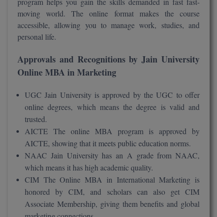
program helps you gain the skills demanded in fast fast-
moving world. The online format makes the course
D.Sc
accessible, allowing you to manage work, studies, and
personal life.
Diploma
Approvals and Recognitions by Jain University
Diploma (Lateral)
Online MBA in Marketing
Diploma of Proficiency
UGC Jain University is approved by the UGC to offer
DM
online degrees, which means the degree is valid and
trusted.
DTTM
AICTE The online MBA program is approved by
AICTE, showing that it meets public education norms.
EMBF
NAAC Jain University has an A grade from NAAC,
which means it has high academic quality.
FBA
CIM The Online MBA in International Marketing is
FDP
honored by CIM, and scholars can also get CIM
Associate Membership, giving them benefits and global
FPM
marketing connections.