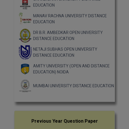
EDUCATION
MANAV RACHNA UNIVERSITY DISTANCE
EDUCATION
DR B.R. AMBEDKAR OPEN UNIVERSITY
DISTANCE EDUCATION
NETAJI SUBHAS OPEN UNIVERSITY
DISTANCE EDUCATION
AMITY UNIVERSITY (OPEN AND DISTANCE
EDUCATION) NOIDA
MUMBAI UNIVERSITY DISTANCE EDUCATION
Previous Year Question Paper