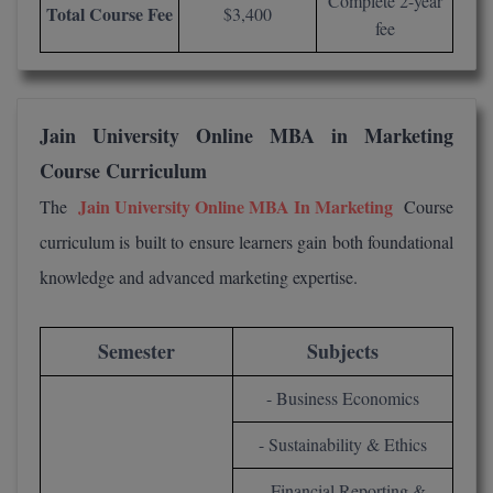
Complete 2-year
Total Course Fee
$3,400
fee
MMS
MOT
Jain University Online MBA in Marketing
MPT
Course Curriculum
MS
Jain University Online MBA In Marketing
The
Course
curriculum is built to ensure learners gain both foundational
MSW
knowledge and advanced marketing expertise.
MUP
MV.Sc
Semester
Subjects
MVA
- Business Economics
Nursing
- Sustainability & Ethics
Online MBA
- Financial Reporting &