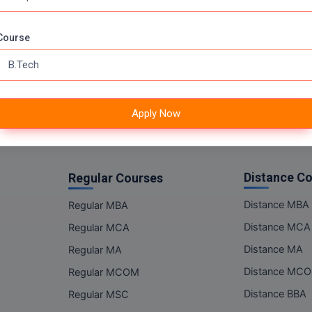
Online MSC
Online BBA
Course
Online BCA
Online BA
Online BCOM
Apply Now
Distance C
Regular Courses
Distance MBA
Regular MBA
Distance MCA
Regular MCA
Distance MA
Regular MA
Distance MC
Regular MCOM
Distance BBA
Regular MSC