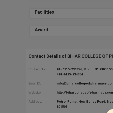
Facilities
Award
Contact Details of BIHAR COLLEGE OF
Contact No:
91–6115-234354, Mob : +91 99050 55
+91-6115-234354
Email ID:
info@biharcollegeofpharmacy.co
Website:
http://biharcollegeofpharmacy.co
Address:
Petrol Pump, New Bailey Road, Near
801503