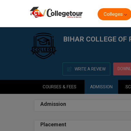
Colleges
Home
BIHAR COLLEGE OF PHARMACY, PATNA
BIHAR COLLEGE OF
DOWNL
WRITE A REVIEW
COURSES & FEES
ADMISSION
SC
Admission
Placement