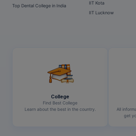
IIT Kota
Top Dental College in India
IIT Lucknow
College
Find Best College
Learn about the best in the country.
All inform
get yo