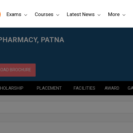
Exams
Courses
Latest News
More
 PHARMACY, PATNA
OAD BROCHURE
HOLARSHIP
PLACEMENT
FACILITIES
AWARD
GA