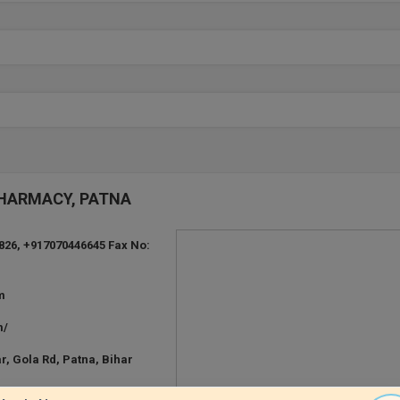
 PHARMACY, PATNA
826, +917070446645 Fax No:
m
m/
, Gola Rd, Patna, Bihar