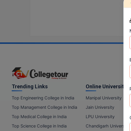
Trending Links
Online Universities
Top Engineering College in India
Manipal University
Top Management College in India
Jain University
Top Medical College in India
LPU University
Top Science College in India
Chandigarh University