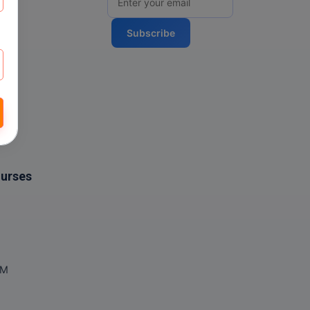
Subscribe
ourses
OM