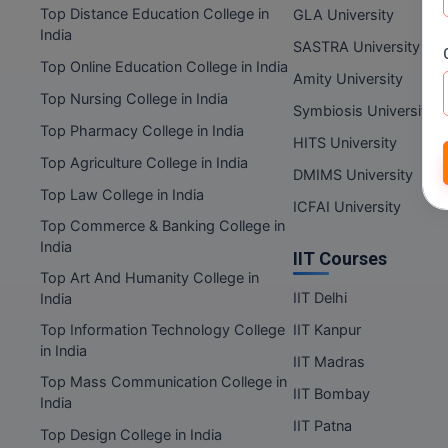
Top Distance Education College in
GLA University
India
SASTRA University
Top Online Education College in India
Amity University
Top Nursing College in India
Symbiosis University
Top Pharmacy College in India
HITS University
Top Agriculture College in India
DMIMS University
Top Law College in India
ICFAI University
Top Commerce & Banking College in
India
IIT Courses
Top Art And Humanity College in
IIT Delhi
India
Top Information Technology College
IIT Kanpur
in India
IIT Madras
Top Mass Communication College in
IIT Bombay
India
IIT Patna
Top Design College in India