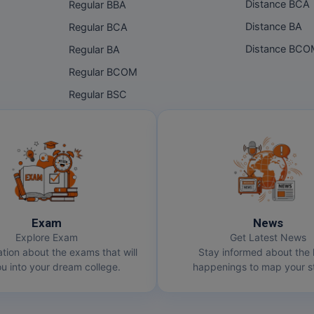
Distance BCA
Regular BBA
Distance BA
Regular BCA
Distance BC
Regular BA
Regular BCOM
Regular BSC
Exam
News
Explore Exam
Get Latest News
ation about the exams that will
Stay informed about the 
u into your dream college.
happenings to map your st