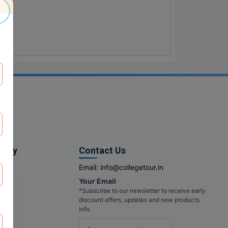
pany
Contact Us
Email:
info@collegetour.in
Your Email
cy
*Subscribe to our newsletter to receive early
discount offers, updates and new products
info.