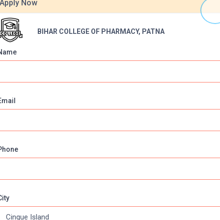
Apply Now
BIHAR COLLEGE OF PHARMACY, PATNA
Name
Email
Online Courses
About Com
Phone
Online MBA
About us
Online MCA
Privacy & Poli
Online MA
Blogs
City
Online MCOM
News