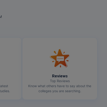
OM
Reviews
Top Reviews
latest
Know what others have to say about the
udies.
colleges you are searching.