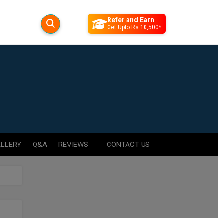
Refer and Earn
Get Upto Rs 10,500*
LLERY
Q&A
REVIEWS
CONTACT US