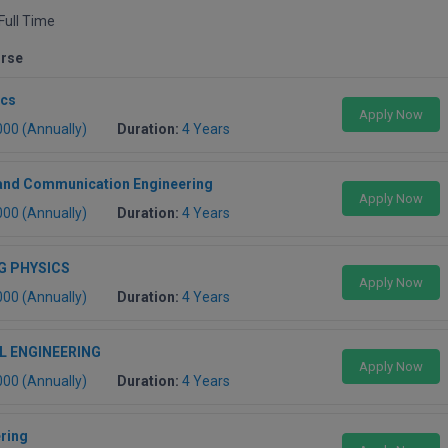
Full Time
urse
ics
Apply Now
000 (Annually)
Duration:
4 Years
 and Communication Engineering
Apply Now
000 (Annually)
Duration:
4 Years
G PHYSICS
Apply Now
000 (Annually)
Duration:
4 Years
L ENGINEERING
Apply Now
000 (Annually)
Duration:
4 Years
ering