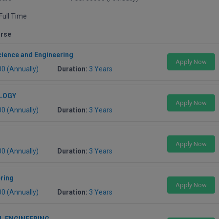
Full Time
urse
ience and Engineering
Apply Now
00 (Annually)
Duration:
3 Years
LOGY
Apply Now
00 (Annually)
Duration:
3 Years
Apply Now
00 (Annually)
Duration:
3 Years
ering
Apply Now
00 (Annually)
Duration:
3 Years
L ENGINEERING