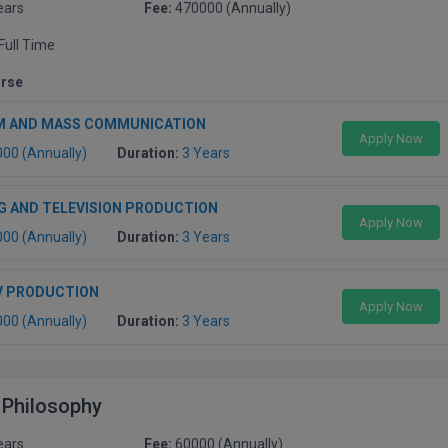
ears
Fee:
470000 (Annually)
Full Time
urse
M AND MASS COMMUNICATION
Apply Now
000 (Annually)
Duration:
3 Years
G AND TELEVISION PRODUCTION
Apply Now
000 (Annually)
Duration:
3 Years
V PRODUCTION
Apply Now
000 (Annually)
Duration:
3 Years
 Philosophy
ears
Fee:
60000 (Annually)