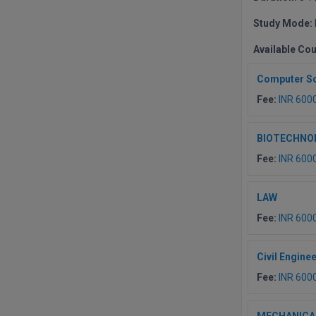
Study Mode:
Available Co
Computer Sc
Fee:
INR 600
BIOTECHNO
Fee:
INR 600
LAW
Fee:
INR 600
Civil Engine
Fee:
INR 600
MECHANICA