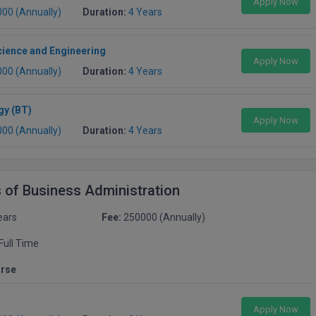
Apply Now
000 (Annually)
Duration:
4 Years
ience and Engineering
Apply Now
000 (Annually)
Duration:
4 Years
gy (BT)
Apply Now
000 (Annually)
Duration:
4 Years
 of Business Administration
ears
Fee:
250000 (Annually)
Full Time
urse
Apply Now