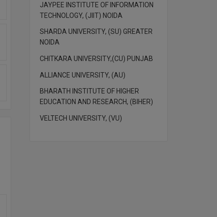
JAYPEE INSTITUTE OF INFORMATION
TECHNOLOGY, (JIIT) NOIDA
SHARDA UNIVERSITY, (SU) GREATER
NOIDA
CHITKARA UNIVERSITY,(CU) PUNJAB
ALLIANCE UNIVERSITY, (AU)
BHARATH INSTITUTE OF HIGHER
EDUCATION AND RESEARCH, (BIHER)
VELTECH UNIVERSITY, (VU)