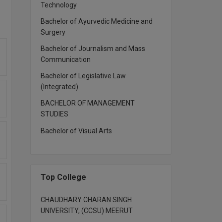
Technology
Bachelor of Ayurvedic Medicine and
Surgery
Bachelor of Journalism and Mass
Communication
Bachelor of Legislative Law
(Integrated)
BACHELOR OF MANAGEMENT
STUDIES
Bachelor of Visual Arts
Top College
CHAUDHARY CHARAN SINGH
UNIVERSITY, (CCSU) MEERUT