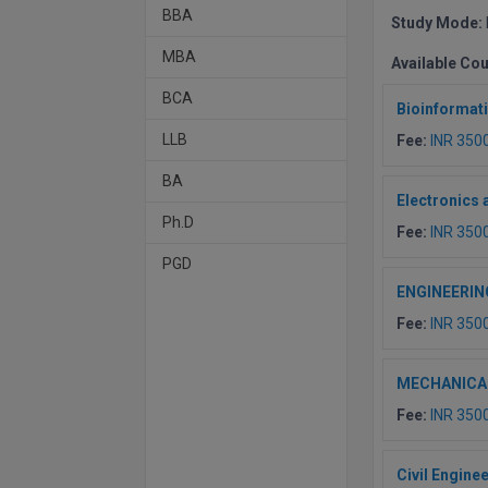
BBA
Study Mode:
MBA
Available Co
BCA
Bioinformat
LLB
Fee:
INR 350
BA
Electronics
Ph.D
Fee:
INR 350
PGD
ENGINEERIN
Fee:
INR 350
MECHANICA
Fee:
INR 350
Civil Engine