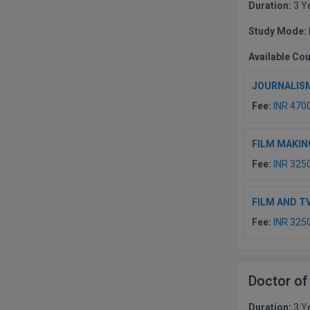
Duration:
3 Y
Study Mode:
Available Co
JOURNALIS
Fee:
INR 470
FILM MAKIN
Fee:
INR 325
FILM AND T
Fee:
INR 325
Doctor of
Duration:
3 Y