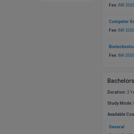
Fee:
INR 350
Computer Sc
Fee:
INR 350
Biotechnolo
Fee:
INR 350
Bachelors
Duration:
3 Y
Study Mode:
Available Co
General