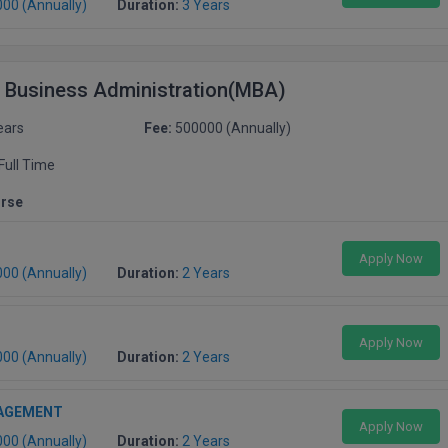
000 (Annually)
Duration:
3 Years
f Business Administration(MBA)
ears
Fee:
500000 (Annually)
Full Time
urse
Apply Now
000 (Annually)
Duration:
2 Years
Apply Now
000 (Annually)
Duration:
2 Years
AGEMENT
Apply Now
000 (Annually)
Duration:
2 Years