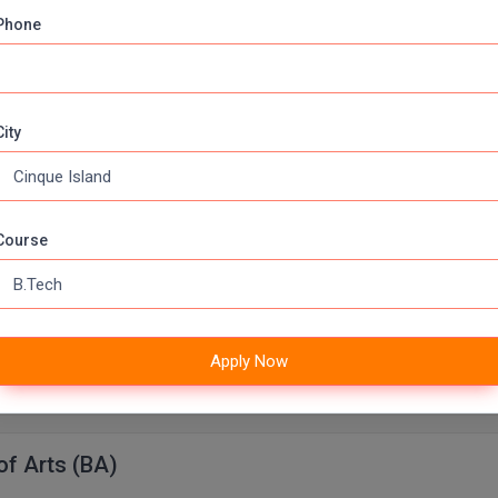
Phone
lor of Computer Applications
Apply Now
000 (Annually)
Duration:
3 Years
City
 of Laws
ears
Fee:
300000 (Annually)
Course
Full Time
urse
Apply Now
Apply Now
000 (Annually)
Duration:
3 Years
of Arts (BA)