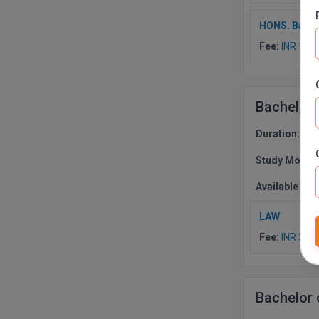
HONS. Bache
Fee:
INR 170
Bachelor
Duration:
3 Y
Study Mode:
Available Co
LAW
Fee:
INR 300
Bachelor 