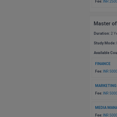
Fee:
INR 250
Master o
Duration:
2 Y
Study Mode:
Available Co
FINANCE
Fee:
INR 500
MARKETING
Fee:
INR 500
MEDIA MAN
Fee:
INR 500