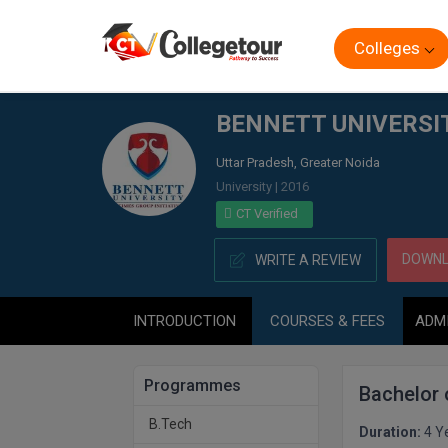
Colleges
Home
BENNETT UNIVERSITY, GREATER NOIDA
BENNETT UNIVERSI
Uttar Pradesh, Greater Noida
University | 2016
CT Verified
DOWNL
WRITE A REVIEW
INTRODUCTION
COURSES & FEES
ADM
Programmes
Bachelor
B.Tech
Duration:
4 Y