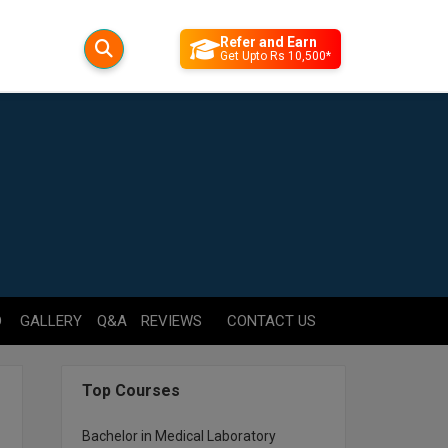
Refer and Earn
Get Upto Rs 10,500*
D
GALLERY
Q&A
REVIEWS
CONTACT US
Top Courses
Bachelor in Medical Laboratory