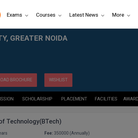
Exams
Courses
Latest News
More
TY, GREATER NOIDA
OAD BROCHURE
WISHLIST
ISSION
SCHOLARSHIP
PLACEMENT
FACILITIES
AWAR
 of Technology(BTech)
ears
Fee:
350000 (Annually)