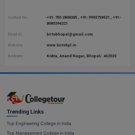
BCom
ENGINEERING C
LONI
VITMEE
BDS
Contact No:
+91-755 2808385 , +91-9993739521 , +91-
PUNJAB ENGIN
8085394321
KEAM
COLLEGE, (PEC
BE
Email ID:
birtsbhopal@gmail.com
SAVEETHA ENG
BFA
Website:
www.birtsbpl.in
IIITH PGEE
COLLEGE, (SEC
BHMCT
Address:
Kokta, Anand Nagar, Bhopal/. 462023
PSNA COLLEGE
TANCET
ENGINEERING 
BHMS
TECHNOLOGY, 
KARNATAKA P
BJMC
SANT LONGOW
OF ENGINEERI
Uni-GUAGE-E
BMS
TECHNOLOGY, (
BNYS
Trending Links
CUSAT CAT
GAYATRI VIDY
COLLEGE OF EN
BOT
Top Engineering College in India
(GVPCE)
AP PGECET
Top Management College in India