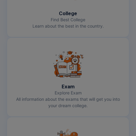
MMS
College
Find Best College
Learn about the best in the country.
MOT
MPT
MS
MSW
MUP
Exam
Explore Exam
MV.Sc
All information about the exams that will get you into
your dream college.
MVA
Nursing
Online MBA