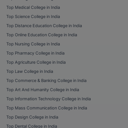
BPA
GH RAISONI CO
Top Medical College in India
View All
ENGINEERING, 
BPE
Top Science College in India
NAGPUR
Top Distance Education College in India
BPT
RAJLALAKSHMI
Top Online Education College in India
COLLEGE, (REC
BSc MLT
Top Nursing College in India
RMK ENGINEER
BSW
Top Pharmacy College in India
(RMKEC)
Top Agriculture College in India
BUMS
View All
Top Law College in India
BV.Sc
Top Commerce & Banking College in India
BVA
Top Art And Humanity College in India
Top Information Technology College in India
Certificate
Top Mass Communication College in India
D.Litt
Top Design College in India
Top Dental College in India
D.Pharma