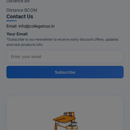
Distance BA
MBBS
Distance BCOM
MBF
Contact Us
Email:
info@collegetour.in
MCA
Your Email
*Subscribe to our newsletter to receive early discount offers, updates
MCA (LATERAL)
and new products info.
MD
MDP
Subscribe
MDS
MFA
MGNF
MHM
MIB