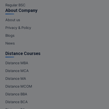
M.Pharma
Regular BSC
About Company
M.Phil
About us
M.Plan
Privacy & Policy
Blogs
M.Sc
News
M.Tech
Distance Courses
M.Voc.
Distance MBA
MA
Distance MCA
Masters of Business Administration (Lateral)
Distance MA
Distance MCOM
MBA
Distance BBA
MBA++
Distance BCA