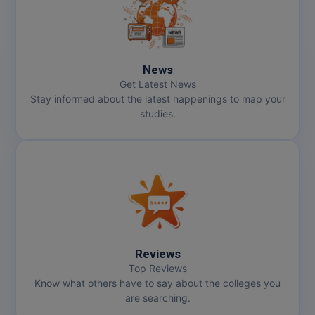
Online MBA
Online MCA
News
Get Latest News
Paramedical
Stay informed about the latest happenings to map your
studies.
PGD
PGDTTM
PGP
PGPEB
PGPEX
Reviews
Top Reviews
PGPM
Know what others have to say about the colleges you
are searching.
Ph.D