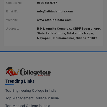
Contact No:
0674 645 0757
D.Sc
Email ID:
info@attitudeindia.com
Diploma
Website:
www.attitudeindia.com
Address:
BS-1, Amrita Complex,, CRPF Square, opp.
Diploma (Lateral)
State Bank of India, Nilakantha Nagar,
Nayapalli, Bhubaneswar, Odisha 751012
Diploma of Proficiency
DM
DTTM
EMBF
Trending Links
FBA
Top Engineering College in India
FDP
Top Management College in India
FPM
Top Medical College in India