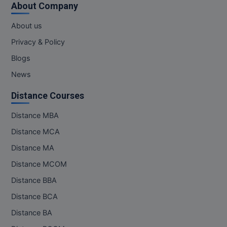
About Company
MMS
About us
Privacy & Policy
MOT
Blogs
MPT
News
MS
Distance Courses
MSW
Distance MBA
Distance MCA
MUP
Distance MA
MV.Sc
Distance MCOM
MVA
Distance BBA
Distance BCA
Nursing
Distance BA
Online MBA