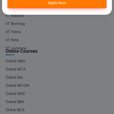
Apply Now
M.Pharma
IIT Kanpur
M.Phil
IIT Madras
IIT Bombay
M.Plan
IIT Patna
M.Sc
IIT Kota
IIT Lucknow
M.Tech
Online Courses
M.Voc.
Online MBA
Online MCA
MA
Online MA
Masters of Business Administration (Lateral)
Online MCOM
MBA
Online MSC
Online BBA
MBA++
Online BCA