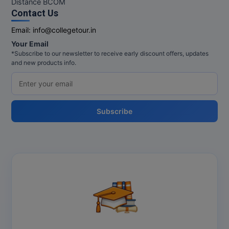
Distance BCOM
Contact Us
Online MBA
Email:
info@collegetour.in
Online MCA
Your Email
*Subscribe to our newsletter to receive early discount offers, updates
Paramedical
and new products info.
PGD
PGDTTM
Subscribe
PGP
PGPEB
PGPEX
PGPM
Ph.D