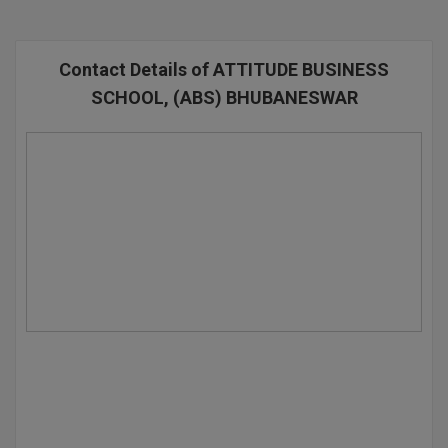
BPA
GH RAISONI CO
View All
ENGINEERING, 
BPE
NAGPUR
Contact Details of ATTITUDE BUSINESS
BPT
SCHOOL, (ABS) BHUBANESWAR
RAJLALAKSHMI
COLLEGE, (REC
BSc MLT
RMK ENGINEER
BSW
(RMKEC)
BUMS
View All
BV.Sc
BVA
Certificate
D.Litt
D.Pharma