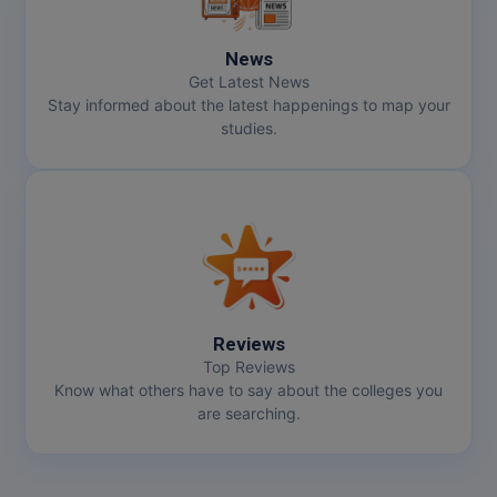
News
Get Latest News
Stay informed about the latest happenings to map your
studies.
Reviews
Top Reviews
Know what others have to say about the colleges you
are searching.