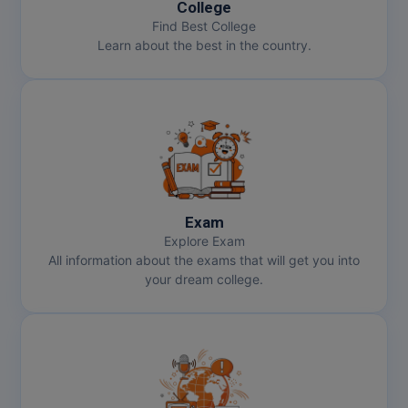
College
Pharm.D
Find Best College
Learn about the best in the country.
PT
STRP
Exam
Explore Exam
All information about the exams that will get you into
your dream college.