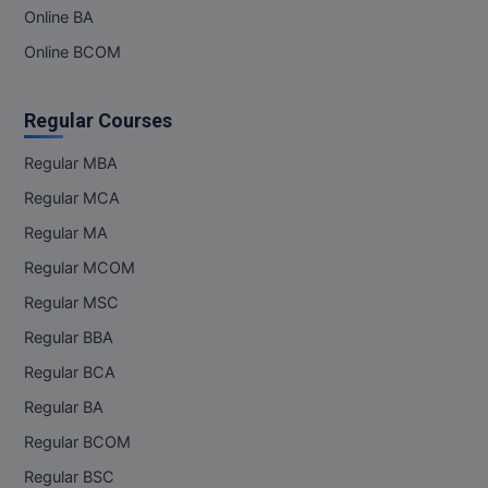
MBBS
Online BA
Online BCOM
MBF
MCA
Regular Courses
MCA (LATERAL)
Regular MBA
Regular MCA
MD
Regular MA
MDP
Regular MCOM
MDS
Regular MSC
Regular BBA
MFA
Regular BCA
MGNF
Regular BA
MHM
Regular BCOM
Regular BSC
MIB