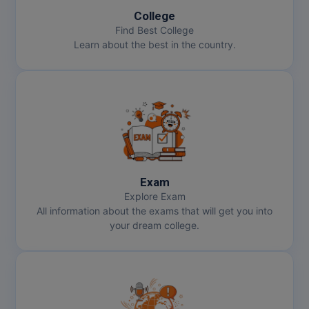
College
MMS
Find Best College
Learn about the best in the country.
MOT
MPT
MS
MSW
MUP
Exam
Explore Exam
All information about the exams that will get you into
MV.Sc
your dream college.
MVA
Nursing
Online MBA