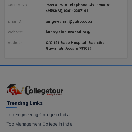
BCom
ENGINEERING C
Contact No:
7559 & 7518 Telephone Civil: 94015-
LONI
49593(M),0361-2307101
VITMEE
BDS
Email ID:
ainguwahati@yahoo.co.in
PUNJAB ENGIN
KEAM
COLLEGE, (PEC
BE
Website:
https://ainguwahati.org/
SAVEETHA ENG
BFA
Address:
C/O 151 Base Hospital, Basistha,
IIITH PGEE
COLLEGE, (SEC
Guwahati, Assam 781029
BHMCT
PSNA COLLEGE
TANCET
ENGINEERING 
BHMS
TECHNOLOGY, 
KARNATAKA P
BJMC
SANT LONGOW
OF ENGINEERI
Uni-GUAGE-E
BMS
TECHNOLOGY, (
Trending Links
BNYS
CUSAT CAT
GAYATRI VIDY
Top Engineering College in India
COLLEGE OF EN
BOT
Top Management College in India
(GVPCE)
AP PGECET