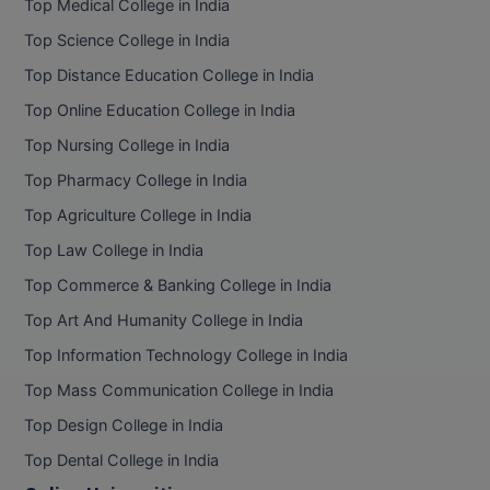
BPA
Top Medical College in India
GH RAISONI CO
View All
Top Science College in India
ENGINEERING, 
BPE
NAGPUR
Top Distance Education College in India
BPT
Top Online Education College in India
RAJLALAKSHMI
COLLEGE, (REC
Top Nursing College in India
BSc MLT
Top Pharmacy College in India
RMK ENGINEER
BSW
(RMKEC)
Top Agriculture College in India
BUMS
Top Law College in India
View All
Top Commerce & Banking College in India
BV.Sc
Top Art And Humanity College in India
BVA
Top Information Technology College in India
Certificate
Top Mass Communication College in India
Top Design College in India
D.Litt
Top Dental College in India
D.Pharma