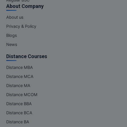
Regular BSC
M.Pharma
About Company
M.Phil
About us
Privacy & Policy
M.Plan
Blogs
M.Sc
News
M.Tech
Distance Courses
M.Voc.
Distance MBA
Distance MCA
MA
Distance MA
Masters of Business Administration (Lateral)
Distance MCOM
Distance BBA
MBA
Distance BCA
MBA++
Distance BA