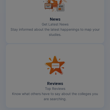
Online MBA
News
Online MCA
Get Latest News
Stay informed about the latest happenings to map your
Paramedical
studies.
PGD
PGDTTM
PGP
PGPEB
Reviews
PGPEX
Top Reviews
Know what others have to say about the colleges you
PGPM
are searching.
Ph.D