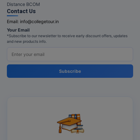
MBBS
Distance BCOM
Contact Us
MBF
Email:
info@collegetour.in
MCA
Your Email
*Subscribe to our newsletter to receive early discount offers, updates
and new products info.
MCA (LATERAL)
MD
MDP
Subscribe
MDS
MFA
MGNF
MHM
MIB