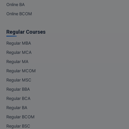
MBBS
Online BA
Online BCOM
MBF
MCA
Regular Courses
MCA (LATERAL)
Regular MBA
Regular MCA
MD
Regular MA
MDP
Regular MCOM
MDS
Regular MSC
Regular BBA
MFA
Regular BCA
MGNF
Regular BA
MHM
Regular BCOM
Regular BSC
MIB