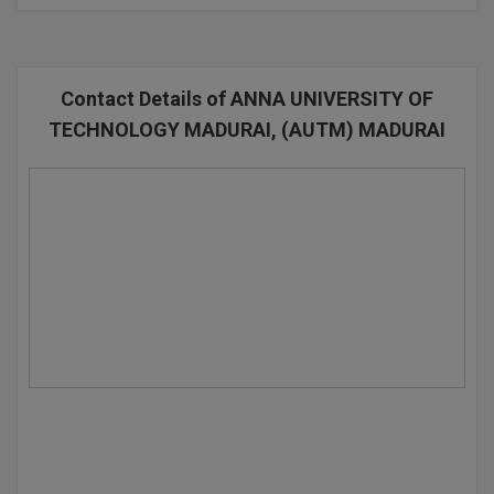
BPA
GH RAISONI CO
View All
ENGINEERING, 
BPE
NAGPUR
Contact Details of ANNA UNIVERSITY OF
BPT
RAJLALAKSHMI
TECHNOLOGY MADURAI, (AUTM) MADURAI
COLLEGE, (REC
BSc MLT
RMK ENGINEER
BSW
(RMKEC)
BUMS
View All
BV.Sc
BVA
Certificate
D.Litt
D.Pharma