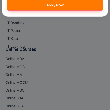
M.Pharma
Apply Now
IIT Kanpur
M.Phil
IIT Madras
IIT Bombay
M.Plan
IIT Patna
M.Sc
IIT Kota
IIT Lucknow
M.Tech
Online Courses
M.Voc.
Online MBA
Online MCA
MA
Online MA
Masters of Business Administration (Lateral)
Online MCOM
MBA
Online MSC
Online BBA
MBA++
Online BCA