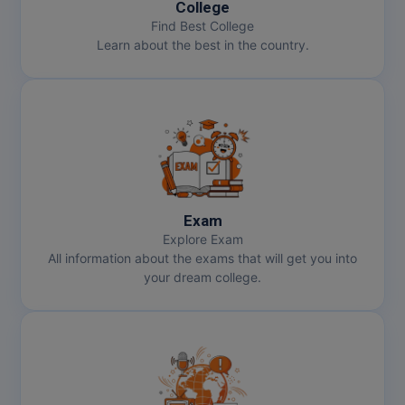
College
Pharm.D
Find Best College
Learn about the best in the country.
PT
STRP
Exam
Explore Exam
All information about the exams that will get you into
your dream college.