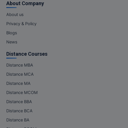
About Company
MMS
About us
Privacy & Policy
MOT
Blogs
MPT
News
MS
Distance Courses
MSW
Distance MBA
Distance MCA
MUP
Distance MA
MV.Sc
Distance MCOM
MVA
Distance BBA
Distance BCA
Nursing
Distance BA
Online MBA