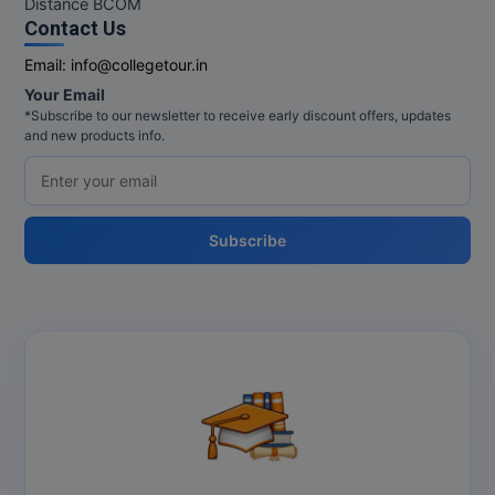
Distance BCOM
Contact Us
Online MBA
Email:
info@collegetour.in
Online MCA
Your Email
*Subscribe to our newsletter to receive early discount offers, updates
Paramedical
and new products info.
PGD
PGDTTM
Subscribe
PGP
PGPEB
PGPEX
PGPM
Ph.D