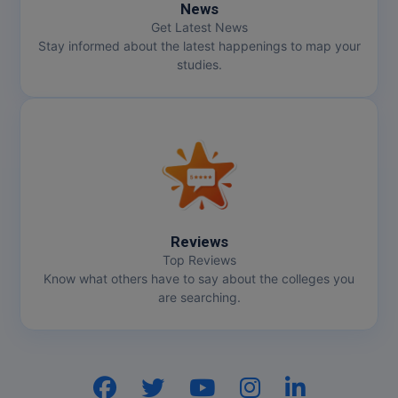
News
Get Latest News
Online MBA
Stay informed about the latest happenings to map your
studies.
Online MCA
Paramedical
PGD
PGDTTM
PGP
Reviews
Top Reviews
PGPEB
Know what others have to say about the colleges you
are searching.
PGPEX
PGPM
Ph.D
Hi, I am
GenZ AI