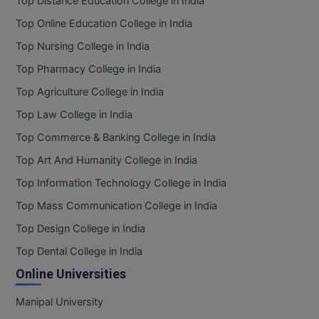
Top Distance Education College in India
BPA
GH RAISONI CO
View All
Top Online Education College in India
ENGINEERING, 
BPE
NAGPUR
Top Nursing College in India
BPT
Top Pharmacy College in India
RAJLALAKSHMI
COLLEGE, (REC
Top Agriculture College in India
BSc MLT
Top Law College in India
RMK ENGINEER
BSW
Top Commerce & Banking College in India
(RMKEC)
BUMS
Top Art And Humanity College in India
View All
Top Information Technology College in India
BV.Sc
Top Mass Communication College in India
BVA
Top Design College in India
Top Dental College in India
Certificate
Online Universities
D.Litt
Manipal University
D.Pharma