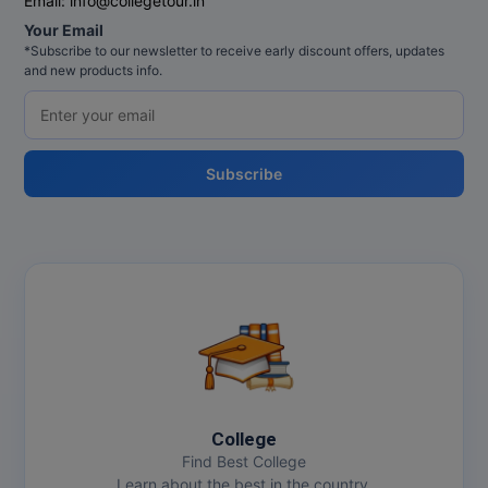
Email:
info@collegetour.in
MBBS
Your Email
*Subscribe to our newsletter to receive early discount offers, updates
MBF
and new products info.
MCA
MCA (LATERAL)
Subscribe
MD
MDP
MDS
MFA
MGNF
College
MHM
Find Best College
Learn about the best in the country.
MIB