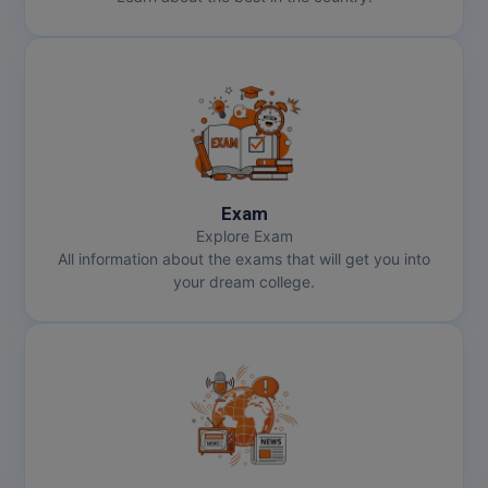
MMS
MOT
MPT
MS
Exam
Explore Exam
MSW
All information about the exams that will get you into
your dream college.
MUP
MV.Sc
MVA
Nursing
Online MBA