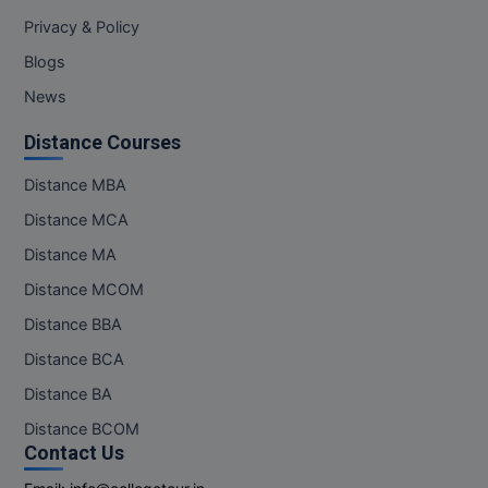
M.Pharma
Privacy & Policy
Blogs
M.Phil
News
M.Plan
Distance Courses
M.Sc
Distance MBA
M.Tech
Distance MCA
Distance MA
M.Voc.
Distance MCOM
MA
Distance BBA
Masters of Business Administration (Lateral)
Distance BCA
Distance BA
MBA
Distance BCOM
MBA++
Contact Us