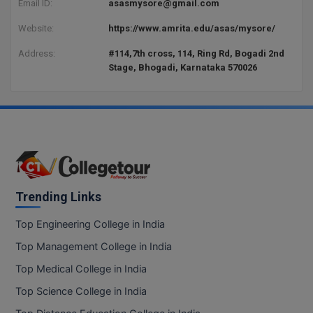
Email ID:
asasmysore@gmail.com
BCom
ENGINEERING C
LONI
VITMEE
Website:
https://www.amrita.edu/asas/mysore/
BDS
PUNJAB ENGIN
Address:
#114,7th cross, 114, Ring Rd, Bogadi 2nd
KEAM
Stage, Bhogadi, Karnataka 570026
COLLEGE, (PEC
BE
SAVEETHA ENG
BFA
IIITH PGEE
COLLEGE, (SEC
BHMCT
PSNA COLLEGE
TANCET
ENGINEERING 
BHMS
TECHNOLOGY, 
KARNATAKA P
BJMC
Trending Links
SANT LONGOW
OF ENGINEERI
Uni-GUAGE-E
BMS
Top Engineering College in India
TECHNOLOGY, (
Top Management College in India
BNYS
CUSAT CAT
GAYATRI VIDY
Top Medical College in India
COLLEGE OF EN
BOT
Top Science College in India
(GVPCE)
AP PGECET