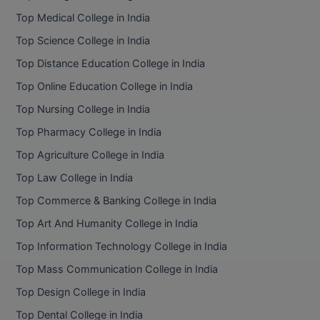
BPA
GH RAISONI CO
Top Medical College in India
View All
ENGINEERING, 
BPE
Top Science College in India
NAGPUR
Top Distance Education College in India
BPT
RAJLALAKSHMI
Top Online Education College in India
COLLEGE, (REC
BSc MLT
Top Nursing College in India
RMK ENGINEER
BSW
Top Pharmacy College in India
(RMKEC)
Top Agriculture College in India
BUMS
View All
Top Law College in India
BV.Sc
Top Commerce & Banking College in India
BVA
Top Art And Humanity College in India
Top Information Technology College in India
Certificate
Top Mass Communication College in India
D.Litt
Top Design College in India
Top Dental College in India
D.Pharma