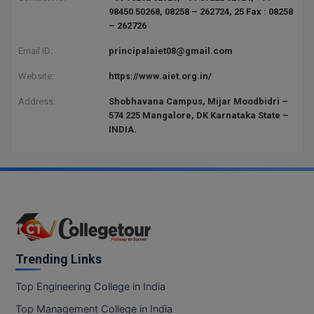
BCom
ENGINEERING C
98450 50268, 08258 – 262724, 25 Fax : 08258
LONI
– 262726
VITMEE
BDS
Email ID:
principalaiet08@gmail.com
PUNJAB ENGIN
KEAM
COLLEGE, (PEC
BE
Website:
https://www.aiet.org.in/
SAVEETHA ENG
BFA
Address:
Shobhavana Campus, Mijar Moodbidri –
IIITH PGEE
COLLEGE, (SEC
574 225 Mangalore, DK Karnataka State –
INDIA.
BHMCT
PSNA COLLEGE
TANCET
ENGINEERING 
BHMS
TECHNOLOGY, 
KARNATAKA P
BJMC
SANT LONGOW
OF ENGINEERI
Uni-GUAGE-E
BMS
TECHNOLOGY, (
BNYS
Trending Links
CUSAT CAT
GAYATRI VIDY
COLLEGE OF EN
BOT
Top Engineering College in India
(GVPCE)
AP PGECET
Top Management College in India