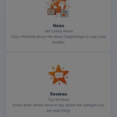
Online MBA
Online MCA
News
Get Latest News
Paramedical
Stay informed about the latest happenings to map your
studies.
PGD
PGDTTM
PGP
PGPEB
PGPEX
Reviews
Top Reviews
PGPM
Know what others have to say about the colleges you
are searching.
Ph.D