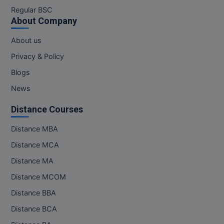
M.Pharma
Regular BSC
About Company
M.Phil
About us
M.Plan
Privacy & Policy
Blogs
M.Sc
News
M.Tech
Distance Courses
M.Voc.
Distance MBA
MA
Distance MCA
Distance MA
Masters of Business Administration (Lateral)
Distance MCOM
MBA
Distance BBA
MBA++
Distance BCA