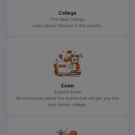
College
MMS
Find Best College
Learn about the best in the country.
MOT
MPT
MS
MSW
MUP
Exam
Explore Exam
MV.Sc
All information about the exams that will get you into
your dream college.
MVA
Nursing
Online MBA