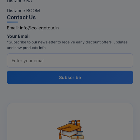
Distance BA
MBBS
Distance BCOM
MBF
Contact Us
Email:
info@collegetour.in
MCA
Your Email
*Subscribe to our newsletter to receive early discount offers, updates
MCA (LATERAL)
and new products info.
MD
MDP
Subscribe
MDS
MFA
MGNF
MHM
MIB