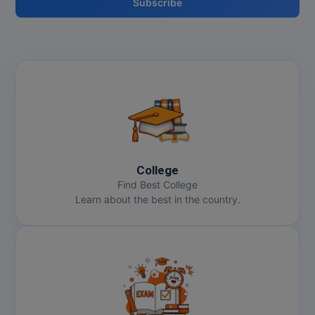
Subscribe
College
Find Best College
Learn about the best in the country.