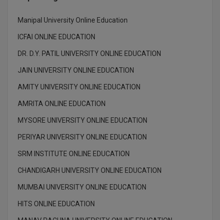
M.Pharma
Manipal University Online Education
M.Phil
ICFAI ONLINE EDUCATION
M.Plan
DR. D.Y. PATIL UNIVERSITY ONLINE EDUCATION
JAIN UNIVERSITY ONLINE EDUCATION
M.Sc
AMITY UNIVERSITY ONLINE EDUCATION
M.Tech
AMRITA ONLINE EDUCATION
M.Voc.
MYSORE UNIVERSITY ONLINE EDUCATION
MA
PERIYAR UNIVERSITY ONLINE EDUCATION
SRM INSTITUTE ONLINE EDUCATION
Masters of Business Administration (Lateral)
CHANDIGARH UNIVERSITY ONLINE EDUCATION
MBA
MUMBAI UNIVERSITY ONLINE EDUCATION
MBA++
HITS ONLINE EDUCATION