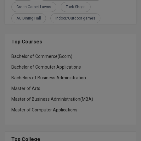
M.CH
Green Carpet Lawns
Tuck Shops
AC Dining Hall
Indoor/Outdoor games
M.Com
M.Design
Top Courses
M.E
Bachelor of Commerce(Bcom)
M.Ed
Bachelor of Computer Applications
M.F.Sc
Bachelors of Business Administration
Master of Arts
M.J.M.C.
Master of Business Administration(MBA)
M.Lis
Master of Computer Applications
M.Optom
M.P.Ed
Top College