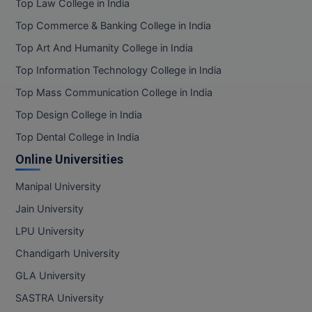
Top Law College in India
Pharm.D
Top Commerce & Banking College in India
Top Art And Humanity College in India
PT
Top Information Technology College in India
STRP
Top Mass Communication College in India
Top Design College in India
Top Dental College in India
Online Universities
Manipal University
Jain University
LPU University
Chandigarh University
GLA University
SASTRA University