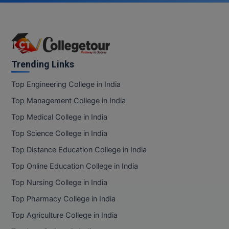
Online MBA
Online MCA
Paramedical
Trending Links
Top Engineering College in India
PGD
Top Management College in India
PGDTTM
Top Medical College in India
PGP
Top Science College in India
Top Distance Education College in India
PGPEB
Top Online Education College in India
PGPEX
Top Nursing College in India
PGPM
Top Pharmacy College in India
Top Agriculture College in India
Ph.D