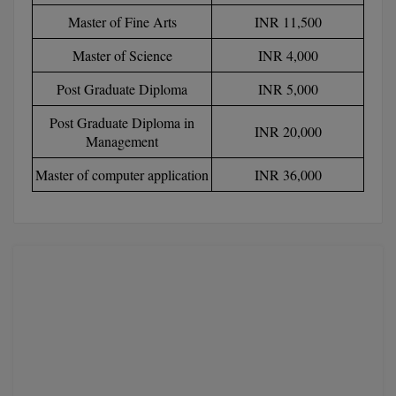
Master of Fine Arts
INR 11,500
D.Sc
Master of Science
INR 4,000
Diploma
Post Graduate Diploma
INR 5,000
Diploma (Lateral)
Post Graduate Diploma in
INR 20,000
Management
Diploma of Proficiency
Master of computer application
INR 36,000
DM
DTTM
EMBF
FBA
FDP
FPM