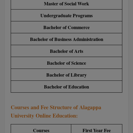
Master of Social Work
BCom
ENGINEERING C
LONI
VITMEE
Undergraduate Programs
BDS
PUNJAB ENGIN
Bachelor of Commerce
KEAM
COLLEGE, (PEC
BE
Bachelor of Business Administration
SAVEETHA ENG
BFA
IIITH PGEE
COLLEGE, (SEC
Bachelor of Arts
BHMCT
PSNA COLLEGE
TANCET
Bachelor of Science
ENGINEERING 
BHMS
Bachelor of Library
TECHNOLOGY, 
KARNATAKA P
BJMC
Bachelor of Education
SANT LONGOW
OF ENGINEERI
Uni-GUAGE-E
BMS
TECHNOLOGY, (
Courses and Fee Structure of Alagappa
BNYS
CUSAT CAT
GAYATRI VIDY
University Online Education:
COLLEGE OF EN
BOT
(GVPCE)
AP PGECET
Courses
First Year Fee