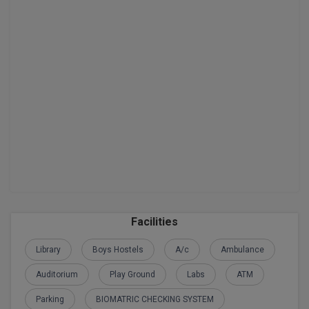
Global MBA
Integrated LLB
Integrated M.Tech
IPM
Languages
LLB
LLD
Facilities
LLM
Library
Boys Hostels
A/c
Ambulance
LLM
Auditorium
Play Ground
Labs
ATM
M.Arch
Parking
BIOMATRIC CHECKING SYSTEM