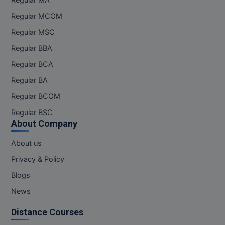
Regular MA
Regular MCOM
Regular MSC
Regular BBA
Regular BCA
Regular BA
Regular BCOM
Regular BSC
About Company
About us
Privacy & Policy
Blogs
News
Distance Courses