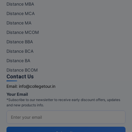
Distance MBA
Distance MCA
Distance MA
Distance MCOM
Distance BBA
Distance BCA
Distance BA
Distance BCOM
Contact Us
Email:
info@collegetour.in
Your Email
*Subscribe to our newsletter to receive early discount offers, updates
and new products info.