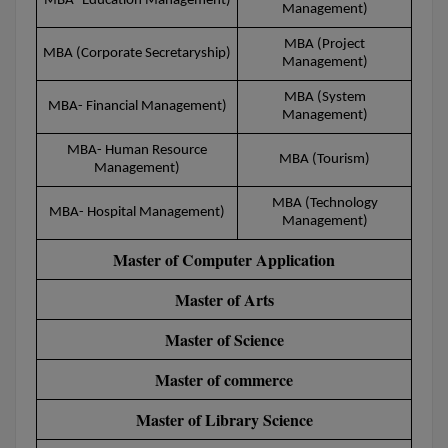
MBA- Education Management)
Management)
Calculator
BA
Kanpur
MBA (Project
TS EAMCET
CGPA Converter
MBA (Corporate Secretaryship)
Bachelor of Engineering (Lateral)
Management)
Lucknow
SGPA Converter
MBA (System
IPU CET
Bachelor of Pharmacy(Lateral)
MBA- Financial Management)
NTA NEET UG Re-Exam Date 2026
Mathura
Management)
#Hum Hai Toh Mumkin Hai
Bakery & Confectionery
MBA- Human Resource
Meerut
KIITEE
MBA (Tourism)
Management)
Learn More
BAMS
View All
MBA (Technology
MBA- Hospital Management)
SET
Management)
BBA
Master of Computer Application
Amity JEE
BBA PLATINA
Master of Arts
Colleges in E
UPESEAT
BBF
Master of Science
JAYPEE INSTI
BBM
INFORMATION 
Master of commerce
LPU NEST
(JIIT) NOIDA
BCA
Master of Library Science
GUJCET
PRAVARA RUR