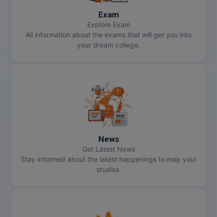
Exam
Explore Exam
All information about the exams that will get you into
your dream college.
News
Get Latest News
Stay informed about the latest happenings to map your
studies.