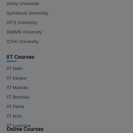
Amity University
Symbiosis University
HITS University
DMIMS University
ICFAI University
IIT Courses
IIT Delhi
IIT Kanpur
IIT Madras
IIT Bombay
IIT Patna
IIT Kota
IIT Lucknow
Online Courses