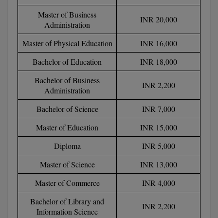
BPA
GH RAISONI CO
View All
Master of Business
INR 20,000
ENGINEERING, 
BPE
Administration
NAGPUR
Master of Physical Education
INR 16,000
BPT
RAJLALAKSHMI
Bachelor of Education
INR 18,000
COLLEGE, (REC
BSc MLT
Bachelor of Business
RMK ENGINEER
INR 2,200
BSW
Administration
(RMKEC)
Bachelor of Science
INR 7,000
BUMS
View All
Master of Education
INR 15,000
BV.Sc
Diploma
INR 5,000
BVA
Master of Science
INR 13,000
Certificate
Master of Commerce
INR 4,000
D.Litt
Bachelor of Library and
INR 2,200
Information Science
D.Pharma