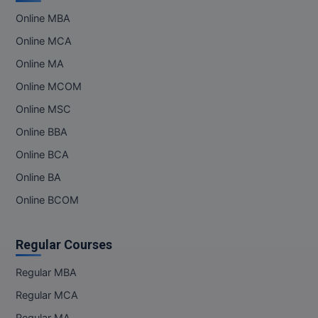
Online MBA
Online MCA
Online MA
Online MCOM
Online MSC
Online BBA
Online BCA
Online BA
Online BCOM
Regular Courses
Regular MBA
Regular MCA