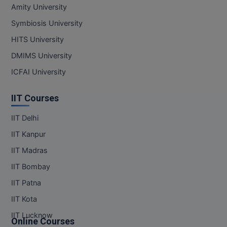
MBBS
Amity University
Symbiosis University
MBF
HITS University
MCA
DMIMS University
MCA (LATERAL)
ICFAI University
MD
IIT Courses
MDP
IIT Delhi
IIT Kanpur
MDS
IIT Madras
MFA
IIT Bombay
MGNF
IIT Patna
IIT Kota
MHM
IIT Lucknow
Online Courses
MIB