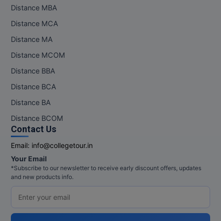
Distance MBA
Pharm.D
Distance MCA
PT
Distance MA
Distance MCOM
STRP
Distance BBA
Distance BCA
Distance BA
Distance BCOM
Contact Us
Email:
info@collegetour.in
Your Email
*Subscribe to our newsletter to receive early discount offers, updates
and new products info.