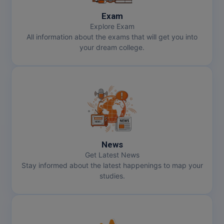
Exam
Explore Exam
All information about the exams that will get you into
your dream college.
News
Get Latest News
Stay informed about the latest happenings to map your
studies.