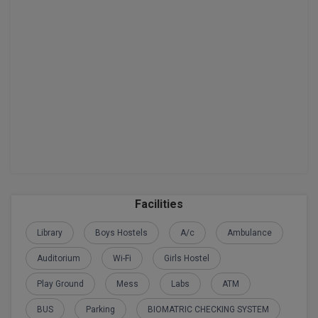
BPA
GH RAISONI CO
View All
ENGINEERING, 
BPE
NAGPUR
BPT
RAJLALAKSHMI
COLLEGE, (REC
BSc MLT
RMK ENGINEER
BSW
(RMKEC)
BUMS
View All
BV.Sc
Facilities
BVA
Library
Boys Hostels
A/c
Ambulance
Certificate
Auditorium
Wi-Fi
Girls Hostel
D.Litt
Play Ground
Mess
Labs
ATM
BUS
Parking
BIOMATRIC CHECKING SYSTEM
D.Pharma