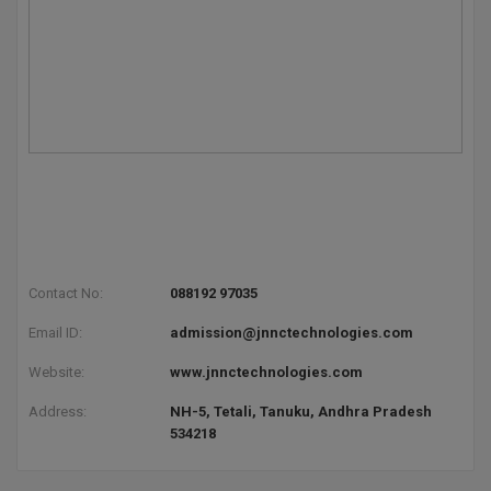
Global MBA
Integrated LLB
Integrated M.Tech
IPM
Languages
LLB
Contact No:
088192 97035
LLD
Email ID:
admission@jnnctechnologies.com
LLM
Website:
www.jnnctechnologies.com
Address:
NH-5, Tetali, Tanuku, Andhra Pradesh
LLM
534218
M.Arch