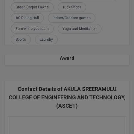
Green Carpet Lawns
Tuck Shops
D.Sc
AC Dining Hall
Indoor/Outdoor games
Diploma
Earn while you learn
Yoga and Meditation
Diploma (Lateral)
Sports
Laundry
Diploma of Proficiency
Award
DM
DTTM
Contact Details of AKULA SREERAMULU
EMBF
COLLEGE OF ENGINEERING AND TECHNOLOGY,
FBA
(ASCET)
FDP
FPM