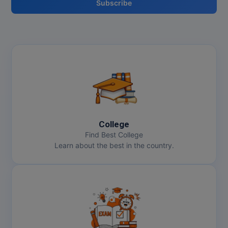
Subscribe
College
Find Best College
Learn about the best in the country.