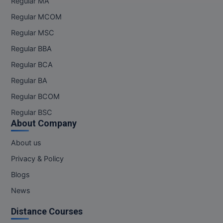
Regular MA
Regular MCOM
Online MBA
Regular MSC
Online MCA
Regular BBA
Paramedical
Regular BCA
Regular BA
PGD
Regular BCOM
PGDTTM
Regular BSC
About Company
PGP
About us
PGPEB
Privacy & Policy
PGPEX
Blogs
News
PGPM
Distance Courses
Ph.D