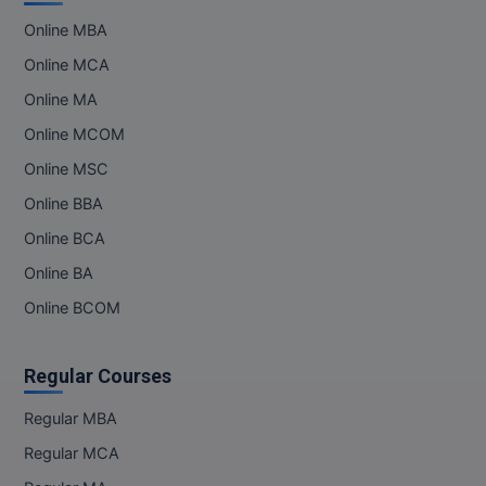
Online MBA
MMS
Online MCA
MOT
Online MA
Online MCOM
MPT
Online MSC
MS
Online BBA
MSW
Online BCA
Online BA
MUP
Online BCOM
MV.Sc
Regular Courses
MVA
Regular MBA
Nursing
Regular MCA
Online MBA