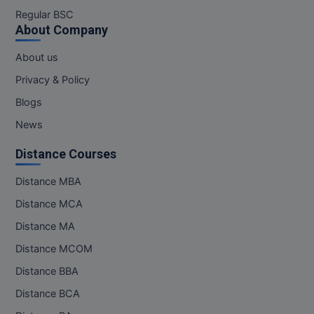
M.Pharma
Regular BSC
About Company
M.Phil
About us
M.Plan
Privacy & Policy
Blogs
M.Sc
News
M.Tech
Distance Courses
M.Voc.
Distance MBA
MA
Distance MCA
Masters of Business Administration (Lateral)
Distance MA
Distance MCOM
MBA
Distance BBA
MBA++
Distance BCA