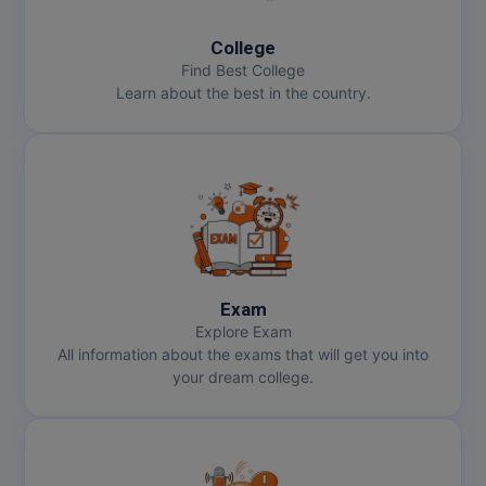
MMS
College
Find Best College
Learn about the best in the country.
MOT
MPT
MS
MSW
MUP
Exam
Explore Exam
MV.Sc
All information about the exams that will get you into
your dream college.
MVA
Nursing
Online MBA