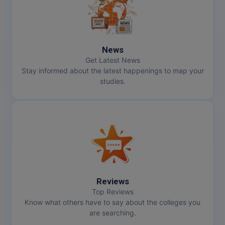
Online MBA
Online MCA
News
Get Latest News
Paramedical
Stay informed about the latest happenings to map your
studies.
PGD
PGDTTM
PGP
PGPEB
PGPEX
Reviews
Top Reviews
PGPM
Know what others have to say about the colleges you
are searching.
Ph.D