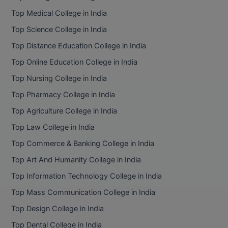
BPA
GH RAISONI CO
Top Medical College in India
View All
ENGINEERING, 
BPE
Top Science College in India
NAGPUR
Top Distance Education College in India
BPT
RAJLALAKSHMI
Top Online Education College in India
COLLEGE, (REC
BSc MLT
Top Nursing College in India
RMK ENGINEER
BSW
Top Pharmacy College in India
(RMKEC)
Top Agriculture College in India
BUMS
View All
Top Law College in India
BV.Sc
Top Commerce & Banking College in India
BVA
Top Art And Humanity College in India
Top Information Technology College in India
Certificate
Top Mass Communication College in India
D.Litt
Top Design College in India
Top Dental College in India
D.Pharma