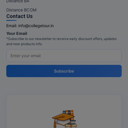
Distance BA
MBBS
Distance BCOM
MBF
Contact Us
Email:
info@collegetour.in
MCA
Your Email
*Subscribe to our newsletter to receive early discount offers, updates
MCA (LATERAL)
and new products info.
MD
MDP
Subscribe
MDS
MFA
MGNF
MHM
MIB