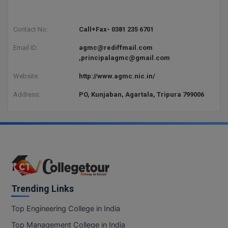
BCom
ENGINEERING C
LONI
VITMEE
BDS
Contact No:
Call+Fax- 0381 235 6701
PUNJAB ENGIN
Email ID:
agmc@rediffmail.com
KEAM
COLLEGE, (PEC
BE
,principalagmc@gmail.com
SAVEETHA ENG
BFA
Website:
http://www.agmc.nic.in/
IIITH PGEE
COLLEGE, (SEC
BHMCT
Address:
PO, Kunjaban, Agartala, Tripura 799006
PSNA COLLEGE
TANCET
ENGINEERING 
BHMS
TECHNOLOGY, 
KARNATAKA P
BJMC
SANT LONGOW
OF ENGINEERI
Uni-GUAGE-E
BMS
TECHNOLOGY, (
BNYS
Trending Links
CUSAT CAT
GAYATRI VIDY
COLLEGE OF EN
BOT
Top Engineering College in India
(GVPCE)
AP PGECET
Top Management College in India