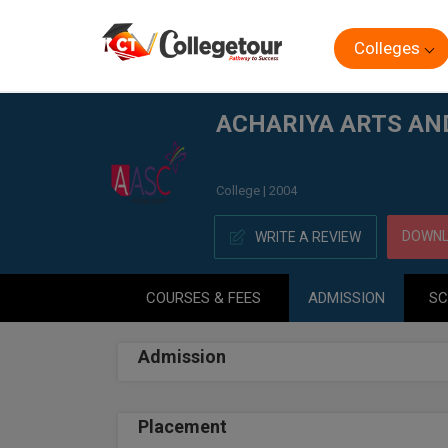
Colleges
Home
ACHARIYA ARTS AND SCIENCE COLLEGE, PUDUC
ACHARIYA ARTS AN
College | 2004
DOWNL
WRITE A REVIEW
COURSES & FEES
ADMISSION
SC
Admission
Placement