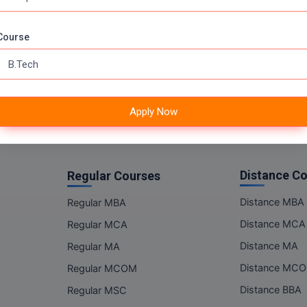
Online MSC
Online BBA
Course
Online BCA
Online BA
Online BCOM
Apply Now
Distance C
Regular Courses
Distance MBA
Regular MBA
Distance MCA
Regular MCA
Distance MA
Regular MA
Distance MC
Regular MCOM
Distance BBA
Regular MSC