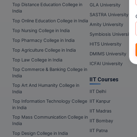
Top Distance Education College in
GLA University
India
SASTRA University
Top Online Education College in India
Amity University
Top Nursing College in India
Symbiosis University
Top Pharmacy College in India
HITS University
Top Agriculture College in India
DMIMS University
Top Law College in India
ICFAI University
Top Commerce & Banking College in
India
IIT Courses
Top Art And Humanity College in
IIT Delhi
India
Top Information Technology College
IIT Kanpur
in India
IIT Madras
Top Mass Communication College in
IIT Bombay
India
IIT Patna
Top Design College in India