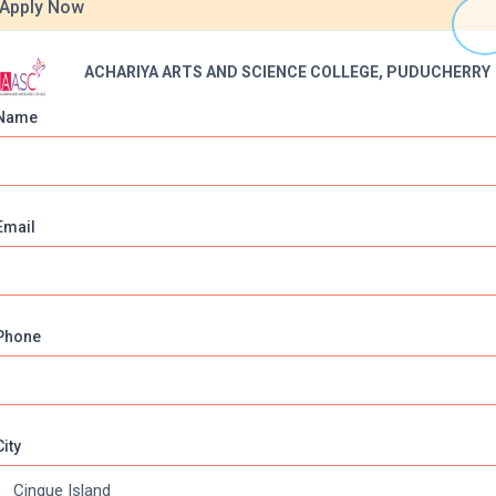
Apply Now
ACHARIYA ARTS AND SCIENCE COLLEGE, PUDUCHERRY
Name
Email
Online Courses
About Com
Phone
Online MBA
About us
Online MCA
Privacy & Poli
Online MA
Blogs
City
Online MCOM
News