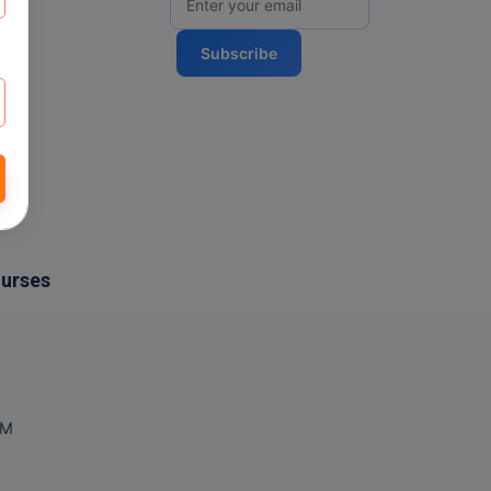
Subscribe
ourses
OM