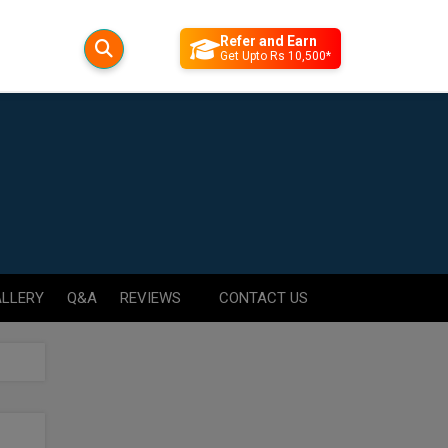
Refer and Earn
Get Upto Rs 10,500*
LLERY
Q&A
REVIEWS
CONTACT US