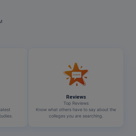
OM
Reviews
Top Reviews
latest
Know what others have to say about the
udies.
colleges you are searching.