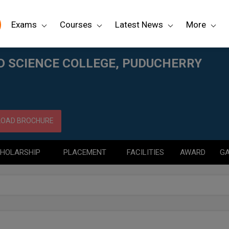
Exams
Courses
Latest News
More
HERRY
D SCIENCE COLLEGE, PUDUCHERRY
OAD BROCHURE
HOLARSHIP
PLACEMENT
FACILITIES
AWARD
GA