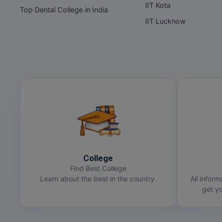
IIT Kota
Top Dental College in India
IIT Lucknow
College
Find Best College
Learn about the best in the country.
All inform
get yo