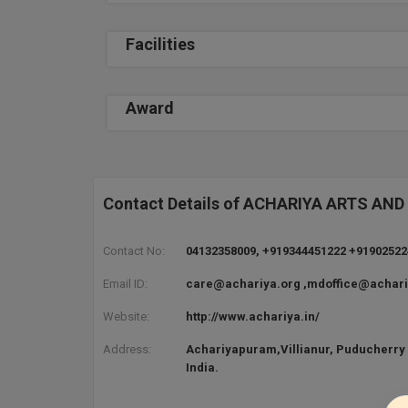
Facilities
Award
Contact Details of ACHARIYA ARTS A
Contact No:
04132358009, +919344451222 +9190252
Email ID:
care@achariya.org ,mdoffice@achari
Website:
http://www.achariya.in/
Address:
Achariyapuram,Villianur, Puducherry 
India.