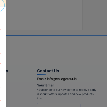
pany
Contact Us
Email:
info@collegetour.in
Your Email
cy
*Subscribe to our newsletter to receive early
discount offers, updates and new products
info.