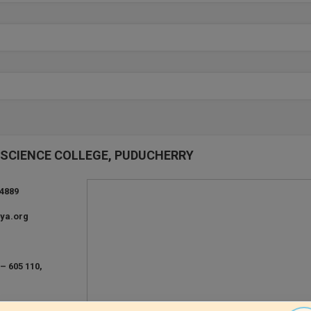
ND SCIENCE COLLEGE, PUDUCHERRY
24889
ya.org
– 605 110,