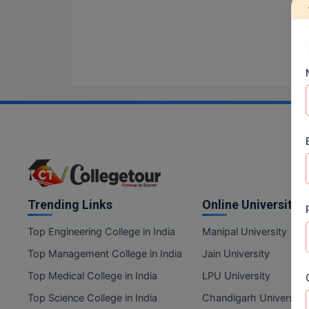
Trending Links
Online Universities
Top Engineering College in India
Manipal University
Top Management College in India
Jain University
Top Medical College in India
LPU University
Top Science College in India
Chandigarh University