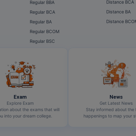
Distance BCA
Regular BBA
Distance BA
Regular BCA
Distance BC
Regular BA
Regular BCOM
Regular BSC
Exam
News
Explore Exam
Get Latest News
ation about the exams that will
Stay informed about the 
u into your dream college.
happenings to map your st