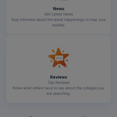
Pharm.D
News
Get Latest News
PT
Stay informed about the latest happenings to map your
studies.
STRP
Reviews
Top Reviews
Know what others have to say about the colleges you
are searching.