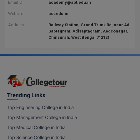
BPA
Email ID:
academy@aot.edu.in
GH RAISONI CO
View All
ENGINEERING, 
Website:
aot.edu.in
BPE
NAGPUR
Address:
Railway Station, Grand Trunk Rd, near Adi
BPT
Saptagram, Adisaptagram, Aedconagar,
RAJLALAKSHMI
Chinsurah, West Bengal 712121
COLLEGE, (REC
BSc MLT
RMK ENGINEER
BSW
(RMKEC)
BUMS
View All
BV.Sc
Trending Links
BVA
Top Engineering College in India
Certificate
Top Management College in India
D.Litt
Top Medical College in India
Top Science College in India
D.Pharma