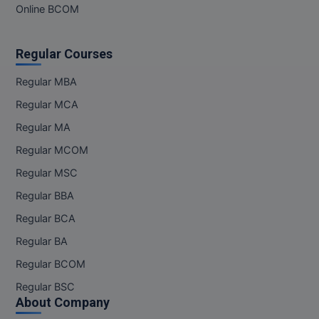
Online BCOM
M.Pharma
M.Phil
Regular Courses
M.Plan
Regular MBA
M.Sc
Regular MCA
Regular MA
M.Tech
Regular MCOM
M.Voc.
Regular MSC
Regular BBA
MA
Regular BCA
Masters of Business Administration (Lateral)
Regular BA
MBA
Regular BCOM
Regular BSC
MBA++
About Company