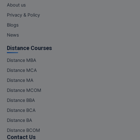
MBBS
About us
Privacy & Policy
MBF
Blogs
MCA
News
MCA (LATERAL)
Distance Courses
MD
Distance MBA
Distance MCA
MDP
Distance MA
MDS
Distance MCOM
MFA
Distance BBA
Distance BCA
MGNF
Distance BA
MHM
Distance BCOM
Contact Us
MIB