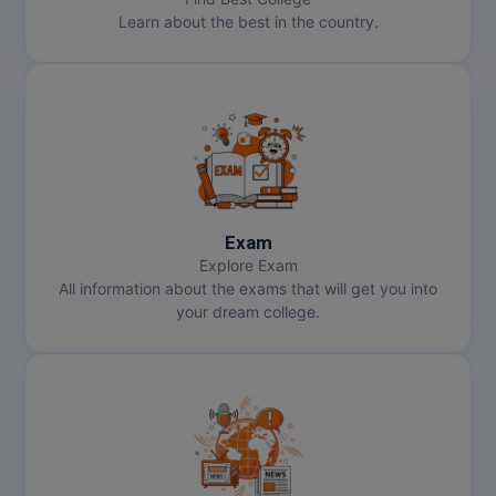
Learn about the best in the country.
Online MBA
Online MCA
Paramedical
PGD
PGDTTM
Exam
Explore Exam
PGP
All information about the exams that will get you into
your dream college.
PGPEB
PGPEX
PGPM
Ph.D