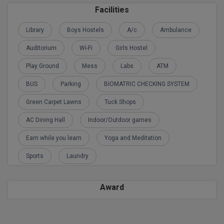
Calculator
BA
Facilities
Kanpur
TS EAMCET
CGPA Converter
Library
Boys Hostels
A/c
Ambulance
Bachelor of Engineering (Lateral)
Lucknow
SGPA Converter
Auditorium
Wi-Fi
Girls Hostel
IPU CET
Bachelor of Pharmacy(Lateral)
Mathura
Play Ground
Mess
Labs
ATM
NTA NEET UG Re-Exam Date 2026
#Hum Hai Toh Mumkin Hai
Bakery & Confectionery
Meerut
KIITEE
BUS
Parking
BIOMATRIC CHECKING SYSTEM
Learn More
BAMS
View All
Green Carpet Lawns
Tuck Shops
SET
BBA
AC Dining Hall
Indoor/Outdoor games
Amity JEE
Earn while you learn
Yoga and Meditation
BBA PLATINA
Colleges in E
Sports
Laundry
UPESEAT
BBF
JAYPEE INSTI
BBM
INFORMATION 
Award
LPU NEST
(JIIT) NOIDA
BCA
GUJCET
PRAVARA RUR