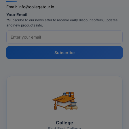
Email:
info@collegetour.in
MMS
Your Email
*Subscribe to our newsletter to receive early discount offers, updates
MOT
and new products info.
MPT
MS
Subscribe
MSW
MUP
MV.Sc
MVA
Nursing
College
Online MBA
Find Best College