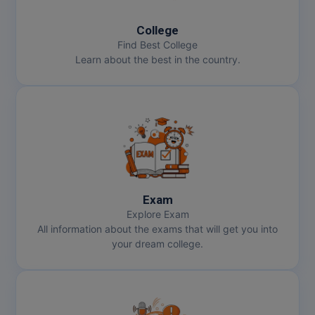
College
MMS
Find Best College
Learn about the best in the country.
MOT
MPT
MS
MSW
MUP
Exam
Explore Exam
MV.Sc
All information about the exams that will get you into
your dream college.
MVA
Nursing
Online MBA