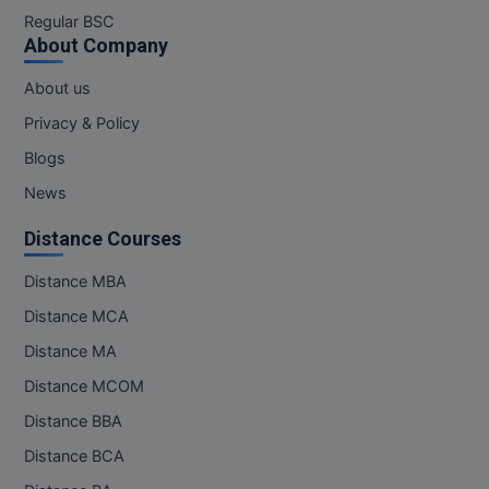
M.Pharma
Regular BSC
About Company
M.Phil
About us
M.Plan
Privacy & Policy
Blogs
M.Sc
News
M.Tech
Distance Courses
M.Voc.
Distance MBA
MA
Distance MCA
Distance MA
Masters of Business Administration (Lateral)
Distance MCOM
MBA
Distance BBA
MBA++
Distance BCA