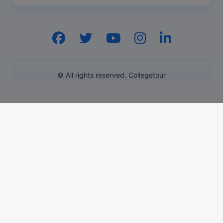
Pharm.D
PT
STRP
© All rights reserved. Collegetour