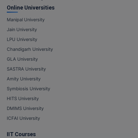
Online Universities
D.Sc
Manipal University
Diploma
Jain University
Diploma (Lateral)
LPU University
Chandigarh University
Diploma of Proficiency
GLA University
DM
SASTRA University
Amity University
DTTM
Symbiosis University
EMBF
HITS University
FBA
DMIMS University
ICFAI University
FDP
IIT Courses
FPM