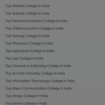
BPA
GH RAISONI CO
Top Medical College in India
View All
ENGINEERING, 
BPE
Top Science College in India
NAGPUR
Top Distance Education College in India
BPT
RAJLALAKSHMI
Top Online Education College in India
COLLEGE, (REC
BSc MLT
Top Nursing College in India
RMK ENGINEER
BSW
Top Pharmacy College in India
(RMKEC)
Top Agriculture College in India
BUMS
View All
Top Law College in India
BV.Sc
Top Commerce & Banking College in India
BVA
Top Art And Humanity College in India
Top Information Technology College in India
Certificate
Top Mass Communication College in India
D.Litt
Top Design College in India
Top Dental College in India
D.Pharma