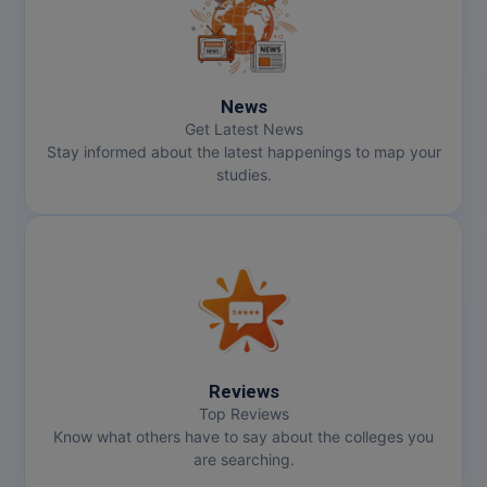
Online MBA
Online MCA
News
Get Latest News
Paramedical
Stay informed about the latest happenings to map your
studies.
PGD
PGDTTM
PGP
PGPEB
PGPEX
Reviews
Top Reviews
PGPM
Know what others have to say about the colleges you
are searching.
Ph.D