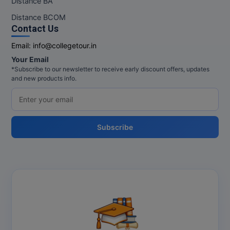
Distance BA
MBBS
Distance BCOM
MBF
Contact Us
Email:
info@collegetour.in
MCA
Your Email
*Subscribe to our newsletter to receive early discount offers, updates
MCA (LATERAL)
and new products info.
MD
MDP
Subscribe
MDS
MFA
MGNF
MHM
MIB