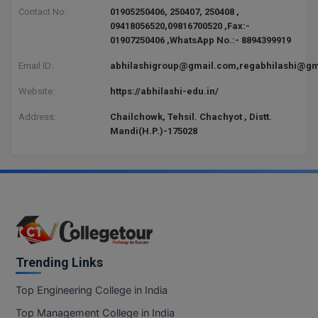
BCom
ENGINEERING C
Contact No:
01905250406, 250407, 250408 ,
LONI
09418056520,09816700520 ,Fax:-
VITMEE
BDS
01907250406 ,WhatsApp No.:- 8894399919
PUNJAB ENGIN
Email ID:
abhilashigroup@gmail.com,regabhilashi@gm
KEAM
COLLEGE, (PEC
BE
Website:
https://abhilashi-edu.in/
SAVEETHA ENG
BFA
IIITH PGEE
COLLEGE, (SEC
Address:
Chailchowk, Tehsil. Chachyot , Distt.
Mandi(H.P.)-175028
BHMCT
PSNA COLLEGE
TANCET
ENGINEERING 
BHMS
TECHNOLOGY, 
KARNATAKA P
BJMC
SANT LONGOW
OF ENGINEERI
Uni-GUAGE-E
BMS
TECHNOLOGY, (
BNYS
Trending Links
CUSAT CAT
GAYATRI VIDY
COLLEGE OF EN
BOT
Top Engineering College in India
(GVPCE)
AP PGECET
Top Management College in India