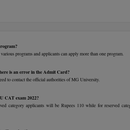
 program?
 various programs and applicants can apply more than one program.
here is an error in the Admit Card?
eed to contact the official authorities of MG University.
 MGU CAT exam 2022?
ved category applicants will be Rupees 110 while for reserved cate