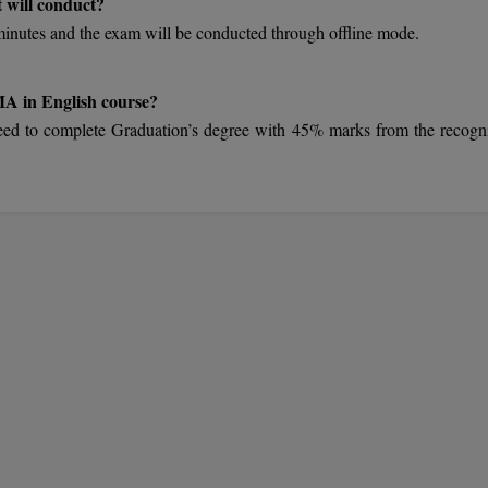
 will conduct?
utes and the exam will be conducted through offline mode.
 MA in English course?
ts need to complete Graduation’s degree with 45% marks from the recogn