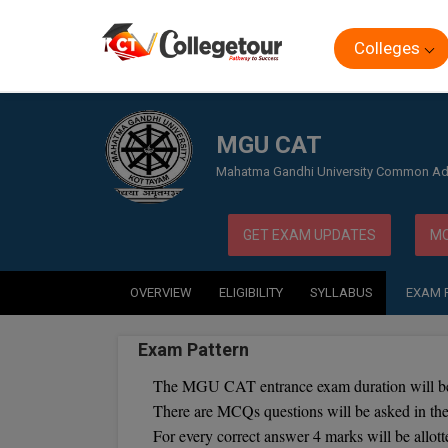
Colleges
Home
Exam
MGU CAT
MGU CAT
Mahatma Gandhi University Common Ad
GET EXAM UPDATES
MO
OVERVIEW
ELIGIBILITY
SYLLABUS
EXAM 
Exam Pattern
The MGU CAT entrance exam duration will be
There are MCQs questions will be asked in 
For every correct answer 4 marks will be allott