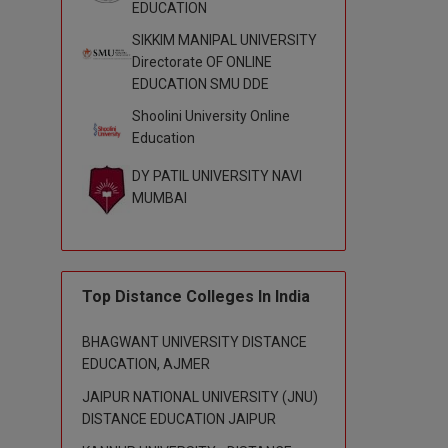
EDUCATION
SIKKIM MANIPAL UNIVERSITY
Directorate OF ONLINE
EDUCATION SMU DDE
Shoolini University Online
Education
DY PATIL UNIVERSITY NAVI
MUMBAI
Top Distance Colleges In India
BHAGWANT UNIVERSITY DISTANCE
EDUCATION, AJMER
JAIPUR NATIONAL UNIVERSITY (JNU)
DISTANCE EDUCATION JAIPUR