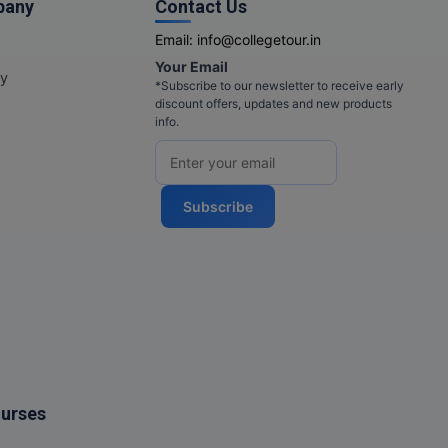
pany
Contact Us
Email:
info@collegetour.in
Your Email
cy
*Subscribe to our newsletter to receive early
discount offers, updates and new products
info.
Subscribe
ourses