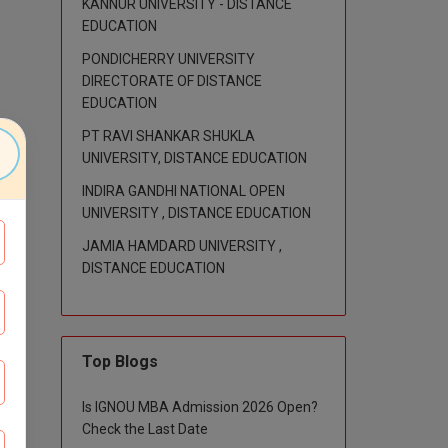
KANNUR UNIVERSITY - DISTANCE
EDUCATION
PONDICHERRY UNIVERSITY
DIRECTORATE OF DISTANCE
EDUCATION
PT RAVI SHANKAR SHUKLA
UNIVERSITY, DISTANCE EDUCATION
INDIRA GANDHI NATIONAL OPEN
UNIVERSITY , DISTANCE EDUCATION
JAMIA HAMDARD UNIVERSITY ,
DISTANCE EDUCATION
Top Blogs
Is IGNOU MBA Admission 2026 Open?
Check the Last Date