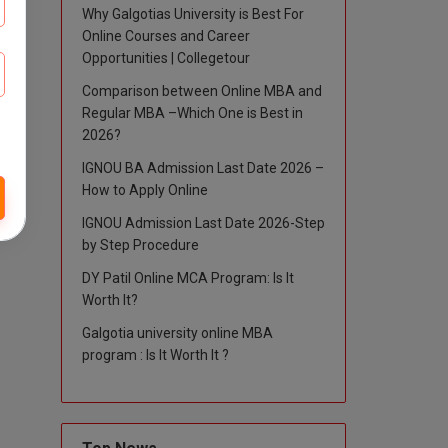
Why Galgotias University is Best For
Online Courses and Career
Opportunities | Collegetour
Comparison between Online MBA and
Regular MBA –Which One is Best in
2026?
IGNOU BA Admission Last Date 2026 –
How to Apply Online
IGNOU Admission Last Date 2026-Step
by Step Procedure
DY Patil Online MCA Program: Is It
Worth It?
Galgotia university online MBA
program : Is It Worth It ?