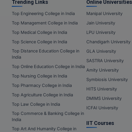
Trending Links
Online Universities
Top Engineering College in India
Manipal University
Top Management College in India
Jain University
Top Medical College in India
LPU University
Top Science College in India
Chandigarh University
Top Distance Education College in
GLA University
India
SASTRA University
Top Online Education College in India
Amity University
Top Nursing College in India
Symbiosis University
Top Pharmacy College in India
HITS University
Top Agriculture College in India
DMIMS University
Top Law College in India
ICFAI University
Top Commerce & Banking College in
India
IIT Courses
Top Art And Humanity College in