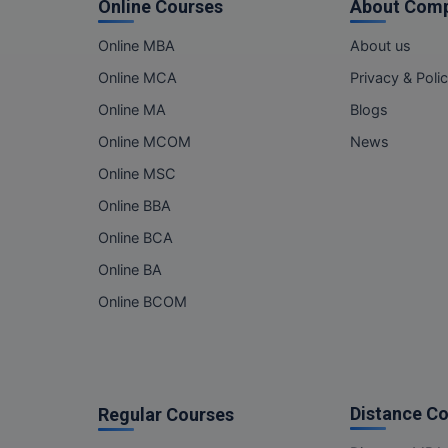
Online Courses
About Com
Online MBA
About us
Online MCA
Privacy & Poli
Online MA
Blogs
Online MCOM
News
Online MSC
Online BBA
Online BCA
Online BA
Online BCOM
Distance C
Regular Courses