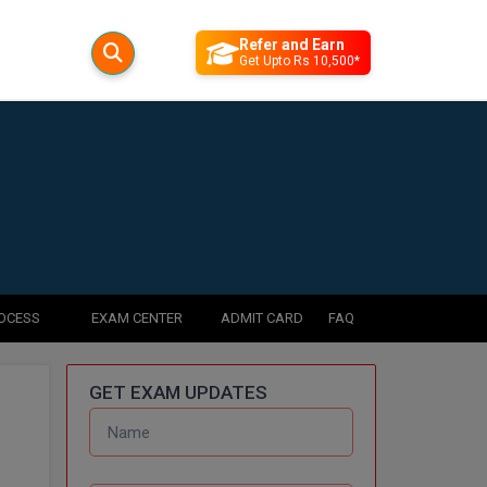
Refer and Earn
Get Upto Rs 10,500*
ROCESS
EXAM CENTER
ADMIT CARD
FAQ
GET EXAM UPDATES