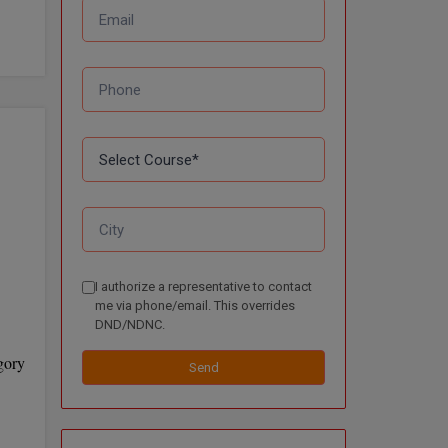
I authorize a representative to contact
me via phone/email. This overrides
DND/NDNC.
gory
Send