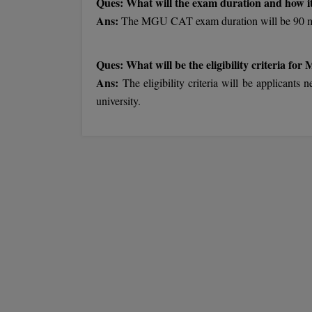
Ques: What will the exam duration and how it
Ans:
The MGU CAT exam duration will be 90 min
Ques: What will be the eligibility criteria for
Ans:
The eligibility criteria will be applican
university.