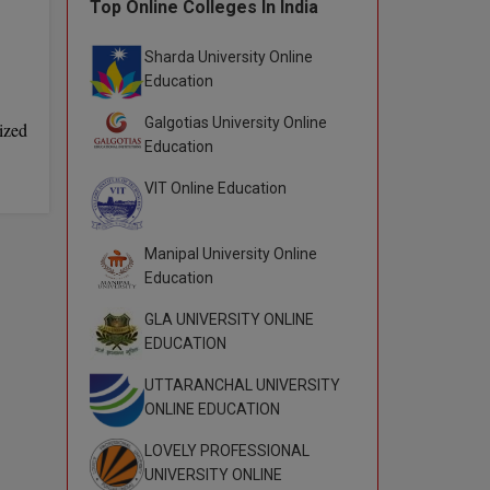
Top Online Colleges In India
Sharda University Online
Education
Galgotias University Online
ized
Education
VIT Online Education
Manipal University Online
Education
GLA UNIVERSITY ONLINE
EDUCATION
UTTARANCHAL UNIVERSITY
ONLINE EDUCATION
LOVELY PROFESSIONAL
UNIVERSITY ONLINE