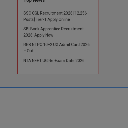
Top News
SSC CGL Recruitment 2026 [12,256
Posts] Tier-1 Apply Online
SBI Bank Apprentice Recruitment
2026: Apply Now
RRB NTPC 10+2 UG Admit Card 2026
– Out
NTA NEET UG Re-Exam Date 2026