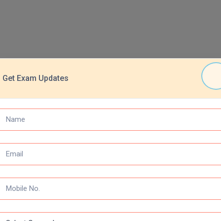
Get Exam Updates