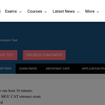
Exams
Courses
Latest News
More
mission Test
CK TEST
PREVIOUS YEAR PAPER
PATTERN
EXAM PAPER
IMPORTANT DATE
APPLICATION P
 one hour 30 minutes
the MGU CAT entrance exam
ed