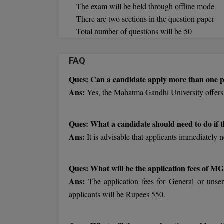
The exam will be held through offline mode
There are two sections in the question paper
Total number of questions will be 50
FAQ
Ques: Can a candidate apply more than one
Ans:
Yes, the Mahatma Gandhi University offers
Ques: What a candidate should need to do if t
Ans:
It is advisable that applicants immediately n
Ques: What will be the application fees of
Ans:
The application fees for General or unser
applicants will be Rupees 550.