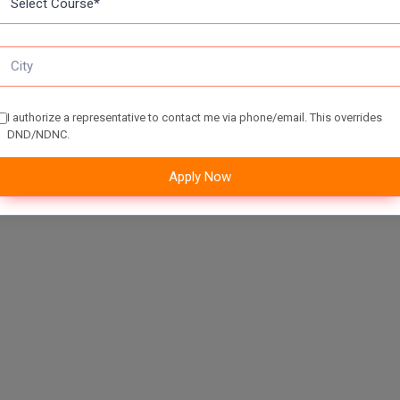
I authorize a representative to contact me via phone/email. This overrides
DND/NDNC.
Apply Now