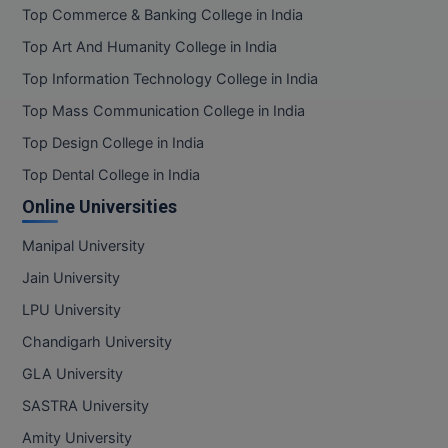
Top Commerce & Banking College in India
Online MBA
Top Art And Humanity College in India
Top Information Technology College in India
Online MCA
Top Mass Communication College in India
Paramedical
Top Design College in India
PGD
Top Dental College in India
Online Universities
PGDTTM
Manipal University
PGP
Jain University
PGPEB
LPU University
Chandigarh University
PGPEX
GLA University
PGPM
SASTRA University
Ph.D
Amity University