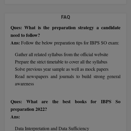
Calculator
BA
Kanpur
TS EAMCET
CGPA Converter
FAQ
Bachelor of Engineering (Lateral)
Lucknow
Ques: What is the preparation strategy a candidate
SGPA Converter
IPU CET
Bachelor of Pharmacy(Lateral)
Mathura
need to follow?
NTA NEET UG Re-Exam Date 2026
Ans:
Follow the below preparation tips for IBPS SO exam:
#Hum Hai Toh Mumkin Hai
Bakery & Confectionery
Meerut
KIITEE
Learn More
Gather all related syllabus from the official website
BAMS
View All
Prepare the strict timetable to cover all the syllabus
SET
Solve previous year sample as well as mock papers
BBA
Read newspapers and journals to build strong general
Amity JEE
BBA PLATINA
awareness
Colleges in E
UPESEAT
BBF
Ques: What are the best books for IBPS So
JAYPEE INSTI
preparation 2022?
BBM
INFORMATION 
LPU NEST
(JIIT) NOIDA
Ans:
BCA
GUJCET
Data Interpretation and Data Sufficiency
PRAVARA RUR