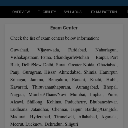
Agriculture
SRMJEEE
Book your Convence
B.F.Sc
Law
Colleges BY L
OVERVIEW
ELIGIBILITY
SYLLABUS
EXAM PATTERN
Interview Q/A
UPSEE
B.OPTM
Commerce & Banking
Noida
Hostel & PG
Exam Center
Art And Humanity
MAHA CET
B.Pharm
Dehradun
SBI Bank Apprentice Recruitment 2026: Apply
Check the list of exam centers below information:
Assigment Help
Information Technology
Now
B.Plan
WBJEE
Bengaluru
Guwahati, Vijayawada, Faridabad, Naharlagun,
Previous year Question Paper
Mass Communication
Vishakapatnam, Patna, Chandigarh/Mohali Raipur, Port
B.Sc
Chandigarh
Design
Quick links
AEEE
Blair, Delhi/New Delhi, Surat, Greater Noida, Ghaziabad,
B.Tech
Panji, Gurugram, Hissar, Ahmedabad, Shimla, Hamirpur,
About Us
Dental
New Delhi
Srinagar, Jammu, Bengaluru, Ranchi, Kochi, Hubli,
KCET
B.Tech (Lateral)
Contact Us
Gurugram
Kavaratti, Thiruvananthapuram, Aurangabad, Bhopal,
Nagpur, Mumbai/Thane/Navi Mumbai, Imphal, Pune,
AP EAMCET
B.TECH Hons.
Join Us
Agra
Aizawl, Shillong, Kohima, Puducherry, Bhubaneshwar,
RRB NTPC 10+2 UG Admit Card 2026 – Out
B.Tech(Evening)
Ludhiana, Jalandhar, Chennai, Jaipur, Barding/Gangtok,
Blogs
Prayag Raj
COMEDK UGET
Madurai, Hyderabad, Tirunelveli, Allahabad, Agartala,
B.Voc
Study Abroad
Ghaziabad
Meerut, Lucknow, Dehradun, Siliguri
ATIT