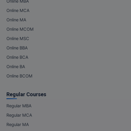
Online MBA
Online MCA
Online MA
Online MCOM
Online MSC
Online BBA
Online BCA
Online BA
Online BCOM
Regular Courses
Regular MBA
Regular MCA
Regular MA