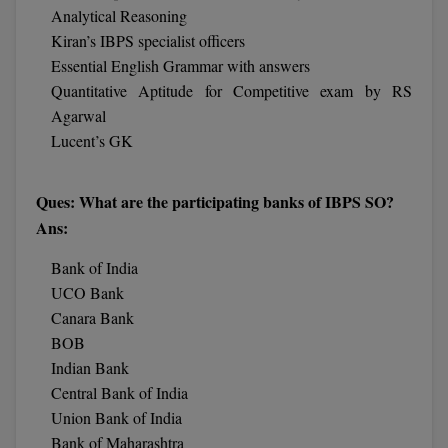
BCom
ENGINEERING C
Analytical Reasoning
LONI
Kiran’s IBPS specialist officers
VITMEE
BDS
Essential English Grammar with answers
PUNJAB ENGIN
Quantitative Aptitude for Competitive exam by RS
KEAM
COLLEGE, (PEC
BE
Agarwal
Lucent’s GK
SAVEETHA ENG
BFA
IIITH PGEE
COLLEGE, (SEC
BHMCT
Ques: What are the participating banks of IBPS SO?
PSNA COLLEGE
TANCET
Ans:
ENGINEERING 
BHMS
TECHNOLOGY, 
KARNATAKA P
Bank of India
BJMC
UCO Bank
SANT LONGOW
OF ENGINEERI
Canara Bank
Uni-GUAGE-E
BMS
TECHNOLOGY, (
BOB
BNYS
Indian Bank
CUSAT CAT
GAYATRI VIDY
Central Bank of India
COLLEGE OF EN
BOT
Union Bank of India
(GVPCE)
AP PGECET
Bank of Maharashtra