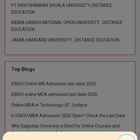
M.Pharma
PT RAVI SHANKAR SHUKLA UNIVERSITY, DISTANCE
EDUCATION
M.Phil
INDIRA GANDHI NATIONAL OPEN UNIVERSITY , DISTANCE
EDUCATION
M.Plan
JAMIA HAMDARD UNIVERSITY , DISTANCE EDUCATION
M.Sc
M.Tech
Top Blogs
M.Voc.
IGNOU Online MA Admission last date 2026
MA
IGNOU online MCA admission last date 2026
Masters of Business Administration (Lateral)
Online MBA in Technology | IIT Jodhpur
MBA
Is IGNOU MBA Admission 2026 Open? Check the Last Date
Why Galgotias University is Best For Online Courses and
MBA++
Career Opportunities | Collegetour