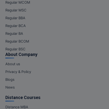
Regular MCOM
Regular MSC
Regular BBA
Regular BCA
Regular BA
Regular BCOM
Regular BSC
About Company
About us
Privacy & Policy
Blogs
News
Distance Courses
Distance MBA