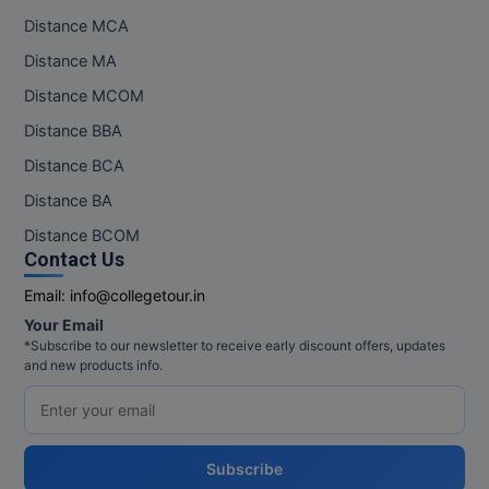
Distance MCA
Distance MA
Distance MCOM
Distance BBA
Distance BCA
Distance BA
Distance BCOM
Contact Us
Email:
info@collegetour.in
Your Email
*Subscribe to our newsletter to receive early discount offers, updates
and new products info.
Subscribe