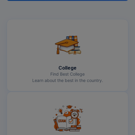
College
Find Best College
Learn about the best in the country.