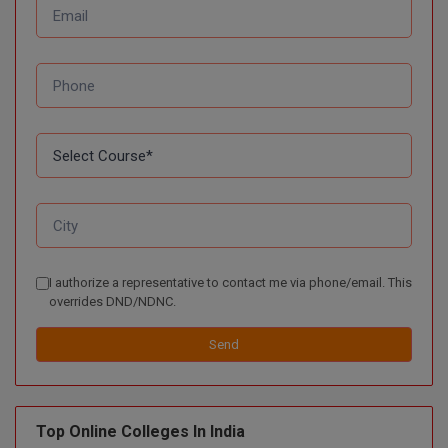
D.Sc
Diploma
Diploma (Lateral)
Diploma of Proficiency
DM
DTTM
I authorize a representative to contact me via phone/email. This
EMBF
overrides DND/NDNC.
Send
FBA
FDP
Top Online Colleges In India
FPM