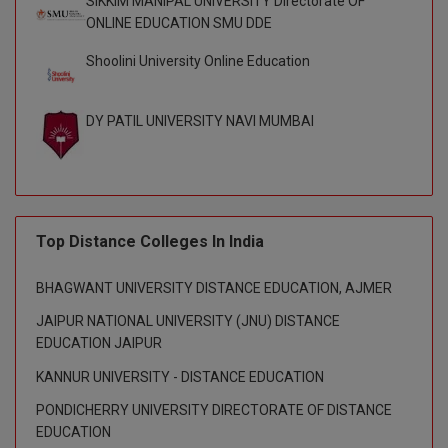
SIKKIM MANIPAL UNIVERSITY Directorate OF
M.CH
ONLINE EDUCATION SMU DDE
Shoolini University Online Education
M.Com
M.Design
DY PATIL UNIVERSITY NAVI MUMBAI
M.E
M.Ed
Top Distance Colleges In India
M.F.Sc
M.J.M.C.
BHAGWANT UNIVERSITY DISTANCE EDUCATION, AJMER
JAIPUR NATIONAL UNIVERSITY (JNU) DISTANCE
M.Lis
EDUCATION JAIPUR
M.Optom
KANNUR UNIVERSITY - DISTANCE EDUCATION
PONDICHERRY UNIVERSITY DIRECTORATE OF DISTANCE
M.P.Ed
EDUCATION