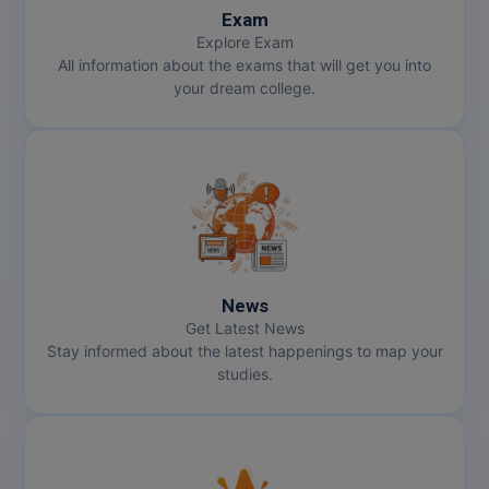
Exam
Explore Exam
All information about the exams that will get you into
your dream college.
News
Get Latest News
Stay informed about the latest happenings to map your
studies.