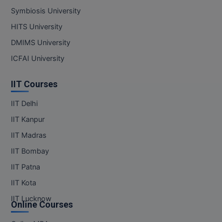
Symbiosis University
Pharm.D
HITS University
PT
DMIMS University
STRP
ICFAI University
IIT Courses
IIT Delhi
IIT Kanpur
IIT Madras
IIT Bombay
IIT Patna
IIT Kota
IIT Lucknow
Online Courses