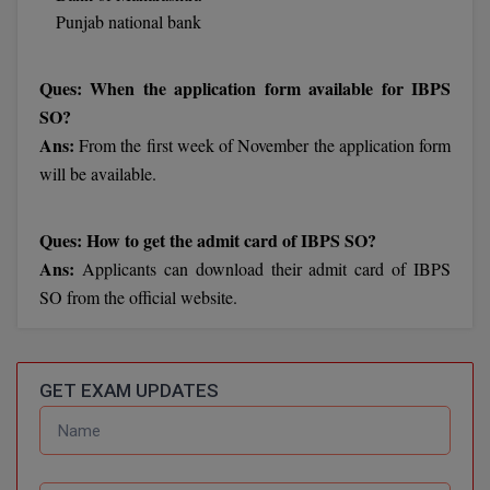
BPA
Punjab national bank
GH RAISONI CO
View All
ENGINEERING, 
BPE
NAGPUR
Ques: When the application form available for IBPS
BPT
SO?
RAJLALAKSHMI
COLLEGE, (REC
Ans:
From the first week of November the application form
BSc MLT
will be available.
RMK ENGINEER
BSW
(RMKEC)
Ques: How to get the admit card of IBPS SO?
BUMS
View All
Ans:
Applicants can download their admit card of IBPS
BV.Sc
SO from the official website.
BVA
Certificate
GET EXAM UPDATES
D.Litt
D.Pharma