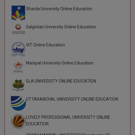
Sharda University Online Education
Global MBA
Integrated LLB
Galgotias University Online Education
Integrated M.Tech
VIT Online Education
IPM
Languages
Manipal University Online Education
LLB
GLA UNIVERSITY ONLINE EDUCATION
LLD
UTTARANCHAL UNIVERSITY ONLINE EDUCATION
LLM
LLM
LOVELY PROFESSIONAL UNIVERSITY ONLINE
EDUCATION
M.Arch