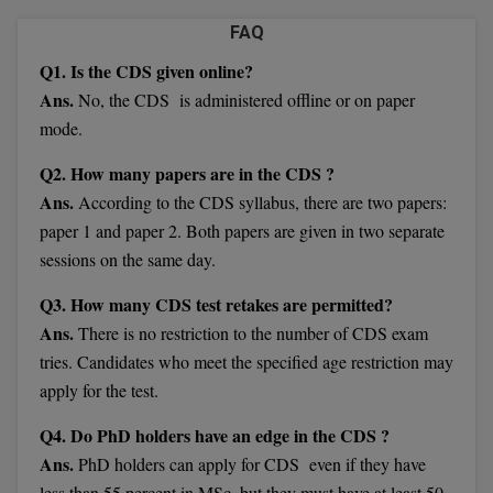
Calculator
BA
Kanpur
FAQ
TS EAMCET
CGPA Converter
Q1. Is the CDS given online?
Bachelor of Engineering (Lateral)
Lucknow
Ans.
No, the CDS is administered offline or on paper
SGPA Converter
IPU CET
Bachelor of Pharmacy(Lateral)
Mathura
mode.
NTA NEET UG Re-Exam Date 2026
#Hum Hai Toh Mumkin Hai
Bakery & Confectionery
Meerut
Q2. How many papers are in the CDS ?
KIITEE
Learn More
Ans.
According to the CDS syllabus, there are two papers:
BAMS
View All
paper 1 and paper 2. Both papers are given in two separate
SET
sessions on the same day.
BBA
Amity JEE
Q3. How many CDS test retakes are permitted?
BBA PLATINA
Ans.
There is no restriction to the number of CDS exam
Colleges in E
UPESEAT
BBF
tries. Candidates who meet the specified age restriction may
JAYPEE INSTI
apply for the test.
BBM
INFORMATION 
LPU NEST
Q4. Do PhD holders have an edge in the CDS ?
(JIIT) NOIDA
BCA
Ans.
PhD holders can apply for CDS even if they have
GUJCET
PRAVARA RUR
less than 55 percent in MSc, but they must have at least 50