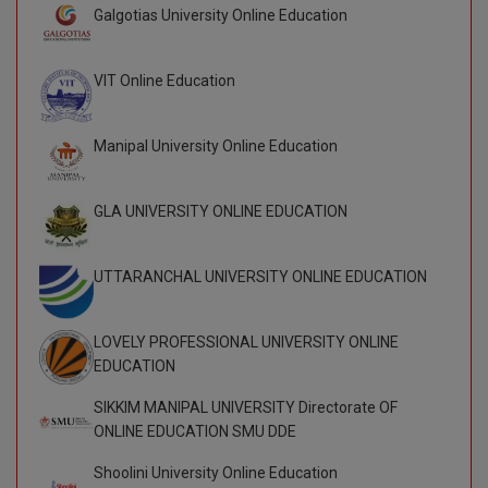
Galgotias University Online Education
D.Sc
VIT Online Education
Diploma
Diploma (Lateral)
Manipal University Online Education
Diploma of Proficiency
GLA UNIVERSITY ONLINE EDUCATION
DM
UTTARANCHAL UNIVERSITY ONLINE EDUCATION
DTTM
EMBF
LOVELY PROFESSIONAL UNIVERSITY ONLINE
EDUCATION
FBA
SIKKIM MANIPAL UNIVERSITY Directorate OF
FDP
ONLINE EDUCATION SMU DDE
Shoolini University Online Education
FPM