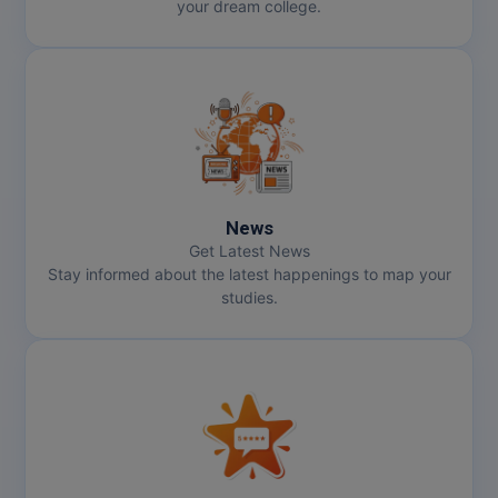
your dream college.
News
Get Latest News
Stay informed about the latest happenings to map your
studies.