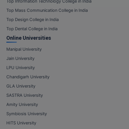
Top Information Technology College in India
Top Mass Communication College in India
MMS
Top Design College in India
MOT
Top Dental College in India
Online Universities
MPT
Manipal University
MS
Jain University
MSW
LPU University
MUP
Chandigarh University
GLA University
MV.Sc
SASTRA University
MVA
Amity University
Symbiosis University
Nursing
HITS University
Online MBA