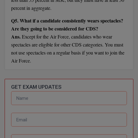
BCom
ENGINEERING C
percent in aggregate.
LONI
VITMEE
BDS
Q5. What if a candidate consistently wears spectacles?
PUNJAB ENGIN
Are they going to be considered for CDS?
KEAM
COLLEGE, (PEC
BE
Ans.
Except for the Air Force, candidates who wear
SAVEETHA ENG
BFA
spectacles are eligible for other CDS categories. You must
IIITH PGEE
COLLEGE, (SEC
not use spectacles on a regular basis if you want to join the
BHMCT
Air Force.
PSNA COLLEGE
TANCET
ENGINEERING 
BHMS
TECHNOLOGY, 
KARNATAKA P
BJMC
GET EXAM UPDATES
SANT LONGOW
OF ENGINEERI
Uni-GUAGE-E
BMS
TECHNOLOGY, (
BNYS
CUSAT CAT
GAYATRI VIDY
COLLEGE OF EN
BOT
(GVPCE)
AP PGECET