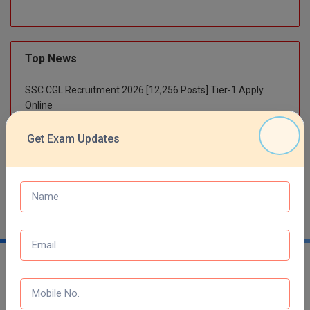
M.Pharma
M.Phil
Top News
M.Plan
SSC CGL Recruitment 2026 [12,256 Posts] Tier-1 Apply
M.Sc
Online
SBI Bank Apprentice Recruitment 2026: Apply Now
M.Tech
Get Exam Updates
RRB NTPC 10+2 UG Admit Card 2026 – Out
M.Voc.
NTA NEET UG Re-Exam Date 2026
MA
Masters of Business Administration (Lateral)
MBA
MBA++