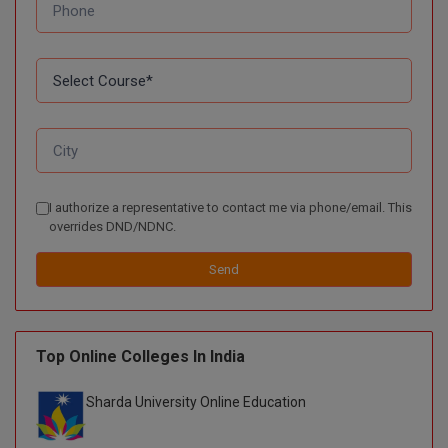
BPA
GH RAISONI CO
View All
ENGINEERING, 
BPE
NAGPUR
BPT
RAJLALAKSHMI
COLLEGE, (REC
BSc MLT
RMK ENGINEER
BSW
(RMKEC)
I authorize a representative to contact me via phone/email. This
BUMS
overrides DND/NDNC.
View All
BV.Sc
Send
BVA
Certificate
Top Online Colleges In India
D.Litt
Sharda University Online Education
D.Pharma