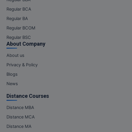
Regular BCA
Regular BA
Regular BCOM
Regular BSC
About Company
About us
Privacy & Policy
Blogs
News
Distance Courses
Distance MBA
Distance MCA
Distance MA