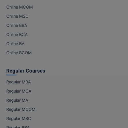
Online MCOM
Pharm.D
Online MSC
PT
Online BBA
STRP
Online BCA
Online BA
Online BCOM
Regular Courses
Regular MBA
Regular MCA
Regular MA
Regular MCOM
Regular MSC
Regular BBA