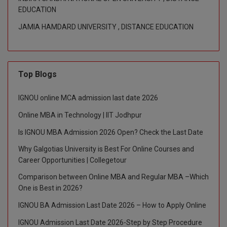
EDUCATION
M.CH
JAMIA HAMDARD UNIVERSITY , DISTANCE EDUCATION
M.Com
M.Design
Top Blogs
M.E
IGNOU online MCA admission last date 2026
M.Ed
Online MBA in Technology | IIT Jodhpur
M.F.Sc
Is IGNOU MBA Admission 2026 Open? Check the Last Date
M.J.M.C.
Why Galgotias University is Best For Online Courses and
Career Opportunities | Collegetour
M.Lis
Comparison between Online MBA and Regular MBA –Which
One is Best in 2026?
M.Optom
IGNOU BA Admission Last Date 2026 – How to Apply Online
M.P.Ed
IGNOU Admission Last Date 2026-Step by Step Procedure