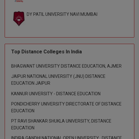
Global MBA
DY PATIL UNIVERSITY NAVI MUMBAI
Integrated LLB
Integrated M.Tech
IPM
Top Distance Colleges In India
Languages
BHAGWANT UNIVERSITY DISTANCE EDUCATION, AJMER
JAIPUR NATIONAL UNIVERSITY (JNU) DISTANCE
LLB
EDUCATION JAIPUR
LLD
KANNUR UNIVERSITY - DISTANCE EDUCATION
PONDICHERRY UNIVERSITY DIRECTORATE OF DISTANCE
LLM
EDUCATION
LLM
PT RAVI SHANKAR SHUKLA UNIVERSITY, DISTANCE
EDUCATION
M.Arch
INDIRA GANDHI NATIONAL OPEN UNIVERSITY , DISTANCE