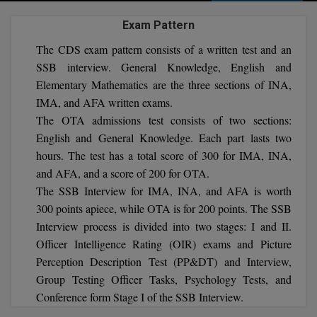
Agriculture
SRMJEEE
Book your Convence
B.F.Sc
Exam Pattern
Law
Colleges BY L
Interview Q/A
UPSEE
The CDS exam pattern consists of a written test and an
B.OPTM
Commerce & Banking
Noida
Hostel & PG
SSB interview. General Knowledge, English and
Art And Humanity
MAHA CET
B.Pharm
Elementary Mathematics are the three sections of INA,
Dehradun
SBI Bank Apprentice Recruitment 2026: Apply
Assigment Help
IMA, and AFA written exams.
Information Technology
Now
B.Plan
WBJEE
The OTA admissions test consists of two sections:
Bengaluru
Previous year Question Paper
Mass Communication
English and General Knowledge. Each part lasts two
B.Sc
Chandigarh
Design
hours. The test has a total score of 300 for IMA, INA,
Quick links
AEEE
and AFA, and a score of 200 for OTA.
B.Tech
About Us
Dental
New Delhi
The SSB Interview for IMA, INA, and AFA is worth
KCET
B.Tech (Lateral)
300 points apiece, while OTA is for 200 points. The SSB
Contact Us
Gurugram
Interview process is divided into two stages: I and II.
AP EAMCET
B.TECH Hons.
Join Us
Agra
Officer Intelligence Rating (OIR) exams and Picture
Perception Description Test (PP&DT) and Interview,
RRB NTPC 10+2 UG Admit Card 2026 – Out
B.Tech(Evening)
Blogs
Prayag Raj
COMEDK UGET
Group Testing Officer Tasks, Psychology Tests, and
Conference form Stage I of the SSB Interview.
B.Voc
Study Abroad
Ghaziabad
ATIT