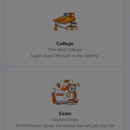
College
Find Best College
Learn about the best in the country.
Exam
Explore Exam
All information about the exams that will get you into