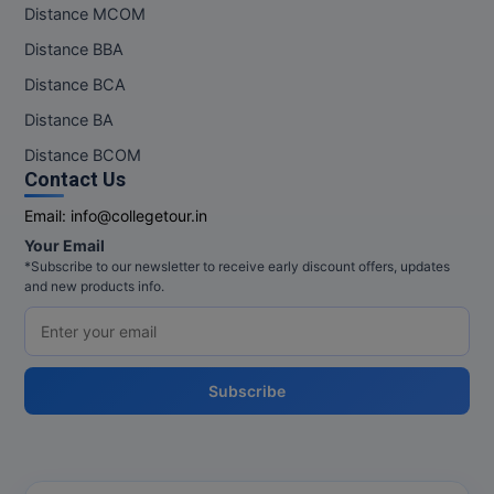
Distance MCOM
Distance BBA
Distance BCA
Distance BA
Distance BCOM
Contact Us
Email:
info@collegetour.in
Your Email
*Subscribe to our newsletter to receive early discount offers, updates
and new products info.
Subscribe