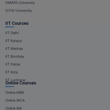
DMIMS University
Online MBA
ICFAI University
Online MCA
IIT Courses
Paramedical
IIT Delhi
IIT Kanpur
PGD
IIT Madras
PGDTTM
IIT Bombay
PGP
IIT Patna
IIT Kota
PGPEB
IIT Lucknow
Online Courses
PGPEX
Online MBA
PGPM
Online MCA
Ph.D
Online MA